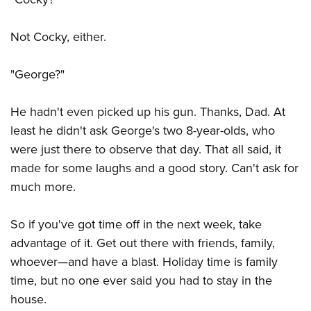
Women's Wildlife Management / Conservation Scholarship
Youth Education Summit
Firearm Training
Become An NRA Instructor
Adventure Camp
NRA Marksmanship Qualification Program
Not Cocky, either.
Youth Hunter Education Challenge
NRA Training Course Catalog
"George?"
National Junior Shooting Camps
Women On Target® Instructional Shooting Clinics
Youth Wildlife Art Contest
He hadn't even picked up his gun. Thanks, Dad. At
Home Air Gun Program
least he didn't ask George's two 8-year-olds, who
NRA Junior Membership
were just there to observe that day. That all said, it
NRA Family
made for some laughs and a good story. Can't ask for
Eddie Eagle GunSafe® Program
much more.
NRA Gun Safety Rules
So if you've got time off in the next week, take
Collegiate Shooting Programs
advantage of it. Get out there with friends, family,
National Youth Shooting Sports Cooperative Program
whoever—and have a blast. Holiday time is family
Request for Eagle Scout Certificate
time, but no one ever said you had to stay in the
house.