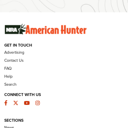
Ammunition | An Official Journal Of The NRA
SUNDAYGUNDAY
SUNDAYGUNDAY
GUNS & GEAR
GET IN TOUCH
Advertising
Contact Us
FAQ
Help
Search
CONNECT WITH US
Facebook
Twitter
YouTube
Instagram
Behind the Bullet: The .333 Jeffery | An
SECTIONS
Official Journal Of The NRA
News