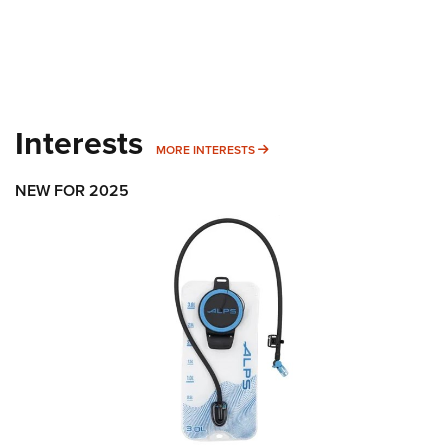
Interests
MORE INTERESTS
MORE INTERESTS
NEW FOR 2025