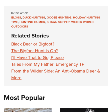
In this article
BLOGS
,
DUCK HUNTING
,
GOOSE HUNTING
,
HOLIDAY HUNTING
TIME
,
HUNTING HUMOR
,
SHAWN SKIPPER
,
WILDER WORLD
OUTDOORS
Related Stories
Black Bear or Bigfoot?
The Bigfoot Hunt is On?
I'll Have That to Go, Please
Tales From My Father: Emergency TP
From the Wilder Side: An Anti-Obama Deer &
More
Most Popular