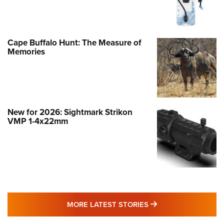
Cape Buffalo Hunt: The Measure of
Memories
New for 2026: Sightmark Strikon
VMP 1-4x22mm
MORE LATEST STO
MORE LATEST STORIES