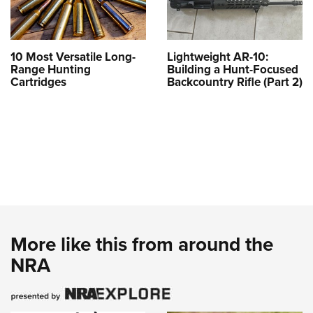
10 Most Versatile Long-
Lightweight AR-10:
Range Hunting
Building a Hunt-Focused
Cartridges
Backcountry Rifle (Part 2)
More like this from around the
NRA