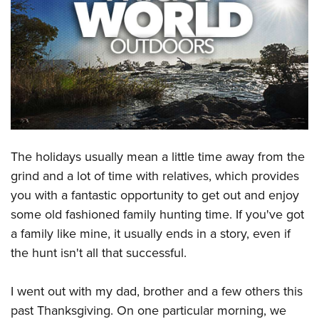
CLUBS AND ASSOCIATIONS
Affiliated Clubs, Ranges and Businesses
COMPETITIVE SHOOTING
NRA Day
EVENTS AND ENTERTAINMENT
Competitive Shooting Programs
Women's Wilderness Escape
FIREARMS TRAINING
America's Rifle Challenge
NRA Whittington Center
NRA Gun Safety Rules
GIVING
The holidays usually mean a little time away from the
Competitor Classification Lookup
Friends of NRA
Firearm Training
grind and a lot of time with relatives, which provides
Friends of NRA
Shooting Sports USA
HISTORY
Great American Outdoor Show
you with a fantastic opportunity to get out and enjoy
Become An NRA Instructor
Ring of Freedom
Adaptive Shooting
History Of The NRA
NRA Annual Meetings & Exhibits
HUNTING
some old fashioned family hunting time. If you've got
Become A Training Counselor
Institute for Legislative Action
Great American Outdoor Show
NRA Museums
NRA Day
a family like mine, it usually ends in a story, even if
Hunter Education
NRA Range Safety Officers
LAW ENFORCEMENT, MILITARY, SECURITY
NRA Whittington Center
NRA Whittington Center
the hunt isn't all that successful.
I Have This Old Gun
NRA Country
Youth Hunter Education Challenge
Shooting Sports Coach Development
Law Enforcement, Military, Security
NRA Firearms For Freedom
MEDIA AND PUBLICATIONS
NRA Gun Gurus
Competitive Shooting Programs
NRA Whittington Center
Adaptive Shooting
I went out with my dad, brother and a few others this
NRA Blog
NRA Gun Gurus
MEMBERSHIP
Great American Outdoor Show
NRA Gunsmithing Schools
past Thanksgiving. On one particular morning, we
American Rifleman