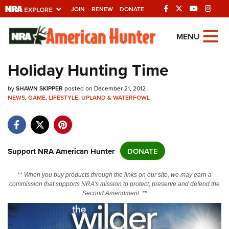
JOIN
RENEW
DONATE
Explore The NRA
MENU
Universe Of Websites
Holiday Hunting Time
Quick Links
by
SHAWN SKIPPER
posted on December 21, 2012
NEWS
,
GAME
,
LIFESTYLE
,
UPLAND & WATERFOWL
NRA.ORG
Manage Your Membership
NRA Near You
Support NRA American Hunter
DONATE
Friends of NRA
** When you buy products through the links on our site, we may earn a
State and Federal Gun Laws
commission that supports NRA's mission to protect, preserve and defend the
Second Amendment. **
NRA Online Training
Politics, Policy and Legislation