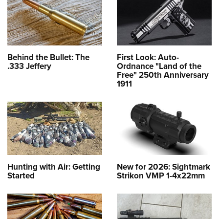
Behind the Bullet: The
First Look: Auto-
.333 Jeffery
Ordnance "Land of the
Free" 250th Anniversary
1911
Hunting with Air: Getting
New for 2026: Sightmark
Started
Strikon VMP 1-4x22mm