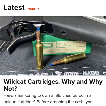
Latest
MORE
MORE
Wildcat Cartridges: Why and Why
Not?
Have a hankering to own a rifle chambered in a
unique cartridge? Before dropping the cash, you