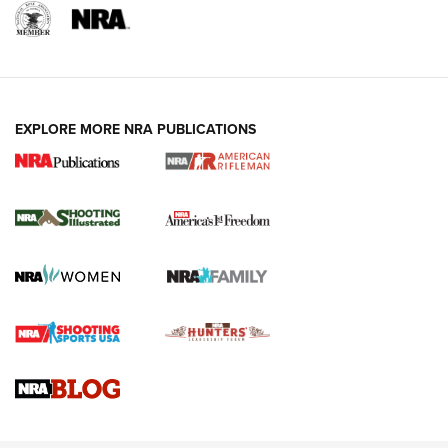
EXPLORE MORE NRA PUBLICATIONS
4 Tasks All Hunters Should Complete Now
for the Upcoming Season | An Official
Journal Of The NRA
HOW TO
,
PREP
,
PRESEASON
How To Qualify For IPSC Events | An NRA Shooting Sports
Journal
4 Tasks All Hunters Should Complete Now for the
Upcoming Season | An Official Journal Of The NRA
Know How: Understanding and Obtaining a Cold-Bore Zero |
An Official Journal Of The NRA