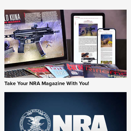
HOW-TO TIPS
HOW-TO TIPS
JOIN THE HUNT
Take Your NRA Magazine With You!
First Look: Gunsmoke Arsenal Tactical
Cigar Protection | An Official Journal Of
The NRA
LIFESTYLE
,
GUNSMOKE ARSENAL
,
TACTICAL CIGAR PROTECTION