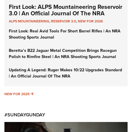
First Look: ALPS Mountaineering Reservoir
3.0 | An Official Journal Of The NRA
ALPS MOUNTAINEERING
,
RESERVOIR 3.0
,
NEW FOR 2026
First Look: Real Avid Tools For Short Barrel Rifles | An NRA
Shooting Sports Journal
Beretta’s B22 Jaguar Metal Competition Brings Racegun
Polish to Rimfire Steel | An NRA Shooting Sports Journal
Updating A Legend: Ruger Makes 10/22 Upgrades Standard
| An Official Journal Of The NRA
NEW FOR 2025
NEW FOR 2025
#SUNDAYGUNDAY