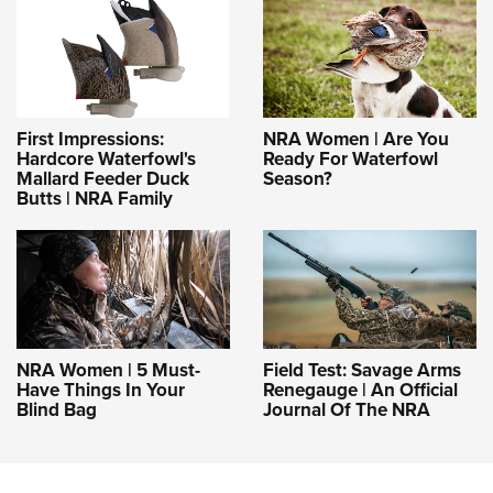
First Impressions:
NRA Women | Are You
Hardcore Waterfowl's
Ready For Waterfowl
Mallard Feeder Duck
Season?
Butts | NRA Family
NRA Women | 5 Must-
Field Test: Savage Arms
Have Things In Your
Renegauge | An Official
Blind Bag
Journal Of The NRA