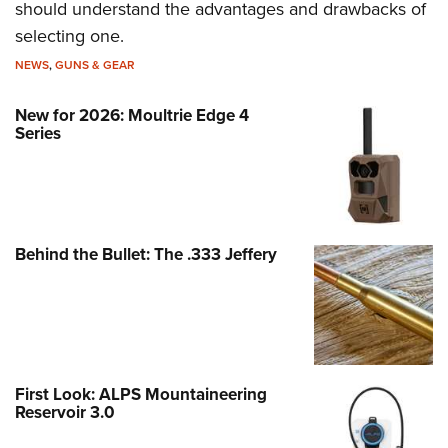
should understand the advantages and drawbacks of
selecting one.
NEWS
,
GUNS & GEAR
New for 2026: Moultrie Edge 4
Series
Behind the Bullet: The .333 Jeffery
First Look: ALPS Mountaineering
Reservoir 3.0