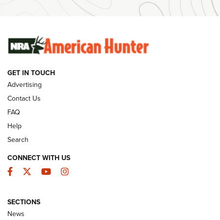
#SundayGunday: Winchester 250th Anniversary
Ammunition | An Official Journal Of The NRA
SUNDAYGUNDAY
SUNDAYGUNDAY
GET IN TOUCH
GUNS & GEAR
Advertising
Contact Us
FAQ
Help
Search
CONNECT WITH US
Facebook
Twitter
YouTube
Instagram
SECTIONS
Celebrating 75 Years: The History and
News