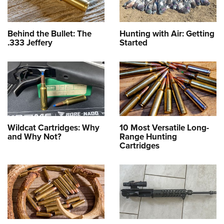
Behind the Bullet: The
Hunting with Air: Getting
.333 Jeffery
Started
Wildcat Cartridges: Why
10 Most Versatile Long-
and Why Not?
Range Hunting
Cartridges