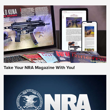
HOW-TO TIPS
HOW-TO TIPS
JOIN THE HUNT
Take Your NRA Magazine With You!
First Look: Gunsmoke Arsenal Tactical
Cigar Protection | An Official Journal Of