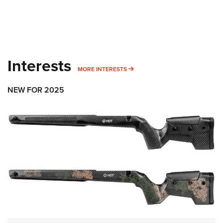
Interests
MORE INTERESTS
MORE INTERESTS
NEW FOR 2025