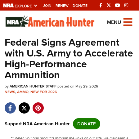
JOIN
RENEW
DONATE
Explore The NRA
MENU
Universe Of Websites
Federal Signs Agreement
with U.S. Army to Accelerate
Quick Links
High-Performance
NRA.ORG
Ammunition
Manage Your Membership
by
AMERICAN HUNTER STAFF
posted on May 29, 2026
NRA Near You
NEWS
,
AMMO
,
NEW FOR 2026
Friends of NRA
State and Federal Gun Laws
NRA Online Training
Support NRA American Hunter
DONATE
Politics, Policy and Legislation
** When you buy products through the links on our site, we may earn a