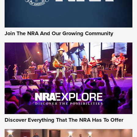
The NRA
LIFESTYLE
,
GUNSMOKE ARSENAL
,
TACTICAL CIGAR PROTECTION
The Bear Hunt That Went Bust—But Made Big History | An
Official Journal Of The NRA
Join The NRA And Our Growing Community
Member's Hunt: The Luck of the Draw | An Official Journal
Of The NRA
The Story of ‘Stickers’ | An Official Journal Of The NRA
JOIN THE HUNT
JOIN THE HUNT
AMMO
Discover Everything That The NRA Has To Offer