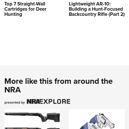
Top 7 Straight-Wall
Lightweight AR-10:
Cartridges for Deer
Building a Hunt-Focused
Hunting
Backcountry Rifle (Part 2)
More like this from around the
NRA