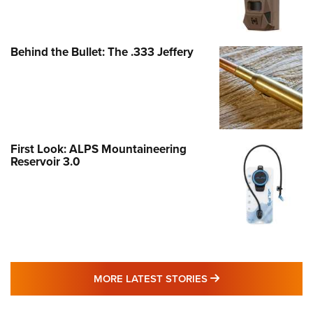
Behind the Bullet: The .333 Jeffery
First Look: ALPS Mountaineering
Reservoir 3.0
MORE LATEST STO
MORE LATEST STORIES