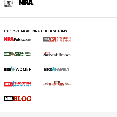
EXPLORE MORE NRA PUBLICATIONS
4 Tasks All Hunters Should Complete Now
for the Upcoming Season | An Official
Journal Of The NRA
HOW TO
,
PREP
,
PRESEASON
How To Qualify For IPSC Events | An NRA Shooting Sports
Journal
4 Tasks All Hunters Should Complete Now for the
Upcoming Season | An Official Journal Of The NRA
Know How: Understanding and Obtaining a Cold-Bore Zero |
An Official Journal Of The NRA