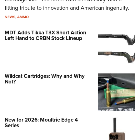
fitting tribute to innovation and American ingenuity.
NEWS
,
AMMO
MDT Adds Tikka T3X Short Action
Left Hand to CRBN Stock Lineup
Wildcat Cartridges: Why and Why
Not?
New for 2026: Moultrie Edge 4
Series