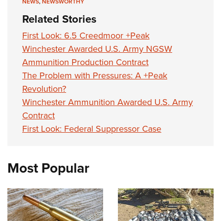
NEWS
,
NEWSWORTHY
Related Stories
First Look: 6.5 Creedmoor +Peak
Winchester Awarded U.S. Army NGSW
Ammunition Production Contract
The Problem with Pressures: A +Peak
Revolution?
Winchester Ammunition Awarded U.S. Army
Contract
First Look: Federal Suppressor Case
Most Popular