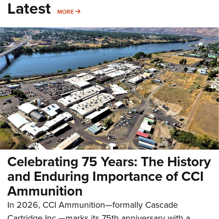
Latest
MORE
MORE
Celebrating 75 Years: The History
and Enduring Importance of CCI
Ammunition
In 2026, CCI Ammunition—formally Cascade
Cartridge Inc.—marks its 75th anniversary with a