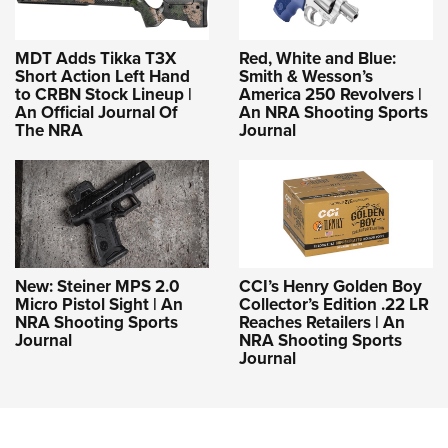
MDT Adds Tikka T3X
Red, White and Blue:
Short Action Left Hand
Smith & Wesson’s
to CRBN Stock Lineup |
America 250 Revolvers |
An Official Journal Of
An NRA Shooting Sports
The NRA
Journal
New: Steiner MPS 2.0
CCI’s Henry Golden Boy
Micro Pistol Sight | An
Collector’s Edition .22 LR
NRA Shooting Sports
Reaches Retailers | An
Journal
NRA Shooting Sports
Journal