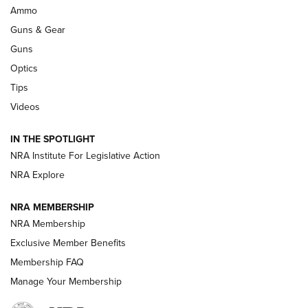
Enduring Importance of CCI Ammunition |
Ammo
An Official Journal Of The NRA
Guns & Gear
CCI
,
75 YEARS
,
75TH ANNIVERSARY
Guns
CCI’s Henry Golden Boy Collector’s Edition .22 LR Reaches
Optics
Retailers | An NRA Shooting Sports Journal
Tips
Videos
New: Leupold LCO Pro F2 | An NRA Shooting Sports Journal
Volksoptik: The Affordable Zeiss V3 Riflescope Line | An
IN THE SPOTLIGHT
Official Journal Of The NRA
NRA Institute For Legislative Action
NRA Explore
GUNS & GEAR
GUNS & GEAR
NRA MEMBERSHIP
NRA Membership
HOW-TO TIPS
Exclusive Member Benefits
Membership FAQ
Manage Your Membership