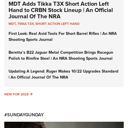
MDT Adds Tikka T3X Short Action Left
Hand to CRBN Stock Lineup | An Official
Journal Of The NRA
MDT
,
TIKKA T3X
,
SHORT ACTION LEFT HAND
First Look: Real Avid Tools For Short Barrel Rifles | An NRA
Shooting Sports Journal
Beretta’s B22 Jaguar Metal Competition Brings Racegun
Polish to Rimfire Steel | An NRA Shooting Sports Journal
Updating A Legend: Ruger Makes 10/22 Upgrades Standard
| An Official Journal Of The NRA
NEW FOR 2025
NEW FOR 2025
#SUNDAYGUNDAY