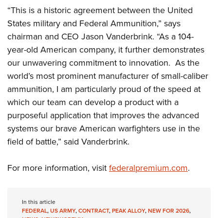
Shooting Illustrated
Women's Wildlife Management / Conservation Scholarship
“This is a historic agreement between the United
Youth Education Summit
Firearm Training
States military and Federal Ammunition,” says
Become An NRA Instructor
Adventure Camp
NRA Marksmanship Qualification Program
chairman and CEO Jason Vanderbrink. “As a 104-
Youth Hunter Education Challenge
NRA Training Course Catalog
year-old American company, it further demonstrates
National Junior Shooting Camps
our unwavering commitment to innovation. As the
Women On Target® Instructional Shooting Clinics
Youth Wildlife Art Contest
world’s most prominent manufacturer of small-caliber
ammunition, I am particularly proud of the speed at
Home Air Gun Program
which our team can develop a product with a
NRA Junior Membership
purposeful application that improves the advanced
NRA Family
systems our brave American warfighters use in the
Eddie Eagle GunSafe® Program
field of battle,” said Vanderbrink.
NRA Gun Safety Rules
For more information, visit
federalpremium.com
.
Collegiate Shooting Programs
National Youth Shooting Sports Cooperative Program
Request for Eagle Scout Certificate
In this article
FEDERAL
,
US ARMY
,
CONTRACT
,
PEAK ALLOY
,
NEW FOR 2026
,