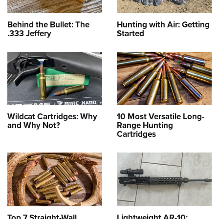
Behind the Bullet: The
Hunting with Air: Getting
.333 Jeffery
Started
Wildcat Cartridges: Why
10 Most Versatile Long-
and Why Not?
Range Hunting
Cartridges
Top 7 Straight-Wall
Lightweight AR-10: