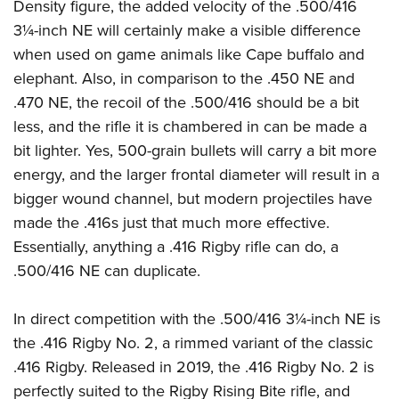
Density figure, the added velocity of the .500/416
3¼-inch NE will certainly make a visible difference
when used on game animals like Cape buffalo and
elephant. Also, in comparison to the .450 NE and
.470 NE, the recoil of the .500/416 should be a bit
less, and the rifle it is chambered in can be made a
bit lighter. Yes, 500-grain bullets will carry a bit more
energy, and the larger frontal diameter will result in a
bigger wound channel, but modern projectiles have
made the .416s just that much more effective.
Essentially, anything a .416 Rigby rifle can do, a
.500/416 NE can duplicate.
In direct competition with the .500/416 3¼-inch NE is
the .416 Rigby No. 2, a rimmed variant of the classic
.416 Rigby. Released in 2019, the .416 Rigby No. 2 is
perfectly suited to the Rigby Rising Bite rifle, and