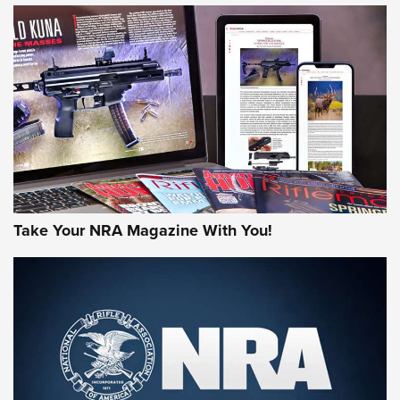
HOW-TO TIPS
HOW-TO TIPS
JOIN THE HUNT
Take Your NRA Magazine With You!
First Look: Gunsmoke Arsenal Tactical
Cigar Protection | An Official Journal Of
The NRA