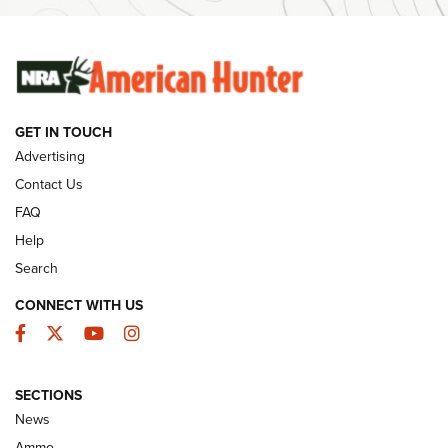
Ammunition | An Official Journal Of The NRA
SUNDAYGUNDAY
SUNDAYGUNDAY
GET IN TOUCH
GUNS & GEAR
Advertising
Contact Us
FAQ
Help
Search
CONNECT WITH US
Facebook
Twitter
YouTube
Instagram
SECTIONS
Celebrating 75 Years: The History and
News
Enduring Importance of CCI Ammunition |
Ammo