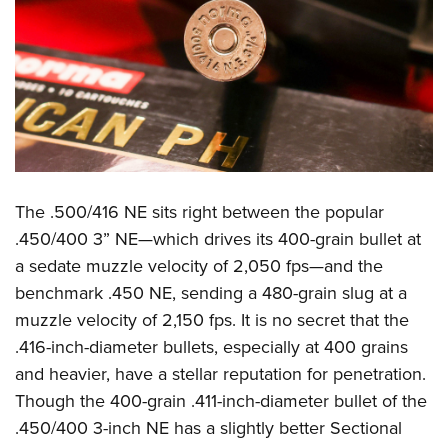
The .500/416 NE sits right between the popular
.450/400 3” NE—which drives its 400-grain bullet at
a sedate muzzle velocity of 2,050 fps—and the
benchmark .450 NE, sending a 480-grain slug at a
muzzle velocity of 2,150 fps. It is no secret that the
.416-inch-diameter bullets, especially at 400 grains
and heavier, have a stellar reputation for penetration.
Though the 400-grain .411-inch-diameter bullet of the
.450/400 3-inch NE has a slightly better Sectional