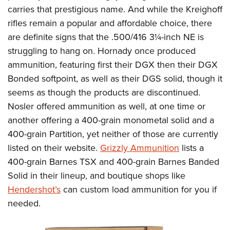
carries that prestigious name. And while the Kreighoff
rifles remain a popular and affordable choice, there
are definite signs that the .500/416 3¼-inch NE is
struggling to hang on. Hornady once produced
ammunition, featuring first their DGX then their DGX
Bonded softpoint, as well as their DGS solid, though it
seems as though the products are discontinued.
Nosler offered ammunition as well, at one time or
another offering a 400-grain monometal solid and a
400-grain Partition, yet neither of those are currently
listed on their website.
Grizzly Ammunition
lists a
400-grain Barnes TSX and 400-grain Barnes Banded
Solid in their lineup, and boutique shops like
Hendershot’s
can custom load ammunition for you if
needed.