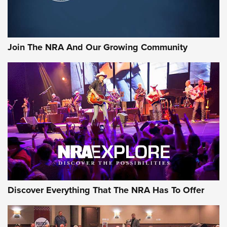
LIFESTYLE
,
GUNSMOKE ARSENAL
,
TACTICAL CIGAR PROTECTION
The Bear Hunt That Went Bust—But Made Big History | An
Official Journal Of The NRA
Join The NRA And Our Growing Community
Member's Hunt: The Luck of the Draw | An Official Journal
Of The NRA
The Story of ‘Stickers’ | An Official Journal Of The NRA
JOIN THE HUNT
JOIN THE HUNT
AMMO
Discover Everything That The NRA Has To Offer