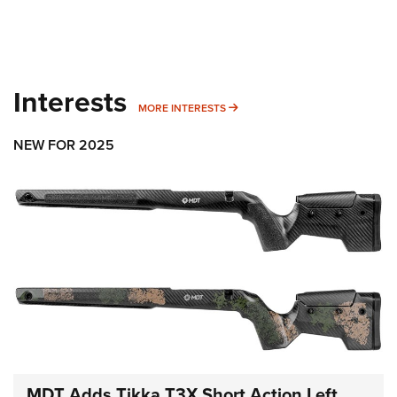
Interests
MORE INTERESTS
MORE INTERESTS
NEW FOR 2025
MDT Adds Tikka T3X Short Action Left