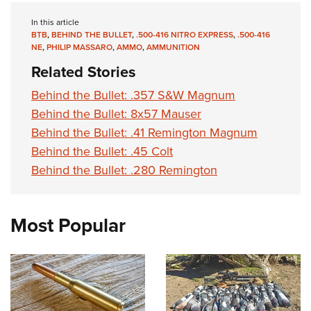
In this article
BTB
,
BEHIND THE BULLET
,
.500-416 NITRO EXPRESS
,
.500-416
NE
,
PHILIP MASSARO
,
AMMO
,
AMMUNITION
Related Stories
Behind the Bullet: .357 S&W Magnum
Behind the Bullet: 8x57 Mauser
Behind the Bullet: .41 Remington Magnum
Behind the Bullet: .45 Colt
Behind the Bullet: .280 Remington
Most Popular