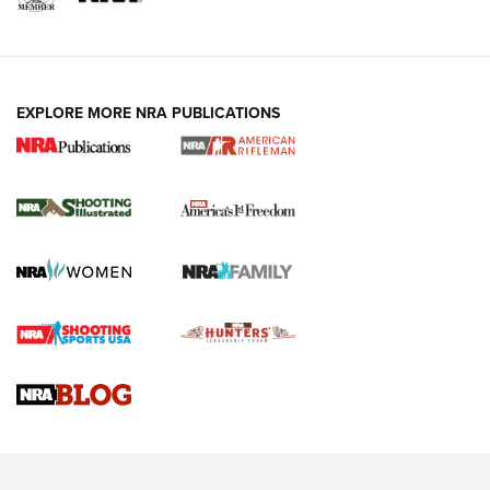
EXPLORE MORE NRA PUBLICATIONS
4 Tasks All Hunters Should Complete Now
for the Upcoming Season | An Official
Journal Of The NRA
HOW TO
,
PREP
,
PRESEASON
How To Qualify For IPSC Events | An NRA Shooting Sports
Journal
4 Tasks All Hunters Should Complete Now for the
Upcoming Season | An Official Journal Of The NRA
Know How: Understanding and Obtaining a Cold-Bore Zero |
An Official Journal Of The NRA