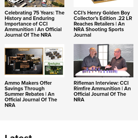
Celebrating 75 Years: The
CCI’s Henry Golden Boy
History and Enduring
Collector’s Edition .22 LR
Importance of CCI
Reaches Retailers | An
Ammunition | An Official
NRA Shooting Sports
Journal Of The NRA
Journal
Ammo Makers Offer
Rifleman Interview: CCI
Savings Through
Rimfire Ammunition | An
Summer Rebates | An
Official Journal Of The
Official Journal Of The
NRA
NRA