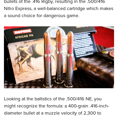
Shooting Illustrated
bullets of the .416 Rigby, resulting in the .500/416
Women's Wildlife Management / Conservation Scholarship
Youth Education Summit
Nitro Express, a well-balanced cartridge which makes
Firearm Training
Become An NRA Instructor
Adventure Camp
a sound choice for dangerous game.
NRA Marksmanship Qualification Program
Youth Hunter Education Challenge
NRA Training Course Catalog
National Junior Shooting Camps
Women On Target® Instructional Shooting Clinics
Youth Wildlife Art Contest
Home Air Gun Program
NRA Junior Membership
NRA Family
Eddie Eagle GunSafe® Program
NRA Gun Safety Rules
Collegiate Shooting Programs
Looking at the ballistics of the .500/416 NE, you
National Youth Shooting Sports Cooperative Program
might recognize the formula: a 400-grain .416-inch-
Request for Eagle Scout Certificate
diameter bullet at a muzzle velocity of 2,300 to