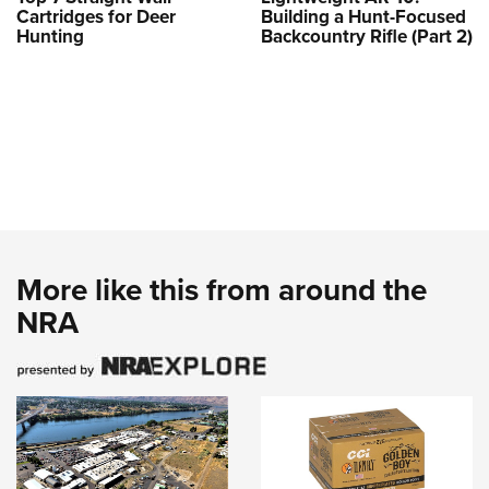
Cartridges for Deer
Building a Hunt-Focused
Hunting
Backcountry Rifle (Part 2)
More like this from around the
NRA