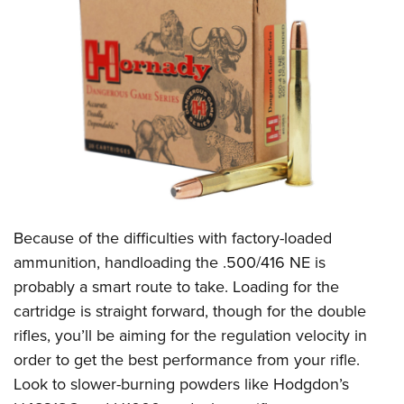
Because of the difficulties with factory-loaded
ammunition, handloading the .500/416 NE is
probably a smart route to take. Loading for the
cartridge is straight forward, though for the double
rifles, you’ll be aiming for the regulation velocity in
order to get the best performance from your rifle.
Look to slower-burning powders like Hodgdon’s