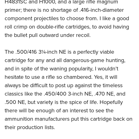
H4831SC and H1000, and a large rifle magnum
primer; there is no shortage of .416-inch-diameter
component projectiles to choose from. I like a good
roll crimp on double-rifle cartridges, to avoid having
the bullet pull outward under recoil.
The .500/416 3¼-inch NE is a perfectly viable
cartridge for any and all dangerous-game hunting,
and in spite of the waning popularity, I wouldn’t
hesitate to use a rifle so chambered. Yes, it will
always be difficult to post up against the timeless
classics like the .450/400 3-inch NE, .470 NE, and
.500 NE, but variety is the spice of life. Hopefully
there will be enough of an interest to see the
ammunition manufacturers put this cartridge back on
their production lists.