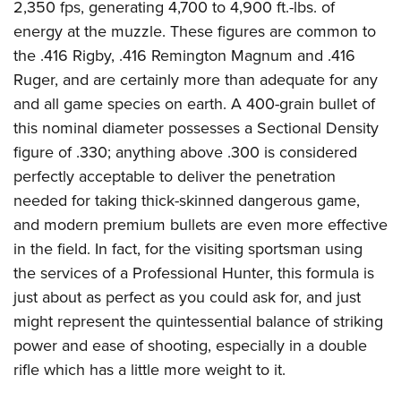
2,350 fps, generating 4,700 to 4,900 ft.-lbs. of
energy at the muzzle. These figures are common to
the .416 Rigby, .416 Remington Magnum and .416
Ruger, and are certainly more than adequate for any
and all game species on earth. A 400-grain bullet of
this nominal diameter possesses a Sectional Density
figure of .330; anything above .300 is considered
perfectly acceptable to deliver the penetration
needed for taking thick-skinned dangerous game,
and modern premium bullets are even more effective
in the field. In fact, for the visiting sportsman using
the services of a Professional Hunter, this formula is
just about as perfect as you could ask for, and just
might represent the quintessential balance of striking
power and ease of shooting, especially in a double
rifle which has a little more weight to it.