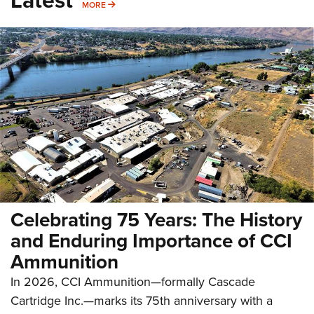
Latest
MORE
MORE
Celebrating 75 Years: The History
and Enduring Importance of CCI
Ammunition
In 2026, CCI Ammunition—formally Cascade
Cartridge Inc.—marks its 75th anniversary with a