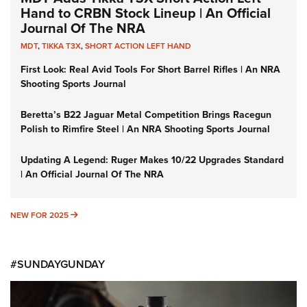
Hand to CRBN Stock Lineup | An Official
Journal Of The NRA
MDT
,
TIKKA T3X
,
SHORT ACTION LEFT HAND
First Look: Real Avid Tools For Short Barrel Rifles | An NRA
Shooting Sports Journal
Beretta’s B22 Jaguar Metal Competition Brings Racegun
Polish to Rimfire Steel | An NRA Shooting Sports Journal
Updating A Legend: Ruger Makes 10/22 Upgrades Standard
| An Official Journal Of The NRA
NEW FOR 2025
NEW FOR 2025
#SUNDAYGUNDAY