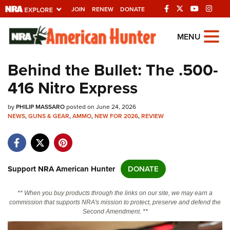
JOIN
RENEW
DONATE
Explore The NRA
MENU
Universe Of Websites
Behind the Bullet: The .500-
416 Nitro Express
Quick Links
by
NRA.ORG
PHILIP MASSARO
posted on June 24, 2026
NEWS
,
GUNS & GEAR
,
AMMO
,
NEW FOR 2026
,
REVIEW
Manage Your Membership
NRA Near You
Friends of NRA
Support NRA American Hunter
DONATE
State and Federal Gun Laws
** When you buy products through the links on our site, we may earn a
NRA Online Training
commission that supports NRA's mission to protect, preserve and defend the
Second Amendment. **
Politics, Policy and Legislation