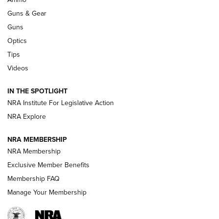
An Official Journal Of The NRA
Guns & Gear
CCI
,
75 YEARS
,
75TH ANNIVERSARY
Guns
CCI’s Henry Golden Boy Collector’s Edition .22 LR Reaches
Optics
Retailers | An NRA Shooting Sports Journal
Tips
Videos
New: Leupold LCO Pro F2 | An NRA Shooting Sports Journal
Volksoptik: The Affordable Zeiss V3 Riflescope Line | An
IN THE SPOTLIGHT
Official Journal Of The NRA
NRA Institute For Legislative Action
NRA Explore
GUNS & GEAR
GUNS & GEAR
NRA MEMBERSHIP
NRA Membership
HOW-TO TIPS
Exclusive Member Benefits
Membership FAQ
Manage Your Membership