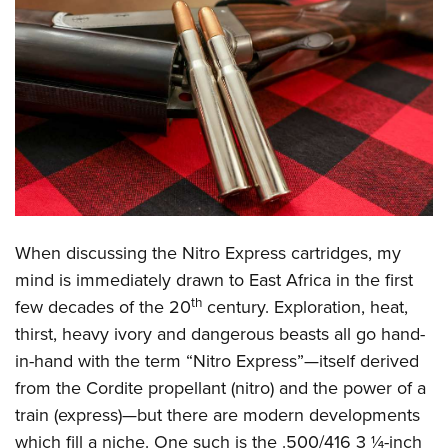
CLUBS AND ASSOCIATIONS
Affiliated Clubs, Ranges and Businesses
COMPETITIVE SHOOTING
NRA Day
EVENTS AND ENTERTAINMENT
Competitive Shooting Programs
Women's Wilderness Escape
FIREARMS TRAINING
America's Rifle Challenge
NRA Whittington Center
NRA Gun Safety Rules
GIVING
Competitor Classification Lookup
Friends of NRA
Firearm Training
When discussing the Nitro Express cartridges, my
Friends of NRA
HISTORY
Shooting Sports USA
Great American Outdoor Show
mind is immediately drawn to East Africa in the first
Become An NRA Instructor
Ring of Freedom
Adaptive Shooting
History Of The NRA
th
HUNTING
NRA Annual Meetings & Exhibits
few decades of the 20
century. Exploration, heat,
Become A Training Counselor
Institute for Legislative Action
Great American Outdoor Show
NRA Museums
thirst, heavy ivory and dangerous beasts all go hand-
NRA Day
Hunter Education
LAW ENFORCEMENT, MILITARY, SECURITY
NRA Range Safety Officers
NRA Whittington Center
in-hand with the term “Nitro Express”—itself derived
NRA Whittington Center
I Have This Old Gun
NRA Country
Youth Hunter Education Challenge
Shooting Sports Coach Development
Law Enforcement, Military, Security
MEDIA AND PUBLICATIONS
from the Cordite propellant (nitro) and the power of a
NRA Firearms For Freedom
NRA Gun Gurus
Competitive Shooting Programs
NRA Whittington Center
Adaptive Shooting
train (express)—but there are modern developments
NRA Blog
MEMBERSHIP
NRA Gun Gurus
Great American Outdoor Show
which fill a niche. One such is the .500/416 3 ¼-inch
NRA Gunsmithing Schools