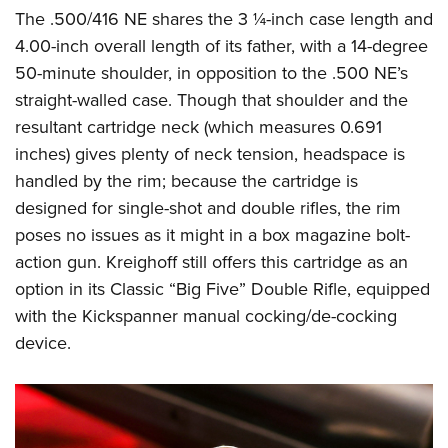
The .500/416 NE shares the 3 ¼-inch case length and
4.00-inch overall length of its father, with a 14-degree
50-minute shoulder, in opposition to the .500 NE’s
straight-walled case. Though that shoulder and the
resultant cartridge neck (which measures 0.691
inches) gives plenty of neck tension, headspace is
handled by the rim; because the cartridge is
designed for single-shot and double rifles, the rim
poses no issues as it might in a box magazine bolt-
action gun. Kreighoff still offers this cartridge as an
option in its Classic “Big Five” Double Rifle, equipped
with the Kickspanner manual cocking/de-cocking
device.