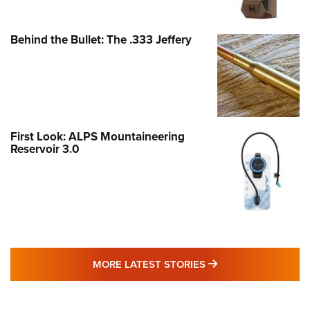
Behind the Bullet: The .333 Jeffery
First Look: ALPS Mountaineering
Reservoir 3.0
MORE LATEST STO
MORE LATEST STORIES