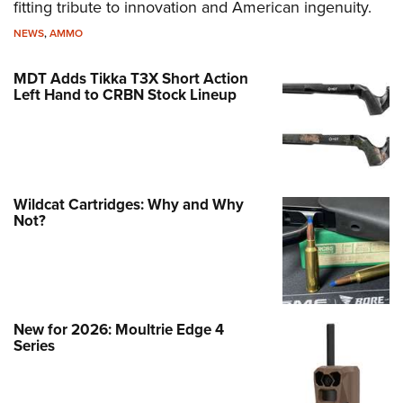
fitting tribute to innovation and American ingenuity.
NEWS
,
AMMO
MDT Adds Tikka T3X Short Action
Left Hand to CRBN Stock Lineup
Wildcat Cartridges: Why and Why
Not?
New for 2026: Moultrie Edge 4
Series