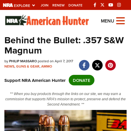
JOIN
RENEW
DONATE
Explore The NRA
MENU
Universe Of Websites
Behind the Bullet: .357 S&W
Magnum
Quick Links
NRA.ORG
by
PHILIP MASSARO
posted on April 7, 2017
NEWS
,
GUNS & GEAR
,
AMMO
Manage Your Membership
Support NRA American Hunter
DONATE
NRA Near You
Friends of NRA
** When you buy products through the links on our site, we may earn a
commission that supports NRA's mission to protect, preserve and defend the
State and Federal Gun Laws
Second Amendment. **
NRA Online Training
Politics, Policy and Legislation