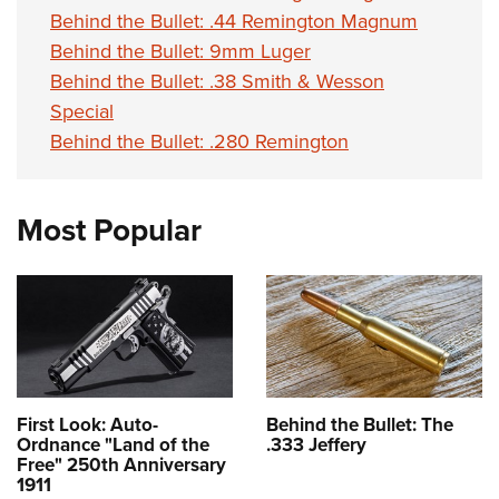
Behind the Bullet: .44 Remington Magnum
Behind the Bullet: 9mm Luger
Behind the Bullet: .38 Smith & Wesson
Special
Behind the Bullet: .280 Remington
Most Popular
First Look: Auto-
Behind the Bullet: The
Ordnance "Land of the
.333 Jeffery
Free" 250th Anniversary
1911