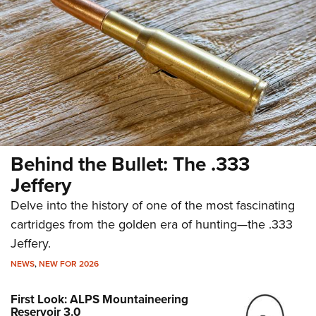
Behind the Bullet: The .333
Jeffery
Delve into the history of one of the most fascinating
cartridges from the golden era of hunting—the .333
Jeffery.
NEWS
,
NEW FOR 2026
First Look: ALPS Mountaineering
Reservoir 3.0