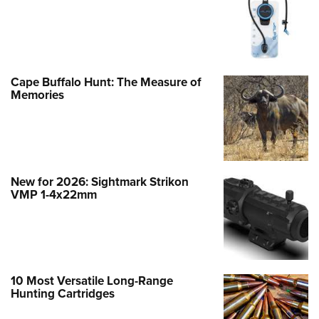
Cape Buffalo Hunt: The Measure of
Memories
New for 2026: Sightmark Strikon
VMP 1-4x22mm
10 Most Versatile Long-Range
Hunting Cartridges