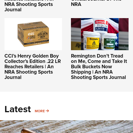
NRA Shooting Sports
NRA
Journal
CCI’s Henry Golden Boy
Remington Don’t Tread
Collector’s Edition .22 LR
on Me, Come and Take It
Reaches Retailers | An
Bulk Buckets Now
NRA Shooting Sports
Shipping | An NRA
Journal
Shooting Sports Journal
Latest
MORE
MORE