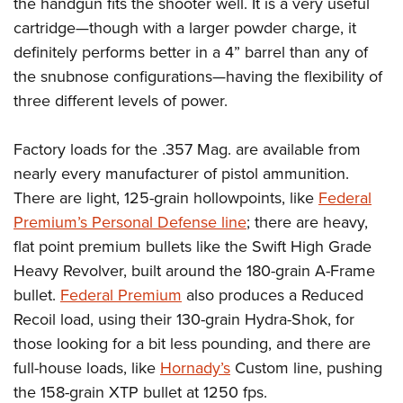
the handgun fits the shooter well. It is a very useful
cartridge
—
though with a larger powder charge, it
definitely performs better in a 4” barrel than any of
the snubnose configurations
—
having the flexibility of
three different levels of power.
Factory loads for the .357 Mag. are available from
nearly every manufacturer of pistol ammunition.
There are light, 125-grain hollowpoints, like
Federal
Premium’s Personal Defense line
; there are heavy,
flat point premium bullets like the Swift High Grade
Heavy Revolver, built around the 180-grain A-Frame
bullet.
Federal Premium
also produces a Reduced
Recoil load, using their 130-grain Hydra-Shok, for
those looking for a bit less pounding, and there are
full-house loads, like
Hornady’s
Custom line, pushing
the 158-grain XTP bullet at 1250 fps.