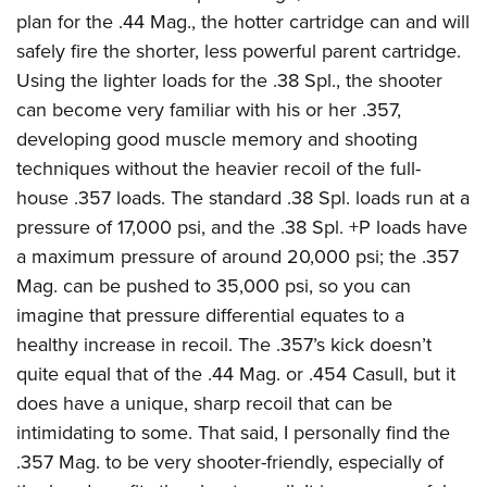
plan for the .44 Mag., the hotter cartridge can and will
safely fire the shorter, less powerful parent cartridge.
Using the lighter loads for the .38 Spl., the shooter
can become very familiar with his or her .357,
developing good muscle memory and shooting
techniques without the heavier recoil of the full-
house .357 loads. The standard .38 Spl. loads run at a
pressure of 17,000 psi, and the .38 Spl. +P loads have
a maximum pressure of around 20,000 psi; the .357
Mag. can be pushed to 35,000 psi, so you can
imagine that pressure differential equates to a
healthy increase in recoil. The .357’s kick doesn’t
quite equal that of the .44 Mag. or .454 Casull, but it
does have a unique, sharp recoil that can be
intimidating to some. That said, I personally find the
.357 Mag. to be very shooter-friendly, especially of