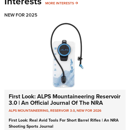
Interests
MORE INTERESTS
MORE INTERESTS
NEW FOR 2025
First Look: ALPS Mountaineering Reservoir
3.0 | An Official Journal Of The NRA
ALPS MOUNTAINEERING
,
RESERVOIR 3.0
,
NEW FOR 2026
First Look: Real Avid Tools For Short Barrel Rifles | An NRA
Shooting Sports Journal