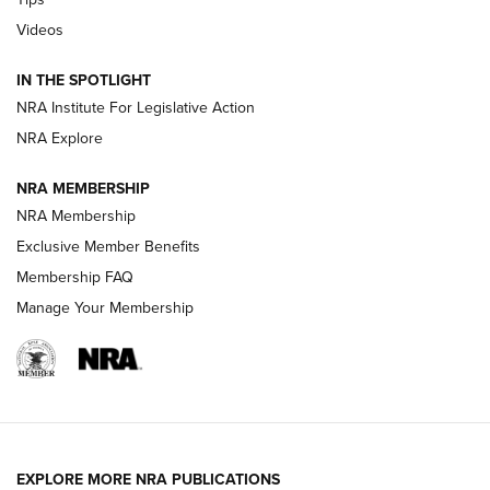
Videos
Volksoptik: The Affordable Zeiss V3 Riflescope Line | An
Official Journal Of The NRA
IN THE SPOTLIGHT
NRA Institute For Legislative Action
GUNS & GEAR
GUNS & GEAR
NRA Explore
NRA MEMBERSHIP
HOW-TO TIPS
NRA Membership
Exclusive Member Benefits
Membership FAQ
Manage Your Membership
EXPLORE MORE NRA PUBLICATIONS