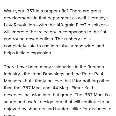
Want your .357 in a proper rifle? There are great
developments in that department as well. Hornady’s
LeveRevolution
—
with the 140-grain FlexTip spitzer
—
will improve the trajectory in comparison to the flat
and round nosed bullets. The rubbery tip is
completely safe to use in a tubular magazine, and
helps initiate expansion.
There have been many visionaries in the firearms
industry
—
the John Brownings and the Peter Paul
Mausers
—
but I firmly believe that if for nothing other
than the .357 Mag. and .44 Mag., Elmer Keith
deserves inclusion into that group. The .357 Mag. is a
sound and useful design, one that will continue to be
enjoyed by shooters and hunters alike for decades to
come.