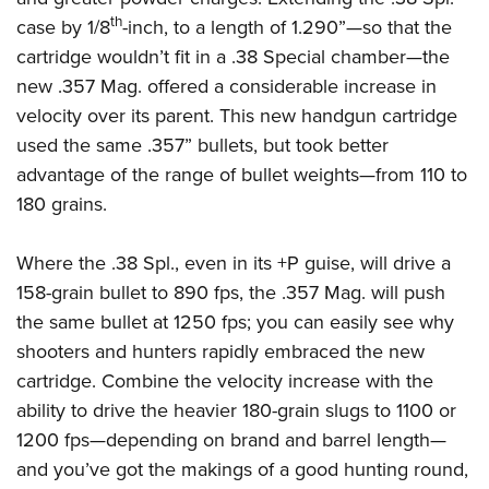
Women's Wildlife Management / Conservation Scholarship
Youth Education Summit
Firearm Training
th
case by 1/8
-inch, to a length of 1.290”—so that the
Become An NRA Instructor
Adventure Camp
NRA Marksmanship Qualification Program
cartridge wouldn’t fit in a .38 Special chamber—the
Youth Hunter Education Challenge
new .357 Mag. offered a considerable increase in
NRA Training Course Catalog
velocity over its parent. This new handgun cartridge
National Junior Shooting Camps
Women On Target® Instructional Shooting Clinics
used the same .357” bullets, but took better
Youth Wildlife Art Contest
advantage of the range of bullet weights—from 110 to
Home Air Gun Program
180 grains.
NRA Junior Membership
NRA Family
Where the .38 Spl., even in its +P guise, will drive a
Eddie Eagle GunSafe® Program
158-grain bullet to 890 fps, the .357 Mag. will push
NRA Gun Safety Rules
the same bullet at 1250 fps; you can easily see why
shooters and hunters rapidly embraced the new
Collegiate Shooting Programs
cartridge. Combine the velocity increase with the
National Youth Shooting Sports Cooperative Program
ability to drive the heavier 180-grain slugs to 1100 or
Request for Eagle Scout Certificate
1200 fps
—
depending on brand and barrel length
—
and you’ve got the makings of a good hunting round,