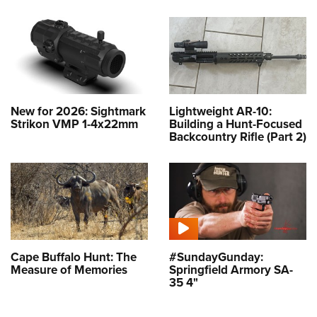
New for 2026: Sightmark
Lightweight AR-10:
Strikon VMP 1-4x22mm
Building a Hunt-Focused
Backcountry Rifle (Part 2)
Cape Buffalo Hunt: The
#SundayGunday:
Measure of Memories
Springfield Armory SA-
35 4"