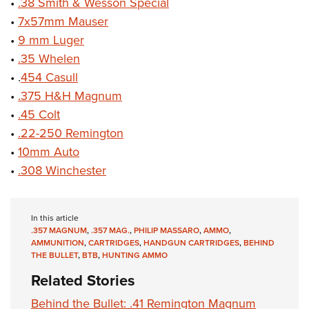
•
.38 Smith & Wesson Special
•
7x57mm Mauser
•
9 mm Luger
•
.35 Whelen
• .
454 Casull
•
.375 H&H Magnum
•
.45 Colt
•
.22-250 Remington
•
10mm Auto
•
.308 Winchester
In this article
.357 MAGNUM
,
.357 MAG.
,
PHILIP MASSARO
,
AMMO
,
AMMUNITION
,
CARTRIDGES
,
HANDGUN CARTRIDGES
,
BEHIND
THE BULLET
,
BTB
,
HUNTING AMMO
Related Stories
Behind the Bullet: .41 Remington Magnum