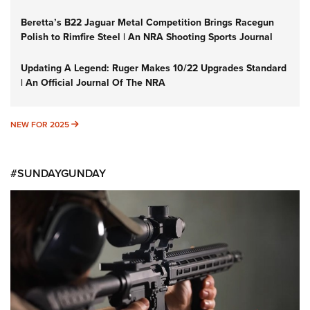
Beretta’s B22 Jaguar Metal Competition Brings Racegun
Polish to Rimfire Steel | An NRA Shooting Sports Journal
Updating A Legend: Ruger Makes 10/22 Upgrades Standard
| An Official Journal Of The NRA
NEW FOR 2025
NEW FOR 2025
#SUNDAYGUNDAY