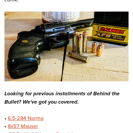
Looking for previous installments of Behind the
Bullet? We've got you covered.
•
6.5-284 Norma
•
8x57 Mauser