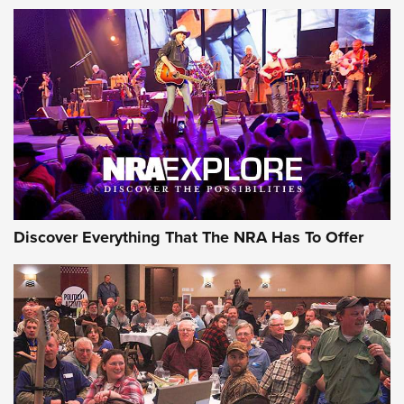
The Story of ‘Stickers’ | An Official Journal Of The NRA
JOIN THE HUNT
JOIN THE HUNT
AMMO
Discover Everything That The NRA Has To Offer
Behind the Bullet: The .333 Jeffery | An