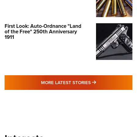
First Look: Auto-Ordnance "Land
of the Free" 250th Anniversary
1911
MORE LATEST STO
MORE LATEST STORIES