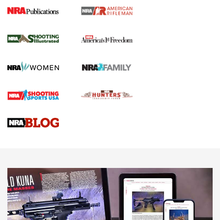
4 Tasks All Hunters Should Complete Now
for the Upcoming Season | An Official
Journal Of The NRA
HOW TO
,
PREP
,
PRESEASON
How To Qualify For IPSC Events | An NRA Shooting Sports
Journal
4 Tasks All Hunters Should Complete Now for the
Upcoming Season | An Official Journal Of The NRA
Know How: Understanding and Obtaining a Cold-Bore Zero |
An Official Journal Of The NRA
HOW-TO TIPS
HOW-TO TIPS
JOIN THE HUNT