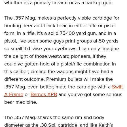
whether as a primary firearm or as a backup gun.
The .357 Mag. makes a perfectly viable cartridge for
hunting deer and black bear, in either rifle or pistol
form. In a rifle, it’s a solid 75-100 yard gun, and in a
pistol, I've seen some guys print groups at 50 yards
so small it’d raise your eyebrows. I can only imagine
the delight of those westward pioneers, if they
could’ve gotten hold of a pistol/rifle combination in
this caliber; circling the wagons might have had a
different outcome. Premium bullets will make the
.357 Mag. even better; mate the cartridge with a
Swift
A-Frame
or
Barnes XPB
and you’ve got some serious
bear medicine.
The .357 Mag. shares the same rim and body
diameter as the .38 Spl. cartridge, and like Keith’s