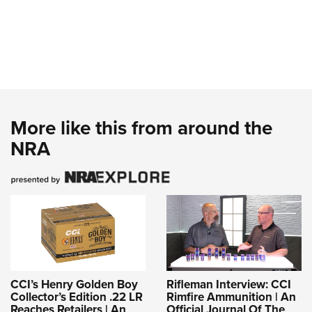
More like this from around the
NRA
CCI’s Henry Golden Boy
Rifleman Interview: CCI
Collector’s Edition .22 LR
Rimfire Ammunition | An
Reaches Retailers | An
Official Journal Of The