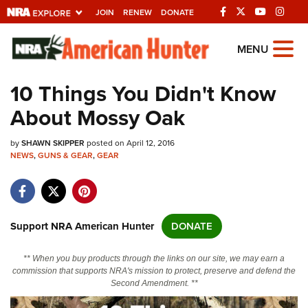
JOIN
RENEW
DONATE
Explore The NRA
MENU
Universe Of Websites
10 Things You Didn't Know
About Mossy Oak
Quick Links
by
NRA.ORG
SHAWN SKIPPER
posted on April 12, 2016
NEWS
,
GUNS & GEAR
,
GEAR
Manage Your Membership
NRA Near You
Friends of NRA
Support NRA American Hunter
DONATE
State and Federal Gun Laws
** When you buy products through the links on our site, we may earn a
NRA Online Training
commission that supports NRA's mission to protect, preserve and defend the
Second Amendment. **
Politics, Policy and Legislation