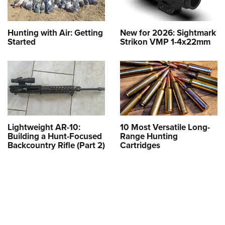
Hunting with Air: Getting
New for 2026: Sightmark
Started
Strikon VMP 1-4x22mm
Lightweight AR-10:
10 Most Versatile Long-
Building a Hunt-Focused
Range Hunting
Backcountry Rifle (Part 2)
Cartridges