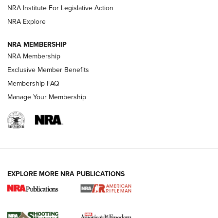
NRA Institute For Legislative Action
GUNS & GEAR
GUNS & GEAR
NRA Explore
NRA MEMBERSHIP
HOW-TO TIPS
NRA Membership
Exclusive Member Benefits
Membership FAQ
Manage Your Membership
EXPLORE MORE NRA PUBLICATIONS
4 Tasks All Hunters Should Complete Now
for the Upcoming Season | An Official
Journal Of The NRA