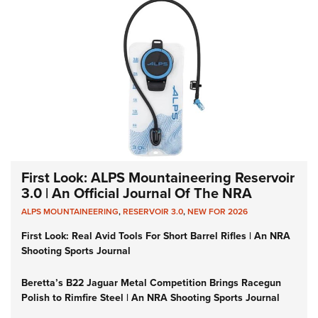
First Look: ALPS Mountaineering Reservoir
3.0 | An Official Journal Of The NRA
ALPS MOUNTAINEERING
,
RESERVOIR 3.0
,
NEW FOR 2026
First Look: Real Avid Tools For Short Barrel Rifles | An NRA
Shooting Sports Journal
Beretta’s B22 Jaguar Metal Competition Brings Racegun
Polish to Rimfire Steel | An NRA Shooting Sports Journal