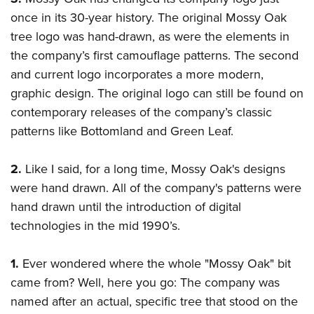
once in its 30-year history. The original Mossy Oak
tree logo was hand-drawn, as were the elements in
the company’s first camouflage patterns. The second
and current logo incorporates a more modern,
graphic design. The original logo can still be found on
contemporary releases of the company’s classic
patterns like Bottomland and Green Leaf.
2.
Like I said, for a long time, Mossy Oak's designs
were hand drawn. All of the company's patterns were
hand drawn until the introduction of digital
technologies in the mid 1990’s.
1.
Ever wondered where the whole "Mossy Oak" bit
came from? Well, here you go: The company was
named after an actual, specific tree that stood on the