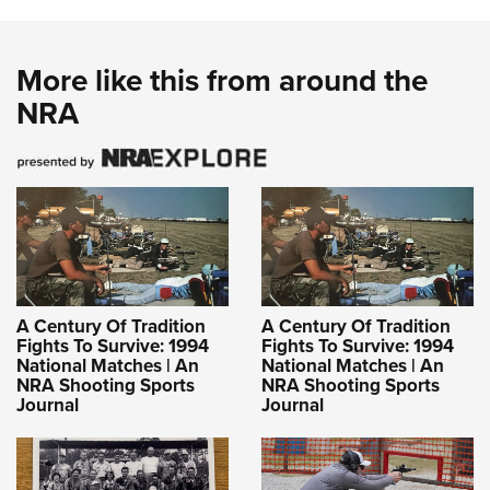
More like this from around the
NRA
A Century Of Tradition
A Century Of Tradition
Fights To Survive: 1994
Fights To Survive: 1994
National Matches | An
National Matches | An
NRA Shooting Sports
NRA Shooting Sports
Journal
Journal