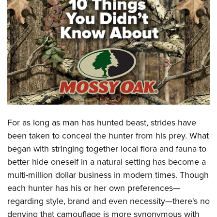
CLUBS AND ASSOCIATIONS
Affiliated Clubs, Ranges and Businesses
COMPETITIVE SHOOTING
NRA Day
EVENTS AND ENTERTAINMENT
Competitive Shooting Programs
Women's Wilderness Escape
FIREARMS TRAINING
America's Rifle Challenge
NRA Whittington Center
NRA Gun Safety Rules
GIVING
Competitor Classification Lookup
Friends of NRA
Firearm Training
For as long as man has hunted beast, strides have
Friends of NRA
HISTORY
Shooting Sports USA
Great American Outdoor Show
been taken to conceal the hunter from his prey. What
Become An NRA Instructor
Ring of Freedom
Adaptive Shooting
History Of The NRA
HUNTING
NRA Annual Meetings & Exhibits
began with stringing together local flora and fauna to
Become A Training Counselor
Institute for Legislative Action
Great American Outdoor Show
NRA Museums
better hide oneself in a natural setting has become a
NRA Day
Hunter Education
LAW ENFORCEMENT, MILITARY, SECURITY
NRA Range Safety Officers
NRA Whittington Center
multi-million dollar business in modern times. Though
NRA Whittington Center
I Have This Old Gun
NRA Country
Youth Hunter Education Challenge
Shooting Sports Coach Development
Law Enforcement, Military, Security
MEDIA AND PUBLICATIONS
each hunter has his or her own preferences—
NRA Firearms For Freedom
NRA Gun Gurus
Competitive Shooting Programs
NRA Whittington Center
Adaptive Shooting
regarding style, brand and even necessity—there's no
NRA Blog
MEMBERSHIP
NRA Gun Gurus
Great American Outdoor Show
denying that camouflage is more synonymous with
NRA Gunsmithing Schools