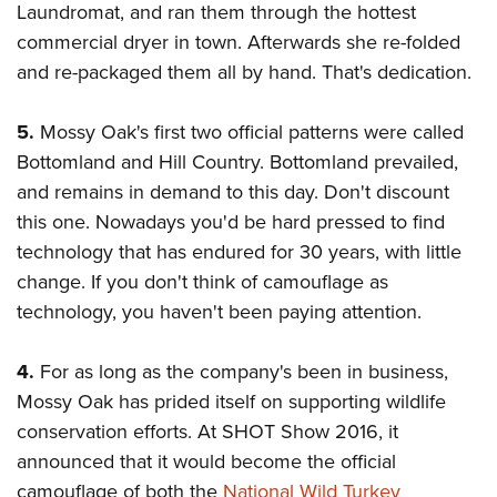
Laundromat, and ran them through the hottest
commercial dryer in town. Afterwards she re-folded
and re-packaged them all by hand. That's dedication.
5.
Mossy Oak's first two official patterns were called
Bottomland and Hill Country. Bottomland prevailed,
and remains in demand to this day. Don't discount
this one. Nowadays you'd be hard pressed to find
technology that has endured for 30 years, with little
change. If you don't think of camouflage as
technology, you haven't been paying attention.
4.
For as long as the company's been in business,
Mossy Oak has prided itself on supporting wildlife
conservation efforts. At SHOT Show 2016, it
announced that it would become the official
camouflage of both the
National Wild Turkey