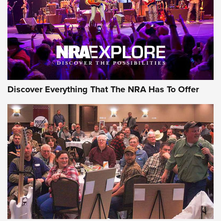
JOIN THE HUNT
AMMO
Discover Everything That The NRA Has To Offer
Behind the Bullet: The .333 Jeffery | An
Official Journal Of The NRA
.333 JEFFERY
,
333 JEFFERY
,
BEHIND THE BULLET
CCI’s Henry Golden Boy Collector’s Edition .22 LR Reaches