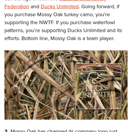
Federation
and
Ducks Unlimited
. Going forward, if
you purchase Mossy Oak turkey camo, you're
supporting the NWTF. If you purchase waterfowl
patterns, you're supporting Ducks Unlimited and its
efforts. Bottom line, Mossy Oak is a team player.
3.
Mossy Oak has changed its company logo just