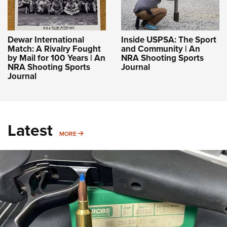
Dewar International
Inside USPSA: The Sport
Match: A Rivalry Fought
and Community | An
by Mail for 100 Years | An
NRA Shooting Sports
NRA Shooting Sports
Journal
Journal
Latest
MORE
MORE