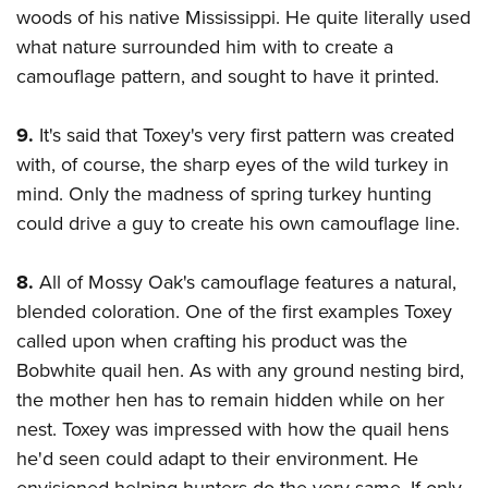
woods of his native Mississippi. He quite literally used
what nature surrounded him with to create a
camouflage pattern, and sought to have it printed.
9.
It's said that Toxey's very first pattern was created
with, of course, the sharp eyes of the wild turkey in
mind. Only the madness of spring turkey hunting
could drive a guy to create his own camouflage line.
8.
All of Mossy Oak's camouflage features a natural,
blended coloration. One of the first examples Toxey
called upon when crafting his product was the
Bobwhite quail hen. As with any ground nesting bird,
the mother hen has to remain hidden while on her
nest. Toxey was impressed with how the quail hens
he'd seen could adapt to their environment. He