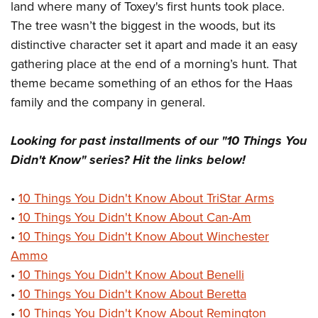
land where many of Toxey's first hunts took place.
The tree wasn’t the biggest in the woods, but its
distinctive character set it apart and made it an easy
gathering place at the end of a morning’s hunt. That
theme became something of an ethos for the Haas
family and the company in general.
Looking for past installments of our "10 Things You
Didn't Know" series? Hit the links below!
•
10 Things You Didn't Know About TriStar Arms
•
10 Things You Didn't Know About Can-Am
•
10 Things You Didn't Know About Winchester
Ammo
•
10 Things You Didn't Know About Benelli
•
10 Things You Didn't Know About Beretta
•
10 Things You Didn't Know About Remington