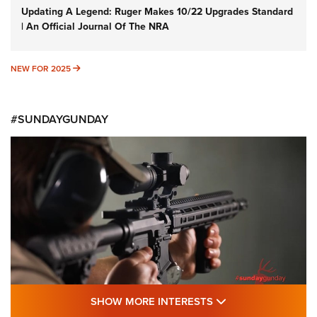
Updating A Legend: Ruger Makes 10/22 Upgrades Standard
| An Official Journal Of The NRA
NEW FOR 2025
NEW FOR 2025
#SUNDAYGUNDAY
SHOW MORE FEA
SHOW MORE INTERESTS