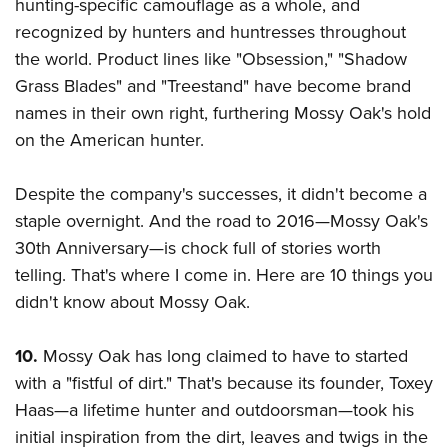
Shooting Illustrated
hunting-specific camouflage as a whole, and
Women's Wildlife Management / Conservation Scholarship
Youth Education Summit
recognized by hunters and huntresses throughout
Firearm Training
Become An NRA Instructor
Adventure Camp
the world. Product lines like "Obsession," "Shadow
NRA Marksmanship Qualification Program
Grass Blades" and "Treestand" have become brand
Youth Hunter Education Challenge
NRA Training Course Catalog
names in their own right, furthering Mossy Oak's hold
National Junior Shooting Camps
Women On Target® Instructional Shooting Clinics
on the American hunter.
Youth Wildlife Art Contest
Home Air Gun Program
Despite the company's successes, it didn't become a
NRA Junior Membership
staple overnight. And the road to 2016—Mossy Oak's
30th Anniversary—is chock full of stories worth
NRA Family
telling. That's where I come in. Here are 10 things you
Eddie Eagle GunSafe® Program
didn't know about Mossy Oak.
NRA Gun Safety Rules
Collegiate Shooting Programs
10.
Mossy Oak has long claimed to have to started
National Youth Shooting Sports Cooperative Program
with a "fistful of dirt." That's because its founder, Toxey
Request for Eagle Scout Certificate
Haas
—a lifetime hunter and outdoorsman
—took his
initial inspiration from the dirt, leaves and twigs in the