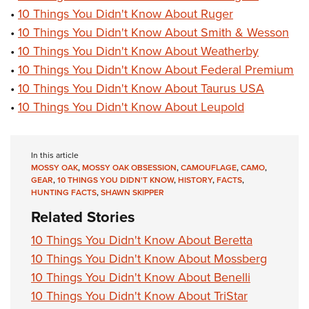
•
10 Things You Didn't Know About Ruger
•
10 Things You Didn't Know About Smith & Wesson
•
10 Things You Didn't Know About Weatherby
•
10 Things You Didn't Know About Federal Premium
•
10 Things You Didn't Know About Taurus USA
•
10 Things You Didn't Know About Leupold
In this article
MOSSY OAK
,
MOSSY OAK OBSESSION
,
CAMOUFLAGE
,
CAMO
,
GEAR
,
10 THINGS YOU DIDN'T KNOW
,
HISTORY
,
FACTS
,
HUNTING FACTS
,
SHAWN SKIPPER
Related Stories
10 Things You Didn't Know About Beretta
10 Things You Didn't Know About Mossberg
10 Things You Didn't Know About Benelli
10 Things You Didn't Know About TriStar