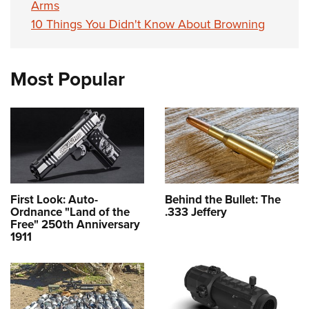
Arms
10 Things You Didn't Know About Browning
Most Popular
First Look: Auto-
Behind the Bullet: The
Ordnance "Land of the
.333 Jeffery
Free" 250th Anniversary
1911