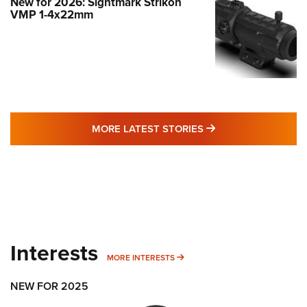
New for 2026: Sightmark Strikon
VMP 1-4x22mm
MORE LATEST STO
MORE LATEST STORIES
Interests
MORE INTERESTS
MORE INTERESTS
NEW FOR 2025