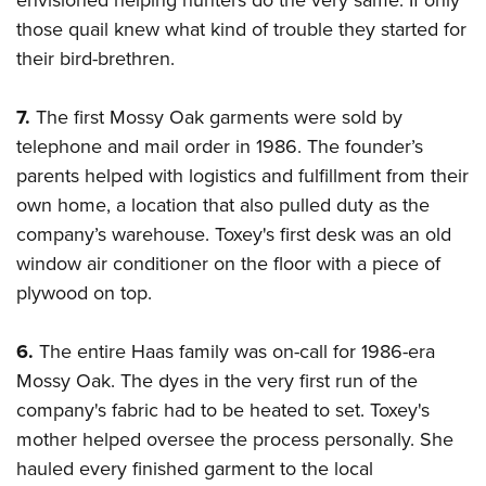
envisioned helping hunters do the very same. If only
those quail knew what kind of trouble they started for
their bird-brethren.
7.
The first Mossy Oak garments were sold by
telephone and mail order in 1986. The founder’s
parents helped with logistics and fulfillment from their
own home, a location that also pulled duty as the
company’s warehouse. Toxey's first desk was an old
window air conditioner on the floor with a piece of
plywood on top.
6.
The entire Haas family was on-call for 1986-era
Mossy Oak. The dyes in the very first run of the
company's fabric had to be heated to set. Toxey's
mother helped oversee the process personally. She
hauled every finished garment to the local