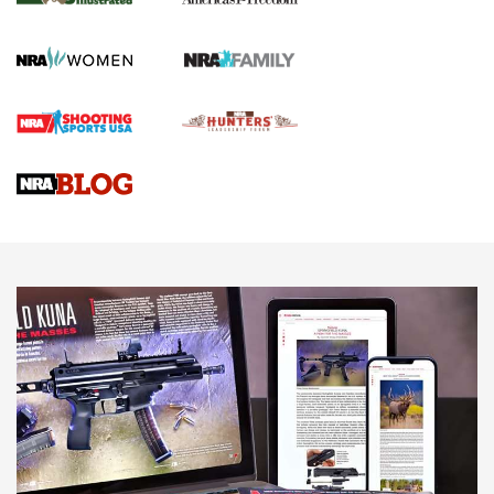
HOW TO
,
PREP
,
PRESEASON
How To Qualify For IPSC Events | An NRA Shooting Sports
Journal
4 Tasks All Hunters Should Complete Now for the
Upcoming Season | An Official Journal Of The NRA
Know How: Understanding and Obtaining a Cold-Bore Zero |
An Official Journal Of The NRA
HOW-TO TIPS
HOW-TO TIPS
JOIN THE HUNT