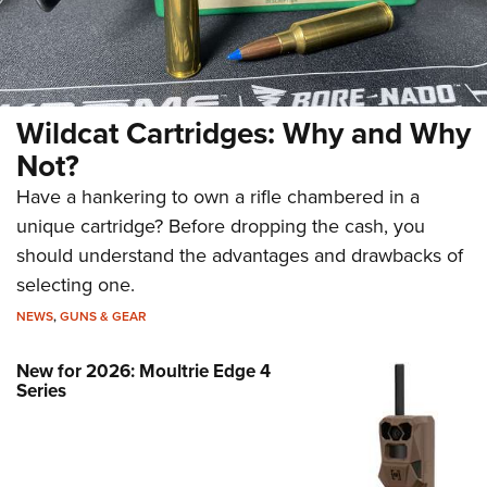
Wildcat Cartridges: Why and Why
Not?
Have a hankering to own a rifle chambered in a
unique cartridge? Before dropping the cash, you
should understand the advantages and drawbacks of
selecting one.
NEWS
,
GUNS & GEAR
New for 2026: Moultrie Edge 4
Series