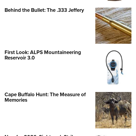
Behind the Bullet: The .333 Jeffery
First Look: ALPS Mountaineering
Reservoir 3.0
Cape Buffalo Hunt: The Measure of
Memories