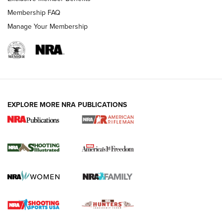
Membership FAQ
Manage Your Membership
EXPLORE MORE NRA PUBLICATIONS
4 Tasks All Hunters Should Complete Now
for the Upcoming Season | An Official
Journal Of The NRA
HOW TO
,
PREP
,
PRESEASON
How To Qualify For IPSC Events | An NRA Shooting Sports
Journal