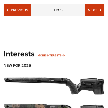
PREVIOUS
1
of
5
NE
PREVIOUS
NEXT
Interests
MORE INTERESTS
MORE INTERESTS
NEW FOR 2025