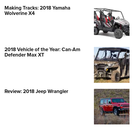
Making Tracks: 2018 Yamaha
Wolverine X4
2018 Vehicle of the Year: Can-Am
Defender Max XT
Review: 2018 Jeep Wrangler