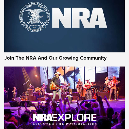
First Look: Gunsmoke Arsenal Tactical
Cigar Protection | An Official Journal Of
The NRA
LIFESTYLE
,
GUNSMOKE ARSENAL
,
TACTICAL CIGAR PROTECTION
The Bear Hunt That Went Bust—But Made Big History | An
Official Journal Of The NRA
Join The NRA And Our Growing Community
Member's Hunt: The Luck of the Draw | An Official Journal
Of The NRA
The Story of ‘Stickers’ | An Official Journal Of The NRA
JOIN THE HUNT
JOIN THE HUNT
AMMO