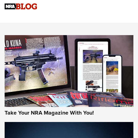
4 Tasks All Hunters Should Complete Now for the
Upcoming Season | An Official Journal Of The NRA
Know How: Understanding and Obtaining a Cold-Bore Zero |
An Official Journal Of The NRA
HOW-TO TIPS
HOW-TO TIPS
JOIN THE HUNT
Take Your NRA Magazine With You!