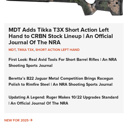
MDT Adds Tikka T3X Short Action Left
Hand to CRBN Stock Lineup | An Official
Journal Of The NRA
MDT
,
TIKKA T3X
,
SHORT ACTION LEFT HAND
First Look: Real Avid Tools For Short Barrel Rifles | An NRA
Shooting Sports Journal
Beretta’s B22 Jaguar Metal Competition Brings Racegun
Polish to Rimfire Steel | An NRA Shooting Sports Journal
Updating A Legend: Ruger Makes 10/22 Upgrades Standard
| An Official Journal Of The NRA
NEW FOR 2025
NEW FOR 2025