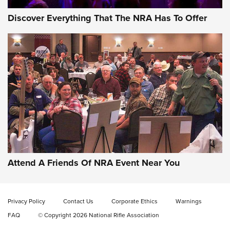
Discover Everything That The NRA Has To Offer
Celebrating 75 Years: The History and
Enduring Importance of CCI Ammunition |
An Official Journal Of The NRA
Attend A Friends Of NRA Event Near You
CCI
,
75 YEARS
,
75TH ANNIVERSARY
CCI’s Henry Golden Boy Collector’s Edition .22 LR Reaches
Retailers | An NRA Shooting Sports Journal
Privacy Policy
Contact Us
Corporate Ethics
Warnings
FAQ
© Copyright 2026 National Rifle Association
Ammo Makers Offer Savings Through Summer Rebates | An
Official Journal Of The NRA