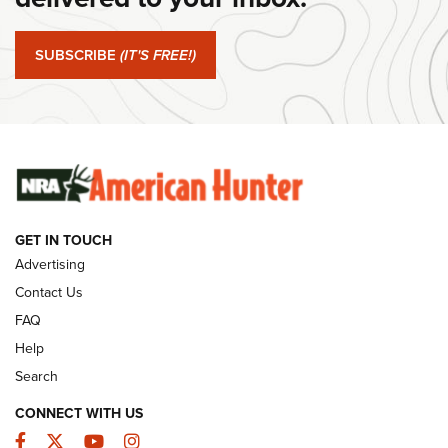
#SundayGunday: Springfield Armory SA-35 4" | An Official
Journal Of The NRA
SUBSCRIBE
(IT'S FREE!)
#SundayGunday: Winchester 250th Anniversary
Ammunition | An Official Journal Of The NRA
SUNDAYGUNDAY
SUNDAYGUNDAY
GET IN TOUCH
GUNS & GEAR
Advertising
Contact Us
FAQ
Help
Search
CONNECT WITH US
Facebook
Twitter
YouTube
Instagram