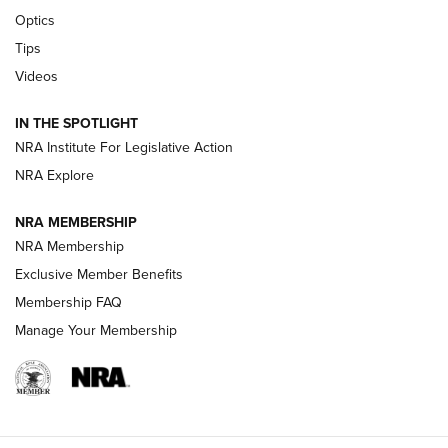
CCI’s Henry Golden Boy Collector’s Edition .22 LR Reaches
Optics
Retailers | An NRA Shooting Sports Journal
Tips
Videos
New: Leupold LCO Pro F2 | An NRA Shooting Sports Journal
Volksoptik: The Affordable Zeiss V3 Riflescope Line | An
IN THE SPOTLIGHT
Official Journal Of The NRA
NRA Institute For Legislative Action
NRA Explore
GUNS & GEAR
GUNS & GEAR
NRA MEMBERSHIP
NRA Membership
HOW-TO TIPS
Exclusive Member Benefits
Membership FAQ
Manage Your Membership