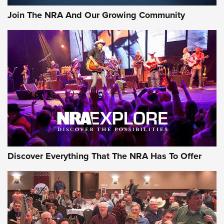
Official Journal Of The NRA
Join The NRA And Our Growing Community
Member's Hunt: The Luck of the Draw | An Official Journal
Of The NRA
The Story of ‘Stickers’ | An Official Journal Of The NRA
JOIN THE HUNT
JOIN THE HUNT
AMMO
Discover Everything That The NRA Has To Offer