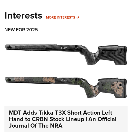
Interests
MORE INTERESTS
MORE INTERESTS
NEW FOR 2025
MDT Adds Tikka T3X Short Action Left
Hand to CRBN Stock Lineup | An Official
Journal Of The NRA