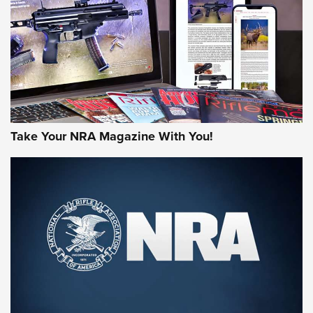
JOIN THE HUNT
Take Your NRA Magazine With You!
First Look: Gunsmoke Arsenal Tactical
Cigar Protection | An Official Journal Of
The NRA
LIFESTYLE
,
GUNSMOKE ARSENAL
,
TACTICAL CIGAR PROTECTION
The Bear Hunt That Went Bust—But Made Big History | An