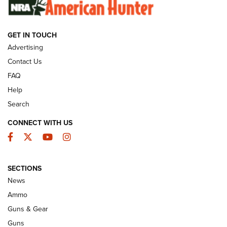
SUNDAYGUNDAY
SUNDAYGUNDAY
GET IN TOUCH
GUNS & GEAR
Advertising
Contact Us
FAQ
Help
Search
CONNECT WITH US
Facebook
Twitter
YouTube
Instagram
SECTIONS
Celebrating 75 Years: The History and
News
Enduring Importance of CCI Ammunition |
Ammo
An Official Journal Of The NRA
Guns & Gear
CCI
,
75 YEARS
,
75TH ANNIVERSARY
Guns