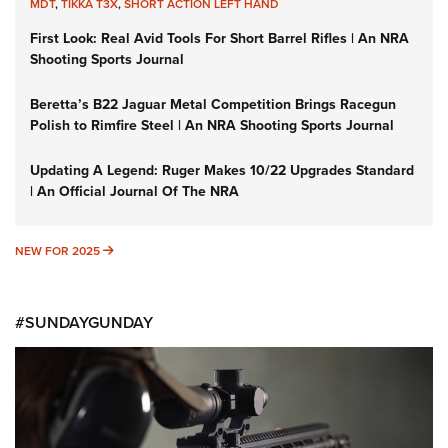
MDT
,
TIKKA T3X
,
SHORT ACTION LEFT HAND
First Look: Real Avid Tools For Short Barrel Rifles | An NRA
Shooting Sports Journal
Beretta’s B22 Jaguar Metal Competition Brings Racegun
Polish to Rimfire Steel | An NRA Shooting Sports Journal
Updating A Legend: Ruger Makes 10/22 Upgrades Standard
| An Official Journal Of The NRA
NEW FOR 2025
NEW FOR 2025
#SUNDAYGUNDAY