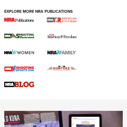
EXPLORE MORE NRA PUBLICATIONS
4 Tasks All Hunters Should Complete Now
for the Upcoming Season | An Official
Journal Of The NRA
HOW TO
,
PREP
,
PRESEASON
How To Qualify For IPSC Events | An NRA Shooting Sports
Journal
4 Tasks All Hunters Should Complete Now for the
Upcoming Season | An Official Journal Of The NRA
Know How: Understanding and Obtaining a Cold-Bore Zero |
An Official Journal Of The NRA
HOW-TO TIPS
HOW-TO TIPS