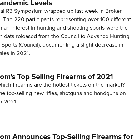
andemic Levels
al R3 Symposium wrapped up last week in Broken
 The 220 participants representing over 100 different
h an interest in hunting and shooting sports were the
 on data released from the Council to Advance Hunting
Sports (Council), documenting a slight decrease in
ales in 2021.
om's Top Selling Firearms of 2021
ich firearms are the hottest tickets on the market?
the top-selling new rifles, shotguns and handguns on
n 2021.
om Announces Top-Selling Firearms for