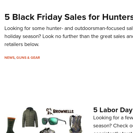
5 Black Friday Sales for Hunter
Looking for some hunter- and outdoorsman-focused sal
holiday season? Look no further than the great sales an
retailers below.
NEWS
,
GUNS & GEAR
5 Labor Day
Looking for a fe
season? Check ou