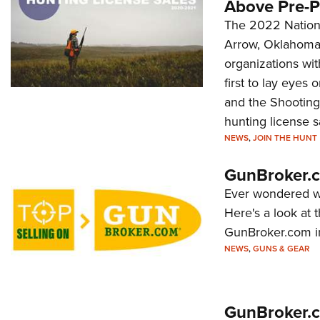
Above Pre-P
The 2022 Nation
Arrow, Oklahoma.
organizations wit
first to lay eyes
and the Shooting 
hunting license s
NEWS
,
JOIN THE HUNT
GunBroker.c
Ever wondered wh
Here's a look at 
GunBroker.com i
NEWS
,
GUNS & GEAR
GunBroker.c