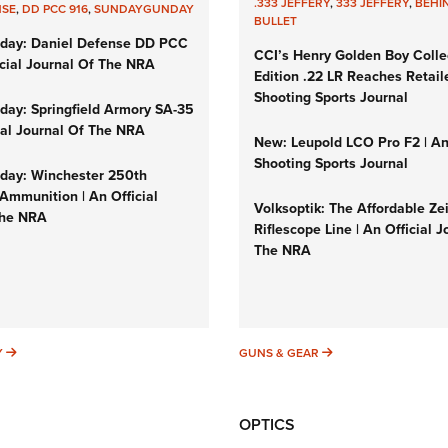
.333 JEFFERY
,
333 JEFFERY
,
BEHI
NSE
,
DD PCC 916
,
SUNDAYGUNDAY
BULLET
day: Daniel Defense DD PCC
CCI’s Henry Golden Boy Colle
icial Journal Of The NRA
Edition .22 LR Reaches Retail
Shooting Sports Journal
ay: Springfield Armory SA-35
cial Journal Of The NRA
New: Leupold LCO Pro F2 | A
Shooting Sports Journal
ay: Winchester 250th
Ammunition | An Official
Volksoptik: The Affordable Ze
The NRA
Riflescope Line | An Official J
The NRA
SUNDAYGUNDAY
GUNS & GEAR
Y
GUNS & GEAR
OPTICS