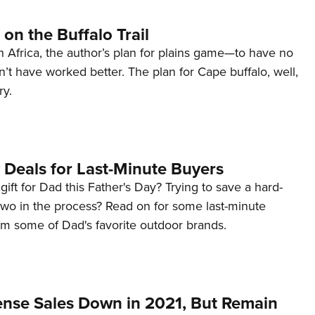
on the Buffalo Trail
h Africa, the author’s plan for plains game—to have no
n’t have worked better. The plan for Cape buffalo, well,
ry.
 Deals for Last-Minute Buyers
a gift for Dad this Father's Day? Trying to save a hard-
two in the process? Read on for some last-minute
om some of Dad's favorite outdoor brands.
ense Sales Down in 2021, But Remain