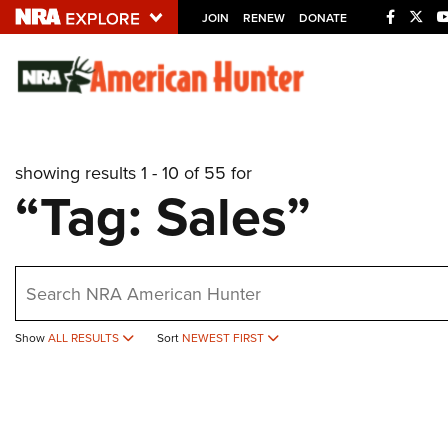
JOIN
RENEW
DONATE
Explore The NRA U
Quick Links
showing results 1 - 10 of 55 for
NRA.ORG
“Tag: Sales”
Manage Your Membership
NRA Near You
earch
Friends of NRA
State and Federal Gun Laws
Show
ALL RESULTS
Sort
NEWEST FIRST
NRA Online Training
Politics, Policy and Legislation