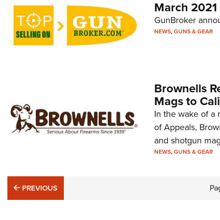
March 2021
GunBroker announ
NEWS
,
GUNS & GEAR
Brownells R
Mags to Cali
In the wake of a 
of Appeals, Browne
and shotgun maga
NEWS
,
GUNS & GEAR
PREVIOUS
Pa
PREVIOUS