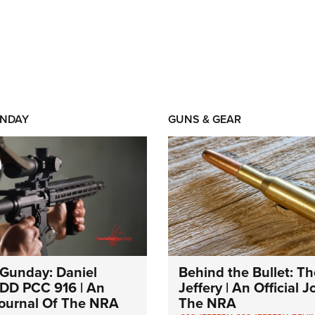
NDAY
GUNS & GEAR
Gunday: Daniel
Behind the Bullet: Th
DD PCC 916 | An
Jeffery | An Official 
 Journal Of The NRA
The NRA