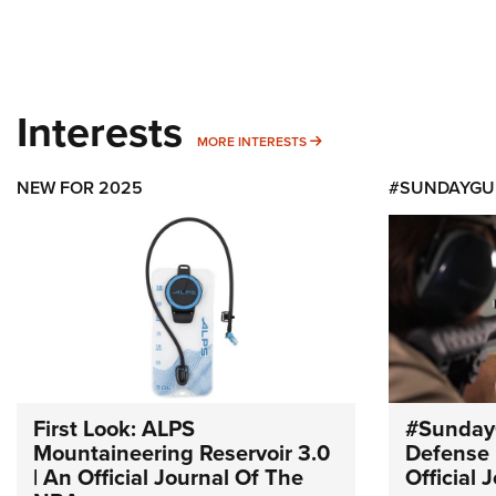
Interests
MORE INTERESTS
MORE INTERESTS
NEW FOR 2025
#SUNDAYGU
First Look: ALPS
#Sunday
Mountaineering Reservoir 3.0
Defense 
| An Official Journal Of The
Official