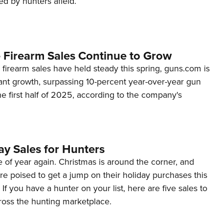
ed by hunters afield.
NRA 
Eddi
NRA 
Coll
 Firearm Sales Continue to Grow
Nati
firearm sales have held steady this spring, guns.com is
cant growth, surpassing 10-percent year-over-year gun
Coop
he first half of 2025, according to the company's
Requ
ay Sales for Hunters
me of year again. Christmas is around the corner, and
e poised to get a jump on their holiday purchases this
If you have a hunter on your list, here are five sales to
ross the hunting marketplace.