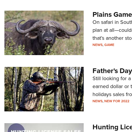
Plains Game 
On safari in Sout
plan at all—could
that’s another sto
NEWS
,
GAME
Father's Day
Still looking for 
earned dollar or 
holidays sales fr
NEWS
,
NEW FOR 2022
Hunting Lic