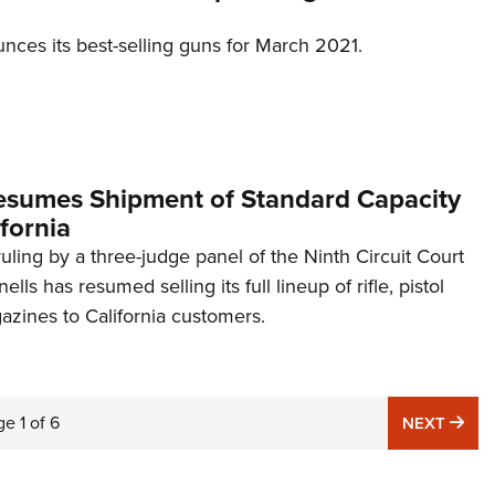
ces its best-selling guns for March 2021.
esumes Shipment of Standard Capacity
fornia
ruling by a three-judge panel of the Ninth Circuit Court
lls has resumed selling its full lineup of rifle, pistol
zines to California customers.
ge
1
of
6
NE
NEXT