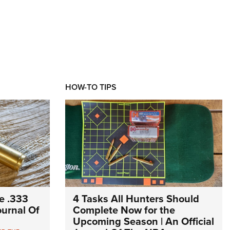
HOW-TO TIPS
e .333
4 Tasks All Hunters Should
Journal Of
Complete Now for the
Upcoming Season | An Official