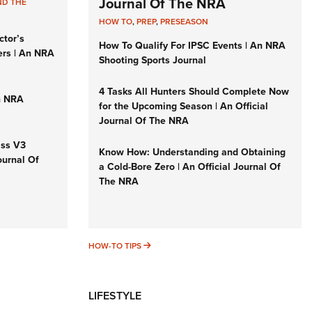
Journal Of The NRA
ND THE
HOW TO
,
PREP
,
PRESEASON
ctor’s
How To Qualify For IPSC Events | An NRA
ers | An NRA
Shooting Sports Journal
4 Tasks All Hunters Should Complete Now
n NRA
for the Upcoming Season | An Official
Journal Of The NRA
iss V3
Know How: Understanding and Obtaining
ournal Of
a Cold-Bore Zero | An Official Journal Of
The NRA
HOW-TO TIPS
HOW-TO TIPS
LIFESTYLE