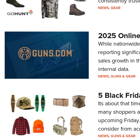
consistently trust
NEWS
,
GEAR
2025 Online
While nationwide 
reporting signifi
sales growth in t
internal data.
NEWS
,
GUNS & GEAR
5 Black Frid
Its about that ti
many shoppers ar
upcoming Friday. 
consider from ac
NEWS
,
GUNS & GEAR