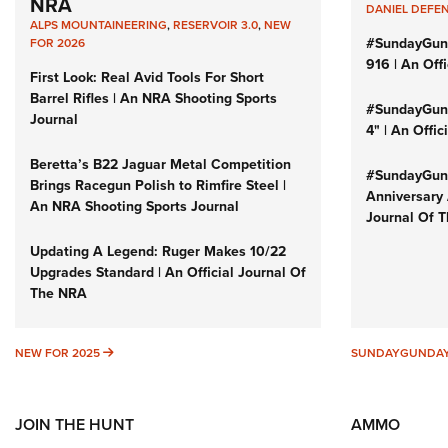
NRA
DANIEL DEFE
ALPS MOUNTAINEERING
,
RESERVOIR 3.0
,
NEW
#SundayGun
FOR 2026
916 | An Off
First Look: Real Avid Tools For Short
Barrel Rifles | An NRA Shooting Sports
#SundayGund
Journal
4" | An Offi
Beretta’s B22 Jaguar Metal Competition
#SundayGund
Brings Racegun Polish to Rimfire Steel |
Anniversary 
An NRA Shooting Sports Journal
Journal Of 
Updating A Legend: Ruger Makes 10/22
Upgrades Standard | An Official Journal Of
The NRA
NEW FOR 2025
NEW FOR 2025
SUNDAYGUNDA
JOIN THE HUNT
AMMO