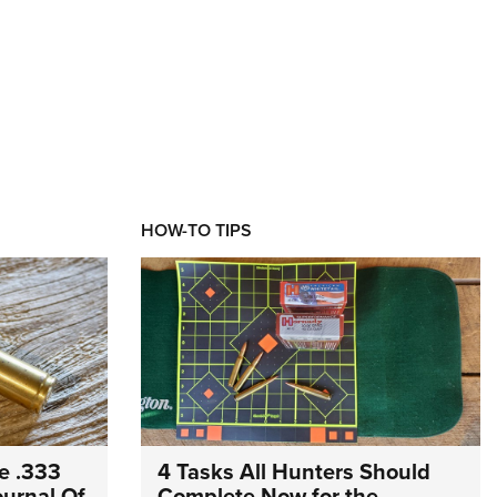
HOW-TO TIPS
e .333
4 Tasks All Hunters Should
Journal Of
Complete Now for the