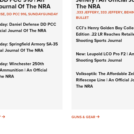
 Journal Of The NRA
The NRA
.333 JEFFERY
,
333 JEFFERY
,
BEHI
NSE
,
DD PCC 916
,
SUNDAYGUNDAY
BULLET
day: Daniel Defense DD PCC
CCI’s Henry Golden Boy Colle
icial Journal Of The NRA
Edition .22 LR Reaches Retail
Shooting Sports Journal
ay: Springfield Armory SA-35
cial Journal Of The NRA
New: Leupold LCO Pro F2 | A
Shooting Sports Journal
ay: Winchester 250th
Ammunition | An Official
Volksoptik: The Affordable Ze
The NRA
Riflescope Line | An Official J
The NRA
SUNDAYGUNDAY
GUNS & GEAR
Y
GUNS & GEAR