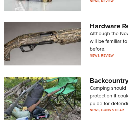
NEWS
,
REVIEW
Hardware Re
Although the Nov
will be familiar
before.
NEWS
,
REVIEW
Backcountry
Camping should 
protection it cou
guide for defendi
NEWS
,
GUNS & GEAR