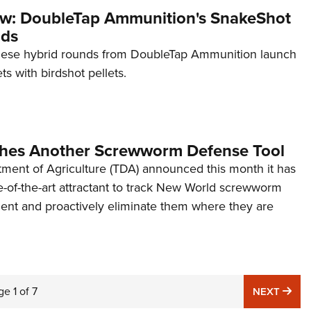
w: DoubleTap Ammunition's SnakeShot
ads
hese hybrid rounds from DoubleTap Ammunition launch
ts with birdshot pellets.
hes Another Screwworm Defense Tool
ment of Agriculture (TDA) announced this month it has
e-of-the-art attractant to track New World screwworm
nt and proactively eliminate them where they are
ge
1
of
7
NE
NEXT