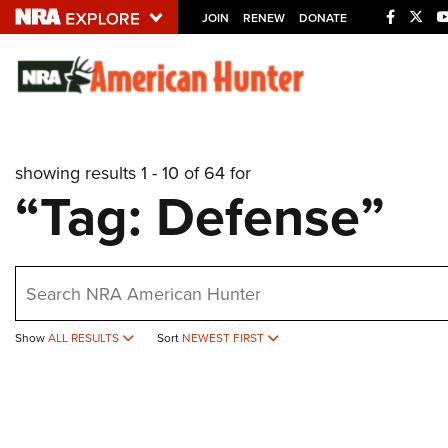
JOIN
RENEW
DONATE
Explore The NRA U
Quick Links
showing results 1 - 10 of 64 for
NRA.ORG
“Tag: Defense”
Manage Your Membership
NRA Near You
earch
Friends of NRA
State and Federal Gun Laws
Show
ALL RESULTS
Sort
NEWEST FIRST
NRA Online Training
Politics, Policy and Legislation