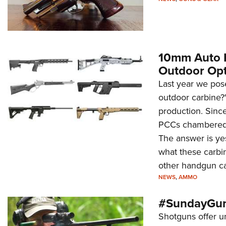
10mm Auto Pi
Outdoor Opt
Last year we pos
outdoor carbine?"
production. Since
PCCs chambered 
The answer is yes,
what these carbi
other handgun ca
NEWS
,
AMMO
#SundayGun
Shotguns offer u