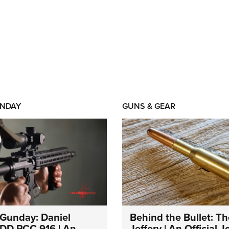
NDAY
GUNS & GEAR
Gunday: Daniel
Behind the Bullet: Th
DD PCC 916 | An
Jeffery | An Official 