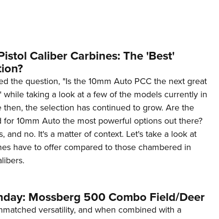
NRA 
Eddi
NRA 
Coll
stol Caliber Carbines: The 'Best'
ion?
Nati
ed the question, "Is the 10mm Auto PCC the next great
Coop
 while taking a look at a few of the models currently in
Requ
 then, the selection has continued to grow. Are the
for 10mm Auto the most powerful options out there?
 and no. It's a matter of context. Let's take a look at
nes have to offer compared to those chambered in
libers.
day: Mossberg 500 Combo Field/Deer
nmatched versatility, and when combined with a