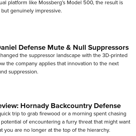
l platform like Mossberg’s Model 500, the result is
l but genuinely impressive.
Daniel Defense Mute & Null Suppressors
hanged the suppressor landscape with the 3D-printed
 the company applies that innovation to the next
und suppression.
view: Hornady Backcountry Defense
quick trip to grab firewood or a morning spent chasing
e potential of encountering a furry threat that might want
t you are no longer at the top of the hierarchy.