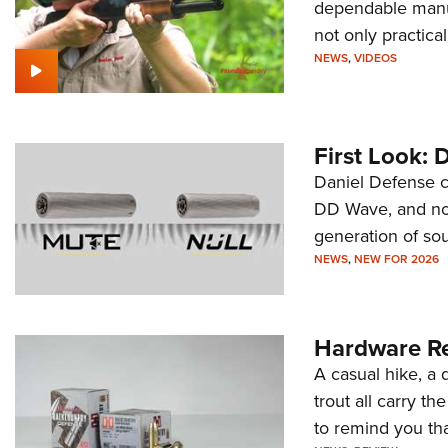
dependable manua
not only practica
NEWS
,
VIDEOS
First Look: 
Daniel Defense c
DD Wave, and now
generation of so
NEWS
,
NEW FOR 2026
Hardware Re
A casual hike, a 
trout all carry th
to remind you tha