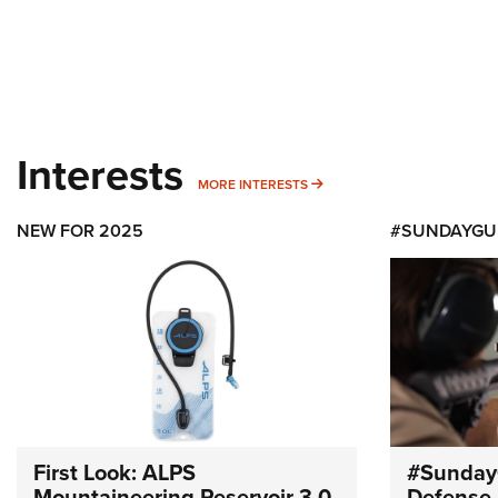
Interests
MORE INTERESTS
MORE INTERESTS
NEW FOR 2025
#SUNDAYGU
First Look: ALPS
#Sunday
Mountaineering Reservoir 3.0
Defense 