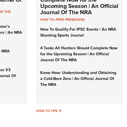
Upcoming Season | An Official
Journal Of The NRA
ND THE
HOW TO
,
PREP
,
PRESEASON
ctor’s
How To Qualify For IPSC Events | An NRA
ers | An NRA
Shooting Sports Journal
4 Tasks All Hunters Should Complete Now
n NRA
for the Upcoming Season | An Official
Journal Of The NRA
iss V3
Know How: Understanding and Obtaining
ournal Of
a Cold-Bore Zero | An Official Journal Of
The NRA
HOW-TO TIPS
HOW-TO TIPS