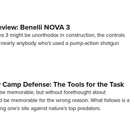
view: Benelli NOVA 3
a 3 might be unorthodox in construction, the controls
 to nearly anybody who’s used a pump-action shotgun
 Camp Defense: The Tools for the Task
be memorable, but without forethought about
ld be memorable for the wrong reason. What follows is a
ng one’s site against nature’s top predators.