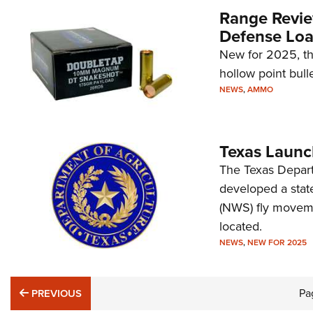
Range Revie
Defense Lo
New for 2025, t
hollow point bulle
NEWS
,
AMMO
Texas Launc
The Texas Depart
developed a stat
(NWS) fly moveme
located.
NEWS
,
NEW FOR 2025
PREVIOUS
Pa
PREVIOUS