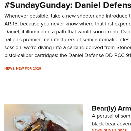
#SundayGunday: Daniel Defen
Whenever possible, take a new shooter and introduce th
AR-15, because you never know where that first experi
Daniel, it illuminated a path that would soon create Dan
nation’s premier manufacturers of semi-automatic rifles.
session, we’re diving into a carbine derived from Stoner
pistol-caliber cartridges: the Daniel Defense DD PCC 91
NEWS
,
NEW FOR 2026
Bear(ly) Ar
A perusal of some
black bear adven
NEWS
,
GUNS & GEAR