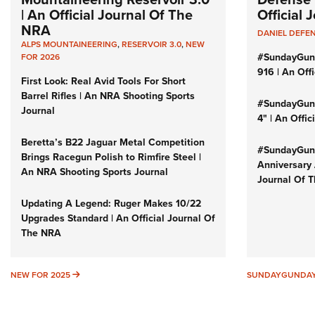
| An Official Journal Of The
Official
NRA
DANIEL DEFE
ALPS MOUNTAINEERING
,
RESERVOIR 3.0
,
NEW
#SundayGun
FOR 2026
916 | An Off
First Look: Real Avid Tools For Short
Barrel Rifles | An NRA Shooting Sports
#SundayGund
Journal
4" | An Offi
Beretta’s B22 Jaguar Metal Competition
#SundayGund
Brings Racegun Polish to Rimfire Steel |
Anniversary 
An NRA Shooting Sports Journal
Journal Of 
Updating A Legend: Ruger Makes 10/22
Upgrades Standard | An Official Journal Of
The NRA
NEW FOR 2025
NEW FOR 2025
SUNDAYGUNDA