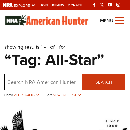
JOIN
RENEW
DONATE
Explore The NRA
MENU
Universe Of Websites
showing results 1 - 1 of 1 for
Quick Links
“Tag: All-Star”
NRA.ORG
Manage Your Membership
Search
NRA Near You
SEARCH
Friends of NRA
Show
ALL RESULTS
Sort
NEWEST FIRST
State and Federal Gun Laws
NRA Online Training
Politics, Policy and Legislation