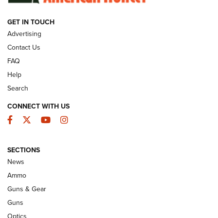
GET IN TOUCH
GUNS & GEAR
Advertising
Contact Us
FAQ
Help
Search
CONNECT WITH US
Facebook
Twitter
YouTube
Instagram
SECTIONS
Celebrating 75 Years: The History and
News
Enduring Importance of CCI Ammunition |
Ammo
An Official Journal Of The NRA
Guns & Gear
CCI
,
75 YEARS
,
75TH ANNIVERSARY
Guns
CCI’s Henry Golden Boy Collector’s Edition .22 LR Reaches
Optics