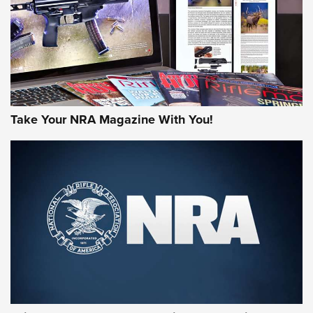
JOIN THE HUNT
Take Your NRA Magazine With You!
First Look: Gunsmoke Arsenal Tactical
Cigar Protection | An Official Journal Of
The NRA
LIFESTYLE
,
GUNSMOKE ARSENAL
,
TACTICAL CIGAR PROTECTION
The Bear Hunt That Went Bust—But Made Big History | An
Official Journal Of The NRA