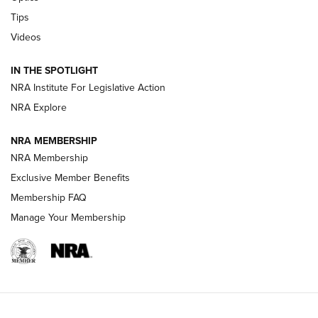
Retailers | An NRA Shooting Sports Journal
Tips
Videos
New: Leupold LCO Pro F2 | An NRA Shooting Sports Journal
Volksoptik: The Affordable Zeiss V3 Riflescope Line | An
IN THE SPOTLIGHT
Official Journal Of The NRA
NRA Institute For Legislative Action
NRA Explore
GUNS & GEAR
GUNS & GEAR
NRA MEMBERSHIP
NRA Membership
HOW-TO TIPS
Exclusive Member Benefits
Membership FAQ
Manage Your Membership