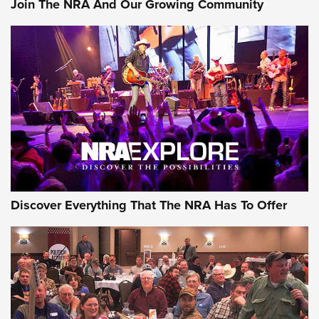
Join The NRA And Our Growing Community
Member's Hunt: The Luck of the Draw | An Official Journal
Of The NRA
The Story of ‘Stickers’ | An Official Journal Of The NRA
JOIN THE HUNT
JOIN THE HUNT
AMMO
Discover Everything That The NRA Has To Offer