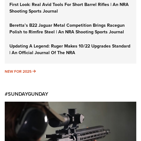
First Look: Real Avid Tools For Short Barrel Rifles | An NRA
Shooting Sports Journal
Beretta’s B22 Jaguar Metal Competition Brings Racegun
Polish to Rimfire Steel | An NRA Shooting Sports Journal
Updating A Legend: Ruger Makes 10/22 Upgrades Standard
| An Official Journal Of The NRA
NEW FOR 2025
NEW FOR 2025
#SUNDAYGUNDAY