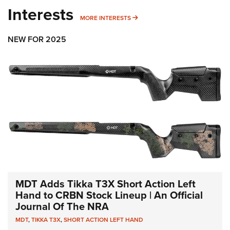
Interests
MORE INTERESTS
MORE INTERESTS
NEW FOR 2025
MDT Adds Tikka T3X Short Action Left
Hand to CRBN Stock Lineup | An Official
Journal Of The NRA
MDT
,
TIKKA T3X
,
SHORT ACTION LEFT HAND