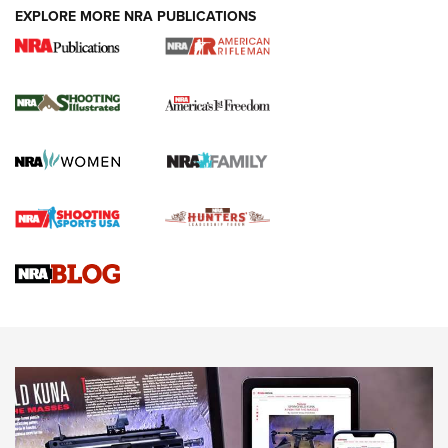
EXPLORE MORE NRA PUBLICATIONS
4 Tasks All Hunters Should Complete Now
for the Upcoming Season | An Official
Journal Of The NRA
HOW TO
,
PREP
,
PRESEASON
How To Qualify For IPSC Events | An NRA Shooting Sports
Journal
4 Tasks All Hunters Should Complete Now for the
Upcoming Season | An Official Journal Of The NRA
Know How: Understanding and Obtaining a Cold-Bore Zero |
An Official Journal Of The NRA
HOW-TO TIPS
HOW-TO TIPS