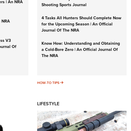
ers | An NRA
Shooting Sports Journal
4 Tasks All Hunters Should Complete Now
n NRA
for the Upcoming Season | An Official
Journal Of The NRA
iss V3
Know How: Understanding and Obtaining
ournal Of
a Cold-Bore Zero | An Official Journal Of
The NRA
HOW-TO TIPS
HOW-TO TIPS
LIFESTYLE