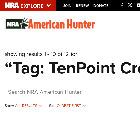
JOIN
RENEW
DONATE
Explore The NRA U
Quick Links
showing results 1 - 10 of 12 for
NRA.ORG
“Tag: TenPoint C
Manage Your Membership
NRA Near You
earch
Friends of NRA
State and Federal Gun Laws
Show
ALL RESULTS
Sort
OLDEST FIRST
NRA Online Training
Politics, Policy and Legislation