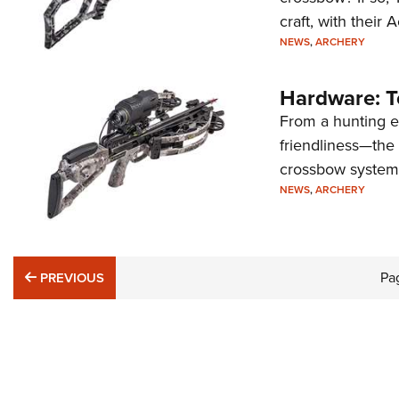
craft, with their
NEWS
,
ARCHERY
Hardware: T
From a hunting e
friendliness—the
crossbow system
NEWS
,
ARCHERY
PREVIOUS
Pa
PREVIOUS