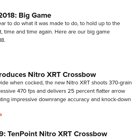
2018: Big Game
r to do what it was made to do, to hold up to the
t, time and time again. Here are our big game
18.
troduces Nitro XRT Crossbow
 wide when cocked, the new Nitro XRT shoots 370-grain
essive 470 fps and delivers 25 percent flatter arrow
rating impressive downrange accuracy and knock-down
9
9: TenPoint Nitro XRT Crossbow