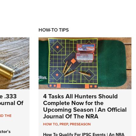
HOW-TO TIPS
e .333
4 Tasks All Hunters Should
Journal Of
Complete Now for the
Upcoming Season | An Official
Journal Of The NRA
ND THE
HOW TO
,
PREP
,
PRESEASON
ctor’s
How To Qualify For IPSC Events | An NRA