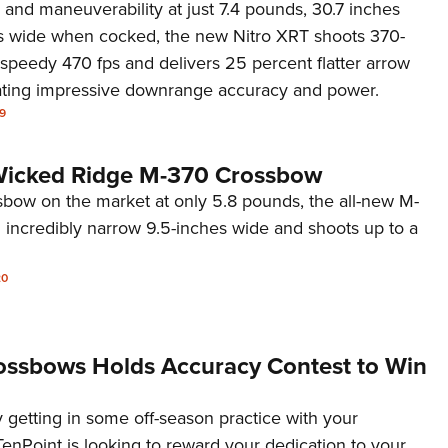
and maneuverability at just 7.4 pounds, 30.7 inches
s wide when cocked, the new Nitro XRT shoots 370-
 speedy 470 fps and delivers 25 percent flatter arrow
rating impressive downrange accuracy and power.
9
 Wicked Ridge M-370 Crossbow
sbow on the market at only 5.8 pounds, the all-new M-
incredibly narrow 9.5-inches wide and shoots up to a
20
ossbows Holds Accuracy Contest to Win
y getting in some off-season practice with your
TenPoint is looking to reward your dedication to your