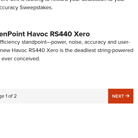
 Accuracy Sweepstakes.
enPoint Havoc RS440 Xero
fficiency standpoint—power, noise, accuracy and user-
 new Havoc RS440 Xero is the deadliest string-powered
 ever conceived.
ge
1
of
2
NE
NEXT