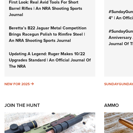
First Look: Real Avid Tools For Short
Barrel Rifles | An NRA Shooting Sports
#SundayGund
Journal
4" | An Offi
Beretta’s B22 Jaguar Metal Competition
#SundayGund
Brings Racegun Polish to Rimfire Steel |
Anniversary 
An NRA Shooting Sports Journal
Journal Of 
Updating A Legend: Ruger Makes 10/22
Upgrades Standard | An Official Journal Of
The NRA
NEW FOR 2025
NEW FOR 2025
SUNDAYGUNDA
JOIN THE HUNT
AMMO