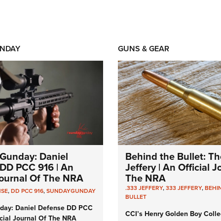
NDAY
GUNS & GEAR
Gunday: Daniel
Behind the Bullet: Th
DD PCC 916 | An
Jeffery | An Official 
 Journal Of The NRA
The NRA
.333 JEFFERY
,
333 JEFFERY
,
BEHI
NSE
,
DD PCC 916
,
SUNDAYGUNDAY
BULLET
day: Daniel Defense DD PCC
CCI’s Henry Golden Boy Colle
icial Journal Of The NRA