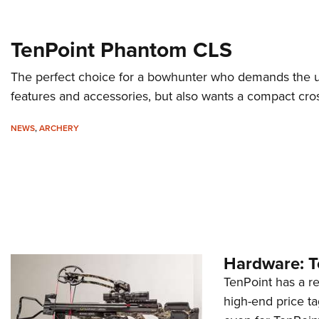
TenPoint Phantom CLS
The perfect choice for a bowhunter who demands the u
features and accessories, but also wants a compact cro
NEWS
,
ARCHERY
Hardware: T
TenPoint has a r
high-end price ta