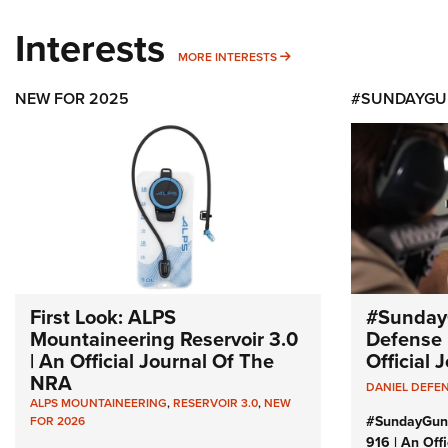
Interests
MORE INTERESTS
MORE INTERESTS
NEW FOR 2025
#SUNDAYGU
First Look: ALPS
#Sunday
Mountaineering Reservoir 3.0
Defense 
| An Official Journal Of The
Official
NRA
DANIEL DEFE
ALPS MOUNTAINEERING
,
RESERVOIR 3.0
,
NEW
#SundayGun
FOR 2026
916 | An Off