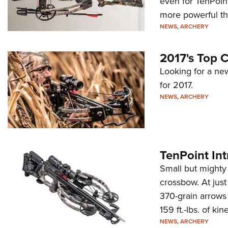
even for TenPoin
more powerful th
NEWS
,
ARCHERY
2017's Top 
Looking for a ne
for 2017.
NEWS
,
ARCHERY
TenPoint In
Small but mighty 
crossbow. At jus
370-grain arrows
159 ft.-lbs. of k
NEWS
,
ARCHERY