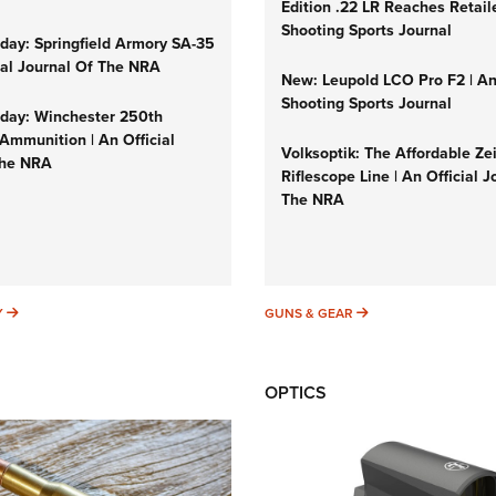
Edition .22 LR Reaches Retail
Shooting Sports Journal
ay: Springfield Armory SA-35
cial Journal Of The NRA
New: Leupold LCO Pro F2 | A
Shooting Sports Journal
ay: Winchester 250th
Ammunition | An Official
Volksoptik: The Affordable Ze
The NRA
Riflescope Line | An Official J
The NRA
SUNDAYGUNDAY
GUNS & GEAR
Y
GUNS & GEAR
OPTICS