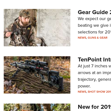
Gear Guide 
We expect our gea
beating we give i
selections for 20
NEWS
,
GUNS & GEAR
TenPoint In
At just 7 inches
arrows at an impr
trajectory, gene
power.
NEWS
,
SHOT SHOW 201
New for 201