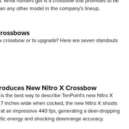
t. What hunters get is a crossbow that promises to be
NRA 
an any other model in the company’s lineup.
Eddi
NRA 
Coll
Crossbows
Nati
w crossbow or to upgrade? Here are seven standouts
Coop
Requ
troduces New Nitro X Crossbow
is the best way to describe TenPoint’s new Nitro X
t 7 inches wide when cocked, the new Nitro X shoots
 at an impressive 440 fps, generating a deer-dropping
inetic energy and shocking downrange accuracy.