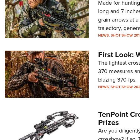
Made for hunting 
long and 7 inche
grain arrows at a
trajectory, gene
NEWS
,
SHOT SHOW 201
First Look:
The lightest cros
370 measures an 
blazing 370 fps.
NEWS
,
SHOT SHOW 20
TenPoint Cr
Prizes
Are you diligentl
crossbow? If so, 