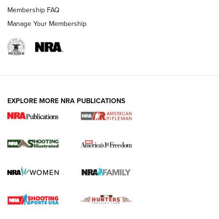
Membership FAQ
Manage Your Membership
EXPLORE MORE NRA PUBLICATIONS
4 Tasks All Hunters Should Complete Now
for the Upcoming Season | An Official
Journal Of The NRA
HOW TO
,
PREP
,
PRESEASON
How To Qualify For IPSC Events | An NRA Shooting Sports
Journal
4 Tasks All Hunters Should Complete Now for the
Upcoming Season | An Official Journal Of The NRA