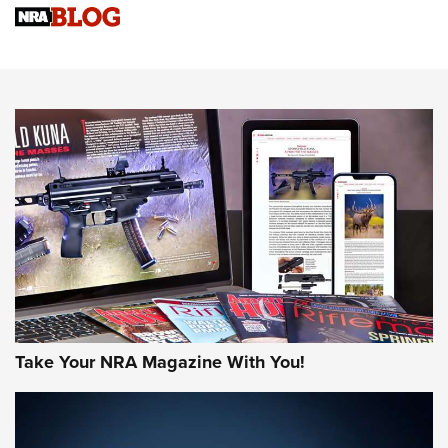
Know How: Understanding and Obtaining a Cold-Bore Zero |
An Official Journal Of The NRA
HOW-TO TIPS
HOW-TO TIPS
JOIN THE HUNT
Take Your NRA Magazine With You!