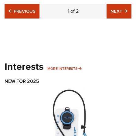
PREVIOUS
1
of
2
NE
PREVIOUS
NEXT
Interests
MORE INTERESTS
MORE INTERESTS
NEW FOR 2025