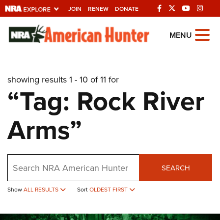
JOIN
RENEW
DONATE
Explore The NRA
MENU
Universe Of Websites
showing results 1 - 10 of 11 for
Quick Links
“Tag: Rock River
NRA.ORG
Arms”
Manage Your Membership
NRA Near You
Friends of NRA
Search
SEARCH
State and Federal Gun Laws
Show
ALL RESULTS
Sort
OLDEST FIRST
NRA Online Training
Politics, Policy and Legislation