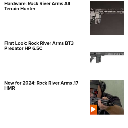
Hardware: Rock River Arms All
Terrain Hunter
First Look: Rock River Arms BT3
Predator HP 6.5C
New for 2024: Rock River Arms .17
HMR