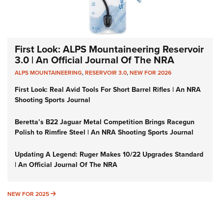
First Look: ALPS Mountaineering Reservoir
3.0 | An Official Journal Of The NRA
ALPS MOUNTAINEERING
,
RESERVOIR 3.0
,
NEW FOR 2026
First Look: Real Avid Tools For Short Barrel Rifles | An NRA
Shooting Sports Journal
Beretta’s B22 Jaguar Metal Competition Brings Racegun
Polish to Rimfire Steel | An NRA Shooting Sports Journal
Updating A Legend: Ruger Makes 10/22 Upgrades Standard
| An Official Journal Of The NRA
NEW FOR 2025
NEW FOR 2025