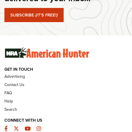
Journal Of The NRA
SUBSCRIBE
(IT'S FREE!)
#SundayGunday: Winchester 250th Anniversary
Ammunition | An Official Journal Of The NRA
SUNDAYGUNDAY
SUNDAYGUNDAY
GUNS & GEAR
GET IN TOUCH
Advertising
Contact Us
FAQ
Help
Search
CONNECT WITH US
Facebook
Twitter
YouTube
Instagram