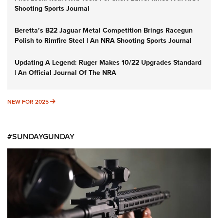
Shooting Sports Journal
Beretta’s B22 Jaguar Metal Competition Brings Racegun
Polish to Rimfire Steel | An NRA Shooting Sports Journal
Updating A Legend: Ruger Makes 10/22 Upgrades Standard
| An Official Journal Of The NRA
NEW FOR 2025
NEW FOR 2025
#SUNDAYGUNDAY