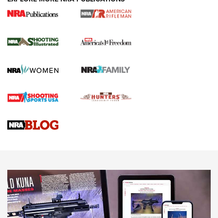
4 Tasks All Hunters Should Complete Now
for the Upcoming Season | An Official
Journal Of The NRA
HOW TO
,
PREP
,
PRESEASON
How To Qualify For IPSC Events | An NRA Shooting Sports
Journal
4 Tasks All Hunters Should Complete Now for the
Upcoming Season | An Official Journal Of The NRA
Know How: Understanding and Obtaining a Cold-Bore Zero |
An Official Journal Of The NRA
HOW-TO TIPS
HOW-TO TIPS