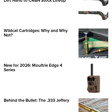
Left Hand to CRBN Stock Lineup
Wildcat Cartridges: Why and Why
Not?
New for 2026: Moultrie Edge 4
Series
Behind the Bullet: The .333 Jeffery