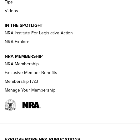
Tips
Videos
New: Leupold LCO Pro F2 | An NRA Shooting Sports Journal
Volksoptik: The Affordable Zeiss V3 Riflescope Line | An
IN THE SPOTLIGHT
Official Journal Of The NRA
NRA Institute For Legislative Action
NRA Explore
GUNS & GEAR
GUNS & GEAR
NRA MEMBERSHIP
NRA Membership
HOW-TO TIPS
Exclusive Member Benefits
Membership FAQ
Manage Your Membership
EXPLORE MORE NRA PUBLICATIONS