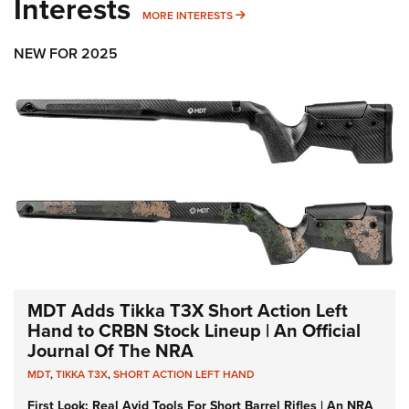
Interests
MORE INTERESTS
MORE INTERESTS
NEW FOR 2025
MDT Adds Tikka T3X Short Action Left
Hand to CRBN Stock Lineup | An Official
Journal Of The NRA
MDT
,
TIKKA T3X
,
SHORT ACTION LEFT HAND
First Look: Real Avid Tools For Short Barrel Rifles | An NRA