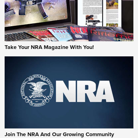
JOIN THE HUNT
Take Your NRA Magazine With You!
First Look: Gunsmoke Arsenal Tactical
Cigar Protection | An Official Journal Of
The NRA
LIFESTYLE
,
GUNSMOKE ARSENAL
,
TACTICAL CIGAR PROTECTION
The Bear Hunt That Went Bust—But Made Big History | An
Official Journal Of The NRA
Join The NRA And Our Growing Community