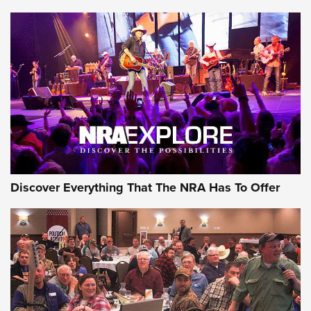
Member's Hunt: The Luck of the Draw | An Official Journal
Of The NRA
The Story of ‘Stickers’ | An Official Journal Of The NRA
JOIN THE HUNT
JOIN THE HUNT
AMMO
Discover Everything That The NRA Has To Offer