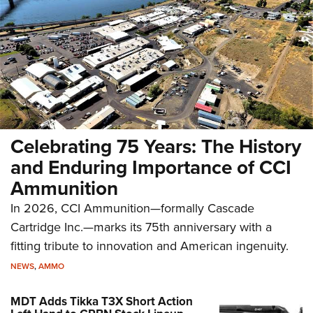
Celebrating 75 Years: The History
and Enduring Importance of CCI
Ammunition
In 2026, CCI Ammunition—formally Cascade
Cartridge Inc.—marks its 75th anniversary with a
fitting tribute to innovation and American ingenuity.
NEWS
,
AMMO
MDT Adds Tikka T3X Short Action