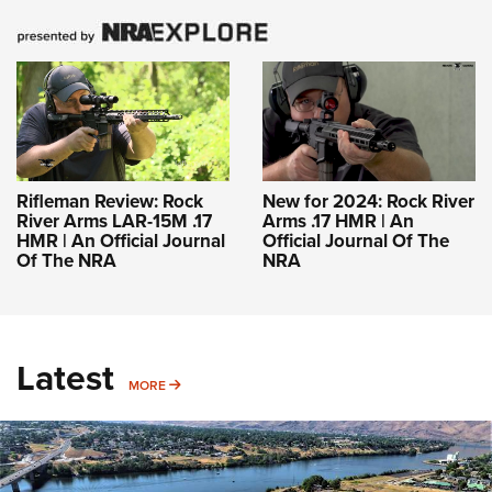
Rifleman Review: Rock
New for 2024: Rock River
River Arms LAR-15M .17
Arms .17 HMR | An
HMR | An Official Journal
Official Journal Of The
Of The NRA
NRA
Latest
MORE
MORE