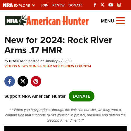
JOIN
RENEW
DONATE
Explore The NRA
MENU
Universe Of Websites
New for 2024: Rock River
Arms .17 HMR
Quick Links
by
NRA.ORG
NRA STAFF
posted on January 22, 2024
VIDEOS
NEWS
GUNS & GEAR
VIDEOS
NEW FOR 2024
Manage Your Membership
NRA Near You
Friends of NRA
Support NRA American Hunter
DONATE
State and Federal Gun Laws
** When you buy products through the links on our site, we may earn a
NRA Online Training
commission that supports NRA's mission to protect, preserve and defend the
Second Amendment. **
Politics, Policy and Legislation