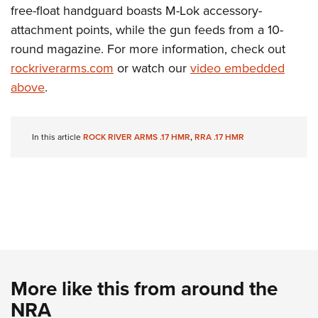
Shooting Illustrated
free-float handguard boasts M-Lok accessory-
Women's Wildlife Management / Conservation Scholarship
Youth Education Summit
Firearm Training
attachment points, while the gun feeds from a 10-
Become An NRA Instructor
Adventure Camp
NRA Marksmanship Qualification Program
round magazine. For more information, check out
Youth Hunter Education Challenge
rockriverarms.com
or watch our
video embedded
NRA Training Course Catalog
National Junior Shooting Camps
above
.
Women On Target® Instructional Shooting Clinics
Youth Wildlife Art Contest
Home Air Gun Program
In this article
ROCK RIVER ARMS .17 HMR
,
RRA .17 HMR
NRA Junior Membership
NRA Family
Eddie Eagle GunSafe® Program
NRA Gun Safety Rules
Collegiate Shooting Programs
National Youth Shooting Sports Cooperative Program
More like this from around the
Request for Eagle Scout Certificate
NRA