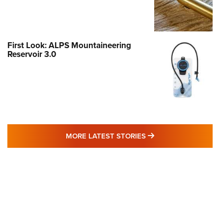
First Look: ALPS Mountaineering
Reservoir 3.0
MORE LATEST STO
MORE LATEST STORIES