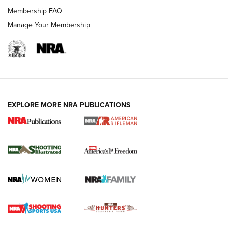
Membership FAQ
Manage Your Membership
EXPLORE MORE NRA PUBLICATIONS
4 Tasks All Hunters Should Complete Now
for the Upcoming Season | An Official
Journal Of The NRA
HOW TO
,
PREP
,
PRESEASON
How To Qualify For IPSC Events | An NRA Shooting Sports
Journal
4 Tasks All Hunters Should Complete Now for the
Upcoming Season | An Official Journal Of The NRA