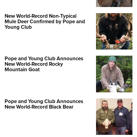
Women's Wildlife Management / Conservation Scholarship
Youth Education Summit
Firearm Training
Become An NRA Instructor
Adventure Camp
NRA Marksmanship Qualification Program
New World-Record Non-Typical
Mule Deer Confirmed by Pope and
Youth Hunter Education Challenge
NRA Training Course Catalog
Young Club
National Junior Shooting Camps
Women On Target® Instructional Shooting Clinics
Youth Wildlife Art Contest
Home Air Gun Program
Pope and Young Club Announces
NRA Junior Membership
New World-Record Rocky
Mountain Goat
NRA Family
Eddie Eagle GunSafe® Program
NRA Gun Safety Rules
Collegiate Shooting Programs
Pope and Young Club Announces
New World-Record Black Bear
National Youth Shooting Sports Cooperative Program
Request for Eagle Scout Certificate