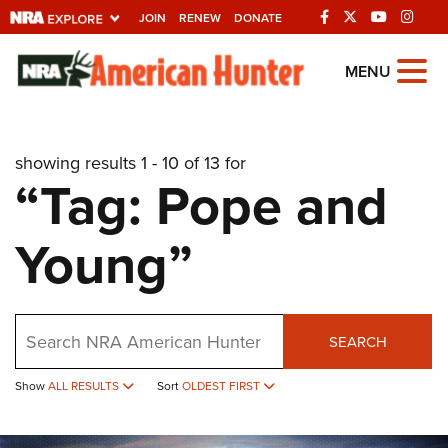
JOIN
RENEW
DONATE
Explore The NRA
MENU
Universe Of Websites
showing results 1 - 10 of 13 for
Quick Links
“Tag: Pope and
NRA.ORG
Young”
Manage Your Membership
NRA Near You
Friends of NRA
Search
SEARCH
State and Federal Gun Laws
NRA Online Training
Show
ALL RESULTS
Sort
OLDEST FIRST
Politics, Policy and Legislation