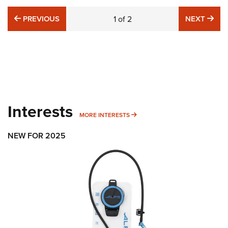
PREVIOUS
NE
PREVIOUS
1
of
2
NEXT
Interests
MORE INTERESTS
MORE INTERESTS
NEW FOR 2025