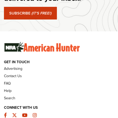
Journal Of The NRA
SUBSCRIBE
(IT'S FREE!)
#SundayGunday: Winchester 250th Anniversary
Ammunition | An Official Journal Of The NRA
SUNDAYGUNDAY
SUNDAYGUNDAY
GUNS & GEAR
GET IN TOUCH
Advertising
Contact Us
FAQ
Help
Search
CONNECT WITH US
Facebook
Twitter
YouTube
Instagram