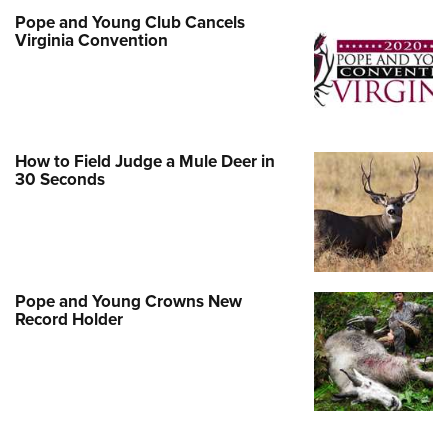
Pope and Young Club Cancels
Virginia Convention
How to Field Judge a Mule Deer in
30 Seconds
Pope and Young Crowns New
Record Holder