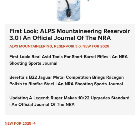
First Look: ALPS Mountaineering Reservoir
3.0 | An Official Journal Of The NRA
ALPS MOUNTAINEERING
,
RESERVOIR 3.0
,
NEW FOR 2026
First Look: Real Avid Tools For Short Barrel Rifles | An NRA
Shooting Sports Journal
Beretta’s B22 Jaguar Metal Competition Brings Racegun
Polish to Rimfire Steel | An NRA Shooting Sports Journal
Updating A Legend: Ruger Makes 10/22 Upgrades Standard
| An Official Journal Of The NRA
NEW FOR 2025
NEW FOR 2025