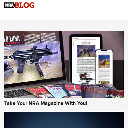
Know How: Understanding and Obtaining a Cold-Bore Zero |
An Official Journal Of The NRA
HOW-TO TIPS
HOW-TO TIPS
JOIN THE HUNT
Take Your NRA Magazine With You!