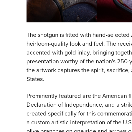
The shotgun is fitted with hand-selected
heirloom-quality look and feel. The rec
accented with gold inlay, bringing toget
presentation worthy of the nation's 250-ye
the artwork captures the spirit, sacrifice
States.
Prominently featured are the American fl
Declaration of Independence, and a str
created specifically for this commemorativ
a custom artistic interpretation of the U.
olive branches on one side and arrows o