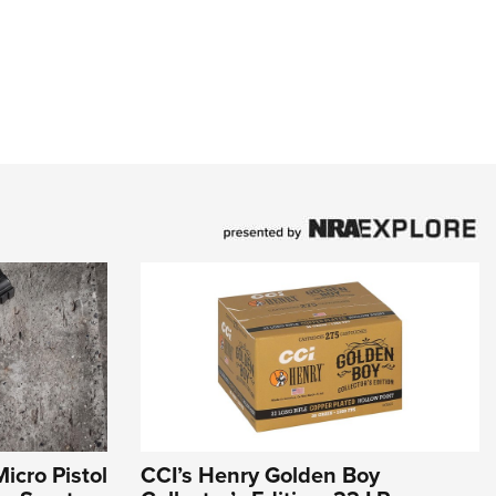
icro Pistol
CCI’s Henry Golden Boy