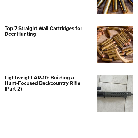
Family
e Eagle GunSafe® Program
Gun Safety Rules
Top 7 Straight-Wall Cartridges for
egiate Shooting Programs
Deer Hunting
onal Youth Shooting Sports
erative Program
est for Eagle Scout Certificate
Lightweight AR-10: Building a
Hunt-Focused Backcountry Rifle
(Part 2)