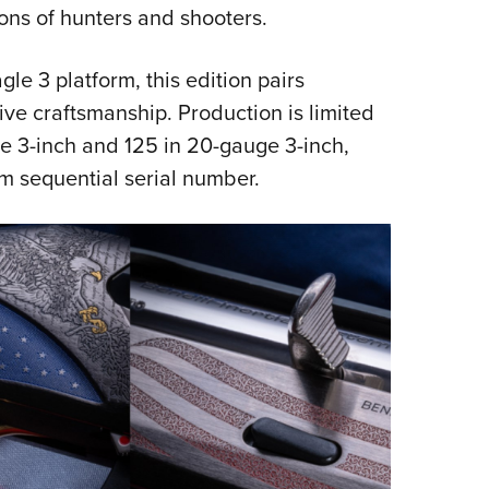
NRA 
ons of hunters and shooters.
Eddi
NRA 
gle 3 platform, this edition pairs
e craftsmanship. Production is limited
Coll
ge 3-inch and 125 in 20-gauge 3-inch,
Nati
om sequential serial number.
Coop
Requ