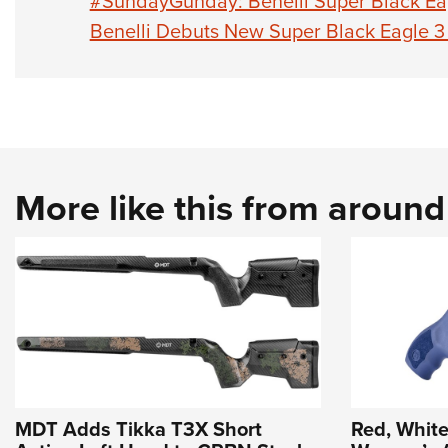
#SundayGunday: Benelli Super Black Eag
Benelli Debuts New Super Black Eagle 3
More like this from aroun
MDT Adds Tikka T3X Short
Red, White