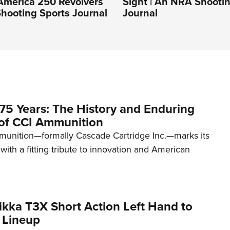
America 250 Revolvers
Sight | An NRA Shooti
hooting Sports Journal
Journal
75 Years: The History and Enduring
of CCI Ammunition
unition—formally Cascade Cartridge Inc.—marks its
with a fitting tribute to innovation and American
kka T3X Short Action Left Hand to
 Lineup