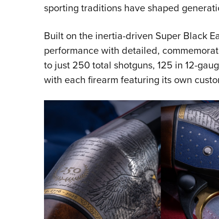
sporting traditions have shaped generati
Built on the inertia-driven Super Black Ea
performance with detailed, commemorativ
to just 250 total shotguns, 125 in 12-gau
with each firearm featuring its own cust