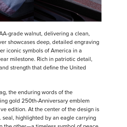
 AA-grade walnut, delivering a clean,
eiver showcases deep, detailed engraving
her iconic symbols of America in a
ar milestone. Rich in patriotic detail,
, and strength that define the United
ag, the enduring words of the
iking gold 250th-Anniversary emblem
e edition. At the center of the design is
S. seal, highlighted by an eagle carrying
n the other—a timeless symbol of peace