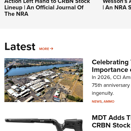
Action Left Hand to CRBN Stock
Wesson’s 
Lineup | An Official Journal Of
| An NRA S
The NRA
Latest
MORE
MORE
Celebrating 
Importance 
In 2026, CCI Amm
75th anniversary 
ingenuity.
NEWS
,
AMMO
MDT Adds Ti
CRBN Stock