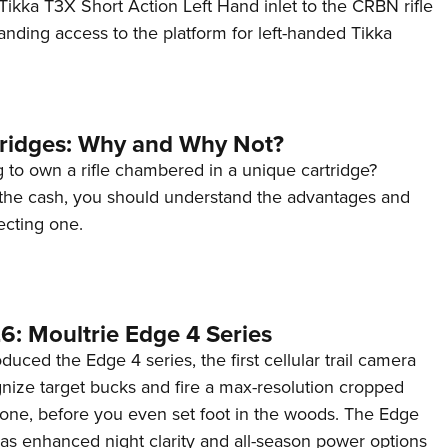
ikka T3X Short Action Left Hand inlet to the CRBN rifle
anding access to the platform for left-handed Tikka
tridges: Why and Why Not?
 to own a rifle chambered in a unique cartridge?
the cash, you should understand the advantages and
ecting one.
6: Moultrie Edge 4 Series
duced the Edge 4 series, the first cellular trail camera
ognize target bucks and fire a max-resolution cropped
one, before you even set foot in the woods. The Edge
has enhanced night clarity and all-season power options