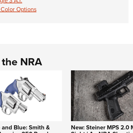
le 3 A.I.
 Color Options
d the NRA
 and Blue: Smith &
New: Steiner MPS 2.0 M