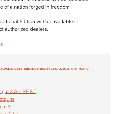
e of a nation forged in freedom.
itional Edition will be available in
ct authorized dealers.
om
.
 BLACK EAGLE 3
,
SBE
,
INDEPENDENCE DAY
,
JULY 4
,
PATRIOTIC
,
le 3 A.I. BE.S.T
otguns
gle 3