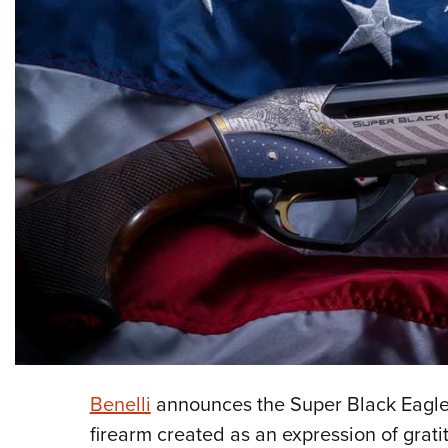
Benelli
announces the Super Black Eagle 3
firearm created as an expression of grat