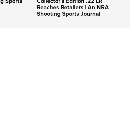
ng Sports
Collector’s Edition .22 LR
Reaches Retailers | An NRA
Shooting Sports Journal