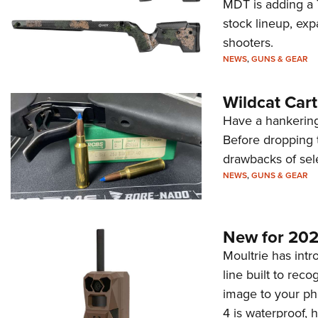
MDT is adding a T
stock lineup, exp
shooters.
NEWS
,
GUNS & GEAR
Wildcat Car
Have a hankering
Before dropping 
drawbacks of sel
NEWS
,
GUNS & GEAR
New for 202
Moultrie has intro
line built to rec
image to your ph
4 is waterproof, 