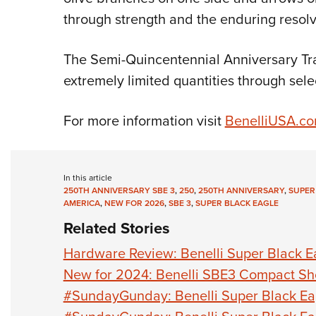
through strength and the enduring resolv
The Semi-Quincentennial Anniversary Trad
extremely limited quantities through sele
For more information visit
BenelliUSA.c
In this article
250TH ANNIVERSARY SBE 3
,
250
,
250TH ANNIVERSARY
,
SUPER
AMERICA
,
NEW FOR 2026
,
SBE 3
,
SUPER BLACK EAGLE
Related Stories
Hardware Review: Benelli Super Black Eag
New for 2024: Benelli SBE3 Compact Sh
#SundayGunday: Benelli Super Black Ea