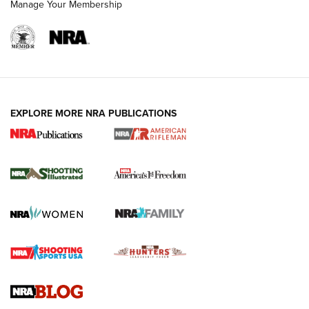
Manage Your Membership
EXPLORE MORE NRA PUBLICATIONS
4 Tasks All Hunters Should Complete Now
for the Upcoming Season | An Official
Journal Of The NRA
HOW TO
,
PREP
,
PRESEASON
How To Qualify For IPSC Events | An NRA Shooting Sports
Journal
4 Tasks All Hunters Should Complete Now for the
Upcoming Season | An Official Journal Of The NRA
Know How: Understanding and Obtaining a Cold-Bore Zero |
An Official Journal Of The NRA