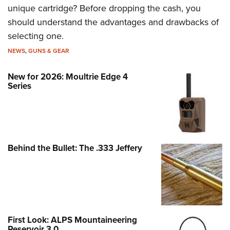
unique cartridge? Before dropping the cash, you
should understand the advantages and drawbacks of
selecting one.
NEWS
,
GUNS & GEAR
New for 2026: Moultrie Edge 4
Series
Behind the Bullet: The .333 Jeffery
First Look: ALPS Mountaineering
Reservoir 3.0