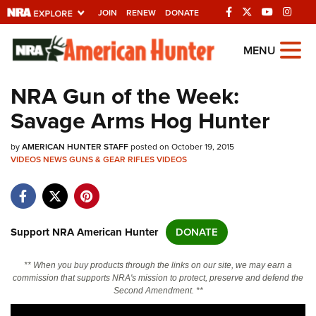
JOIN
RENEW
DONATE
Explore The NRA
MENU
Universe Of Websites
NRA Gun of the Week:
Savage Arms Hog Hunter
Quick Links
by
NRA.ORG
AMERICAN HUNTER STAFF
posted on October 19, 2015
VIDEOS
NEWS
GUNS & GEAR
RIFLES
VIDEOS
Manage Your Membership
NRA Near You
Friends of NRA
Support NRA American Hunter
DONATE
State and Federal Gun Laws
** When you buy products through the links on our site, we may earn a
NRA Online Training
commission that supports NRA's mission to protect, preserve and defend the
Second Amendment. **
Politics, Policy and Legislation