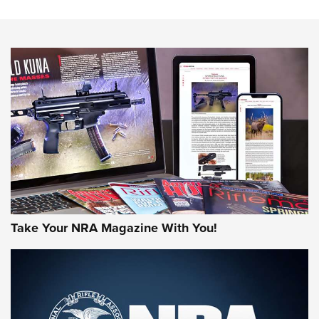
HOW-TO TIPS
HOW-TO TIPS
JOIN THE HUNT
Take Your NRA Magazine With You!
First Look: Gunsmoke Arsenal Tactical
Cigar Protection | An Official Journal Of