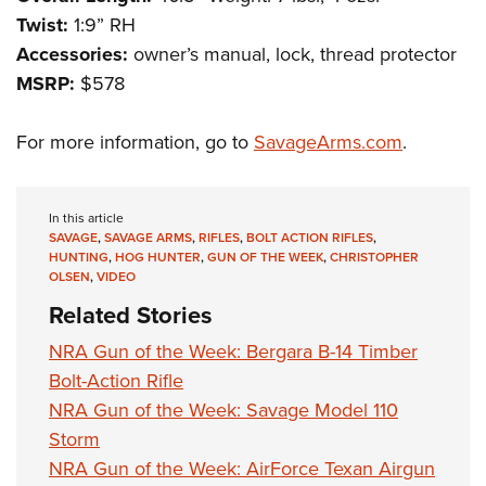
Shooting Illustrated
Women's Wildlife Management / Conservation Scholarship
Twist:
1:9” RH
Youth Education Summit
Firearm Training
Become An NRA Instructor
Accessories:
owner’s manual, lock, thread protector
Adventure Camp
NRA Marksmanship Qualification Program
MSRP:
$578
Youth Hunter Education Challenge
NRA Training Course Catalog
National Junior Shooting Camps
For more information, go to
SavageArms.com
.
Women On Target® Instructional Shooting Clinics
Youth Wildlife Art Contest
Home Air Gun Program
In this article
NRA Junior Membership
SAVAGE
,
SAVAGE ARMS
,
RIFLES
,
BOLT ACTION RIFLES
,
HUNTING
,
HOG HUNTER
,
GUN OF THE WEEK
,
CHRISTOPHER
NRA Family
OLSEN
,
VIDEO
Eddie Eagle GunSafe® Program
Related Stories
NRA Gun Safety Rules
NRA Gun of the Week: Bergara B-14 Timber
Collegiate Shooting Programs
Bolt-Action Rifle
National Youth Shooting Sports Cooperative Program
NRA Gun of the Week: Savage Model 110
Storm
Request for Eagle Scout Certificate
NRA Gun of the Week: AirForce Texan Airgun