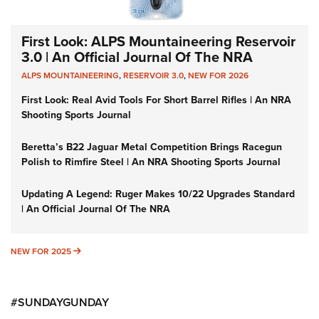
First Look: ALPS Mountaineering Reservoir
3.0 | An Official Journal Of The NRA
ALPS MOUNTAINEERING
,
RESERVOIR 3.0
,
NEW FOR 2026
First Look: Real Avid Tools For Short Barrel Rifles | An NRA
Shooting Sports Journal
Beretta’s B22 Jaguar Metal Competition Brings Racegun
Polish to Rimfire Steel | An NRA Shooting Sports Journal
Updating A Legend: Ruger Makes 10/22 Upgrades Standard
| An Official Journal Of The NRA
NEW FOR 2025
NEW FOR 2025
#SUNDAYGUNDAY