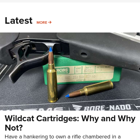
Latest
MORE
MORE
Wildcat Cartridges: Why and Why
Not?
Have a hankering to own a rifle chambered in a