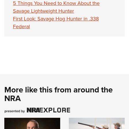
5 Things You Need to Know About the
Savage Lightweight Hunter
First Look: Savage Hog Hunter in .338
Federal
More like this from around the
NRA