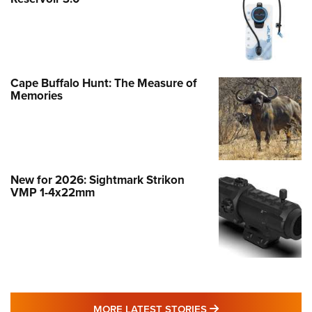
Cape Buffalo Hunt: The Measure of
Memories
New for 2026: Sightmark Strikon
VMP 1-4x22mm
MORE LATEST STO
MORE LATEST STORIES