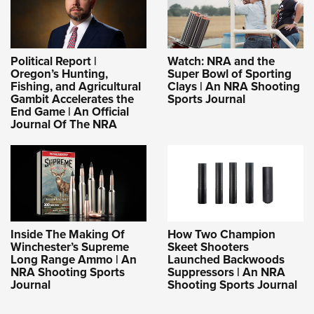
Political Report |
Watch: NRA and the
Oregon’s Hunting,
Super Bowl of Sporting
Fishing, and Agricultural
Clays | An NRA Shooting
Gambit Accelerates the
Sports Journal
End Game | An Official
Journal Of The NRA
Inside The Making Of
How Two Champion
Winchester’s Supreme
Skeet Shooters
Long Range Ammo | An
Launched Backwoods
NRA Shooting Sports
Suppressors | An NRA
Journal
Shooting Sports Journal