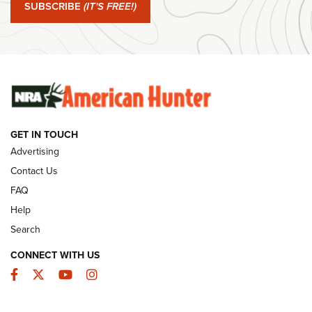
SUBSCRIBE
(IT'S FREE!)
#SundayGunday: Winchester 250th Anniversary
Ammunition | An Official Journal Of The NRA
SUNDAYGUNDAY
SUNDAYGUNDAY
GUNS & GEAR
GET IN TOUCH
Advertising
Contact Us
FAQ
Help
Search
CONNECT WITH US
Facebook
Twitter
YouTube
Instagram