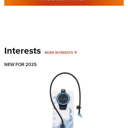
Interests
MORE INTERESTS
MORE INTERESTS
NEW FOR 2025