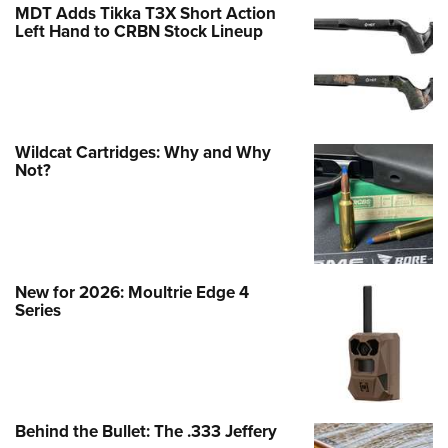
MDT Adds Tikka T3X Short Action
Left Hand to CRBN Stock Lineup
Wildcat Cartridges: Why and Why
Not?
New for 2026: Moultrie Edge 4
Series
Behind the Bullet: The .333 Jeffery