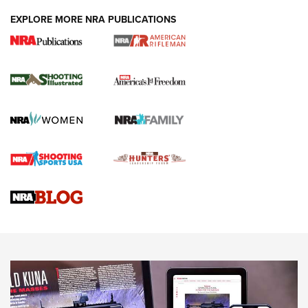
EXPLORE MORE NRA PUBLICATIONS
4 Tasks All Hunters Should Complete Now
for the Upcoming Season | An Official
Journal Of The NRA
HOW TO
,
PREP
,
PRESEASON
How To Qualify For IPSC Events | An NRA Shooting Sports
Journal
4 Tasks All Hunters Should Complete Now for the
Upcoming Season | An Official Journal Of The NRA
Know How: Understanding and Obtaining a Cold-Bore Zero |
An Official Journal Of The NRA
HOW-TO TIPS
HOW-TO TIPS