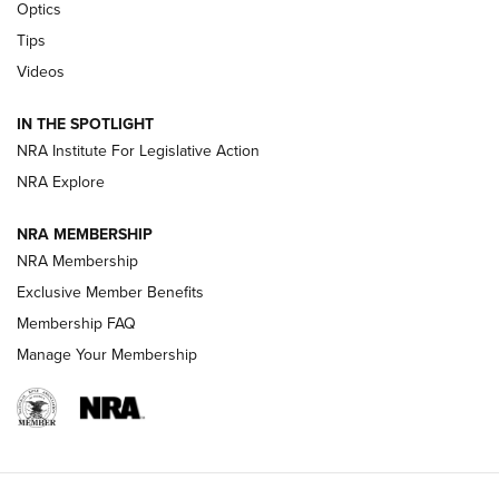
Optics
Retailers | An NRA Shooting Sports Journal
Tips
Videos
New: Leupold LCO Pro F2 | An NRA Shooting Sports Journal
Volksoptik: The Affordable Zeiss V3 Riflescope Line | An
IN THE SPOTLIGHT
Official Journal Of The NRA
NRA Institute For Legislative Action
NRA Explore
GUNS & GEAR
GUNS & GEAR
NRA MEMBERSHIP
NRA Membership
HOW-TO TIPS
Exclusive Member Benefits
Membership FAQ
Manage Your Membership