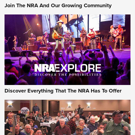
Join The NRA And Our Growing Community
Member's Hunt: The Luck of the Draw | An Official Journal
Of The NRA
The Story of ‘Stickers’ | An Official Journal Of The NRA
JOIN THE HUNT
JOIN THE HUNT
AMMO
Discover Everything That The NRA Has To Offer