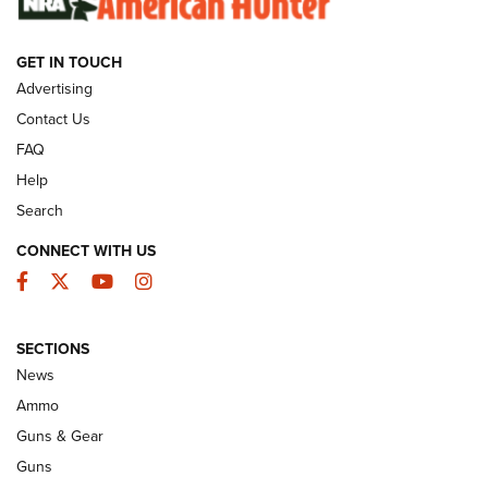
GET IN TOUCH
GUNS & GEAR
Advertising
Contact Us
FAQ
Help
Search
CONNECT WITH US
Facebook
Twitter
YouTube
Instagram
SECTIONS
Celebrating 75 Years: The History and
News
Enduring Importance of CCI Ammunition |
Ammo
An Official Journal Of The NRA
Guns & Gear
CCI
,
75 YEARS
,
75TH ANNIVERSARY
Guns
CCI’s Henry Golden Boy Collector’s Edition .22 LR Reaches