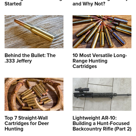
Started
and Why Not?
Behind the Bullet: The
10 Most Versatile Long-
.333 Jeffery
Range Hunting
Cartridges
Top 7 Straight-Wall
Lightweight AR-10:
Cartridges for Deer
Building a Hunt-Focused
Hunting
Backcountry Rifle (Part 2)