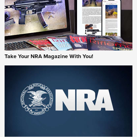
JOIN THE HUNT
Take Your NRA Magazine With You!
First Look: Gunsmoke Arsenal Tactical
Cigar Protection | An Official Journal Of
The NRA
LIFESTYLE
,
GUNSMOKE ARSENAL
,
TACTICAL CIGAR PROTECTION
The Bear Hunt That Went Bust—But Made Big History | An
Official Journal Of The NRA