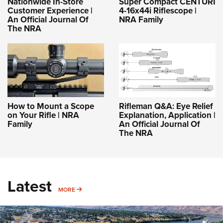
Nationwide In-Store
Super Compact CENTURI
Customer Experience |
4-16x44i Riflescope |
An Official Journal Of
NRA Family
The NRA
How to Mount a Scope
Rifleman Q&A: Eye Relief
on Your Rifle | NRA
Explanation, Application |
Family
An Official Journal Of
The NRA
Latest
MORE
MORE