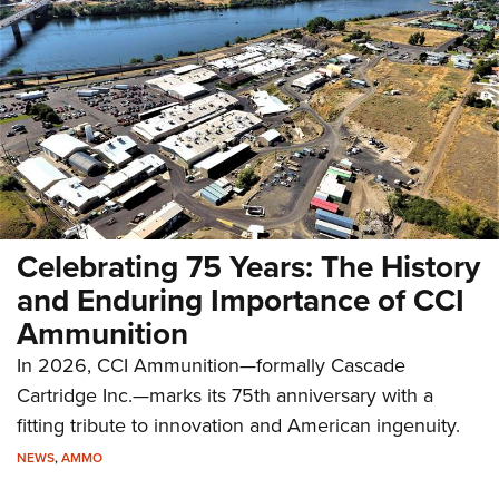
Celebrating 75 Years: The History
and Enduring Importance of CCI
Ammunition
In 2026, CCI Ammunition—formally Cascade
Cartridge Inc.—marks its 75th anniversary with a
fitting tribute to innovation and American ingenuity.
NEWS
,
AMMO