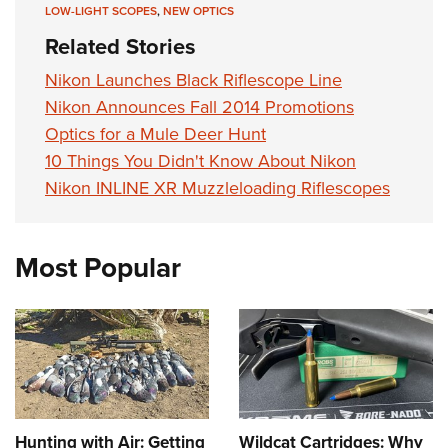
Shooting Illustrated
LOW-LIGHT SCOPES
,
NEW OPTICS
Women's Wildlife Management / Conservation Scholarship
Youth Education Summit
Firearm Training
Related Stories
Become An NRA Instructor
Adventure Camp
NRA Marksmanship Qualification Program
Nikon Launches Black Riflescope Line
Youth Hunter Education Challenge
NRA Training Course Catalog
Nikon Announces Fall 2014 Promotions
National Junior Shooting Camps
Women On Target® Instructional Shooting Clinics
Optics for a Mule Deer Hunt
Youth Wildlife Art Contest
10 Things You Didn't Know About Nikon
Home Air Gun Program
Nikon INLINE XR Muzzleloading Riflescopes
NRA Junior Membership
NRA Family
Most Popular
Eddie Eagle GunSafe® Program
NRA Gun Safety Rules
Collegiate Shooting Programs
National Youth Shooting Sports Cooperative Program
Request for Eagle Scout Certificate
Hunting with Air: Getting
Wildcat Cartridges: Why