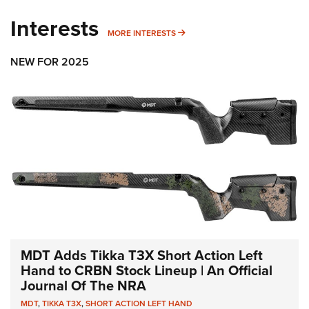
Interests
MORE INTERESTS
MORE INTERESTS
NEW FOR 2025
MDT Adds Tikka T3X Short Action Left
Hand to CRBN Stock Lineup | An Official
Journal Of The NRA
MDT
,
TIKKA T3X
,
SHORT ACTION LEFT HAND