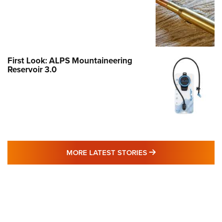
First Look: ALPS Mountaineering
Reservoir 3.0
MORE LATEST STO
MORE LATEST STORIES