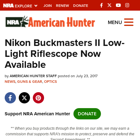
JOIN
RENEW
DONATE
Explore The NRA
MENU
Universe Of Websites
Nikon Buckmasters II Low-
Light Riflescope Now
Quick Links
Available
NRA.ORG
by
AMERICAN HUNTER STAFF
posted on July 23, 2017
Manage Your Membership
NEWS
,
GUNS & GEAR
,
OPTICS
NRA Near You
Friends of NRA
State and Federal Gun Laws
Support NRA American Hunter
DONATE
NRA Online Training
** When you buy products through the links on our site, we may earn a
Politics, Policy and Legislation
commission that supports NRA's mission to protect, preserve and defend the
Second Amendment. **