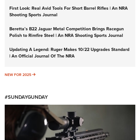
First Look: Real Avid Tools For Short Barrel Rifles | An NRA
Shooting Sports Journal
Beretta’s B22 Jaguar Metal Competition Brings Racegun
Polish to Rimfire Steel | An NRA Shooting Sports Journal
Updating A Legend: Ruger Makes 10/22 Upgrades Standard
| An Official Journal Of The NRA
NEW FOR 2025
NEW FOR 2025
#SUNDAYGUNDAY