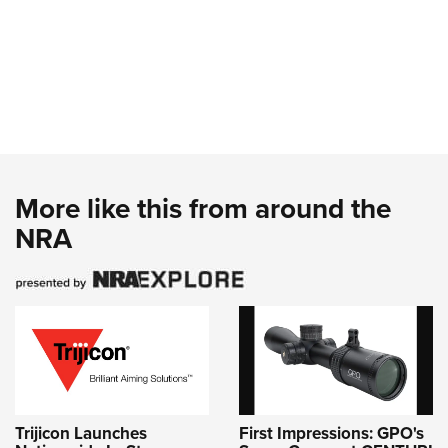
More like this from around the
NRA
Trijicon Launches
First Impressions: GPO's