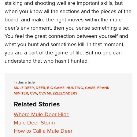
stalking and shooting well are important skills, but
when you know all the sections and the pieces of the
board, and make the right moves within the mule
deer’s environment, then you sense something else:
You feel the great connection between yourself and
what you hunt and sometimes kill. In that moment,
you are a part of the game of life. But no one can
understand that who hasn’t hunted.
In this article
MULE DEER
,
DEER
,
BIG GAME
,
HUNTING
,
GAME
,
FRANK
MINITER
,
CVA
,
CVA MUZZLELOADERS
Related Stories
Where Mule Deer Hide
Mule Deer Storm
How to Call a Mule Deer