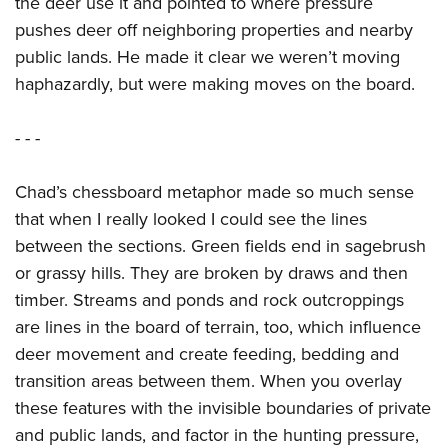
the deer use it and pointed to where pressure
pushes deer off neighboring properties and nearby
public lands. He made it clear we weren’t moving
haphazardly, but were making moves on the board.
- - -
Chad’s chessboard metaphor made so much sense
that when I really looked I could see the lines
between the sections. Green fields end in sagebrush
or grassy hills. They are broken by draws and then
timber. Streams and ponds and rock outcroppings
are lines in the board of terrain, too, which influence
deer movement and create feeding, bedding and
transition areas between them. When you overlay
these features with the invisible boundaries of private
and public lands, and factor in the hunting pressure,