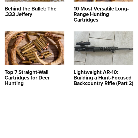
Behind the Bullet: The
10 Most Versatile Long-
.333 Jeffery
Range Hunting
Cartridges
Top 7 Straight-Wall
Lightweight AR-10:
Cartridges for Deer
Building a Hunt-Focused
Hunting
Backcountry Rifle (Part 2)