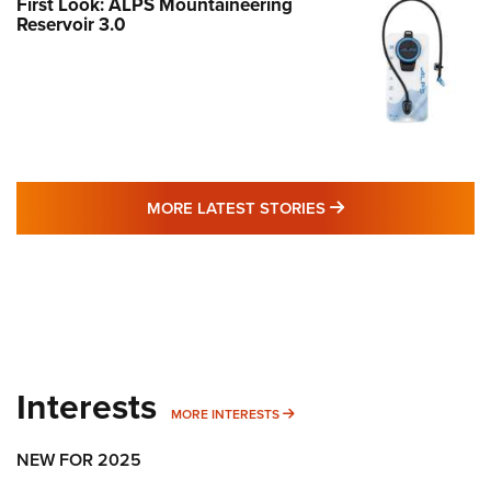
First Look: ALPS Mountaineering
Reservoir 3.0
MORE LATEST STO
MORE LATEST STORIES
Interests
MORE INTERESTS
MORE INTERESTS
NEW FOR 2025