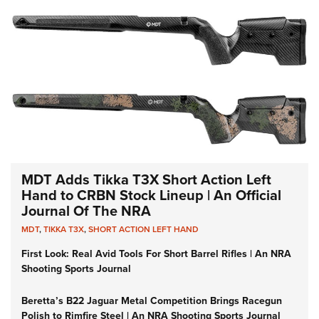
MDT Adds Tikka T3X Short Action Left
Hand to CRBN Stock Lineup | An Official
Journal Of The NRA
MDT
,
TIKKA T3X
,
SHORT ACTION LEFT HAND
First Look: Real Avid Tools For Short Barrel Rifles | An NRA
Shooting Sports Journal
Beretta’s B22 Jaguar Metal Competition Brings Racegun
Polish to Rimfire Steel | An NRA Shooting Sports Journal