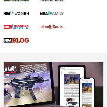
Journal Of The NRA
HOW TO
,
PREP
,
PRESEASON
How To Qualify For IPSC Events | An NRA Shooting Sports
Journal
4 Tasks All Hunters Should Complete Now for the
Upcoming Season | An Official Journal Of The NRA
Know How: Understanding and Obtaining a Cold-Bore Zero |
An Official Journal Of The NRA
HOW-TO TIPS
HOW-TO TIPS
JOIN THE HUNT