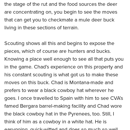
the stage of the rut and the food sources the deer
are concentrating on, you begin to see the moves
that can get you to checkmate a mule deer buck
living in these sections of terrain.
Scouting shows all this and begins to expose the
pieces, which of course are hunters and bucks.
Knowing a place well enough to see all that puts you
in the game. Chad’s experience on this property and
his constant scouting is what got us to make these
moves on this buck. Chad is Montana-made and
prefers to wear a black cowboy hat wherever he
goes. I once travelled to Spain with him to see CVA’s
famed Bergara barrel-making facility and Chad wore
the black cowboy hat in the Pyrenees, too. Still, I
think of him as a cowboy in a white hat. He is
easygoing, quick-witted and does so much so well