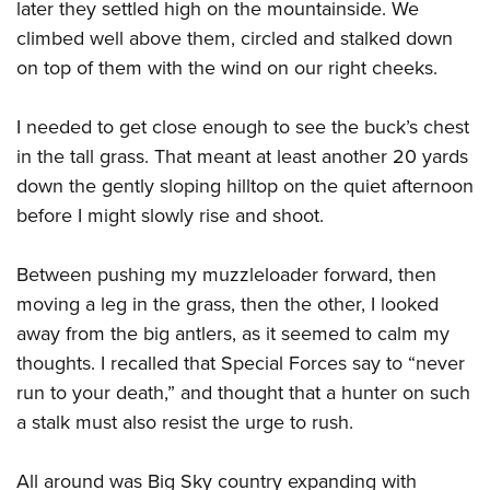
later they settled high on the mountainside. We
climbed well above them, circled and stalked down
on top of them with the wind on our right cheeks.
I needed to get close enough to see the buck’s chest
in the tall grass. That meant at least another 20 yards
down the gently sloping hilltop on the quiet afternoon
before I might slowly rise and shoot.
Between pushing my muzzleloader forward, then
moving a leg in the grass, then the other, I looked
away from the big antlers, as it seemed to calm my
thoughts. I recalled that Special Forces say to “never
run to your death,” and thought that a hunter on such
a stalk must also resist the urge to rush.
All around was Big Sky country expanding with