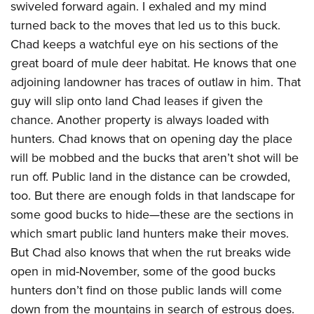
swiveled forward again. I exhaled and my mind
turned back to the moves that led us to this buck.
Chad keeps a watchful eye on his sections of the
great board of mule deer habitat. He knows that one
adjoining landowner has traces of outlaw in him. That
guy will slip onto land Chad leases if given the
chance. Another property is always loaded with
hunters. Chad knows that on opening day the place
will be mobbed and the bucks that aren’t shot will be
run off. Public land in the distance can be crowded,
too. But there are enough folds in that landscape for
some good bucks to hide—these are the sections in
which smart public land hunters make their moves.
But Chad also knows that when the rut breaks wide
open in mid-November, some of the good bucks
hunters don’t find on those public lands will come
down from the mountains in search of estrous does.