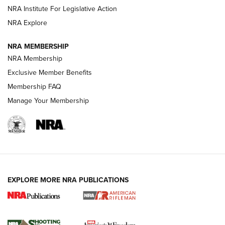
Official Journal Of The NRA
NRA Institute For Legislative Action
NRA Explore
GUNS & GEAR
GUNS & GEAR
NRA MEMBERSHIP
NRA Membership
HOW-TO TIPS
Exclusive Member Benefits
Membership FAQ
Manage Your Membership
EXPLORE MORE NRA PUBLICATIONS
4 Tasks All Hunters Should Complete Now
for the Upcoming Season | An Official