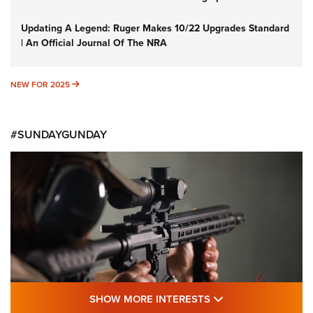
Updating A Legend: Ruger Makes 10/22 Upgrades Standard
| An Official Journal Of The NRA
NEW FOR 2025
NEW FOR 2025
#SUNDAYGUNDAY
SHOW MORE FEA
SHOW MORE INTERESTS