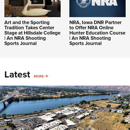
Art and the Sporting
NRA, Iowa DNR Partner
Tradition Takes Center
to Offer NRA Online
Stage at Hillsdale College
Hunter Education Course
| An NRA Shooting
| An NRA Shooting
Sports Journal
Sports Journal
Latest
MORE
MORE