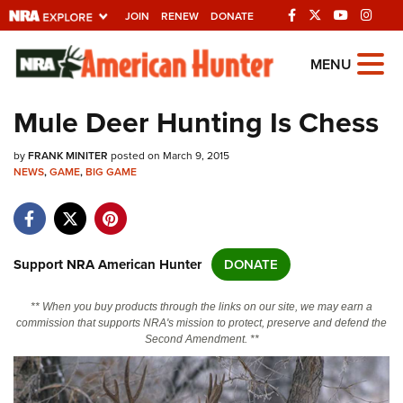
JOIN
RENEW
DONATE
Explore The NRA Universe
MENU
Of Websites
Mule Deer Hunting Is Chess
Quick Links
by
FRANK MINITER
posted on March 9, 2015
NEWS
,
GAME
,
BIG GAME
NRA.ORG
Manage Your Membership
NRA Near You
Support NRA American Hunter
DONATE
Friends of NRA
** When you buy products through the links on our site, we may earn a
State and Federal Gun Laws
commission that supports NRA's mission to protect, preserve and defend the
Second Amendment. **
NRA Online Training
Politics, Policy and Legislation