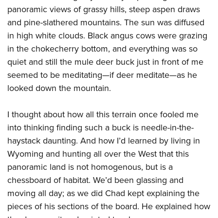
panoramic views of grassy hills, steep aspen draws
and pine-slathered mountains. The sun was diffused
in high white clouds. Black angus cows were grazing
in the chokecherry bottom, and everything was so
quiet and still the mule deer buck just in front of me
seemed to be meditating—if deer meditate—as he
looked down the mountain.
I thought about how all this terrain once fooled me
into thinking finding such a buck is needle-in-the-
haystack daunting. And how I’d learned by living in
Wyoming and hunting all over the West that this
panoramic land is not homogenous, but is a
chessboard of habitat. We’d been glassing and
moving all day; as we did Chad kept explaining the
pieces of his sections of the board. He explained how