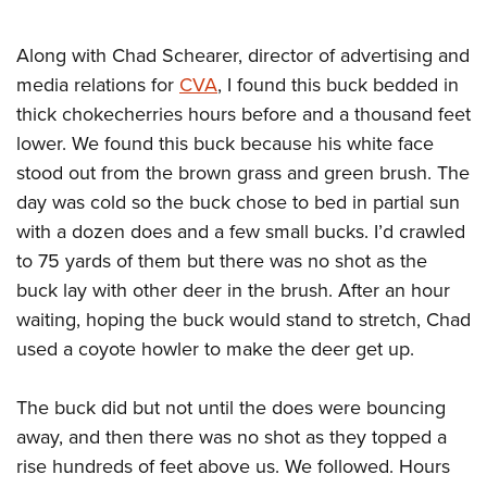
Shooting Illustrated
Women's Wildlife Management / Conservation Scholarship
Youth Education Summit
Firearm Training
Become An NRA Instructor
Along with Chad Schearer, director of advertising and
Adventure Camp
NRA Marksmanship Qualification Program
media relations for
CVA
, I found this buck bedded in
Youth Hunter Education Challenge
NRA Training Course Catalog
thick chokecherries hours before and a thousand feet
National Junior Shooting Camps
Women On Target® Instructional Shooting Clinics
lower. We found this buck because his white face
Youth Wildlife Art Contest
stood out from the brown grass and green brush. The
Home Air Gun Program
day was cold so the buck chose to bed in partial sun
with a dozen does and a few small bucks. I’d crawled
NRA Junior Membership
to 75 yards of them but there was no shot as the
NRA Family
buck lay with other deer in the brush. After an hour
Eddie Eagle GunSafe® Program
waiting, hoping the buck would stand to stretch, Chad
NRA Gun Safety Rules
used a coyote howler to make the deer get up.
Collegiate Shooting Programs
The buck did but not until the does were bouncing
National Youth Shooting Sports Cooperative Program
away, and then there was no shot as they topped a
Request for Eagle Scout Certificate
rise hundreds of feet above us. We followed. Hours