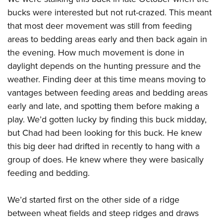
bucks were interested but not rut-crazed. This meant
that most deer movement was still from feeding
areas to bedding areas early and then back again in
the evening. How much movement is done in
daylight depends on the hunting pressure and the
weather. Finding deer at this time means moving to
vantages between feeding areas and bedding areas
early and late, and spotting them before making a
play. We’d gotten lucky by finding this buck midday,
but Chad had been looking for this buck. He knew
this big deer had drifted in recently to hang with a
group of does. He knew where they were basically
feeding and bedding.
We’d started first on the other side of a ridge
between wheat fields and steep ridges and draws