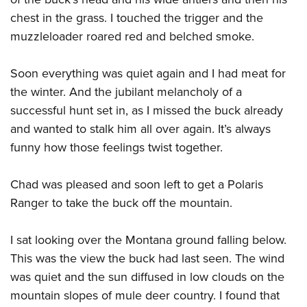
chest in the grass. I touched the trigger and the
muzzleloader roared red and belched smoke.
Soon everything was quiet again and I had meat for
the winter. And the jubilant melancholy of a
successful hunt set in, as I missed the buck already
and wanted to stalk him all over again. It’s always
funny how those feelings twist together.
Chad was pleased and soon left to get a Polaris
Ranger to take the buck off the mountain.
I sat looking over the Montana ground falling below.
This was the view the buck had last seen. The wind
was quiet and the sun diffused in low clouds on the
mountain slopes of mule deer country. I found that