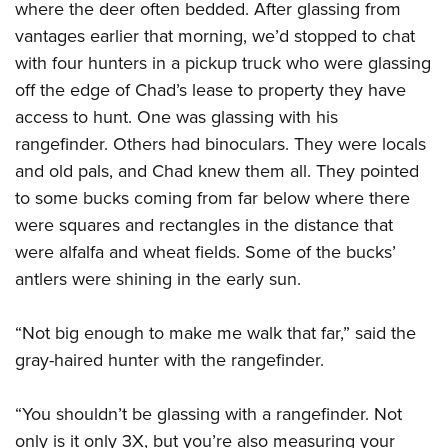
where the deer often bedded. After glassing from
vantages earlier that morning, we’d stopped to chat
with four hunters in a pickup truck who were glassing
off the edge of Chad’s lease to property they have
access to hunt. One was glassing with his
rangefinder. Others had binoculars. They were locals
and old pals, and Chad knew them all. They pointed
to some bucks coming from far below where there
were squares and rectangles in the distance that
were alfalfa and wheat fields. Some of the bucks’
antlers were shining in the early sun.
“Not big enough to make me walk that far,” said the
gray-haired hunter with the rangefinder.
“You shouldn’t be glassing with a rangefinder. Not
only is it only 3X, but you’re also measuring your