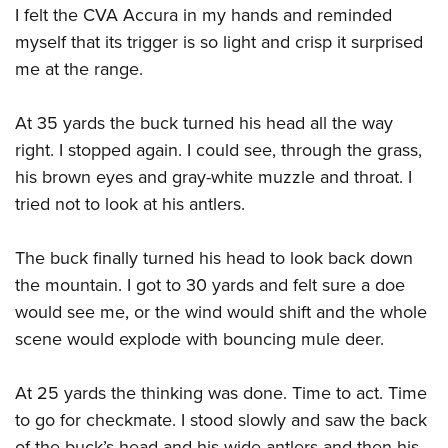
I felt the CVA Accura in my hands and reminded
myself that its trigger is so light and crisp it surprised
me at the range.
At 35 yards the buck turned his head all the way
right. I stopped again. I could see, through the grass,
his brown eyes and gray-white muzzle and throat. I
tried not to look at his antlers.
The buck finally turned his head to look back down
the mountain. I got to 30 yards and felt sure a doe
would see me, or the wind would shift and the whole
scene would explode with bouncing mule deer.
At 25 yards the thinking was done. Time to act. Time
to go for checkmate. I stood slowly and saw the back
of the buck’s head and his wide antlers and then his