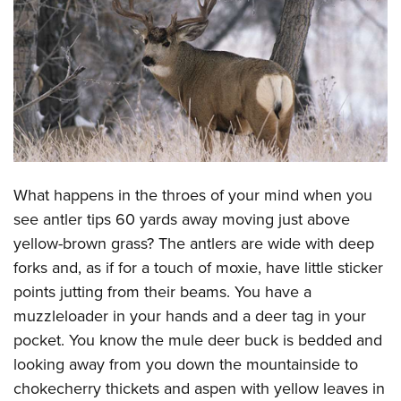
CLUBS AND ASSOCIATIONS
Affiliated Clubs, Ranges and Businesses
COMPETITIVE SHOOTING
NRA Day
EVENTS AND ENTERTAINMENT
Competitive Shooting Programs
Women's Wilderness Escape
FIREARMS TRAINING
America's Rifle Challenge
NRA Whittington Center
What happens in the throes of your mind when you
NRA Gun Safety Rules
GIVING
Competitor Classification Lookup
Friends of NRA
see antler tips 60 yards away moving just above
Firearm Training
Friends of NRA
HISTORY
Shooting Sports USA
yellow-brown grass? The antlers are wide with deep
Great American Outdoor Show
Become An NRA Instructor
Ring of Freedom
Adaptive Shooting
forks and, as if for a touch of moxie, have little sticker
History Of The NRA
HUNTING
NRA Annual Meetings & Exhibits
Become A Training Counselor
Institute for Legislative Action
points jutting from their beams. You have a
Great American Outdoor Show
NRA Museums
NRA Day
Hunter Education
LAW ENFORCEMENT, MILITARY, SECURITY
NRA Range Safety Officers
muzzleloader in your hands and a deer tag in your
NRA Whittington Center
NRA Whittington Center
I Have This Old Gun
NRA Country
Youth Hunter Education Challenge
Shooting Sports Coach Development
pocket. You know the mule deer buck is bedded and
Law Enforcement, Military, Security
MEDIA AND PUBLICATIONS
NRA Firearms For Freedom
NRA Gun Gurus
Competitive Shooting Programs
NRA Whittington Center
looking away from you down the mountainside to
Adaptive Shooting
NRA Blog
MEMBERSHIP
chokecherry thickets and aspen with yellow leaves in
NRA Gun Gurus
Great American Outdoor Show
NRA Gunsmithing Schools