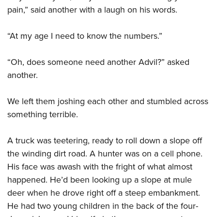
pain,” said another with a laugh on his words.
“At my age I need to know the numbers.”
“Oh, does someone need another Advil?” asked
another.
We left them joshing each other and stumbled across
something terrible.
A truck was teetering, ready to roll down a slope off
the winding dirt road. A hunter was on a cell phone.
His face was awash with the fright of what almost
happened. He’d been looking up a slope at mule
deer when he drove right off a steep embankment.
He had two young children in the back of the four-