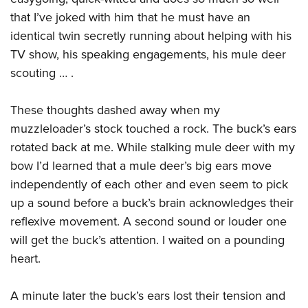
that I’ve joked with him that he must have an
identical twin secretly running about helping with his
TV show, his speaking engagements, his mule deer
scouting … .
These thoughts dashed away when my
muzzleloader’s stock touched a rock. The buck’s ears
rotated back at me. While stalking mule deer with my
bow I’d learned that a mule deer’s big ears move
independently of each other and even seem to pick
up a sound before a buck’s brain acknowledges their
reflexive movement. A second sound or louder one
will get the buck’s attention. I waited on a pounding
heart.
A minute later the buck’s ears lost their tension and