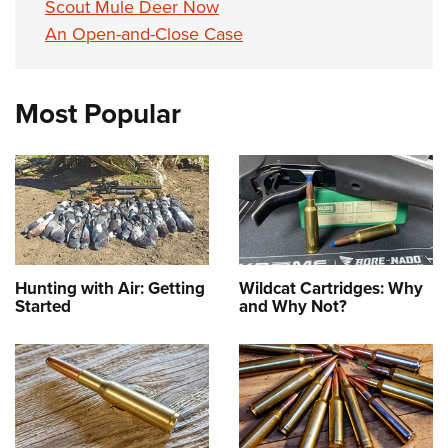
Scout Mule Deer Now
An Open-and-Close Case
Most Popular
Hunting with Air: Getting
Wildcat Cartridges: Why
Started
and Why Not?