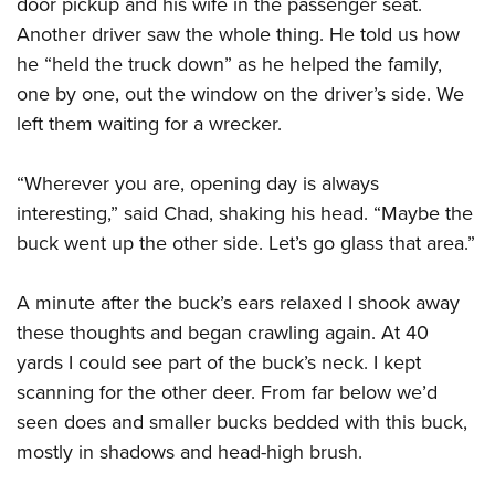
door pickup and his wife in the passenger seat.
Another driver saw the whole thing. He told us how
he “held the truck down” as
he helped the fam
ily,
one by one, out the window on the driver’s side. We
left them waiting for a wrecker.
“Wherever you are, opening day is always
interesting,” said Chad, shaking his head. “Maybe the
buck went up the other side. Let’s go glass that area.”
A minute after the buck’s ears relaxed I shook away
these thoughts and began crawling again. At 40
yards I could see part of the buck’s neck. I kept
scanning for the other deer. From far below we’d
seen does and smaller bucks bedded with this buck,
mostly in shadows and head-high brush.