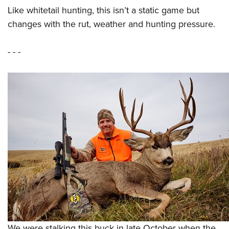
Like whitetail hunting, this isn’t a static game but
changes with the rut, weather and hunting pressure.
- - -
We were stalking this buck in late October when the