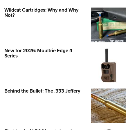
Wildcat Cartridges: Why and Why
Not?
New for 2026: Moultrie Edge 4
Series
Behind the Bullet: The .333 Jeffery