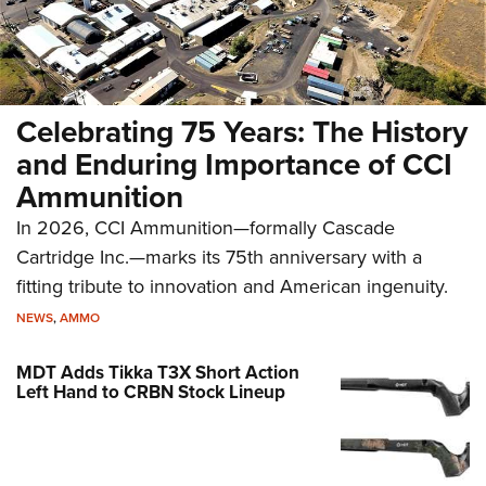
Celebrating 75 Years: The History
and Enduring Importance of CCI
Ammunition
In 2026, CCI Ammunition—formally Cascade
Cartridge Inc.—marks its 75th anniversary with a
fitting tribute to innovation and American ingenuity.
NEWS
,
AMMO
MDT Adds Tikka T3X Short Action
Left Hand to CRBN Stock Lineup