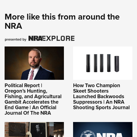
More like this from around the
NRA
Political Report |
How Two Champion
Oregon’s Hunting,
Skeet Shooters
Fishing, and Agricultural
Launched Backwoods
Gambit Accelerates the
Suppressors | An NRA
End Game | An Official
Shooting Sports Journal
Journal Of The NRA