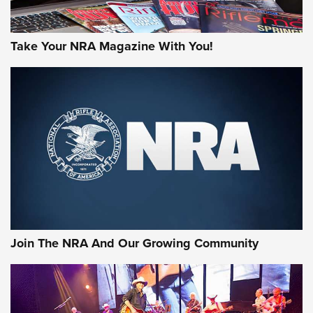
Take Your NRA Magazine With You!
First Look: Gunsmoke Arsenal Tactical
Cigar Protection | An Official Journal Of
The NRA
LIFESTYLE
,
GUNSMOKE ARSENAL
,
TACTICAL CIGAR PROTECTION
The Bear Hunt That Went Bust—But Made Big History | An
Official Journal Of The NRA
Join The NRA And Our Growing Community
Member's Hunt: The Luck of the Draw | An Official Journal
Of The NRA
The Story of ‘Stickers’ | An Official Journal Of The NRA