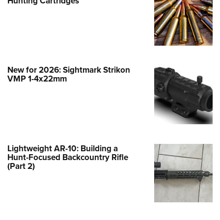
Hunting Cartridges
e Eagle GunSafe® Program
Gun Safety Rules
egiate Shooting Programs
onal Youth Shooting Sports
New for 2026: Sightmark Strikon
erative Program
VMP 1-4x22mm
est for Eagle Scout Certificate
Lightweight AR-10: Building a
Hunt-Focused Backcountry Rifle
(Part 2)