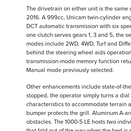
The drivetrain on either unit is the same
2016. A 999cc, Unicam twin-cylinder engi
DCT automatic transmission with six spe
one clutch serves gears 1, 3 and 5, the s
modes include 2WD, 4WD, Turf and Differ
behind the steering wheel aids operation.
transmission-mode memory function return
Manual mode previously selected.
Other enhancements include state-of-the-
stopped, the operator simply turns a dia
characteristics to accommodate terrain 
bumper protects the grill. Aluminum A-ar
obstacles. The 1000-5 LE hosts two indiv
that fold out of the way when the bed is n