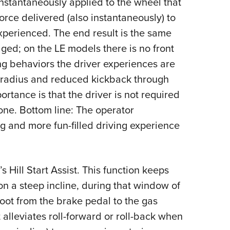
instantaneously applied to the wheel that
force delivered (also instantaneously) to
experienced. The end result is the same
aged; on the LE models there is no front
ng behaviors the driver experiences are
ng radius and reduced kickback through
rtance is that the driver is not required
none. Bottom line: The operator
ng and more fun-filled driving experience
 Hill Start Assist. This function keeps
n a steep incline, during that window of
 foot from the brake pedal to the gas
t alleviates roll-forward or roll-back when