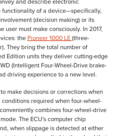
convey and describe electronic
Eddi
 functionality of a device—specifically,
NRA 
 involvement (decision making) or its
Coll
he user must make consciously. In 2017,
Nati
evices: the
Pioneer 1000 LE
(three-
Coop
). They bring the total number of
Requ
d Edition units they deliver cutting-edge
4WD (Intelligent Four-Wheel-Drive brake-
oad driving experience to a new level.
 to make decisions or corrections when
 conditions required when four-wheel-
 conveniently combines four-wheel-drive
gle mode. The ECU’s computer chip
nd, when slippage is detected at either