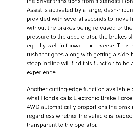
the driver transitions from a standstill (o
Assist is activated by a large, dash-mount
provided with several seconds to move hi
without the brakes being released or the 
pressure to the accelerator, the brakes sl
equally well in forward or reverse. Tho
rush that goes along with getting a side
steep incline will find this function to be
experience.
Another cutting-edge function available 
what Honda calls Electronic Brake Force 
4WD automatically proportions the braki
regardless whether the vehicle is loaded 
transparent to the operator.