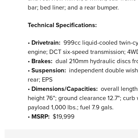
bar; bed liner; and a rear bumper.
Technical Specifications:
•
Drivetrain:
999cc liquid-cooled twin-cy
engine; DCT six-speed transmission; 4WD;
•
Brakes:
dual 210mm hydraulic discs fro
•
Suspension:
independent double wishbon
rear; EPS
•
Dimensions/Capacities:
overall length
height 76"; ground clearance 12.7"; curb 
payload 1,000 lbs.; fuel 7.9 gals.
•
MSRP:
$19,999