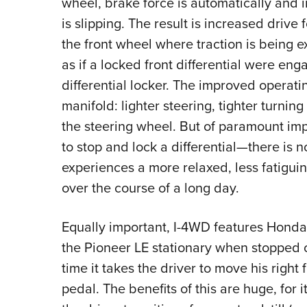
wheel, brake force is automatically and 
is slipping. The result is increased drive 
the front wheel where traction is being 
as if a locked front differential were eng
differential locker. The improved operati
manifold: lighter steering, tighter turni
the steering wheel. But of paramount impo
to stop and lock a differential—there is 
experiences a more relaxed, less fatigui
over the course of a long day.
Equally important, I-4WD features Honda’s
the Pioneer LE stationary when stopped o
time it takes the driver to move his right
pedal. The benefits of this are huge, for i