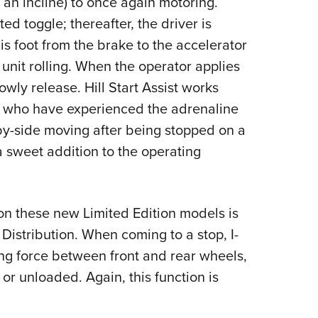
n an incline) to once again motoring.
ed toggle; thereafter, the driver is
s foot from the brake to the accelerator
unit rolling. When the operator applies
owly release. Hill Start Assist works
se who have experienced the adrenaline
-by-side moving after being stopped on a
 a sweet addition to the operating
on these new Limited Edition models is
Distribution. When coming to a stop, I-
ng force between front and rear wheels,
or unloaded. Again, this function is