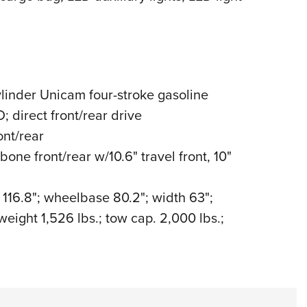
linder Unicam four-stroke gasoline
 direct front/rear drive
nt/rear
e front/rear w/10.6" travel front, 10"
 116.8"; wheelbase 80.2"; width 63";
weight 1,526 lbs.; tow cap. 2,000 lbs.;