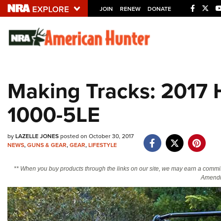
JOIN
RENEW
DONATE
Explore The NRA U
Quick Links
Making Tracks: 2017 
NRA.ORG
1000-5LE
Manage Your Membership
NRA Near You
by
LAZELLE JONES
posted on October 30, 2017
Friends of NRA
NEWS
,
GUNS & GEAR
,
GEAR
,
LIFESTYLE
State and Federal Gun Laws
** When you buy products through the links on our site, we may earn a commi
NRA Online Training
Amendm
Politics, Policy and Legislation