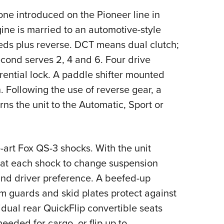
 one introduced on the Pioneer line in
ne is married to an automotive-style
eds plus reverse. DCT means dual clutch;
econd serves 2, 4 and 6. Four drive
ential lock. A paddle shifter mounted
 Following the use of reverse gear, a
s the unit to the Automatic, Sport or
art Fox QS-3 shocks. With the unit
l at each shock to change suspension
and driver preference. A beefed-up
m guards and skid plates protect against
idual rear QuickFlip convertible seats
eeded for cargo, or flip up to