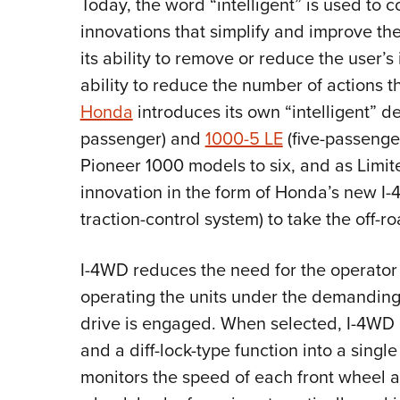
Today, the word “intelligent” is used to 
innovations that simplify and improve the
its ability to remove or reduce the user’s
ability to reduce the number of actions t
Honda
introduces its own “intelligent” d
passenger) and
1000-5 LE
(five-passenger
Pioneer 1000 models to six, and as Limite
innovation in the form of Honda’s new I-
traction-control system) to take the off-r
I-4WD reduces the need for the operator
operating the units under the demanding
drive is engaged. When selected, I-4WD
and a diff-lock-type function into a sin
monitors the speed of each front wheel a