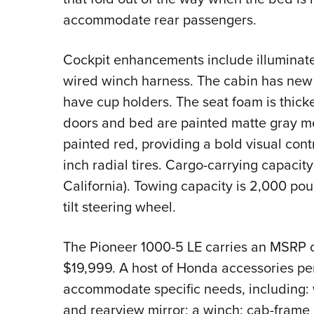
accommodate rear passengers.
Cockpit enhancements include illuminated
wired winch harness. The cabin has new
have cup holders. The seat foam is thic
doors and bed are painted matte gray me
painted red, providing a bold visual con
inch radial tires. Cargo-carrying capacit
California). Towing capacity is 2,000 p
tilt steering wheel.
The Pioneer 1000-5 LE carries an MSRP o
$19,999. A host of Honda accessories perm
accommodate specific needs, including: w
and rearview mirror; a winch; cab-frame c