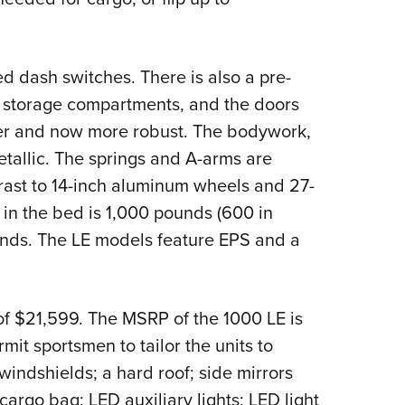
 dash switches. There is also a pre-
 storage compartments, and the doors
ker and now more robust. The bodywork,
tallic. The springs and A-arms are
trast to 14-inch aluminum wheels and 27-
y in the bed is 1,000 pounds (600 in
ounds. The LE models feature EPS and a
f $21,599. The MSRP of the 1000 LE is
it sportsmen to tailor the units to
indshields; a hard roof; side mirrors
argo bag; LED auxiliary lights; LED light