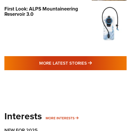
First Look: ALPS Mountaineering
Reservoir 3.0
MORE LATEST STO
MORE LATEST STORIES
Interests
MORE INTERESTS
MORE INTERESTS
NEW FOR 2025