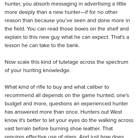
hunter, you absorb messaging in advertising a little
more deeply than a new hunter—if for no other
reason than because you’ve seen and done more in
the field. You can read those boxes on the shelf and
explain to this new guy what he can expect. That’s a
lesson he can take to the bank.
Now scale this kind of tutelage across the spectrum
of your hunting knowledge.
What kind of rifle to buy and what caliber to
recommend all depends on the game hunted, one’s
budget and more, questions an experienced hunter
has answered more than once. Hunters out West
know it’s better to let your eyes do the walking across
vast terrain before burning shoe leather. That
requires effective use of glass. And just how does