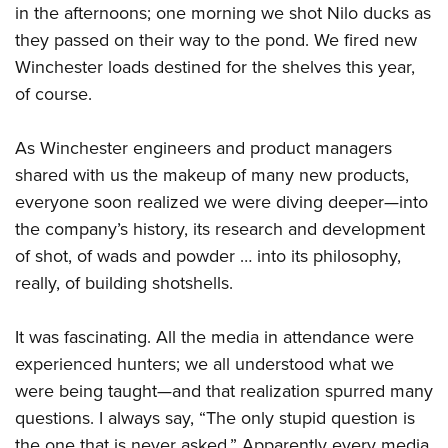
Shooting Illustrated
in the afternoons; one morning we shot Nilo ducks as
Women's Wildlife Management / Conservation Scholarship
Youth Education Summit
Firearm Training
they passed on their way to the pond. We fired new
Become An NRA Instructor
Adventure Camp
Winchester loads destined for the shelves this year,
NRA Marksmanship Qualification Program
Youth Hunter Education Challenge
of course.
NRA Training Course Catalog
National Junior Shooting Camps
Women On Target® Instructional Shooting Clinics
As Winchester engineers and product managers
Youth Wildlife Art Contest
shared with us the makeup of many new products,
Home Air Gun Program
everyone soon realized we were diving deeper—into
NRA Junior Membership
the company’s history, its research and development
NRA Family
of shot, of wads and powder … into its philosophy,
Eddie Eagle GunSafe® Program
really, of building shotshells.
NRA Gun Safety Rules
It was fascinating. All the media in attendance were
Collegiate Shooting Programs
experienced hunters; we all understood what we
National Youth Shooting Sports Cooperative Program
were being taught—and that realization spurred many
Request for Eagle Scout Certificate
questions. I always say, “The only stupid question is
the one that is never asked.” Apparently every media