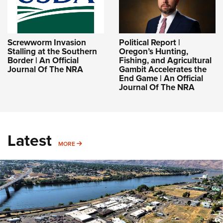
Screwworm Invasion
Political Report |
Stalling at the Southern
Oregon’s Hunting,
Border | An Official
Fishing, and Agricultural
Journal Of The NRA
Gambit Accelerates the
End Game | An Official
Journal Of The NRA
Latest
MORE
MORE