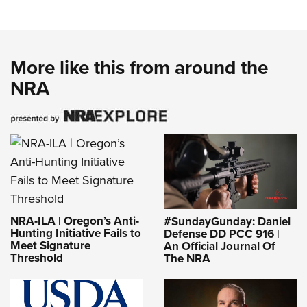
More like this from around the
NRA
NRA-ILA | Oregon’s Anti-
#SundayGunday: Daniel
Hunting Initiative Fails to
Defense DD PCC 916 |
Meet Signature
An Official Journal Of
Threshold
The NRA