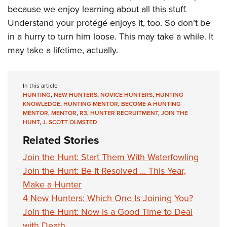
because we enjoy learning about all this stuff.
Understand your protégé enjoys it, too. So don’t be
in a hurry to turn him loose. This may take a while. It
may take a lifetime, actually.
In this article
HUNTING
,
NEW HUNTERS
,
NOVICE HUNTERS
,
HUNTING
KNOWLEDGE
,
HUNTING MENTOR
,
BECOME A HUNTING
MENTOR
,
MENTOR
,
R3
,
HUNTER RECRUITMENT
,
JOIN THE
HUNT
,
J. SCOTT OLMSTED
Related Stories
Join the Hunt: Start Them With Waterfowling
Join the Hunt: Be It Resolved ... This Year,
Make a Hunter
4 New Hunters: Which One Is Joining You?
Join the Hunt: Now is a Good Time to Deal
with Death