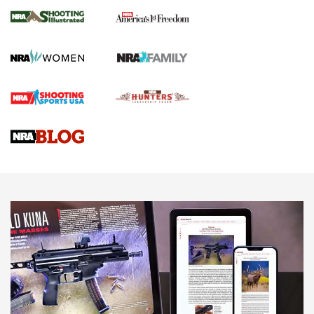
4 Tasks All Hunters Should Complete Now
for the Upcoming Season | An Official
Journal Of The NRA
HOW TO
,
PREP
,
PRESEASON
How To Qualify For IPSC Events | An NRA Shooting Sports
Journal
4 Tasks All Hunters Should Complete Now for the
Upcoming Season | An Official Journal Of The NRA
Know How: Understanding and Obtaining a Cold-Bore Zero |
An Official Journal Of The NRA
HOW-TO TIPS
HOW-TO TIPS
JOIN THE HUNT