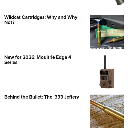
Wildcat Cartridges: Why and Why
Not?
New for 2026: Moultrie Edge 4
Series
Behind the Bullet: The .333 Jeffery