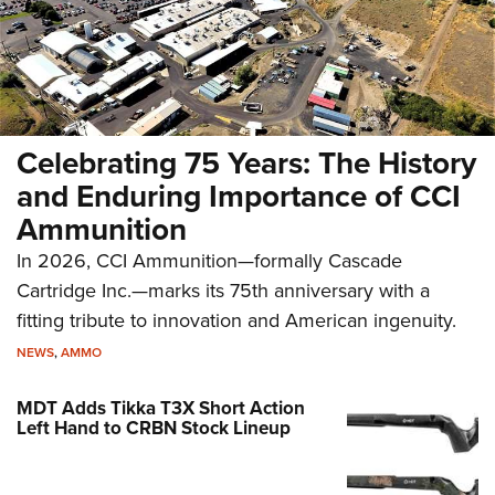
Celebrating 75 Years: The History
and Enduring Importance of CCI
Ammunition
In 2026, CCI Ammunition—formally Cascade
Cartridge Inc.—marks its 75th anniversary with a
fitting tribute to innovation and American ingenuity.
NEWS
,
AMMO
MDT Adds Tikka T3X Short Action
Left Hand to CRBN Stock Lineup