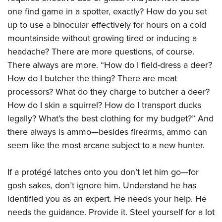
one find game in a spotter, exactly? How do you set
up to use a binocular effectively for hours on a cold
mountainside without growing tired or inducing a
headache? There are more questions, of course.
There always are more. “How do I field-dress a deer?
How do I butcher the thing? There are meat
processors? What do they charge to butcher a deer?
How do I skin a squirrel? How do I transport ducks
legally? What’s the best clothing for my budget?” And
there always is ammo—besides firearms, ammo can
seem like the most arcane subject to a new hunter.
If a protégé latches onto you don’t let him go—for
gosh sakes, don’t ignore him. Understand he has
identified you as an expert. He needs your help. He
needs the guidance. Provide it. Steel yourself for a lot