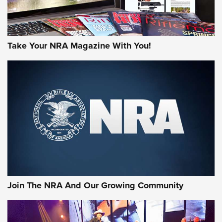
Take Your NRA Magazine With You!
First Look: Gunsmoke Arsenal Tactical
Cigar Protection | An Official Journal Of
The NRA
LIFESTYLE
,
GUNSMOKE ARSENAL
,
TACTICAL CIGAR PROTECTION
The Bear Hunt That Went Bust—But Made Big History | An
Official Journal Of The NRA
Join The NRA And Our Growing Community
Member's Hunt: The Luck of the Draw | An Official Journal
Of The NRA