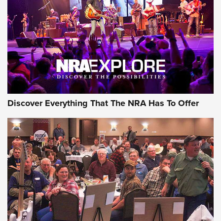
The Story of ‘Stickers’ | An Official Journal Of The NRA
JOIN THE HUNT
JOIN THE HUNT
AMMO
Discover Everything That The NRA Has To Offer
Celebrating 75 Years: The History and
Enduring Importance of CCI Ammunition |