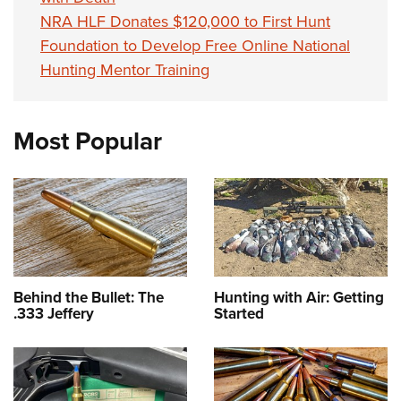
NRA HLF Donates $120,000 to First Hunt
Foundation to Develop Free Online National
Hunting Mentor Training
Most Popular
Behind the Bullet: The
Hunting with Air: Getting
.333 Jeffery
Started