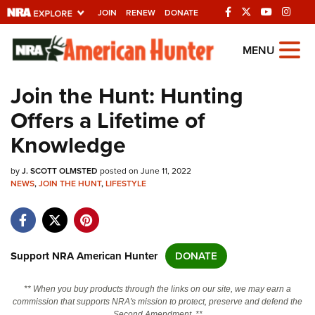
JOIN
RENEW
DONATE
Explore The NRA
MENU
Universe Of Websites
Join the Hunt: Hunting
Offers a Lifetime of
Quick Links
Knowledge
NRA.ORG
by
J. SCOTT OLMSTED
posted on June 11, 2022
Manage Your Membership
NEWS
,
JOIN THE HUNT
,
LIFESTYLE
NRA Near You
Friends of NRA
State and Federal Gun Laws
Support NRA American Hunter
DONATE
NRA Online Training
** When you buy products through the links on our site, we may earn a
Politics, Policy and Legislation
commission that supports NRA's mission to protect, preserve and defend the
Second Amendment. **