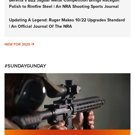
Beretta’s B22 Jaguar Metal Competition Brings Racegun
Polish to Rimfire Steel | An NRA Shooting Sports Journal
Updating A Legend: Ruger Makes 10/22 Upgrades Standard
| An Official Journal Of The NRA
NEW FOR 2025
NEW FOR 2025
#SUNDAYGUNDAY