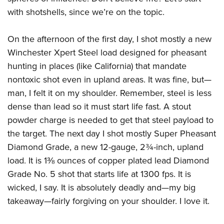
with shotshells, since we’re on the topic.
On the afternoon of the first day, I shot mostly a new
Winchester Xpert Steel load designed for pheasant
hunting in places (like California) that mandate
nontoxic shot even in upland areas. It was fine, but—
man, I felt it on my shoulder. Remember, steel is less
dense than lead so it must start life fast. A stout
powder charge is needed to get that steel payload to
the target. The next day I shot mostly Super Pheasant
Diamond Grade, a new 12-gauge, 2¾-inch, upland
load. It is 1⅜ ounces of copper plated lead Diamond
Grade No. 5 shot that starts life at 1300 fps. It is
wicked, I say. It is absolutely deadly and—my big
takeaway—fairly forgiving on your shoulder. I love it.