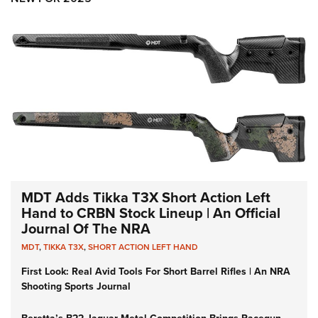
MDT Adds Tikka T3X Short Action Left
Hand to CRBN Stock Lineup | An Official
Journal Of The NRA
MDT
,
TIKKA T3X
,
SHORT ACTION LEFT HAND
First Look: Real Avid Tools For Short Barrel Rifles | An NRA
Shooting Sports Journal