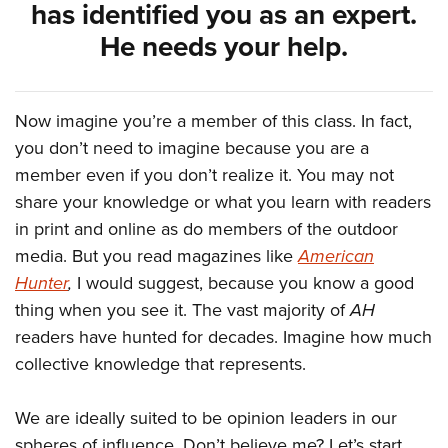
has identified you as an expert.
He needs your help.
Now imagine you’re a member of this class. In fact,
you don’t need to imagine because you are a
member even if you don’t realize it. You may not
share your knowledge or what you learn with readers
in print and online as do members of the outdoor
media. But you read magazines like
American
Hunter
,
I would suggest, because you know a good
thing when you see it. The vast majority of
AH
readers have hunted for decades. Imagine how much
collective knowledge that represents.
We are ideally suited to be opinion leaders in our
spheres of influence. Don’t believe me? Let’s start