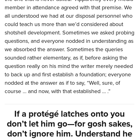
member in attendance agreed with that premise. We
all understood we had at our disposal personnel who
could teach us more than we’d considered about
shotshell development. Sometimes we asked probing
questions, and everyone nodded in understanding as
we absorbed the answer. Sometimes the queries
sounded rather elementary, as if, before asking the
question really on his mind the writer merely needed
to back up and first establish a foundation; everyone
nodded at the answer as if to say, “Well, sure, of
course … and now, with that established … .”
If a protégé latches onto you
don’t let him go—for gosh sakes,
don’t ignore him. Understand he