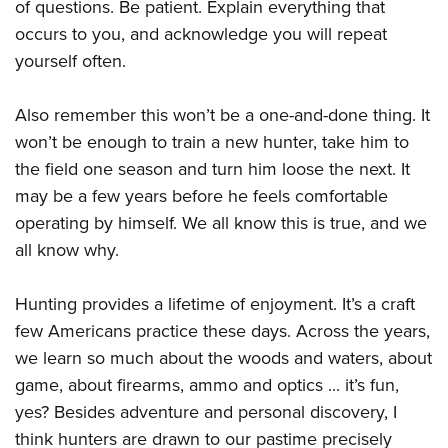
of questions. Be patient. Explain everything that
occurs to you, and acknowledge you will repeat
yourself often.
Also remember this won’t be a one-and-done thing. It
won’t be enough to train a new hunter, take him to
the field one season and turn him loose the next. It
may be a few years before he feels comfortable
operating by himself. We all know this is true, and we
all know why.
Hunting provides a lifetime of enjoyment. It’s a craft
few Americans practice these days. Across the years,
we learn so much about the woods and waters, about
game, about firearms, ammo and optics ... it’s fun,
yes? Besides adventure and personal discovery, I
think hunters are drawn to our pastime precisely