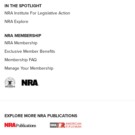
Volksoptik: The Affordable Zeiss V3 Riflescope Line | An
IN THE SPOTLIGHT
Official Journal Of The NRA
NRA Institute For Legislative Action
NRA Explore
GUNS & GEAR
GUNS & GEAR
NRA MEMBERSHIP
NRA Membership
HOW-TO TIPS
Exclusive Member Benefits
Membership FAQ
Manage Your Membership
EXPLORE MORE NRA PUBLICATIONS