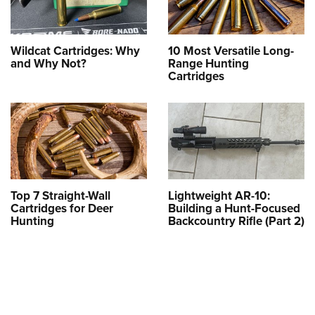
Wildcat Cartridges: Why
10 Most Versatile Long-
and Why Not?
Range Hunting
Cartridges
Top 7 Straight-Wall
Lightweight AR-10:
Cartridges for Deer
Building a Hunt-Focused
Hunting
Backcountry Rifle (Part 2)