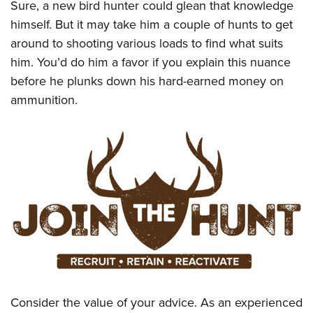
Sure, a new bird hunter could glean that knowledge
himself. But it may take him a couple of hunts to get
around to shooting various loads to find what suits
him. You’d do him a favor if you explain this nuance
before he plunks down his hard-earned money on
ammunition.
Consider the value of your advice. As an experienced