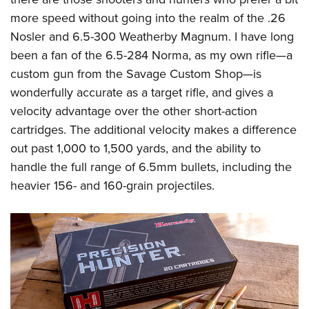
Women's Wildlife Management / Conservation Scholarship
Youth Education Summit
Firearm Training
more speed without going into the realm of the .26
Become An NRA Instructor
Adventure Camp
NRA Marksmanship Qualification Program
Nosler and 6.5-300 Weatherby Magnum. I have long
Youth Hunter Education Challenge
NRA Training Course Catalog
been a fan of the 6.5-284 Norma, as my own rifle—a
custom gun from the Savage Custom Shop—is
National Junior Shooting Camps
Women On Target® Instructional Shooting Clinics
wonderfully accurate as a target rifle, and gives a
Youth Wildlife Art Contest
velocity advantage over the other short-action
Home Air Gun Program
cartridges. The additional velocity makes a difference
NRA Junior Membership
out past 1,000 to 1,500 yards, and the ability to
NRA Family
handle the full range of 6.5mm bullets, including the
Eddie Eagle GunSafe® Program
heavier 156- and 160-grain projectiles.
NRA Gun Safety Rules
Collegiate Shooting Programs
National Youth Shooting Sports Cooperative Program
Request for Eagle Scout Certificate