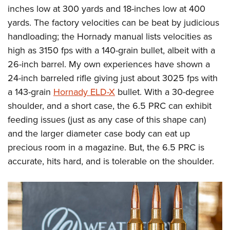
inches low at 300 yards and 18-inches low at 400
yards. The factory velocities can be beat by judicious
handloading; the Hornady manual lists velocities as
high as 3150 fps with a 140-grain bullet, albeit with a
26-inch barrel. My own experiences have shown a
24-inch barreled rifle giving just about 3025 fps with
a 143-grain
Hornady ELD-X
bullet. With a 30-degree
shoulder, and a short case, the 6.5 PRC can exhibit
feeding issues (just as any case of this shape can)
and the larger diameter case body can eat up
precious room in a magazine. But, the 6.5 PRC is
accurate, hits hard, and is tolerable on the shoulder.