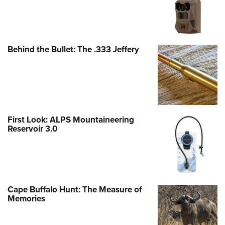
Behind the Bullet: The .333 Jeffery
First Look: ALPS Mountaineering
Reservoir 3.0
Cape Buffalo Hunt: The Measure of
Memories