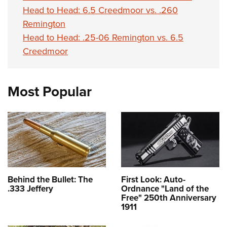
Head to Head: 6.5 Creedmoor vs. .260
Remington
Head to Head: .25-06 Remington vs. 6.5
Creedmoor
Most Popular
Behind the Bullet: The
First Look: Auto-
.333 Jeffery
Ordnance "Land of the
Free" 250th Anniversary
1911