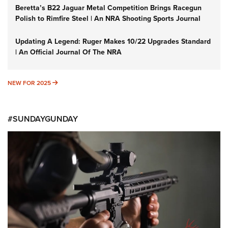
Beretta’s B22 Jaguar Metal Competition Brings Racegun
Polish to Rimfire Steel | An NRA Shooting Sports Journal
Updating A Legend: Ruger Makes 10/22 Upgrades Standard
| An Official Journal Of The NRA
NEW FOR 2025
NEW FOR 2025
#SUNDAYGUNDAY