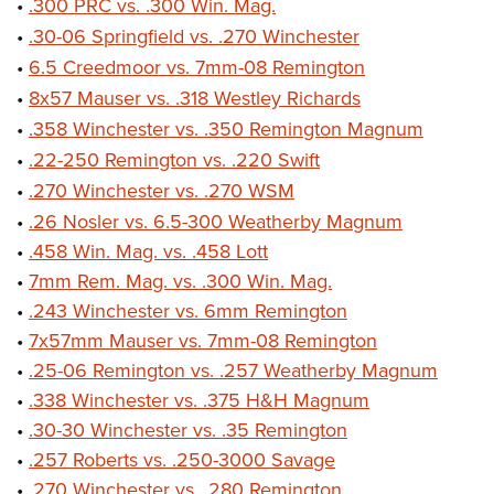
•
.300 PRC vs. .300 Win. Mag.
•
.30-06 Springfield vs. .270 Winchester
•
6.5 Creedmoor vs. 7mm-08 Remington
•
8x57 Mauser vs. .318 Westley Richards
•
.358 Winchester vs. .350 Remington Magnum
•
.22-250 Remington vs. .220 Swift
•
.270 Winchester vs. .270 WSM
•
.26 Nosler vs. 6.5-300 Weatherby Magnum
•
.458 Win. Mag. vs. .458 Lott
•
7mm Rem. Mag. vs. .300 Win. Mag.
•
.243 Winchester vs. 6mm Remington
•
7x57mm Mauser vs. 7mm-08 Remington
•
.25-06 Remington vs. .257 Weatherby Magnum
•
.338 Winchester vs. .375 H&H Magnum
•
.30-30 Winchester vs. .35 Remington
•
.257 Roberts vs. .250-3000 Savage
•
.270 Winchester vs. .280 Remington