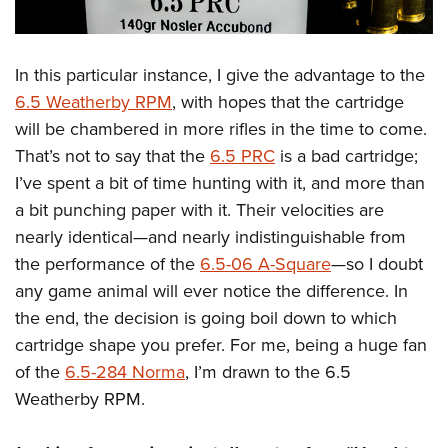
In this particular instance, I give the advantage to the
6.5 Weatherby RPM
, with hopes that the cartridge
will be chambered in more rifles in the time to come.
That’s not to say that the
6.5 PRC
is a bad cartridge;
I’ve spent a bit of time hunting with it, and more than
a bit punching paper with it. Their velocities are
nearly identical—and nearly indistinguishable from
the performance of the
6.5-06 A-Square
—so I doubt
any game animal will ever notice the difference. In
the end, the decision is going boil down to which
cartridge shape you prefer. For me, being a huge fan
of the
6.5-284 Norma
, I’m drawn to the 6.5
Weatherby RPM.