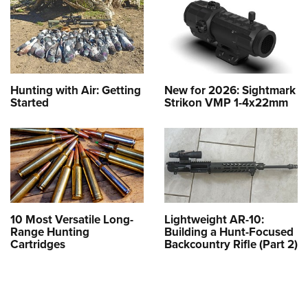
Hunting with Air: Getting
New for 2026: Sightmark
Started
Strikon VMP 1-4x22mm
10 Most Versatile Long-
Lightweight AR-10:
Range Hunting
Building a Hunt-Focused
Cartridges
Backcountry Rifle (Part 2)