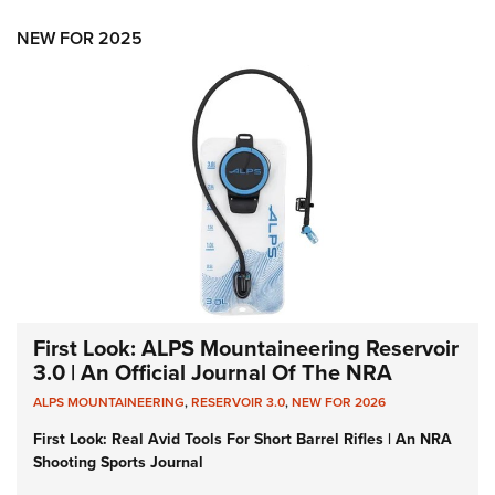
NEW FOR 2025
First Look: ALPS Mountaineering Reservoir
3.0 | An Official Journal Of The NRA
ALPS MOUNTAINEERING
,
RESERVOIR 3.0
,
NEW FOR 2026
First Look: Real Avid Tools For Short Barrel Rifles | An NRA
Shooting Sports Journal