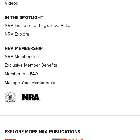
Videos
Volksoptik: The Affordable Zeiss V3 Riflescope Line | An
Official Journal Of The NRA
IN THE SPOTLIGHT
NRA Institute For Legislative Action
GUNS & GEAR
GUNS & GEAR
NRA Explore
NRA MEMBERSHIP
HOW-TO TIPS
NRA Membership
Exclusive Member Benefits
Membership FAQ
Manage Your Membership
EXPLORE MORE NRA PUBLICATIONS
4 Tasks All Hunters Should Complete Now