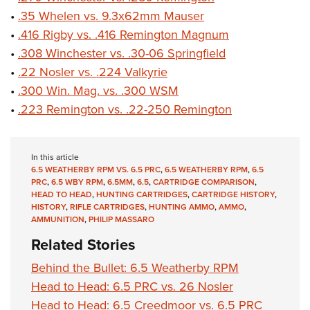
•
.35 Whelen vs. 9.3x62mm Mauser
•
.416 Rigby vs. .416 Remington Magnum
•
.308 Winchester vs. .30-06 Springfield
•
.22 Nosler vs. .224 Valkyrie
•
.300 Win. Mag. vs. .300 WSM
•
.223 Remington vs. .22-250 Remington
In this article
6.5 WEATHERBY RPM VS. 6.5 PRC
,
6.5 WEATHERBY RPM
,
6.5
PRC
,
6.5 WBY RPM
,
6.5MM
,
6.5
,
CARTRIDGE COMPARISON
,
HEAD TO HEAD
,
HUNTING CARTRIDGES
,
CARTRIDGE HISTORY
,
HISTORY
,
RIFLE CARTRIDGES
,
HUNTING AMMO
,
AMMO
,
AMMUNITION
,
PHILIP MASSARO
Related Stories
Behind the Bullet: 6.5 Weatherby RPM
Head to Head: 6.5 PRC vs. 26 Nosler
Head to Head: 6.5 Creedmoor vs. 6.5 PRC