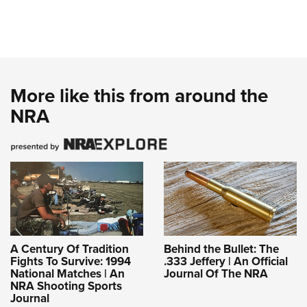
More like this from around the
NRA
A Century Of Tradition
Behind the Bullet: The
Fights To Survive: 1994
.333 Jeffery | An Official
National Matches | An
Journal Of The NRA
NRA Shooting Sports
Journal