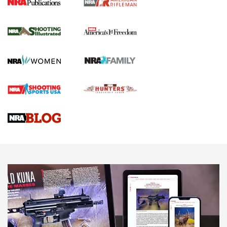
for the Upcoming Season | An Official
Journal Of The NRA
HOW TO
,
PREP
,
PRESEASON
How To Qualify For IPSC Events | An NRA Shooting Sports
Journal
4 Tasks All Hunters Should Complete Now for the
Upcoming Season | An Official Journal Of The NRA
Know How: Understanding and Obtaining a Cold-Bore Zero |
An Official Journal Of The NRA
HOW-TO TIPS
HOW-TO TIPS
JOIN THE HUNT