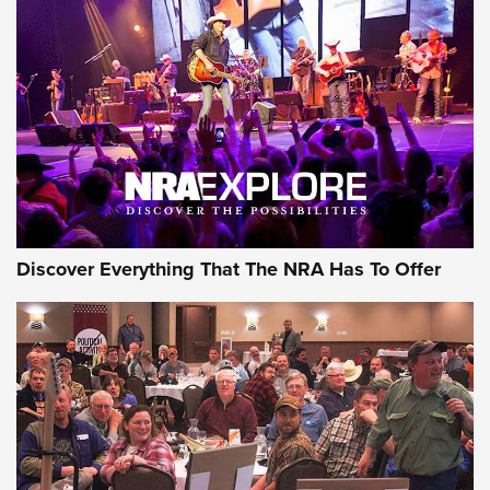
The Story of ‘Stickers’ | An Official Journal Of The NRA
JOIN THE HUNT
JOIN THE HUNT
AMMO
Discover Everything That The NRA Has To Offer
Behind the Bullet: The .333 Jeffery | An
Official Journal Of The NRA