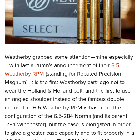
Weatherby grabbed some attention—mine especially
—with last autumn’s announcement of their
6.5
Weatherby RPM
(standing for Rebated Precision
Magnum). It is the first Weatherby cartridge not to
wear the Holland & Holland belt, and the first to use
an angled shoulder instead of the famous double
radius. The 6.5 Weatherby RPM is based on the
configuration of the 6.5-284 Norma (and its parent
.284 Winchester), but the case is elongated in order
to give a greater case capacity and to fit properly in a