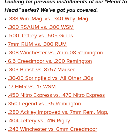
Looking for previous installments of our "Head to
Head" series? We've got you covered.
•
.338 Win. Mag. vs. .340 Wby. Mag.
•
.300 RSAUM vs. .300 WSM
•
.500 Jeffrey vs. .505 Gibbs
•
7mm RUM vs. .300 RUM
•
.308 Winchester vs. 7mm-08 Remington
•
6.5 Creedmoor vs. .260 Remington
•
.303 British vs. 8x57 Mauser
•
.30-06 Springfield vs. All Other .30s
•
.17 HMR vs. .17 WSM
•
.450 Nitro Express vs. .470 Nitro Express
•
350 Legend vs. .35 Remington
•
.280 Ackley Improved vs. 7mm Rem. Mag.
•
.404 Jeffery vs. .416 Rigby
•
.243 Winchester vs. 6mm Creedmoor