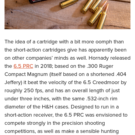
The idea of a cartridge with a bit more oomph than
the short-action cartridges give has apparently been
on other companies’ minds as well. Hornady released
the
6.5 PRC
in 2018; based on the .300 Ruger
Compact Magnum (itself based on a shortened .404
Jeffery) it beat the velocity of the 6.5 Creedmoor by
roughly 250 fps, and has an overall length of just
under three inches, with the same .532-inch rim
diameter of the H&H cases. Designed to run in a
short-action receiver, the 6.5 PRC was envisioned to
compete strongly in the precision shooting
competitions, as well as make a sensible hunting