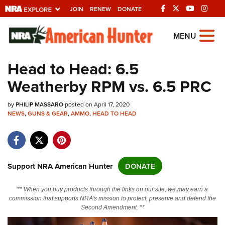
JOIN
RENEW
DONATE
Explore The NRA
MENU
Universe Of Websites
Head to Head: 6.5
Weatherby RPM vs. 6.5 PRC
Quick Links
by
NRA.ORG
PHILIP MASSARO
posted on April 17, 2020
NEWS
,
GUNS & GEAR
,
AMMO
,
HEAD TO HEAD
Manage Your Membership
NRA Near You
Friends of NRA
Support NRA American Hunter
DONATE
State and Federal Gun Laws
** When you buy products through the links on our site, we may earn a
NRA Online Training
commission that supports NRA's mission to protect, preserve and defend the
Second Amendment. **
Politics, Policy and Legislation