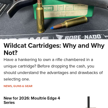
Wildcat Cartridges: Why and Why
Not?
Have a hankering to own a rifle chambered in a
unique cartridge? Before dropping the cash, you
should understand the advantages and drawbacks of
selecting one.
NEWS
,
GUNS & GEAR
New for 2026: Moultrie Edge 4
Series