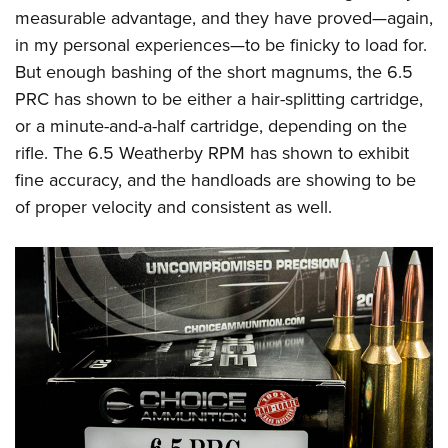
measurable advantage, and they have proved—again,
in my personal experiences—to be finicky to load for.
But enough bashing of the short magnums, the 6.5
PRC has shown to be either a hair-splitting cartridge,
or a minute-and-a-half cartridge, depending on the
rifle. The 6.5 Weatherby RPM has shown to exhibit
fine accuracy, and the handloads are showing to be
of proper velocity and consistent as well.