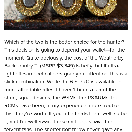
Which of the two is the better choice for the hunter?
This decision is going to depend your wallet—for the
moment. Quite obviously, the cost of the Weatherby
Backcountry Ti (MSRP $3,349) is hefty, but if ultra-
light rifles in cool calibers grab your attention, this is a
slick combination. While the 6.5 PRC is available in
more affordable rifles, I haven’t been a fan of the
short, squat designs; the WSMs, the RSAUMs, the
RCMs have been, in my experience, more trouble
than they're worth. If your rifle feeds them well, so be
it, and I’m well aware these cartridges have their
fervent fans. The shorter bolt-throw never gave any