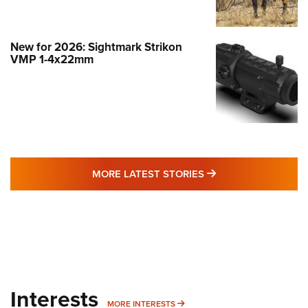
New for 2026: Sightmark Strikon
VMP 1-4x22mm
MORE LATEST STO
MORE LATEST STORIES
Interests
MORE INTERESTS
MORE INTERESTS