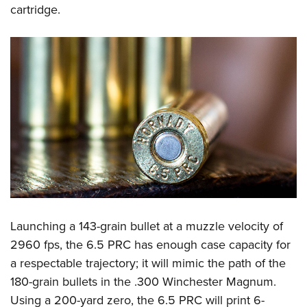
cartridge.
Launching a 143-grain bullet at a muzzle velocity of
2960 fps, the 6.5 PRC has enough case capacity for
a respectable trajectory; it will mimic the path of the
180-grain bullets in the .300 Winchester Magnum.
Using a 200-yard zero, the 6.5 PRC will print 6-