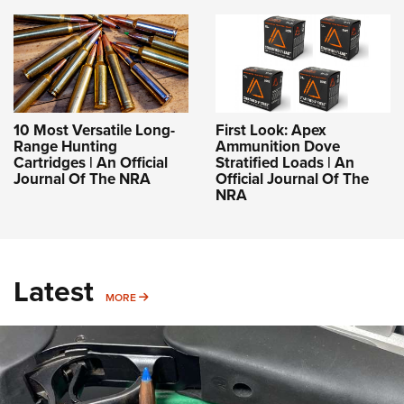
10 Most Versatile Long-
First Look: Apex
Range Hunting
Ammunition Dove
Cartridges | An Official
Stratified Loads | An
Journal Of The NRA
Official Journal Of The
NRA
Latest
MORE
MORE