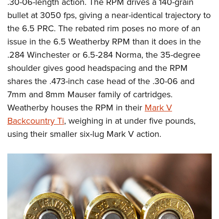
.30-06-length action. The RPM drives a 140-grain
bullet at 3050 fps, giving a near-identical trajectory to
the 6.5 PRC. The rebated rim poses no more of an
issue in the 6.5 Weatherby RPM than it does in the
.284 Winchester or 6.5-284 Norma, the 35-degree
shoulder gives good headspacing and the RPM
shares the .473-inch case head of the .30-06 and
7mm and 8mm Mauser family of cartridges.
Weatherby houses the RPM in their
Mark V
Backcountry Ti
, weighing in at under five pounds,
using their smaller six-lug Mark V action.