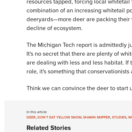
resources tapped, forcing local whitetail
combination of an increasing whitetail 
deeryards—more deer are packing their w
decline of ecosystem.
The Michigan Tech report is admittedly j
It's no secret that there are plenty of wh
are dealing with less and less habitat. If
role, it's something that conservationists
Think we can convince the deer to start 
In this article
DEER
,
DON'T EAT YELLOW SNOW
,
SHAWN SKIPPER
,
STUDIES
,
WH
Related Stories