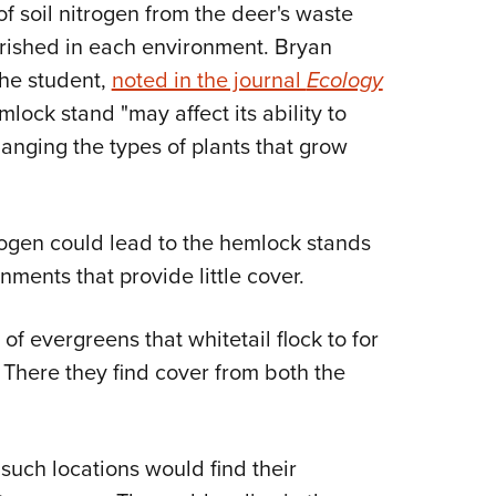
f soil nitrogen from the deer's waste
ourished in each environment. Bryan
the student,
noted in the journal
Ecology
mlock stand "may affect its ability to
anging the types of plants that grow
rogen could lead to the hemlock stands
ents that provide little cover.
of evergreens that whitetail flock to for
 There they find cover from both the
e such locations would find their