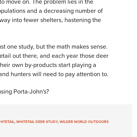
 to move on. The problem lies in the
populations and a decreasing number of
ay into fewer shelters, hastening the
ust one study, but the math makes sense.
itetail out there, and each year those deer
 their own by-products start playing a
 and hunters will need to pay attention to.
using Porta-John's?
ITETAIL
,
WHITETAIL DEER STUDY
,
WILDER WORLD OUTDOORS