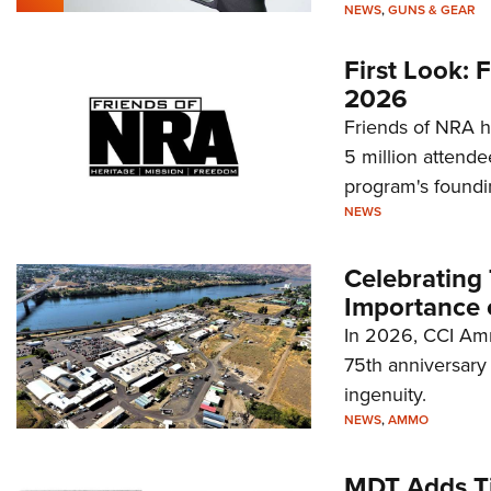
NEWS
,
GUNS & GEAR
First Look:
2026
Friends of NRA h
5 million attende
program's foundi
NEWS
Celebrating 
Importance 
In 2026, CCI Amm
75th anniversary 
ingenuity.
NEWS
,
AMMO
MDT Adds Ti