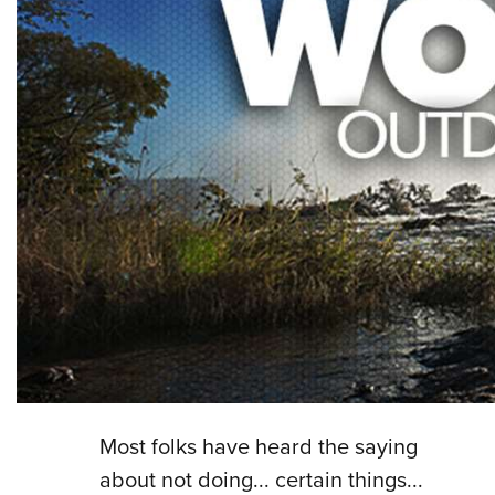
Most folks have heard the saying
about not doing... certain things...