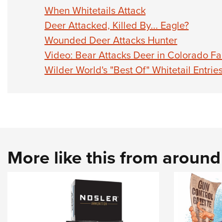
When Whitetails Attack
Deer Attacked, Killed By... Eagle?
Wounded Deer Attacks Hunter
Video: Bear Attacks Deer in Colorado Fa
Wilder World's "Best Of" Whitetail Entrie
More like this from aroun