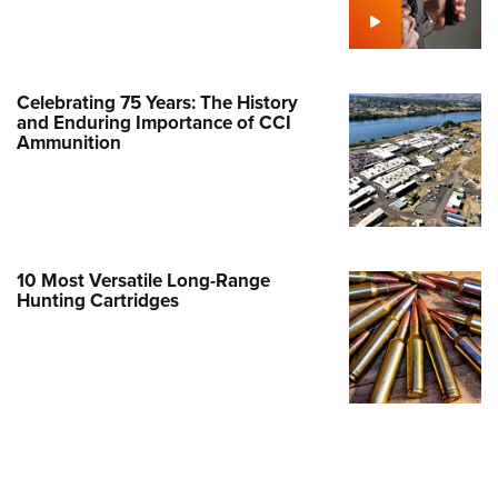
Family
e Eagle GunSafe® Program
Gun Safety Rules
Celebrating 75 Years: The History
egiate Shooting Programs
and Enduring Importance of CCI
Ammunition
onal Youth Shooting Sports
erative Program
est for Eagle Scout Certificate
10 Most Versatile Long-Range
Hunting Cartridges