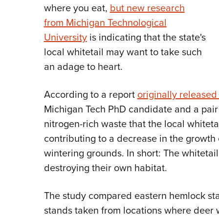
where you eat,
but new research
from Michigan Technological
University
is indicating that the state's
local whitetail may want to take such
an adage to heart.
According to a report
originally released
Michigan Tech PhD candidate and a pair 
nitrogen-rich waste that the local whiteta
contributing to a decrease in the growth 
wintering grounds. In short: The whitetai
destroying their own habitat.
The study compared eastern hemlock st
stands taken from locations where deer 