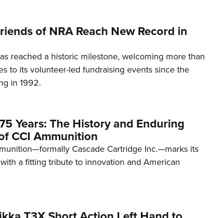
 Friends of NRA Reach New Record in
as reached a historic milestone, welcoming more than
es to its volunteer-led fundraising events since the
ng in 1992.
75 Years: The History and Enduring
of CCI Ammunition
unition—formally Cascade Cartridge Inc.—marks its
with a fitting tribute to innovation and American
kka T3X Short Action Left Hand to