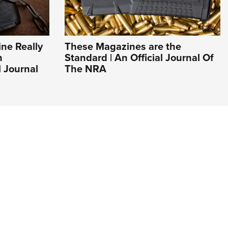
ne Really
These Magazines are the
n
Standard | An Official Journal Of
l Journal
The NRA