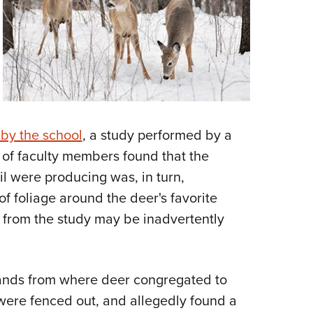
NRA 
Eddi
NRA 
Coll
Nati
Coop
 by the school
, a study performed by a
Requ
of faculty members found that the
il were producing was, in turn,
of foliage around the deer's favorite
l from the study may be inadvertently
ands from where deer congregated to
were fenced out, and allegedly found a