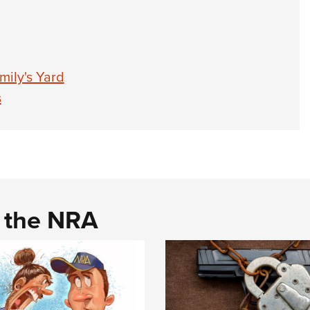
mily's Yard
s
d the NRA