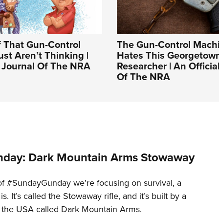
f That Gun-Control
The Gun-Control Machi
ust Aren’t Thinking |
Hates This Georgetow
l Journal Of The NRA
Researcher | An Officia
Of The NRA
day: Dark Mountain Arms Stowaway
of #SundayGunday we’re focusing on survival, a
t is. It’s called the Stowaway rifle, and it’s built by a
 the USA called Dark Mountain Arms.