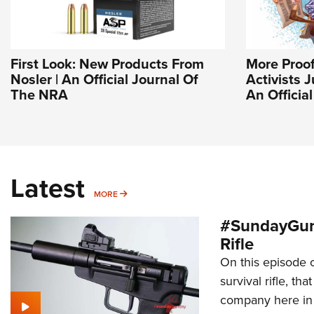
First Look: New Products From
More Proo
Nosler | An Official Journal Of
Activists J
The NRA
An Officia
Latest
MORE
MORE
#SundayGun
Rifle
On this episode 
survival rifle, tha
company here in