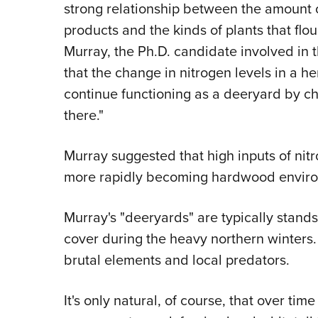
strong relationship between the amount o
products and the kinds of plants that fl
Murray, the Ph.D. candidate involved in 
that the change in nitrogen levels in a he
continue functioning as a deeryard by ch
there."
Murray suggested that high inputs of nit
more rapidly becoming hardwood environm
Murray's "deeryards" are typically stands 
cover during the heavy northern winters.
brutal elements and local predators.
It's only natural, of course, that over tim