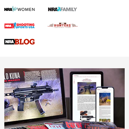
How To Qualify For IPSC Events | An NRA Shooting Sports
Journal
4 Tasks All Hunters Should Complete Now for the
Upcoming Season | An Official Journal Of The NRA
Know How: Understanding and Obtaining a Cold-Bore Zero |
An Official Journal Of The NRA
HOW-TO TIPS
HOW-TO TIPS
JOIN THE HUNT