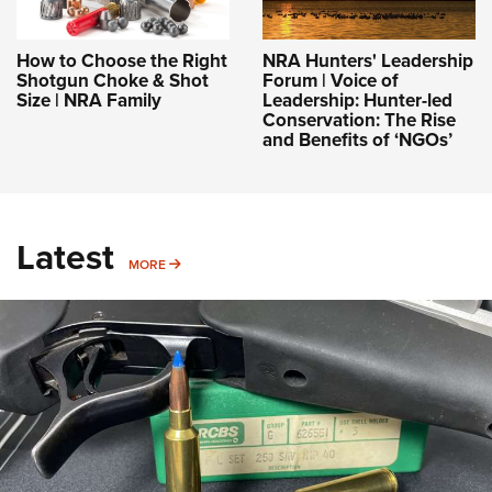
How to Choose the Right
NRA Hunters' Leadership
Shotgun Choke & Shot
Forum | Voice of
Size | NRA Family
Leadership: Hunter-led
Conservation: The Rise
and Benefits of ‘NGOs’
Latest
MORE
MORE