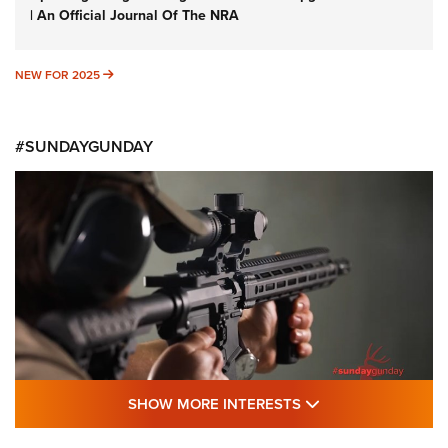
| An Official Journal Of The NRA
NEW FOR 2025
NEW FOR 2025
#SUNDAYGUNDAY
SHOW MORE FEA
SHOW MORE INTERESTS
#SundayGunday: Daniel Defense DD PCC