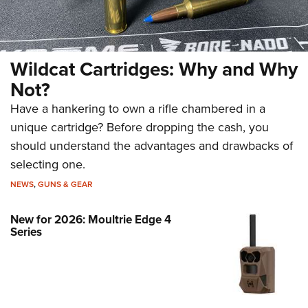
Wildcat Cartridges: Why and Why
Not?
Have a hankering to own a rifle chambered in a
unique cartridge? Before dropping the cash, you
should understand the advantages and drawbacks of
selecting one.
NEWS
,
GUNS & GEAR
New for 2026: Moultrie Edge 4
Series