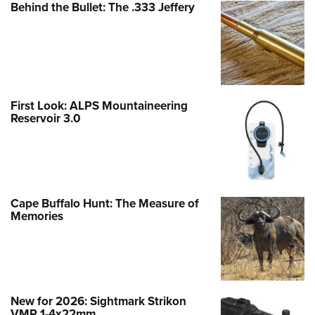
Behind the Bullet: The .333 Jeffery
First Look: ALPS Mountaineering
Reservoir 3.0
Cape Buffalo Hunt: The Measure of
Memories
New for 2026: Sightmark Strikon
VMP 1-4x22mm