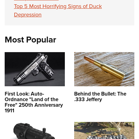
Top 5 Most Horrifying Signs of Duck
Depression
Most Popular
First Look: Auto-
Behind the Bullet: The
Ordnance "Land of the
.333 Jeffery
Free" 250th Anniversary
1911