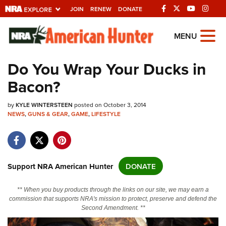
JOIN
RENEW
DONATE
Explore The NRA
MENU
Universe Of Websites
Do You Wrap Your Ducks in
Bacon?
Quick Links
by
NRA.ORG
KYLE WINTERSTEEN
posted on October 3, 2014
NEWS
,
GUNS & GEAR
,
GAME
,
LIFESTYLE
Manage Your Membership
NRA Near You
Friends of NRA
Support NRA American Hunter
DONATE
State and Federal Gun Laws
** When you buy products through the links on our site, we may earn a
NRA Online Training
commission that supports NRA's mission to protect, preserve and defend the
Second Amendment. **
Politics, Policy and Legislation