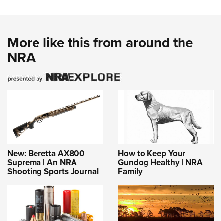
More like this from around the
NRA
New: Beretta AX800
How to Keep Your
Suprema | An NRA
Gundog Healthy | NRA
Shooting Sports Journal
Family