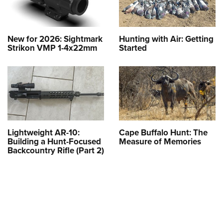
New for 2026: Sightmark
Hunting with Air: Getting
Strikon VMP 1-4x22mm
Started
Lightweight AR-10:
Cape Buffalo Hunt: The
Building a Hunt-Focused
Measure of Memories
Backcountry Rifle (Part 2)