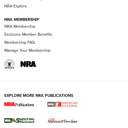
GUNS & GEAR
GUNS & GEAR
NRA Explore
NRA MEMBERSHIP
HOW-TO TIPS
NRA Membership
Exclusive Member Benefits
Membership FAQ
Manage Your Membership
EXPLORE MORE NRA PUBLICATIONS
4 Tasks All Hunters Should Complete Now
for the Upcoming Season | An Official
Journal Of The NRA
HOW TO
,
PREP
,
PRESEASON