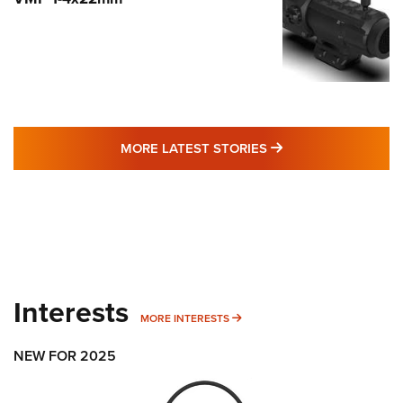
MORE LATEST STO
MORE LATEST STORIES
Interests
MORE INTERESTS
MORE INTERESTS
NEW FOR 2025