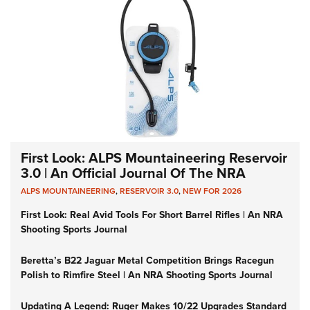
First Look: ALPS Mountaineering Reservoir
3.0 | An Official Journal Of The NRA
ALPS MOUNTAINEERING
,
RESERVOIR 3.0
,
NEW FOR 2026
First Look: Real Avid Tools For Short Barrel Rifles | An NRA
Shooting Sports Journal
Beretta’s B22 Jaguar Metal Competition Brings Racegun
Polish to Rimfire Steel | An NRA Shooting Sports Journal
Updating A Legend: Ruger Makes 10/22 Upgrades Standard