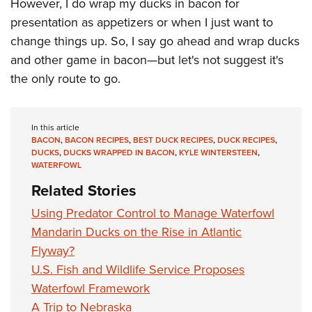
Shooting Illustrated
However, I do wrap my ducks in bacon for
Women's Wildlife Management / Conservation Scholarship
Youth Education Summit
presentation as appetizers or when I just want to
Firearm Training
Become An NRA Instructor
Adventure Camp
change things up. So, I say go ahead and wrap ducks
NRA Marksmanship Qualification Program
and other game in bacon—but let's not suggest it's
Youth Hunter Education Challenge
NRA Training Course Catalog
the only route to go.
National Junior Shooting Camps
Women On Target® Instructional Shooting Clinics
Youth Wildlife Art Contest
Home Air Gun Program
In this article
BACON
,
BACON RECIPES
,
BEST DUCK RECIPES
,
DUCK RECIPES
,
NRA Junior Membership
DUCKS
,
DUCKS WRAPPED IN BACON
,
KYLE WINTERSTEEN
,
WATERFOWL
NRA Family
Related Stories
Eddie Eagle GunSafe® Program
Using Predator Control to Manage Waterfowl
NRA Gun Safety Rules
Mandarin Ducks on the Rise in Atlantic
Collegiate Shooting Programs
Flyway?
National Youth Shooting Sports Cooperative Program
U.S. Fish and Wildlife Service Proposes
Request for Eagle Scout Certificate
Waterfowl Framework
A Trip to Nebraska