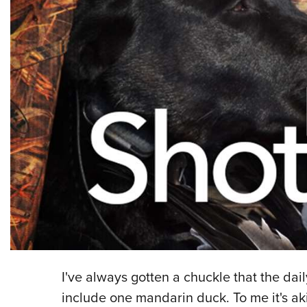
I've always gotten a chuckle that the dail
include one mandarin duck. To me it's ak