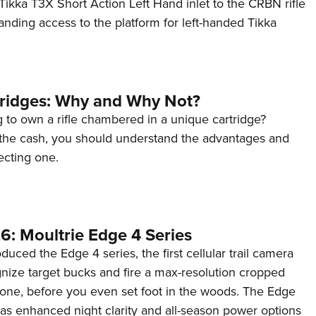
ikka T3X Short Action Left Hand inlet to the CRBN rifle
anding access to the platform for left-handed Tikka
tridges: Why and Why Not?
 to own a rifle chambered in a unique cartridge?
the cash, you should understand the advantages and
ecting one.
6: Moultrie Edge 4 Series
duced the Edge 4 series, the first cellular trail camera
ognize target bucks and fire a max-resolution cropped
one, before you even set foot in the woods. The Edge
has enhanced night clarity and all-season power options