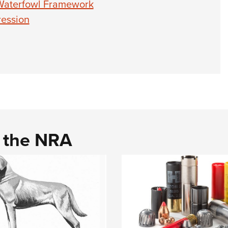
 Waterfowl Framework
ression
d the NRA