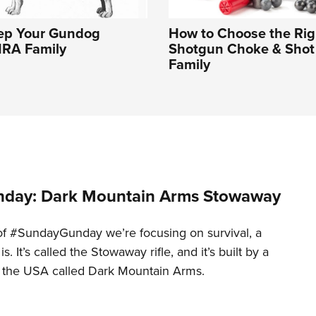
ep Your Gundog
How to Choose the Rig
NRA Family
Shotgun Choke & Shot 
Family
day: Dark Mountain Arms Stowaway
of #SundayGunday we’re focusing on survival, a
t is. It’s called the Stowaway rifle, and it’s built by a
 the USA called Dark Mountain Arms.