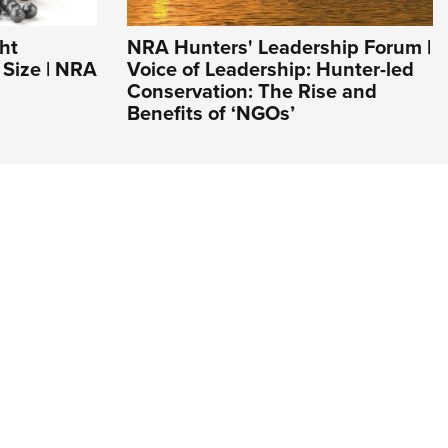
ht
NRA Hunters' Leadership Forum |
Size | NRA
Voice of Leadership: Hunter-led
Conservation: The Rise and
Benefits of ‘NGOs’