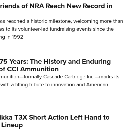
 Friends of NRA Reach New Record in
as reached a historic milestone, welcoming more than
es to its volunteer-led fundraising events since the
ng in 1992.
75 Years: The History and Enduring
of CCI Ammunition
unition—formally Cascade Cartridge Inc.—marks its
with a fitting tribute to innovation and American
kka T3X Short Action Left Hand to
 Lineup