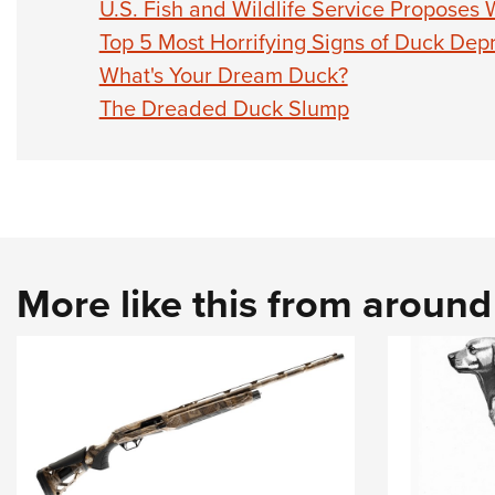
U.S. Fish and Wildlife Service Proposes
Top 5 Most Horrifying Signs of Duck Dep
What's Your Dream Duck?
The Dreaded Duck Slump
More like this from aroun