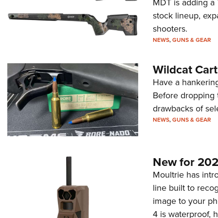
MDT is adding a T
stock lineup, exp
shooters.
NEWS
,
GUNS & GEAR
Wildcat Car
Have a hankering
Before dropping 
drawbacks of sel
NEWS
,
GUNS & GEAR
New for 202
Moultrie has intro
line built to rec
image to your ph
4 is waterproof, 