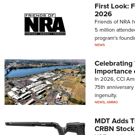
First Look:
2026
Friends of NRA h
5 million attende
program's foundi
NEWS
Celebrating 
Importance 
In 2026, CCI Amm
75th anniversary 
ingenuity.
NEWS
,
AMMO
MDT Adds Ti
CRBN Stock