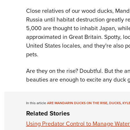
Close relatives of our wood ducks, Man
Russia until habitat destruction greatly
5,000 are thought to inhabit Japan, while
approximated in Great Britain. Spotty, l
United States locales, and they're also
pets.
Are they on the rise? Doubtful. But the a
beauties are enough to excite any duck 
In this article
ARE MANDARIN DUCKS ON THE RISE
,
DUCKS
,
KYL
Related Stories
Using Predator Control to Manage Water