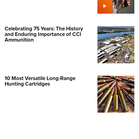
Family
e Eagle GunSafe® Program
Gun Safety Rules
Celebrating 75 Years: The History
egiate Shooting Programs
and Enduring Importance of CCI
Ammunition
onal Youth Shooting Sports
erative Program
est for Eagle Scout Certificate
10 Most Versatile Long-Range
Hunting Cartridges