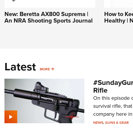
New: Beretta AX800 Suprema |
How to Ke
An NRA Shooting Sports Journal
Healthy | 
Latest
MORE
MORE
#SundayGun
Rifle
On this episode 
survival rifle, tha
company here in
NEWS
,
GUNS & GEAR