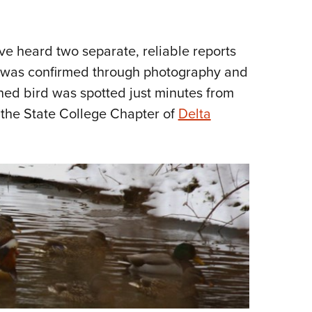
NRA 
Eddi
NRA 
've heard two separate, reliable reports
 was confirmed through photography and
Coll
hed bird was spotted just minutes from
Nati
the State College Chapter of
Delta
Coop
Requ