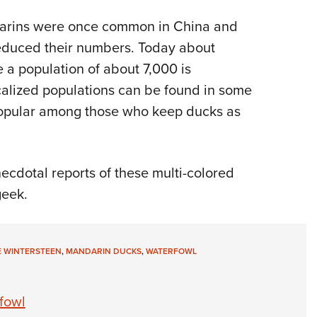
darins were once common in China and
 reduced their numbers. Today about
 a population of about 7,000 is
ocalized populations can be found in some
 popular among those who keep ducks as
necdotal reports of these multi-colored
geek.
E WINTERSTEEN
,
MANDARIN DUCKS
,
WATERFOWL
fowl