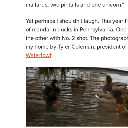
mallards, two pintails and one unicorn."
Yet perhaps I shouldn't laugh. This year I
of mandarin ducks in Pennsylvania. One
the other with No. 2 shot. The photograp
my home by Tyler Coleman, president of 
Waterfowl
: