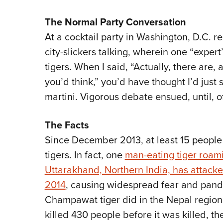
The Normal Party Conversation
At a cocktail party in Washington, D.C. re
city-slickers talking, wherein one “exper
tigers. When I said, “Actually, there are,
you’d think,” you’d have thought I’d just s
martini. Vigorous debate ensued, until, 
The Facts
Since December 2013, at least 15 people 
tigers. In fact, one
man-eating tiger roami
Uttarakhand, Northern India, has attacke
2014
, causing widespread fear and pande
Champawat tiger did in the Nepal region
killed 430 people before it was killed, the