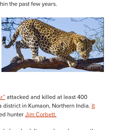
hin the past few years.
r”
attacked and killed at least 400
 district in Kumaon, Northern India.
It
ed hunter
Jim Corbett.