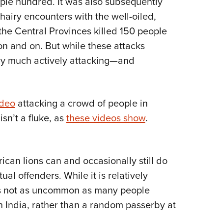
uple hundred. It was also subsequently
 hairy encounters with the well-oiled,
he Central Provinces killed 150 people
on and on. But while these attacks
ery much actively attacking—and
ideo
attacking a crowd of people in
sn’t a fluke, as
these videos show
.
rican lions can and occasionally still do
al offenders. While it is relatively
t’s not as uncommon as many people
rn India, rather than a random passerby at