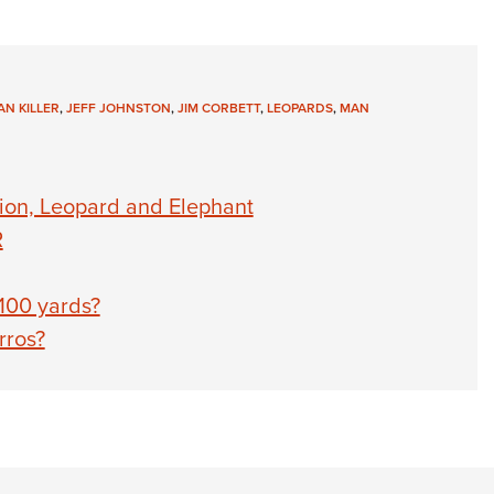
AN KILLER
,
JEFF JOHNSTON
,
JIM CORBETT
,
LEOPARDS
,
MAN
ion, Leopard and Elephant
R
100 yards?
rros?