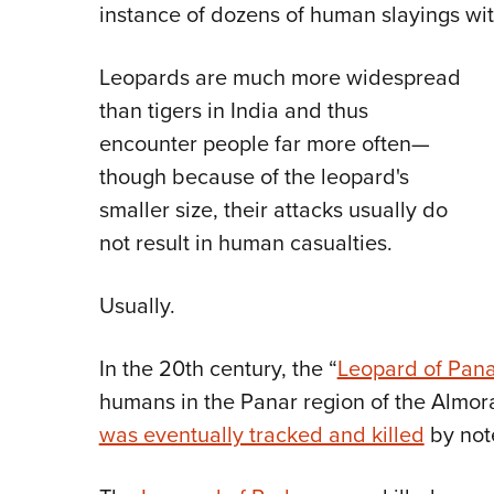
instance of dozens of human slayings wit
Leopards are much more widespread
than tigers in India and thus
encounter people far more often—
though because of the leopard's
smaller size, their attacks usually do
not result in human casualties.
Usually.
In the 20th century, the “
Leopard of Pana
humans in the Panar region of the Almora
was eventually tracked and killed
by not