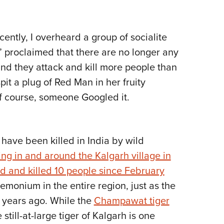
Eddi
NRA 
cently, I overheard a group of socialite
Coll
t” proclaimed that there are no longer any
Nati
 and they attack and kill more people than
Coop
pit a plug of Red Man in her fruity
Requ
of course, someone Googled it.
have been killed in India by wild
ng in and around the Kalgarh village in
d and killed 10 people since February
monium in the entire region, just as the
 years ago. While the
Champawat tiger
 still-at-large tiger of Kalgarh is one