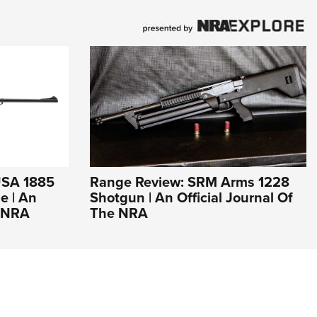
USA 1885
Range Review: SRM Arms 1228
e | An
Shotgun | An Official Journal Of
e NRA
The NRA