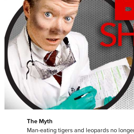
The Myth
Man-eating tigers and leopards no longer