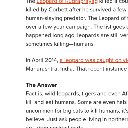
The
Leopard of Rudraprayag
killed a co
killed by Corbett after he survived a few
human-slaying predator. The Leopard of t
over a few year campaign. The list goes 
happened long ago, leopards are still v
sometimes killing—humans.
In April 2014,
a leopard was caught on v
Maharashtra, India. That recent instance i
The Answer
Fact is, wild leopards, tigers and even Af
kill and eat humans. Some are even habitu
uncommon for big cats to kill humans, i
believe. Just ask people living in northe
an urban cocktail party.