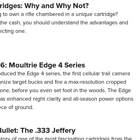
tridges: Why and Why Not?
 to own a rifle chambered in a unique cartridge?
the cash, you should understand the advantages and
ecting one.
6: Moultrie Edge 4 Series
duced the Edge 4 series, the first cellular trail camera
ognize target bucks and fire a max-resolution cropped
one, before you even set foot in the woods. The Edge
has enhanced night clarity and all-season power options
iece of ground.
ullet: The .333 Jeffery
story of one of the most fascinating cartridges from the