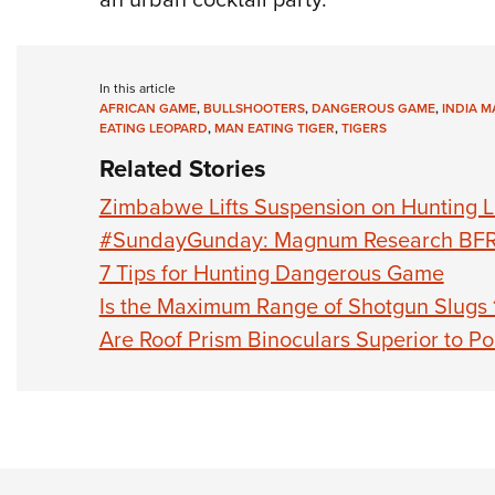
In this article
AFRICAN GAME
,
BULLSHOOTERS
,
DANGEROUS GAME
,
INDIA M
EATING LEOPARD
,
MAN EATING TIGER
,
TIGERS
Related Stories
Zimbabwe Lifts Suspension on Hunting L
#SundayGunday: Magnum Research BF
7 Tips for Hunting Dangerous Game
Is the Maximum Range of Shotgun Slugs 
Are Roof Prism Binoculars Superior to Po