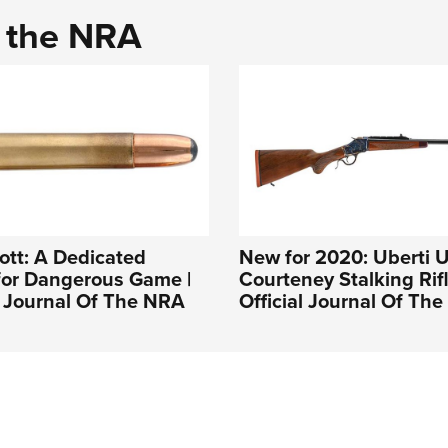
d the NRA
ott: A Dedicated
New for 2020: Uberti 
for Dangerous Game |
Courteney Stalking Rifl
l Journal Of The NRA
Official Journal Of Th