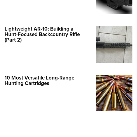
e Eagle GunSafe® Program
Gun Safety Rules
egiate Shooting Programs
Lightweight AR-10: Building a
Hunt-Focused Backcountry Rifle
onal Youth Shooting Sports
(Part 2)
erative Program
est for Eagle Scout Certificate
10 Most Versatile Long-Range
Hunting Cartridges