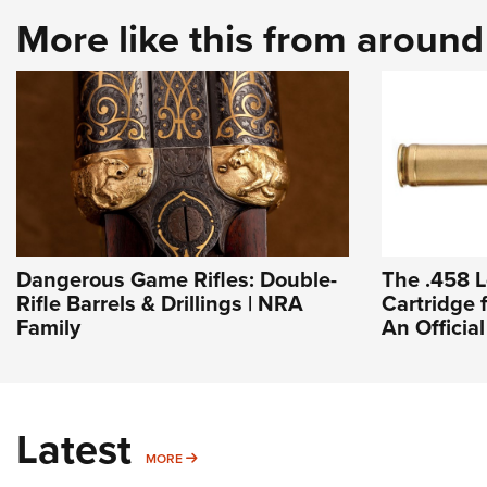
More like this from aroun
Dangerous Game Rifles: Double-
The .458 L
Rifle Barrels & Drillings | NRA
Cartridge 
Family
An Officia
Latest
MORE
MORE