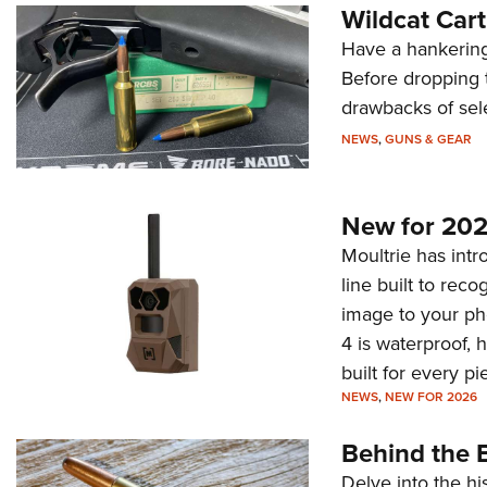
Wildcat Car
Have a hankering
Before dropping 
drawbacks of sel
NEWS
,
GUNS & GEAR
New for 202
Moultrie has intro
line built to rec
image to your ph
4 is waterproof, 
built for every p
NEWS
,
NEW FOR 2026
Behind the B
Delve into the hi