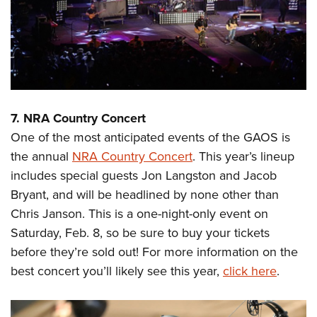
7. NRA Country Concert
One of the most anticipated events of the GAOS is
the annual
NRA Country Concert
. This year’s lineup
includes special guests Jon Langston and Jacob
Bryant, and will be headlined by none other than
Chris Janson. This is a one-night-only event on
Saturday, Feb. 8, so be sure to buy your tickets
before they’re sold out! For more information on the
best concert you’ll likely see this year,
click here
.