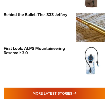
Behind the Bullet: The .333 Jeffery
First Look: ALPS Mountaineering
Reservoir 3.0
MORE LATEST STO
MORE LATEST STORIES