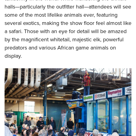
halls—particularly the outfitter hall—attendees will see
some of the most lifelike animals ever, featuring
several exotics, making the show floor feel almost like
a safari. Those with an eye for detail will be amazed
by the magnificent whitetail, majestic elk, powerful
predators and various African game animals on
display.