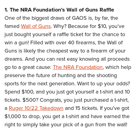
Shooting Illustrated
Women's Wildlife Management / Conservation Scholarship
Youth Education Summit
1. The NRA Foundation’s Wall of Guns Raffle
Firearm Training
Become An NRA Instructor
Adventure Camp
One of the biggest draws of GAOS is, by far, the
NRA Marksmanship Qualification Program
famed
Wall of Guns
. Why? Because for $10, you’ve
Youth Hunter Education Challenge
NRA Training Course Catalog
just bought yourself a raffle ticket for the chance to
National Junior Shooting Camps
Women On Target® Instructional Shooting Clinics
win a gun! Filled with over 40 firearms, the Wall of
Youth Wildlife Art Contest
Guns is likely the cheapest way to a firearm of your
Home Air Gun Program
dreams. And you can rest easy knowing all proceeds
NRA Junior Membership
go to a great cause:
The NRA Foundation
, which help
preserve the future of hunting and the shooting
NRA Family
sports for the next generation. Want to up your odds?
Eddie Eagle GunSafe® Program
Spend $100, and you just got yourself a t-shirt and 10
NRA Gun Safety Rules
tickets. $500? Congrats, you just purchased a t-shirt,
Collegiate Shooting Programs
a
Ruger 10/22 Takedown
and 15 tickets. If you’ve got
National Youth Shooting Sports Cooperative Program
$1,000 to drop, you get a t-shirt and have earned the
Request for Eagle Scout Certificate
right to simply take your pick of a gun from the wall!