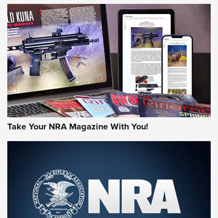
HOW-TO TIPS
HOW-TO TIPS
JOIN THE HUNT
Take Your NRA Magazine With You!
First Look: Gunsmoke Arsenal Tactical
Cigar Protection | An Official Journal Of
The NRA