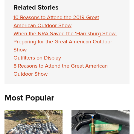
Related Stories
10 Reasons to Attend the 2019 Great
American Outdoor Show
When the NRA Saved the ‘Harrisburg Show’
Preparing for the Great American Outdoor
Show
Outfitters on Display
8 Reasons to Attend the Great American
Outdoor Show
Most Popular