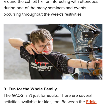
around the exhibit hall or interacting with attendees
during one of the many seminars and events
occurring throughout the week’s festivities.
3. Fun for the Whole Family
The GAOS isn’t just for adults. There are several
activities available for kids, too! Between the
Eddie