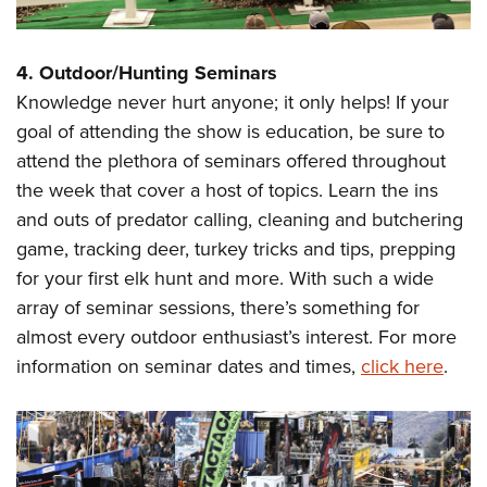
4. Outdoor/Hunting Seminars
Knowledge never hurt anyone; it only helps! If your
goal of attending the show is education, be sure to
attend the plethora of seminars offered throughout
the week that cover a host of topics. Learn the ins
and outs of predator calling, cleaning and butchering
game, tracking deer, turkey tricks and tips, prepping
for your first elk hunt and more. With such a wide
array of seminar sessions, there’s something for
almost every outdoor enthusiast’s interest. For more
information on seminar dates and times,
click here
.