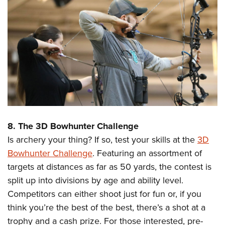
8. The 3D Bowhunter Challenge
Is archery your thing? If so, test your skills at the
3D
Bowhunter Challenge
. Featuring an assortment of
targets at distances as far as 50 yards, the contest is
split up into divisions by age and ability level.
Competitors can either shoot just for fun or, if you
think you’re the best of the best, there’s a shot at a
trophy and a cash prize. For those interested, pre-