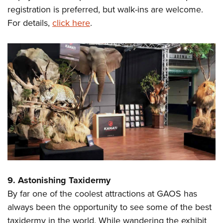
registration is preferred, but walk-ins are welcome.
For details,
click here
.
9. Astonishing Taxidermy
By far one of the coolest attractions at GAOS has
always been the opportunity to see some of the best
taxidermy in the world. While wandering the exhibit