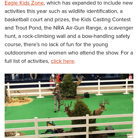
Eagle Kids Zone
, which has expanded to include new
activities this year such as wildlife identification, a
basketball court and prizes, the Kids Casting Contest
and Trout Pond, the NRA Air-Gun Range, a scavenger
hunt, a rock-climbing wall and a bow-handling safety
course, there’s no lack of fun for the young
outdoorsmen and women who attend the show. For a
full list of activities,
click here
.