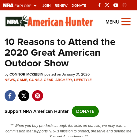
JOIN
RENEW
DONATE
Explore The NRA
MENU
Universe Of Websites
10 Reasons to Attend the
2020 Great American
Quick Links
Outdoor Show
NRA.ORG
by
CONNOR MCKIBBIN
posted on January 31, 2020
Manage Your Membership
NEWS
,
GAME
,
GUNS & GEAR
,
ARCHERY
,
LIFESTYLE
NRA Near You
Friends of NRA
State and Federal Gun Laws
Support NRA American Hunter
DONATE
NRA Online Training
** When you buy products through the links on our site, we may earn a
Politics, Policy and Legislation
commission that supports NRA's mission to protect, preserve and defend the
Second Amendment. **