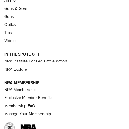
Ammo
An Official Journal Of The NRA
Guns & Gear
CCI
,
75 YEARS
,
75TH ANNIVERSARY
Guns
CCI’s Henry Golden Boy Collector’s Edition .22 LR Reaches
Optics
Retailers | An NRA Shooting Sports Journal
Tips
Videos
New: Leupold LCO Pro F2 | An NRA Shooting Sports Journal
Volksoptik: The Affordable Zeiss V3 Riflescope Line | An
IN THE SPOTLIGHT
Official Journal Of The NRA
NRA Institute For Legislative Action
NRA Explore
GUNS & GEAR
GUNS & GEAR
NRA MEMBERSHIP
NRA Membership
HOW-TO TIPS
Exclusive Member Benefits
Membership FAQ
Manage Your Membership