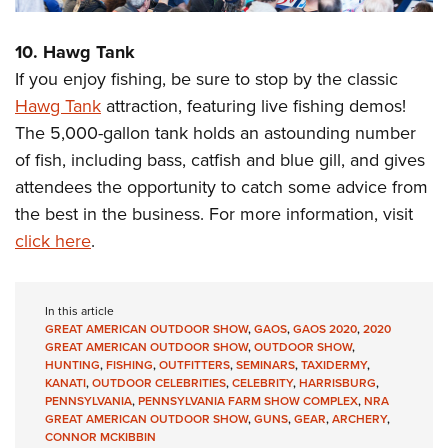
10. Hawg Tank
If you enjoy fishing, be sure to stop by the classic
Hawg Tank
attraction, featuring live fishing demos!
The 5,000-gallon tank holds an astounding number
of fish, including bass, catfish and blue gill, and gives
attendees the opportunity to catch some advice from
the best in the business. For more information, visit
click here
.
In this article
GREAT AMERICAN OUTDOOR SHOW
,
GAOS
,
GAOS 2020
,
2020
GREAT AMERICAN OUTDOOR SHOW
,
OUTDOOR SHOW
,
HUNTING
,
FISHING
,
OUTFITTERS
,
SEMINARS
,
TAXIDERMY
,
KANATI
,
OUTDOOR CELEBRITIES
,
CELEBRITY
,
HARRISBURG
,
PENNSYLVANIA
,
PENNSYLVANIA FARM SHOW COMPLEX
,
NRA
GREAT AMERICAN OUTDOOR SHOW
,
GUNS
,
GEAR
,
ARCHERY
,
CONNOR MCKIBBIN