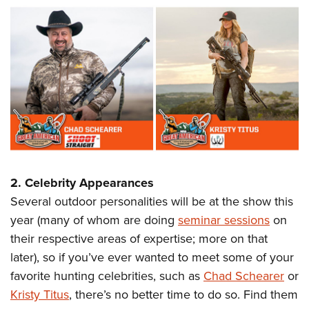
2. Celebrity Appearances
Several outdoor personalities will be at the show this
year (many of whom are doing
seminar sessions
on
their respective areas of expertise; more on that
later), so if you’ve ever wanted to meet some of your
favorite hunting celebrities, such as
Chad Schearer
or
Kristy Titus
, there’s no better time to do so. Find them