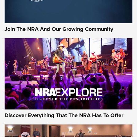
LIFESTYLE
,
GUNSMOKE ARSENAL
,
TACTICAL CIGAR PROTECTION
The Bear Hunt That Went Bust—But Made Big History | An
Official Journal Of The NRA
Join The NRA And Our Growing Community
Member's Hunt: The Luck of the Draw | An Official Journal
Of The NRA
The Story of ‘Stickers’ | An Official Journal Of The NRA
JOIN THE HUNT
JOIN THE HUNT
AMMO
Discover Everything That The NRA Has To Offer