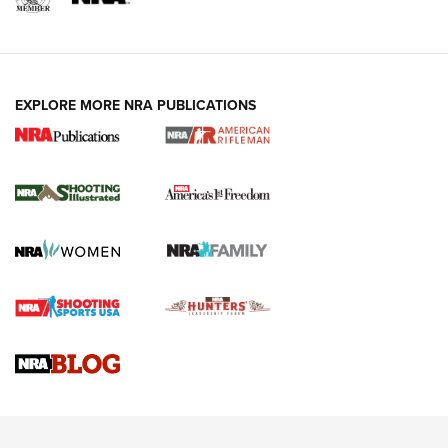
EXPLORE MORE NRA PUBLICATIONS
4 Tasks All Hunters Should Complete Now
for the Upcoming Season | An Official
Journal Of The NRA
HOW TO
,
PREP
,
PRESEASON
How To Qualify For IPSC Events | An NRA Shooting Sports
Journal
4 Tasks All Hunters Should Complete Now for the
Upcoming Season | An Official Journal Of The NRA
Know How: Understanding and Obtaining a Cold-Bore Zero |
An Official Journal Of The NRA