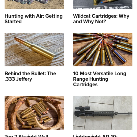
Hunting with Air: Getting
Wildcat Cartridges: Why
Started
and Why Not?
Behind the Bullet: The
10 Most Versatile Long-
.333 Jeffery
Range Hunting
Cartridges
Top 7 Straight-Wall
Lightweight AR-10: