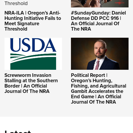
NRA-ILA | Oregon’s Anti-
#SundayGunday: Daniel
Hunting Initiative Fails to
Defense DD PCC 916 |
Meet Signature
An Official Journal Of
Threshold
The NRA
Screwworm Invasion
Political Report |
Stalling at the Southern
Oregon’s Hunting,
Border | An Official
Fishing, and Agricultural
Journal Of The NRA
Gambit Accelerates the
End Game | An Official
Journal Of The NRA