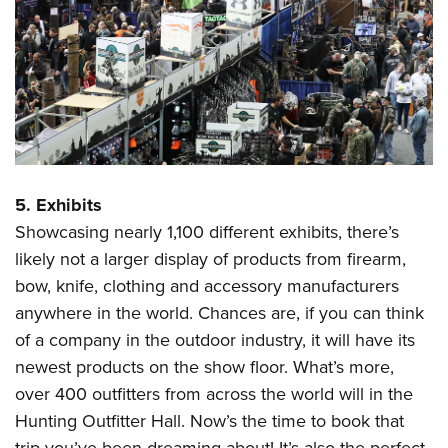
5. Exhibits
Showcasing nearly 1,100 different exhibits, there’s
likely not a larger display of products from firearm,
bow, knife, clothing and accessory manufacturers
anywhere in the world. Chances are, if you can think
of a company in the outdoor industry, it will have its
newest products on the show floor. What’s more,
over 400 outfitters from across the world will in the
Hunting Outfitter Hall. Now’s the time to book that
trip you’ve been dreaming about! It’s also the perfect