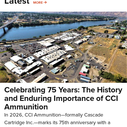
Latest
MORE
MORE
Celebrating 75 Years: The History
and Enduring Importance of CCI
Ammunition
In 2026, CCI Ammunition—formally Cascade
Cartridge Inc.—marks its 75th anniversary with a