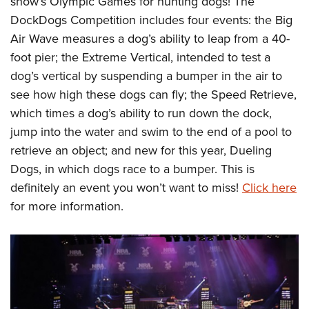
show’s Olympic Games for hunting dogs! The
DockDogs Competition includes four events: the Big
Air Wave measures a dog’s ability to leap from a 40-
foot pier; the Extreme Vertical, intended to test a
dog’s vertical by suspending a bumper in the air to
see how high these dogs can fly; the Speed Retrieve,
which times a dog’s ability to run down the dock,
jump into the water and swim to the end of a pool to
retrieve an object; and new for this year, Dueling
Dogs, in which dogs race to a bumper. This is
definitely an event you won’t want to miss!
Click here
for more information.