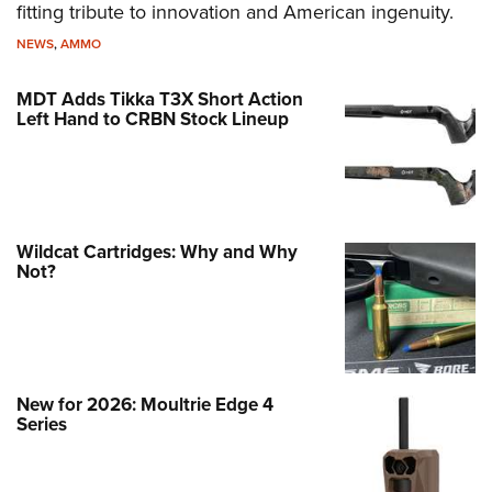
fitting tribute to innovation and American ingenuity.
NEWS
,
AMMO
MDT Adds Tikka T3X Short Action
Left Hand to CRBN Stock Lineup
Wildcat Cartridges: Why and Why
Not?
New for 2026: Moultrie Edge 4
Series