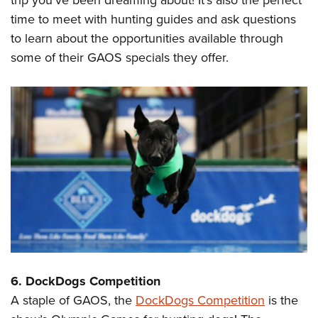
time to meet with hunting guides and ask questions
to learn about the opportunities available through
some of their GAOS specials they offer.
6. DockDogs Competition
A staple of GAOS, the
DockDogs Competition
is the