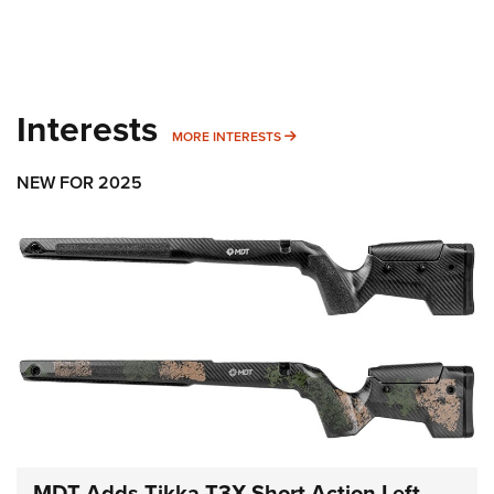
Interests
MORE INTERESTS
MORE INTERESTS
NEW FOR 2025
MDT Adds Tikka T3X Short Action Left