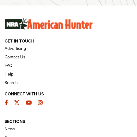
Ammunition | An Official Journal Of The NRA
SUNDAYGUNDAY
SUNDAYGUNDAY
GET IN TOUCH
GUNS & GEAR
Advertising
Contact Us
FAQ
Help
Search
CONNECT WITH US
Facebook
Twitter
YouTube
Instagram
SECTIONS
Celebrating 75 Years: The History and
News
Enduring Importance of CCI Ammunition |