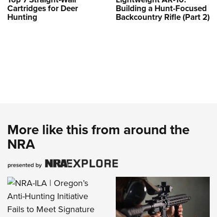
Cartridges for Deer
Building a Hunt-Focused
Hunting
Backcountry Rifle (Part 2)
More like this from around the
NRA