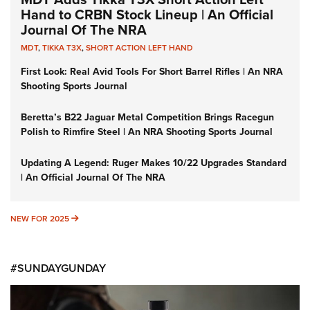
Hand to CRBN Stock Lineup | An Official
Journal Of The NRA
MDT
,
TIKKA T3X
,
SHORT ACTION LEFT HAND
First Look: Real Avid Tools For Short Barrel Rifles | An NRA
Shooting Sports Journal
Beretta’s B22 Jaguar Metal Competition Brings Racegun
Polish to Rimfire Steel | An NRA Shooting Sports Journal
Updating A Legend: Ruger Makes 10/22 Upgrades Standard
| An Official Journal Of The NRA
NEW FOR 2025
NEW FOR 2025
#SUNDAYGUNDAY