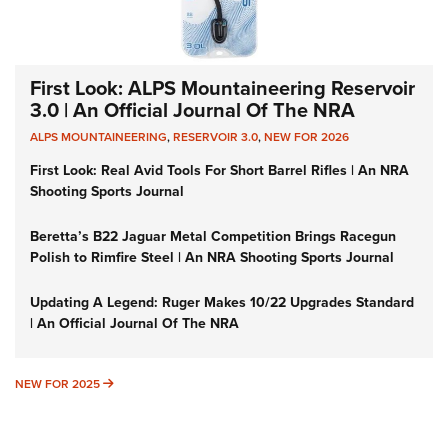
First Look: ALPS Mountaineering Reservoir
3.0 | An Official Journal Of The NRA
ALPS MOUNTAINEERING
,
RESERVOIR 3.0
,
NEW FOR 2026
First Look: Real Avid Tools For Short Barrel Rifles | An NRA
Shooting Sports Journal
Beretta’s B22 Jaguar Metal Competition Brings Racegun
Polish to Rimfire Steel | An NRA Shooting Sports Journal
Updating A Legend: Ruger Makes 10/22 Upgrades Standard
| An Official Journal Of The NRA
NEW FOR 2025
NEW FOR 2025