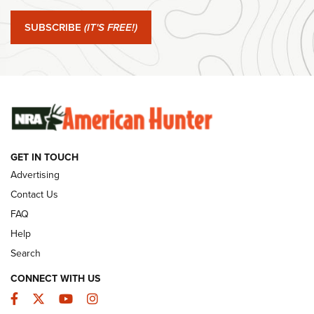
Journal Of The NRA
SUBSCRIBE
(IT'S FREE!)
#SundayGunday: Winchester 250th Anniversary
Ammunition | An Official Journal Of The NRA
SUNDAYGUNDAY
SUNDAYGUNDAY
GUNS & GEAR
GET IN TOUCH
Advertising
Contact Us
FAQ
Help
Search
CONNECT WITH US
Facebook
Twitter
YouTube
Instagram