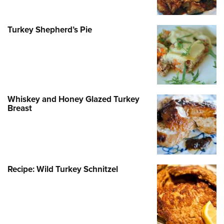
Turkey Shepherd’s Pie
Whiskey and Honey Glazed Turkey
Breast
Recipe: Wild Turkey Schnitzel