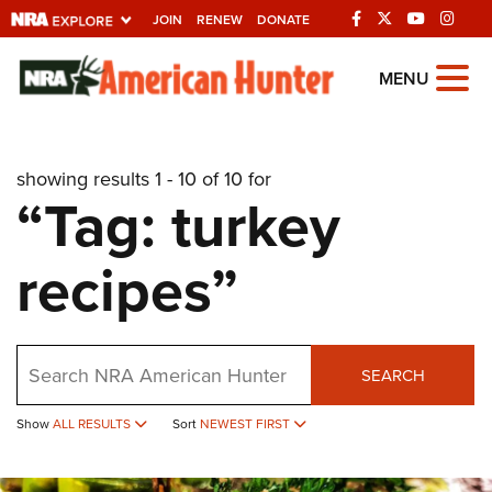
JOIN
RENEW
DONATE
Explore The NRA
MENU
Universe Of Websites
showing results 1 - 10 of 10 for
Quick Links
“Tag: turkey
NRA.ORG
recipes”
Manage Your Membership
NRA Near You
Friends of NRA
Search
SEARCH
State and Federal Gun Laws
NRA Online Training
Show
ALL RESULTS
Sort
NEWEST FIRST
Politics, Policy and Legislation