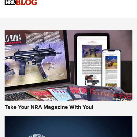
Know How: Understanding and Obtaining a Cold-Bore Zero |
An Official Journal Of The NRA
HOW-TO TIPS
HOW-TO TIPS
JOIN THE HUNT
Take Your NRA Magazine With You!
First Look: Gunsmoke Arsenal Tactical