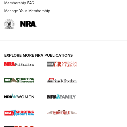
Membership FAQ
Manage Your Membership
EXPLORE MORE NRA PUBLICATIONS
4 Tasks All Hunters Should Complete Now
for the Upcoming Season | An Official
Journal Of The NRA
HOW TO
,
PREP
,
PRESEASON
How To Qualify For IPSC Events | An NRA Shooting Sports
Journal
4 Tasks All Hunters Should Complete Now for the
Upcoming Season | An Official Journal Of The NRA