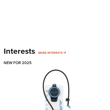
Interests
MORE INTERESTS
MORE INTERESTS
NEW FOR 2025