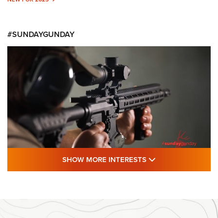
#SUNDAYGUNDAY
SHOW MORE FEA
SHOW MORE INTERESTS
#SundayGunday: Daniel Defense DD PCC
916 | An Official Journal Of The NRA
DANIEL DEFENSE
,
DD PCC 916
,
SUNDAYGUNDAY
#SundayGunday: Daniel Defense DD PCC 916 | An Official