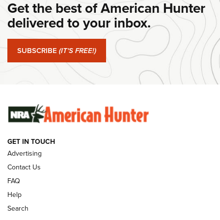
Get the best of American Hunter
Journal Of The NRA
delivered to your inbox.
#SundayGunday: Springfield Armory SA-35 4" | An Official
Journal Of The NRA
SUBSCRIBE
(IT'S FREE!)
#SundayGunday: Winchester 250th Anniversary
Ammunition | An Official Journal Of The NRA
SUNDAYGUNDAY
SUNDAYGUNDAY
GUNS & GEAR
GET IN TOUCH
Advertising
Contact Us
FAQ
Help
Search