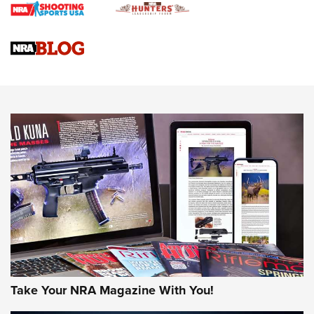
4 Tasks All Hunters Should Complete Now for the
Upcoming Season | An Official Journal Of The NRA
Know How: Understanding and Obtaining a Cold-Bore Zero |
An Official Journal Of The NRA
HOW-TO TIPS
HOW-TO TIPS
JOIN THE HUNT
Take Your NRA Magazine With You!