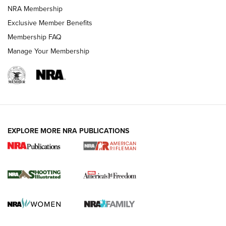
HOW-TO TIPS
NRA Membership
Exclusive Member Benefits
Membership FAQ
Manage Your Membership
EXPLORE MORE NRA PUBLICATIONS
4 Tasks All Hunters Should Complete Now
for the Upcoming Season | An Official
Journal Of The NRA
HOW TO
,
PREP
,
PRESEASON
How To Qualify For IPSC Events | An NRA Shooting Sports
Journal