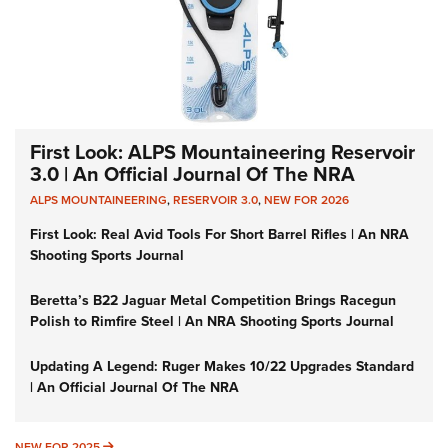
First Look: ALPS Mountaineering Reservoir
3.0 | An Official Journal Of The NRA
ALPS MOUNTAINEERING
,
RESERVOIR 3.0
,
NEW FOR 2026
First Look: Real Avid Tools For Short Barrel Rifles | An NRA
Shooting Sports Journal
Beretta’s B22 Jaguar Metal Competition Brings Racegun
Polish to Rimfire Steel | An NRA Shooting Sports Journal
Updating A Legend: Ruger Makes 10/22 Upgrades Standard
| An Official Journal Of The NRA
NEW FOR 2025
NEW FOR 2025