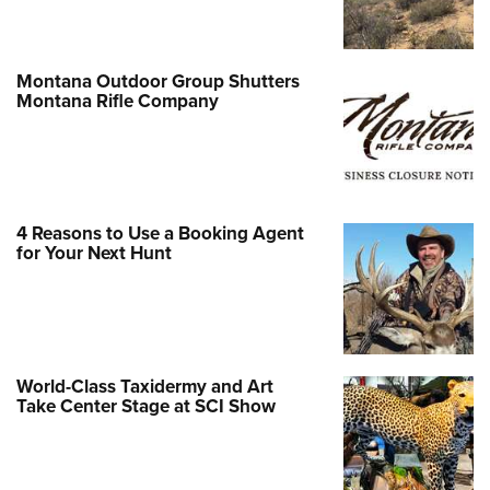
Montana Outdoor Group Shutters
Montana Rifle Company
4 Reasons to Use a Booking Agent
for Your Next Hunt
World-Class Taxidermy and Art
Take Center Stage at SCI Show