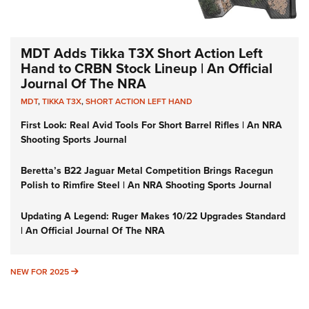
MDT Adds Tikka T3X Short Action Left
Hand to CRBN Stock Lineup | An Official
Journal Of The NRA
MDT
,
TIKKA T3X
,
SHORT ACTION LEFT HAND
First Look: Real Avid Tools For Short Barrel Rifles | An NRA
Shooting Sports Journal
Beretta’s B22 Jaguar Metal Competition Brings Racegun
Polish to Rimfire Steel | An NRA Shooting Sports Journal
Updating A Legend: Ruger Makes 10/22 Upgrades Standard
| An Official Journal Of The NRA
NEW FOR 2025
NEW FOR 2025