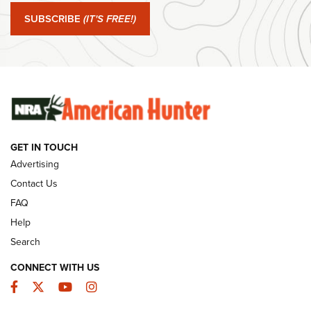
Journal Of The NRA
SUBSCRIBE
(IT'S FREE!)
#SundayGunday: Winchester 250th Anniversary
Ammunition | An Official Journal Of The NRA
SUNDAYGUNDAY
SUNDAYGUNDAY
GET IN TOUCH
GUNS & GEAR
Advertising
Contact Us
FAQ
Help
Search
CONNECT WITH US
Facebook
Twitter
YouTube
Instagram