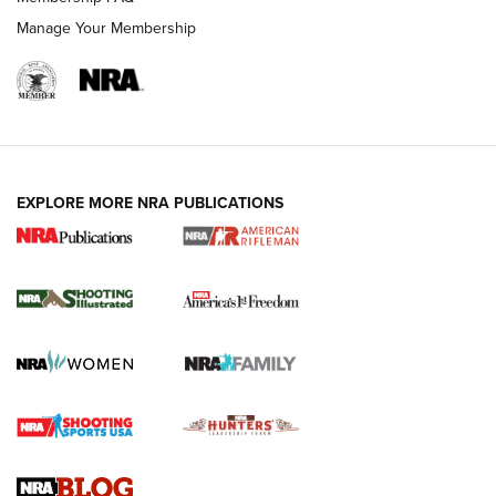
Manage Your Membership
EXPLORE MORE NRA PUBLICATIONS
4 Tasks All Hunters Should Complete Now
for the Upcoming Season | An Official
Journal Of The NRA
HOW TO
,
PREP
,
PRESEASON
How To Qualify For IPSC Events | An NRA Shooting Sports
Journal
4 Tasks All Hunters Should Complete Now for the
Upcoming Season | An Official Journal Of The NRA