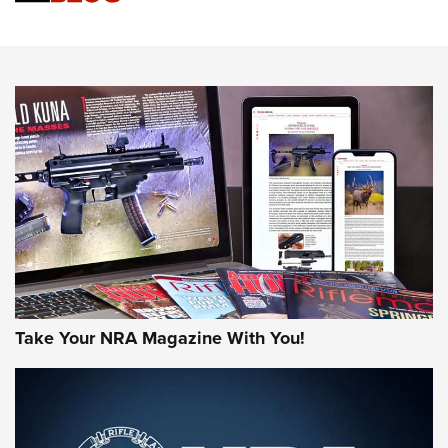
Know How: Understanding and Obtaining a Cold-Bore Zero |
An Official Journal Of The NRA
HOW-TO TIPS
HOW-TO TIPS
JOIN THE HUNT
Take Your NRA Magazine With You!