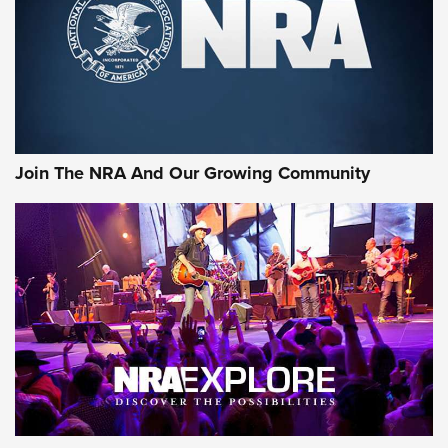
First Look: Gunsmoke Arsenal Tactical
Cigar Protection | An Official Journal Of
The NRA
LIFESTYLE
,
GUNSMOKE ARSENAL
,
TACTICAL CIGAR PROTECTION
The Bear Hunt That Went Bust—But Made Big History | An
Official Journal Of The NRA
Join The NRA And Our Growing Community
Member's Hunt: The Luck of the Draw | An Official Journal
Of The NRA
The Story of ‘Stickers’ | An Official Journal Of The NRA
JOIN THE HUNT
JOIN THE HUNT
AMMO