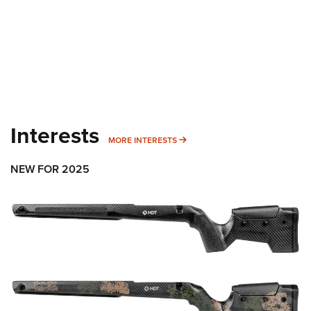
Interests
MORE INTERESTS
MORE INTERESTS
NEW FOR 2025