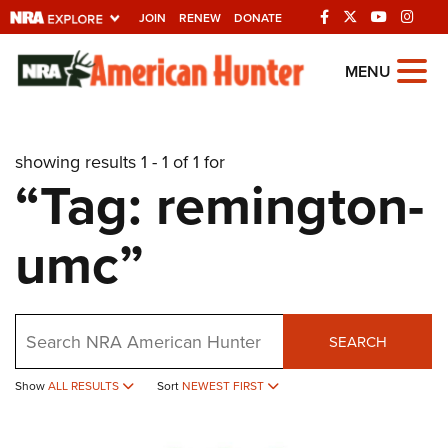
JOIN
RENEW
DONATE
Explore The NRA
MENU
Universe Of Websites
showing results 1 - 1 of 1 for
Quick Links
“Tag: remington-
NRA.ORG
umc”
Manage Your Membership
NRA Near You
Friends of NRA
Search
SEARCH
State and Federal Gun Laws
Show
ALL RESULTS
Sort
NEWEST FIRST
NRA Online Training
Politics, Policy and Legislation