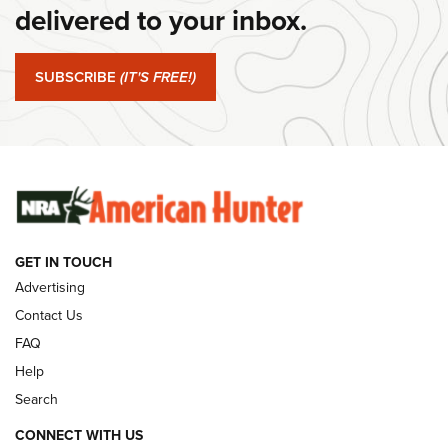
delivered to your inbox.
#SundayGunday: Springfield Armory SA-35 4" | An Official
Journal Of The NRA
SUBSCRIBE
(IT'S FREE!)
#SundayGunday: Winchester 250th Anniversary
Ammunition | An Official Journal Of The NRA
SUNDAYGUNDAY
SUNDAYGUNDAY
GUNS & GEAR
GET IN TOUCH
Advertising
Contact Us
FAQ
Help
Search
CONNECT WITH US