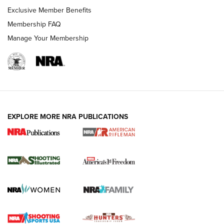
Exclusive Member Benefits
Membership FAQ
Manage Your Membership
EXPLORE MORE NRA PUBLICATIONS
4 Tasks All Hunters Should Complete Now
for the Upcoming Season | An Official
Journal Of The NRA
HOW TO
,
PREP
,
PRESEASON
How To Qualify For IPSC Events | An NRA Shooting Sports
Journal
4 Tasks All Hunters Should Complete Now for the
Upcoming Season | An Official Journal Of The NRA