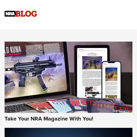
Know How: Understanding and Obtaining a Cold-Bore Zero |
An Official Journal Of The NRA
HOW-TO TIPS
HOW-TO TIPS
JOIN THE HUNT
Take Your NRA Magazine With You!