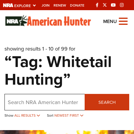
JOIN
RENEW
DONATE
Explore The NRA
MENU
Universe Of Websites
showing results 1 - 10 of 99 for
Quick Links
“Tag: Whitetail
NRA.ORG
Hunting”
Manage Your Membership
NRA Near You
Friends of NRA
Search
SEARCH
State and Federal Gun Laws
NRA Online Training
Show
ALL RESULTS
Sort
NEWEST FIRST
Politics, Policy and Legislation