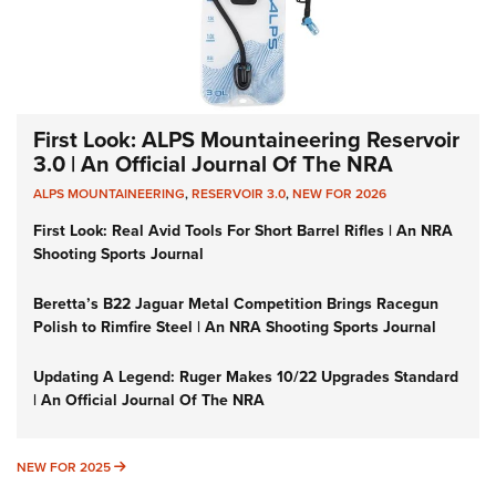
First Look: ALPS Mountaineering Reservoir
3.0 | An Official Journal Of The NRA
ALPS MOUNTAINEERING
,
RESERVOIR 3.0
,
NEW FOR 2026
First Look: Real Avid Tools For Short Barrel Rifles | An NRA
Shooting Sports Journal
Beretta’s B22 Jaguar Metal Competition Brings Racegun
Polish to Rimfire Steel | An NRA Shooting Sports Journal
Updating A Legend: Ruger Makes 10/22 Upgrades Standard
| An Official Journal Of The NRA
NEW FOR 2025
NEW FOR 2025