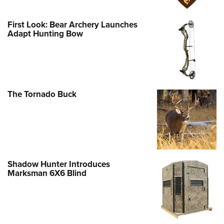
First Look: Bear Archery Launches
Adapt Hunting Bow
The Tornado Buck
Shadow Hunter Introduces
Marksman 6X6 Blind