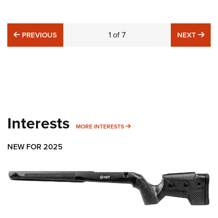
PREVIOUS
1
of
7
NE
PREVIOUS
NEXT
Interests
MORE INTERESTS
MORE INTERESTS
NEW FOR 2025