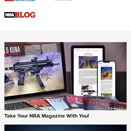
4 Tasks All Hunters Should Complete Now for the
Upcoming Season | An Official Journal Of The NRA
Know How: Understanding and Obtaining a Cold-Bore Zero |
An Official Journal Of The NRA
HOW-TO TIPS
HOW-TO TIPS
JOIN THE HUNT
Take Your NRA Magazine With You!