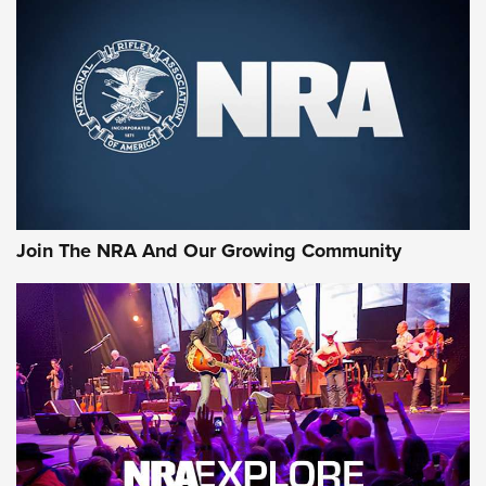
First Look: Gunsmoke Arsenal Tactical
Cigar Protection | An Official Journal Of
The NRA
LIFESTYLE
,
GUNSMOKE ARSENAL
,
TACTICAL CIGAR PROTECTION
The Bear Hunt That Went Bust—But Made Big History | An
Official Journal Of The NRA
Join The NRA And Our Growing Community
Member's Hunt: The Luck of the Draw | An Official Journal
Of The NRA
The Story of ‘Stickers’ | An Official Journal Of The NRA
JOIN THE HUNT
JOIN THE HUNT