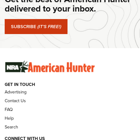
Journal Of The NRA
delivered to your inbox.
#SundayGunday: Springfield Armory SA-35 4" | An Official
Journal Of The NRA
SUBSCRIBE
(IT'S FREE!)
#SundayGunday: Winchester 250th Anniversary
Ammunition | An Official Journal Of The NRA
SUNDAYGUNDAY
SUNDAYGUNDAY
GET IN TOUCH
GUNS & GEAR
Advertising
Contact Us
FAQ
Help
Search
CONNECT WITH US