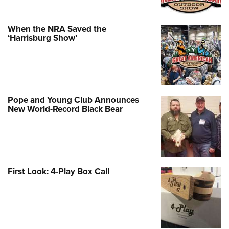
When the NRA Saved the
‘Harrisburg Show’
Pope and Young Club Announces
New World-Record Black Bear
First Look: 4-Play Box Call