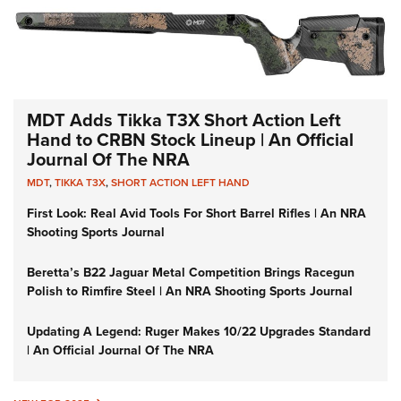
MDT Adds Tikka T3X Short Action Left
Hand to CRBN Stock Lineup | An Official
Journal Of The NRA
MDT
,
TIKKA T3X
,
SHORT ACTION LEFT HAND
First Look: Real Avid Tools For Short Barrel Rifles | An NRA
Shooting Sports Journal
Beretta’s B22 Jaguar Metal Competition Brings Racegun
Polish to Rimfire Steel | An NRA Shooting Sports Journal
Updating A Legend: Ruger Makes 10/22 Upgrades Standard
| An Official Journal Of The NRA