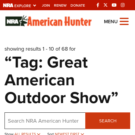
JOIN
RENEW
DONATE
Explore The NRA
MENU
Universe Of Websites
showing results 1 - 10 of 68 for
Quick Links
“Tag: Great
NRA.ORG
American
Manage Your Membership
NRA Near You
Outdoor Show”
Friends of NRA
State and Federal Gun Laws
Search
NRA Online Training
SEARCH
Politics, Policy and Legislation
Show
ALL RESULTS
Sort
NEWEST FIRST