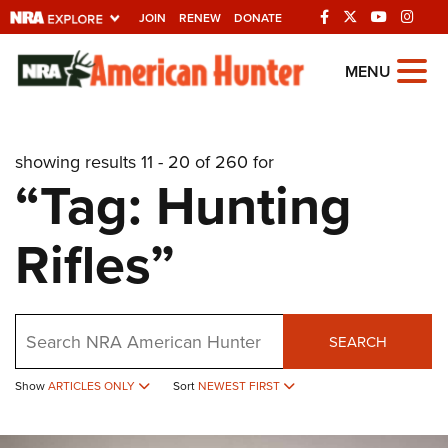
JOIN
RENEW
DONATE
Explore The NRA
MENU
Universe Of Websites
showing results 11 - 20 of 260 for
Quick Links
“Tag: Hunting
NRA.ORG
Rifles”
Manage Your Membership
NRA Near You
Friends of NRA
Search
SEARCH
State and Federal Gun Laws
Show
ARTICLES ONLY
Sort
NEWEST FIRST
NRA Online Training
Politics, Policy and Legislation