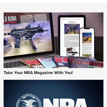
HOW-TO TIPS
HOW-TO TIPS
JOIN THE HUNT
Take Your NRA Magazine With You!
First Look: Gunsmoke Arsenal Tactical
Cigar Protection | An Official Journal Of
The NRA