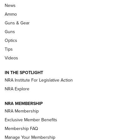
Official Journal Of The NRA
News
.333 JEFFERY
,
333 JEFFERY
,
BEHIND THE BULLET
Ammo
Guns & Gear
CCI’s Henry Golden Boy Collector’s Edition .22 LR Reaches
Retailers | An NRA Shooting Sports Journal
Guns
Optics
New: Leupold LCO Pro F2 | An NRA Shooting Sports Journal
Tips
Videos
Volksoptik: The Affordable Zeiss V3 Riflescope Line | An
Official Journal Of The NRA
IN THE SPOTLIGHT
NRA Institute For Legislative Action
GUNS & GEAR
GUNS & GEAR
NRA Explore
NRA MEMBERSHIP
HOW-TO TIPS
NRA Membership
Exclusive Member Benefits
Membership FAQ
Manage Your Membership