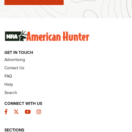
#SundayGunday: Winchester 250th Anniversary
Ammunition | An Official Journal Of The NRA
SUNDAYGUNDAY
SUNDAYGUNDAY
GUNS & GEAR
GET IN TOUCH
Advertising
Contact Us
FAQ
Help
Search
CONNECT WITH US
Facebook
Twitter
YouTube
Instagram
Behind the Bullet: The .333 Jeffery | An
SECTIONS