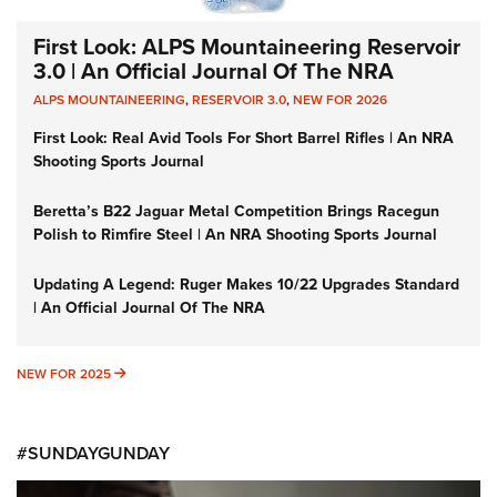
First Look: ALPS Mountaineering Reservoir
3.0 | An Official Journal Of The NRA
ALPS MOUNTAINEERING
,
RESERVOIR 3.0
,
NEW FOR 2026
First Look: Real Avid Tools For Short Barrel Rifles | An NRA
Shooting Sports Journal
Beretta’s B22 Jaguar Metal Competition Brings Racegun
Polish to Rimfire Steel | An NRA Shooting Sports Journal
Updating A Legend: Ruger Makes 10/22 Upgrades Standard
| An Official Journal Of The NRA
NEW FOR 2025
NEW FOR 2025
#SUNDAYGUNDAY