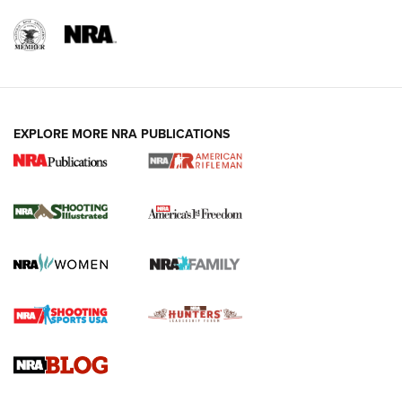
EXPLORE MORE NRA PUBLICATIONS
4 Tasks All Hunters Should Complete Now
for the Upcoming Season | An Official
Journal Of The NRA
HOW TO
,
PREP
,
PRESEASON
How To Qualify For IPSC Events | An NRA Shooting Sports
Journal
4 Tasks All Hunters Should Complete Now for the
Upcoming Season | An Official Journal Of The NRA
Know How: Understanding and Obtaining a Cold-Bore Zero |
An Official Journal Of The NRA