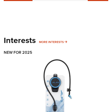
Interests
MORE INTERESTS
MORE INTERESTS
NEW FOR 2025