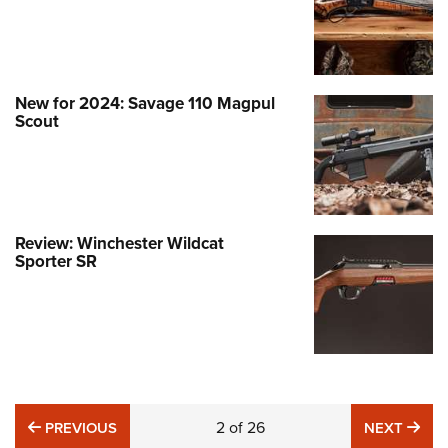
New for 2024: Savage 110 Magpul
Scout
Review: Winchester Wildcat
Sporter SR
PREVIOUS
2
of
26
NE
PREVIOUS
NEXT