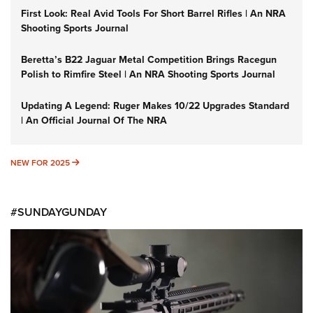
First Look: Real Avid Tools For Short Barrel Rifles | An NRA
Shooting Sports Journal
Beretta’s B22 Jaguar Metal Competition Brings Racegun
Polish to Rimfire Steel | An NRA Shooting Sports Journal
Updating A Legend: Ruger Makes 10/22 Upgrades Standard
| An Official Journal Of The NRA
NEW FOR 2025
NEW FOR 2025
#SUNDAYGUNDAY