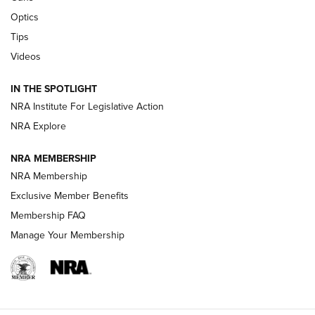
Optics
New: Leupold LCO Pro F2 | An NRA Shooting Sports Journal
Tips
Videos
Volksoptik: The Affordable Zeiss V3 Riflescope Line | An
Official Journal Of The NRA
IN THE SPOTLIGHT
NRA Institute For Legislative Action
GUNS & GEAR
GUNS & GEAR
NRA Explore
NRA MEMBERSHIP
HOW-TO TIPS
NRA Membership
Exclusive Member Benefits
Membership FAQ
Manage Your Membership