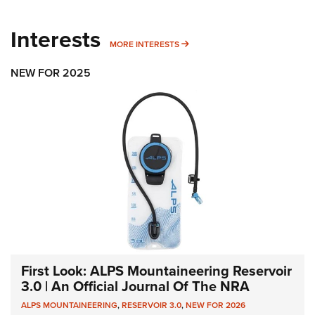
Interests
MORE INTERESTS
MORE INTERESTS
NEW FOR 2025
First Look: ALPS Mountaineering Reservoir
3.0 | An Official Journal Of The NRA
ALPS MOUNTAINEERING
,
RESERVOIR 3.0
,
NEW FOR 2026