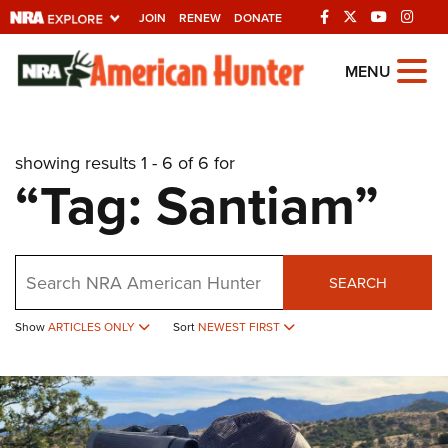
JOIN
RENEW
DONATE
Explore The NRA
MENU
Universe Of Websites
showing results 1 - 6 of 6 for
Quick Links
“Tag: Santiam”
NRA.ORG
Manage Your Membership
Search
NRA Near You
SEARCH
Friends of NRA
Show
ARTICLES ONLY
Sort
NEWEST FIRST
State and Federal Gun Laws
NRA Online Training
Politics, Policy and Legislation