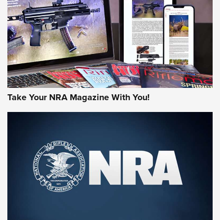
JOIN THE HUNT
Take Your NRA Magazine With You!
First Look: Gunsmoke Arsenal Tactical
Cigar Protection | An Official Journal Of
The NRA
LIFESTYLE
,
GUNSMOKE ARSENAL
,
TACTICAL CIGAR PROTECTION
The Bear Hunt That Went Bust—But Made Big History | An
Official Journal Of The NRA