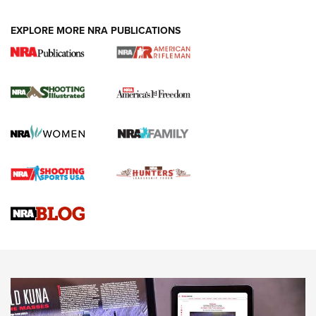
EXPLORE MORE NRA PUBLICATIONS
4 Tasks All Hunters Should Complete Now
for the Upcoming Season | An Official
Journal Of The NRA
HOW TO
,
PREP
,
PRESEASON
How To Qualify For IPSC Events | An NRA Shooting Sports
Journal
4 Tasks All Hunters Should Complete Now for the
Upcoming Season | An Official Journal Of The NRA
Know How: Understanding and Obtaining a Cold-Bore Zero |
An Official Journal Of The NRA
HOW-TO TIPS
HOW-TO TIPS