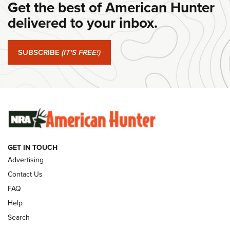
Get the best of American Hunter
#SundayGunday: Daniel Defense DD PCC 916 | An Official
Journal Of The NRA
delivered to your inbox.
#SundayGunday: Springfield Armory SA-35 4" | An Official
Journal Of The NRA
SUBSCRIBE
(IT'S FREE!)
#SundayGunday: Winchester 250th Anniversary
Ammunition | An Official Journal Of The NRA
SUNDAYGUNDAY
SUNDAYGUNDAY
GET IN TOUCH
GUNS & GEAR
Advertising
Contact Us
FAQ
Help
Search