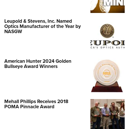
Leupold & Stevens, Inc. Named
Optics Manufacturer of the Year by
NASGW
American Hunter 2024 Golden
Bullseye Award Winners
Mehall Phillips Receives 2018
POMA Pinnacle Award