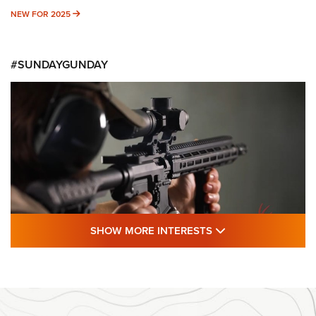
NEW FOR 2025
NEW FOR 2025
#SUNDAYGUNDAY
SHOW MORE FEA
SHOW MORE INTERESTS
#SundayGunday: Daniel Defense DD PCC
916 | An Official Journal Of The NRA
DANIEL DEFENSE
,
DD PCC 916
,
SUNDAYGUNDAY