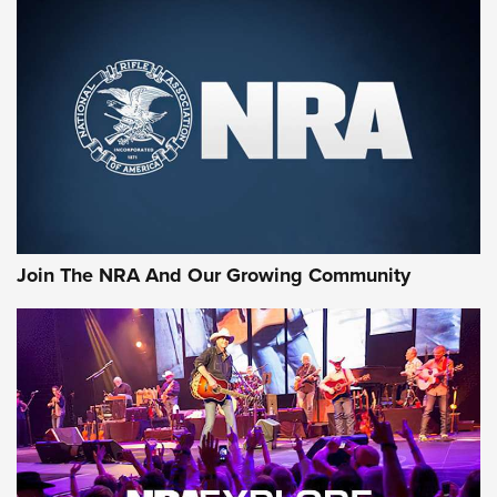
First Look: Gunsmoke Arsenal Tactical
Cigar Protection | An Official Journal Of
The NRA
LIFESTYLE
,
GUNSMOKE ARSENAL
,
TACTICAL CIGAR PROTECTION
The Bear Hunt That Went Bust—But Made Big History | An
Official Journal Of The NRA
Join The NRA And Our Growing Community
Member's Hunt: The Luck of the Draw | An Official Journal
Of The NRA
The Story of ‘Stickers’ | An Official Journal Of The NRA
JOIN THE HUNT
JOIN THE HUNT