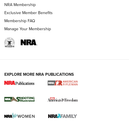
NRA Membership
HOW-TO TIPS
Exclusive Member Benefits
Membership FAQ
Manage Your Membership
EXPLORE MORE NRA PUBLICATIONS
4 Tasks All Hunters Should Complete Now
for the Upcoming Season | An Official
Journal Of The NRA
HOW TO
,
PREP
,
PRESEASON
How To Qualify For IPSC Events | An NRA Shooting Sports