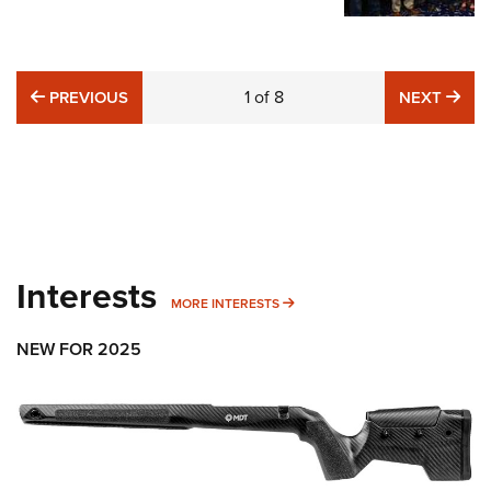
PREVIOUS
1
of
8
NE
PREVIOUS
NEXT
Interests
MORE INTERESTS
MORE INTERESTS
NEW FOR 2025