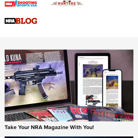
Journal
4 Tasks All Hunters Should Complete Now for the
Upcoming Season | An Official Journal Of The NRA
Know How: Understanding and Obtaining a Cold-Bore Zero |
An Official Journal Of The NRA
HOW-TO TIPS
HOW-TO TIPS
JOIN THE HUNT
Take Your NRA Magazine With You!