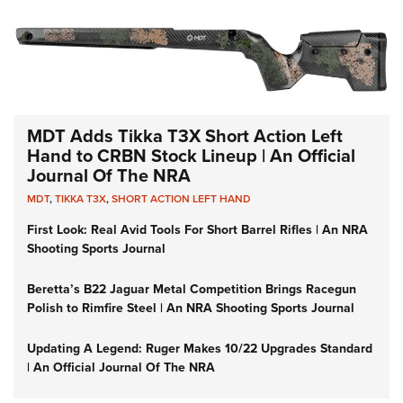
MDT Adds Tikka T3X Short Action Left
Hand to CRBN Stock Lineup | An Official
Journal Of The NRA
MDT
,
TIKKA T3X
,
SHORT ACTION LEFT HAND
First Look: Real Avid Tools For Short Barrel Rifles | An NRA
Shooting Sports Journal
Beretta’s B22 Jaguar Metal Competition Brings Racegun
Polish to Rimfire Steel | An NRA Shooting Sports Journal
Updating A Legend: Ruger Makes 10/22 Upgrades Standard
| An Official Journal Of The NRA