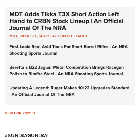
MDT Adds Tikka T3X Short Action Left
Hand to CRBN Stock Lineup | An Official
Journal Of The NRA
MDT
,
TIKKA T3X
,
SHORT ACTION LEFT HAND
First Look: Real Avid Tools For Short Barrel Rifles | An NRA
Shooting Sports Journal
Beretta’s B22 Jaguar Metal Competition Brings Racegun
Polish to Rimfire Steel | An NRA Shooting Sports Journal
Updating A Legend: Ruger Makes 10/22 Upgrades Standard
| An Official Journal Of The NRA
NEW FOR 2025
NEW FOR 2025
#SUNDAYGUNDAY