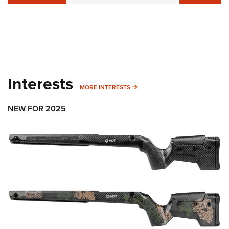
Interests
MORE INTERESTS
MORE INTERESTS
NEW FOR 2025