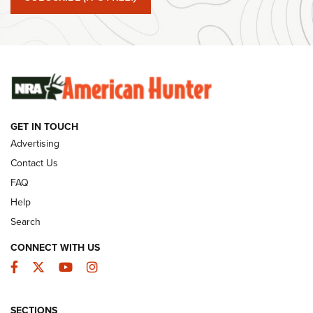
#SundayGunday: Winchester 250th Anniversary
Ammunition | An Official Journal Of The NRA
SUNDAYGUNDAY
SUNDAYGUNDAY
GET IN TOUCH
GUNS & GEAR
Advertising
Contact Us
FAQ
Help
Search
CONNECT WITH US
Facebook
Twitter
YouTube
Instagram
SECTIONS