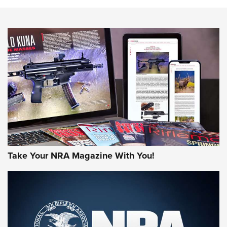
Know How: Understanding and Obtaining a Cold-Bore Zero |
An Official Journal Of The NRA
HOW-TO TIPS
HOW-TO TIPS
JOIN THE HUNT
Take Your NRA Magazine With You!
First Look: Gunsmoke Arsenal Tactical