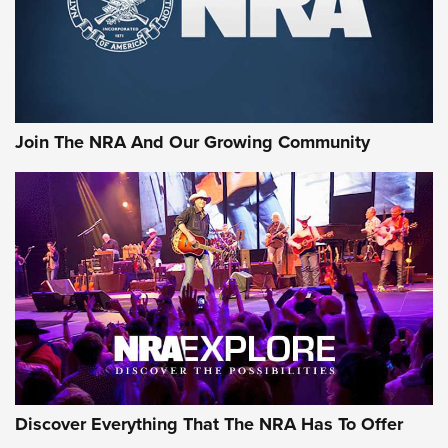
Cigar Protection | An Official Journal Of
The NRA
LIFESTYLE
,
GUNSMOKE ARSENAL
,
TACTICAL CIGAR PROTECTION
The Bear Hunt That Went Bust—But Made Big History | An
Official Journal Of The NRA
Join The NRA And Our Growing Community
Member's Hunt: The Luck of the Draw | An Official Journal
Of The NRA
The Story of ‘Stickers’ | An Official Journal Of The NRA
JOIN THE HUNT
JOIN THE HUNT
AMMO
Discover Everything That The NRA Has To Offer