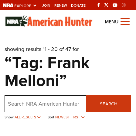
JOIN
RENEW
DONATE
Explore The NRA
MENU
Universe Of Websites
showing results 11 - 20 of 47 for
Quick Links
“Tag: Frank
NRA.ORG
Melloni”
Manage Your Membership
NRA Near You
Friends of NRA
Search
SEARCH
State and Federal Gun Laws
Show
ALL RESULTS
Sort
NEWEST FIRST
NRA Online Training
Politics, Policy and Legislation