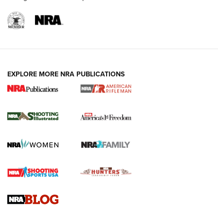
EXPLORE MORE NRA PUBLICATIONS
4 Tasks All Hunters Should Complete Now
for the Upcoming Season | An Official
Journal Of The NRA
HOW TO
,
PREP
,
PRESEASON
How To Qualify For IPSC Events | An NRA Shooting Sports
Journal
4 Tasks All Hunters Should Complete Now for the
Upcoming Season | An Official Journal Of The NRA