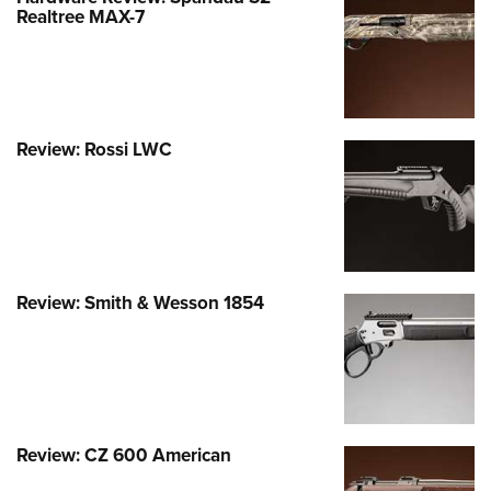
Shooting Illustrated
Realtree MAX-7
Women's Wildlife Management / Conservation Scholarship
Youth Education Summit
Firearm Training
Become An NRA Instructor
Adventure Camp
NRA Marksmanship Qualification Program
Youth Hunter Education Challenge
NRA Training Course Catalog
National Junior Shooting Camps
Women On Target® Instructional Shooting Clinics
Review: Rossi LWC
Youth Wildlife Art Contest
Home Air Gun Program
NRA Junior Membership
NRA Family
Review: Smith & Wesson 1854
Eddie Eagle GunSafe® Program
NRA Gun Safety Rules
Collegiate Shooting Programs
National Youth Shooting Sports Cooperative Program
Request for Eagle Scout Certificate
Review: CZ 600 American