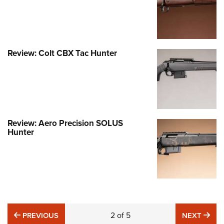
Review: Colt CBX Tac Hunter
Review: Aero Precision SOLUS
Hunter
PREVIOUS
2
of
5
NE
PREVIOUS
NEXT