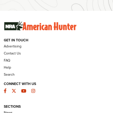
Ammunition | An Official Journal Of The NRA
SUNDAYGUNDAY
SUNDAYGUNDAY
GUNS & GEAR
GET IN TOUCH
Advertising
Contact Us
FAQ
Help
Search
CONNECT WITH US
Facebook
Twitter
YouTube
Instagram
Behind the Bullet: The .333 Jeffery | An
SECTIONS
Official Journal Of The NRA
News