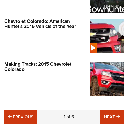
Chevrolet Colorado: American
Hunter's 2015 Vehicle of the Year
Making Tracks: 2015 Chevrolet
Colorado
PREVIOUS
1
of
6
NE
PREVIOUS
NEXT