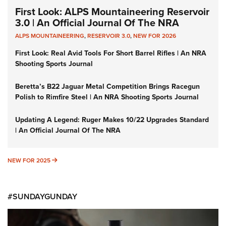
First Look: ALPS Mountaineering Reservoir
3.0 | An Official Journal Of The NRA
ALPS MOUNTAINEERING
,
RESERVOIR 3.0
,
NEW FOR 2026
First Look: Real Avid Tools For Short Barrel Rifles | An NRA
Shooting Sports Journal
Beretta’s B22 Jaguar Metal Competition Brings Racegun
Polish to Rimfire Steel | An NRA Shooting Sports Journal
Updating A Legend: Ruger Makes 10/22 Upgrades Standard
| An Official Journal Of The NRA
NEW FOR 2025
NEW FOR 2025
#SUNDAYGUNDAY