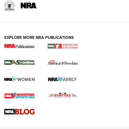
EXPLORE MORE NRA PUBLICATIONS
4 Tasks All Hunters Should Complete Now
for the Upcoming Season | An Official
Journal Of The NRA
HOW TO
,
PREP
,
PRESEASON
How To Qualify For IPSC Events | An NRA Shooting Sports
Journal
4 Tasks All Hunters Should Complete Now for the
Upcoming Season | An Official Journal Of The NRA
Know How: Understanding and Obtaining a Cold-Bore Zero |
An Official Journal Of The NRA