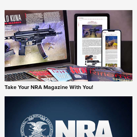
HOW-TO TIPS
HOW-TO TIPS
JOIN THE HUNT
Take Your NRA Magazine With You!
First Look: Gunsmoke Arsenal Tactical
Cigar Protection | An Official Journal Of
The NRA
LIFESTYLE
,
GUNSMOKE ARSENAL
,
TACTICAL CIGAR PROTECTION