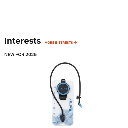
Interests
MORE INTERESTS
MORE INTERESTS
NEW FOR 2025