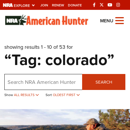
JOIN
RENEW
DONATE
Explore The NRA
MENU
Universe Of Websites
showing results 1 - 10 of 53 for
Quick Links
“Tag: colorado”
NRA.ORG
Manage Your Membership
Search
NRA Near You
SEARCH
Friends of NRA
Show
ALL RESULTS
Sort
OLDEST FIRST
State and Federal Gun Laws
NRA Online Training
Politics, Policy and Legislation