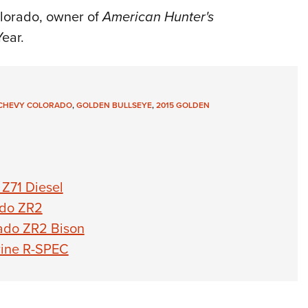
NRA 
lorado, owner of
American Hunter's
Eddi
Year.
NRA 
Coll
Nati
CHEVY COLORADO
,
GOLDEN BULLSEYE
,
2015 GOLDEN
Coop
Requ
Z71 Diesel
ado ZR2
rado ZR2 Bison
rine R-SPEC