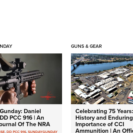
NDAY
GUNS & GEAR
Gunday: Daniel
Celebrating 75 Years
DD PCC 916 | An
History and Enduring
 Journal Of The NRA
Importance of CCI
Ammunition | An Offic
NSE
,
DD PCC 916
,
SUNDAYGUNDAY