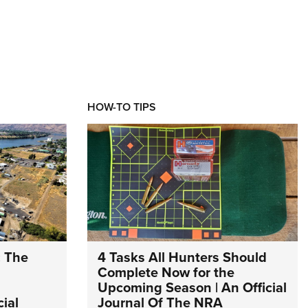
HOW-TO TIPS
: The
4 Tasks All Hunters Should
Complete Now for the
Upcoming Season | An Official
ial
Journal Of The NRA