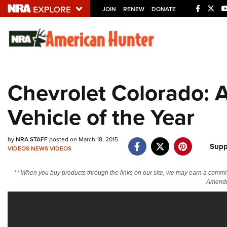
JOIN
RENEW
DONATE
Explore The NRA U
Quick Links
Chevrolet Colorado: 
NRA.ORG
Vehicle of the Year
Manage Your Membership
NRA Near You
by
NRA STAFF
posted on March 18, 2015
Friends of NRA
Supp
VIDEOS
NEWS
VIDEOS
State and Federal Gun Laws
** When you buy products through the links on our site, we may earn a commi
NRA Online Training
Amendm
Politics, Policy and Legislation