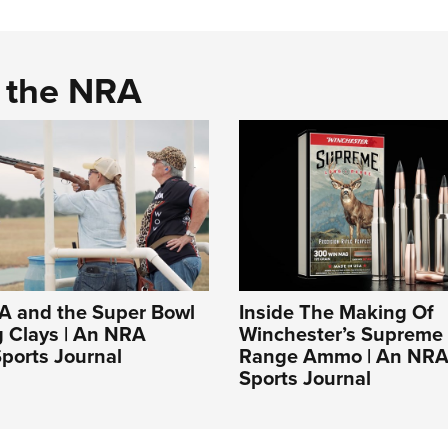
d the NRA
A and the Super Bowl
Inside The Making Of
g Clays | An NRA
Winchester’s Supreme
ports Journal
Range Ammo | An NRA
Sports Journal