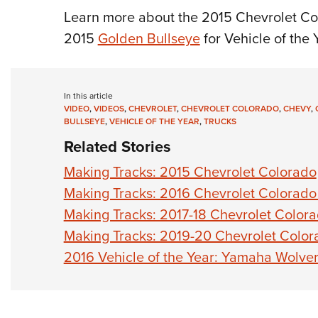
Learn more about the 2015 Chevrolet Co
2015
Golden Bullseye
for Vehicle of the 
In this article
VIDEO
,
VIDEOS
,
CHEVROLET
,
CHEVROLET COLORADO
,
CHEVY
,
BULLSEYE
,
VEHICLE OF THE YEAR
,
TRUCKS
Related Stories
Making Tracks: 2015 Chevrolet Colorado
Making Tracks: 2016 Chevrolet Colorado 
Making Tracks: 2017-18 Chevrolet Color
Making Tracks: 2019-20 Chevrolet Colo
2016 Vehicle of the Year: Yamaha Wolve