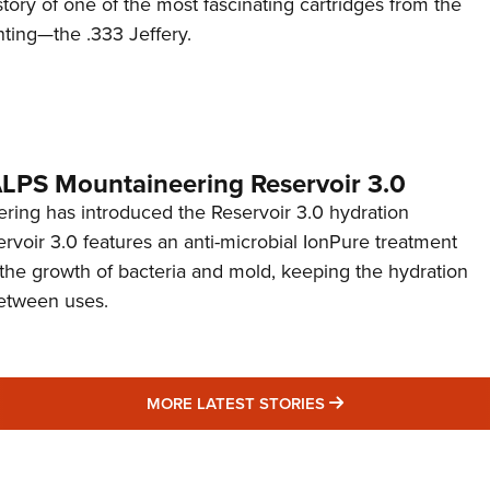
story of one of the most fascinating cartridges from the
nting—the .333 Jeffery.
 ALPS Mountaineering Reservoir 3.0
ing has introduced the Reservoir 3.0 hydration
rvoir 3.0 features an anti-microbial IonPure treatment
t the growth of bacteria and mold, keeping the hydration
etween uses.
MORE LATEST STO
MORE LATEST STORIES