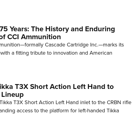
75 Years: The History and Enduring
of CCI Ammunition
unition—formally Cascade Cartridge Inc.—marks its
with a fitting tribute to innovation and American
kka T3X Short Action Left Hand to
 Lineup
ikka T3X Short Action Left Hand inlet to the CRBN rifle
anding access to the platform for left-handed Tikka