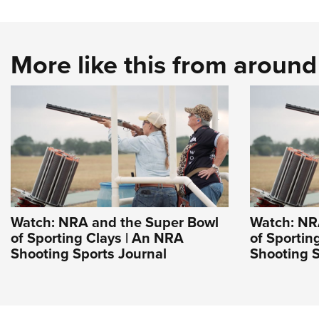
More like this from aroun
Watch: NRA and the Super Bowl
Watch: NR
of Sporting Clays | An NRA
of Sportin
Shooting Sports Journal
Shooting S