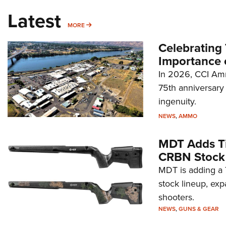
Latest
MORE
MORE
Celebrating 
Importance 
In 2026, CCI Amm
75th anniversary 
ingenuity.
NEWS
,
AMMO
MDT Adds Ti
CRBN Stock
MDT is adding a T
stock lineup, exp
shooters.
NEWS
,
GUNS & GEAR