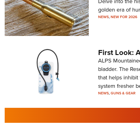
Delve into the hi
golden era of hu
NEWS
,
NEW FOR 2026
First Look:
ALPS Mountaineer
bladder. The Rese
that helps inhibi
system fresher b
NEWS
,
GUNS & GEAR