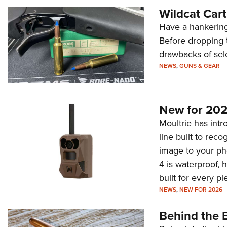
Wildcat Car
Have a hankering
Before dropping 
drawbacks of sel
NEWS
,
GUNS & GEAR
New for 202
Moultrie has intro
line built to rec
image to your ph
4 is waterproof, 
built for every p
NEWS
,
NEW FOR 2026
Behind the B