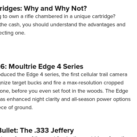
tridges: Why and Why Not?
 to own a rifle chambered in a unique cartridge?
the cash, you should understand the advantages and
ecting one.
6: Moultrie Edge 4 Series
duced the Edge 4 series, the first cellular trail camera
ognize target bucks and fire a max-resolution cropped
one, before you even set foot in the woods. The Edge
has enhanced night clarity and all-season power options
iece of ground.
ullet: The .333 Jeffery