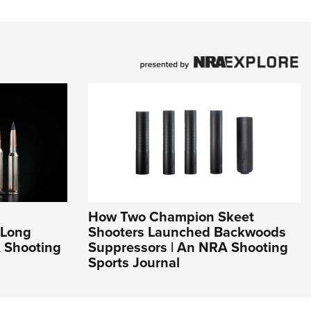
How Two Champion Skeet
 Long
Shooters Launched Backwoods
 Shooting
Suppressors | An NRA Shooting
Sports Journal