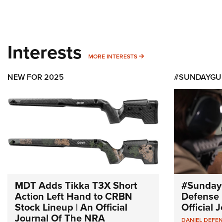
Interests
MORE INTERESTS
MORE INTERESTS
NEW FOR 2025
#SUNDAYGU
MDT Adds Tikka T3X Short
#Sunday
Action Left Hand to CRBN
Defense 
Stock Lineup | An Official
Official
Journal Of The NRA
DANIEL DEFE