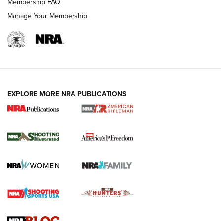
Membership FAQ
Manage Your Membership
EXPLORE MORE NRA PUBLICATIONS
4 Tasks All Hunters Should Complete Now
for the Upcoming Season | An Official
Journal Of The NRA
HOW TO
,
PREP
,
PRESEASON
How To Qualify For IPSC Events | An NRA Shooting Sports
Journal
4 Tasks All Hunters Should Complete Now for the