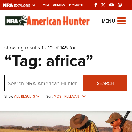
JOIN
RENEW
DONATE
Explore The NRA
MENU
Universe Of Websites
showing results 1 - 10 of 145 for
Quick Links
“Tag: africa”
NRA.ORG
Manage Your Membership
Search
NRA Near You
SEARCH
Friends of NRA
Show
ALL RESULTS
Sort
MOST RELEVANT
State and Federal Gun Laws
NRA Online Training
Politics, Policy and Legislation