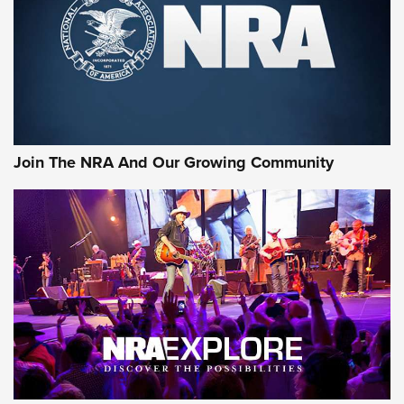
First Look: Gunsmoke Arsenal Tactical
Cigar Protection | An Official Journal Of
The NRA
LIFESTYLE
,
GUNSMOKE ARSENAL
,
TACTICAL CIGAR PROTECTION
The Bear Hunt That Went Bust—But Made Big History | An
Official Journal Of The NRA
Join The NRA And Our Growing Community
Member's Hunt: The Luck of the Draw | An Official Journal
Of The NRA
The Story of ‘Stickers’ | An Official Journal Of The NRA
JOIN THE HUNT
JOIN THE HUNT
AMMO