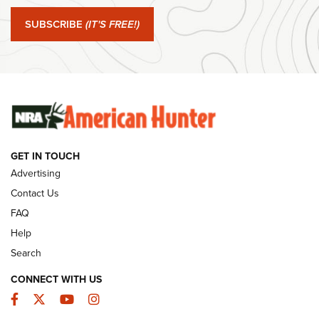
#SundayGunday: Springfield Armory SA-35 4" | An Official
Journal Of The NRA
SUBSCRIBE
(IT'S FREE!)
#SundayGunday: Winchester 250th Anniversary
Ammunition | An Official Journal Of The NRA
SUNDAYGUNDAY
SUNDAYGUNDAY
GET IN TOUCH
GUNS & GEAR
Advertising
Contact Us
FAQ
Help
Search
CONNECT WITH US
Facebook
Twitter
YouTube
Instagram