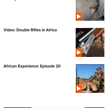
Video: Double Rifles in Africa
African Experience: Episode 20