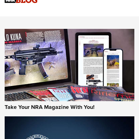
Upcoming Season | An Official Journal Of The NRA
Know How: Understanding and Obtaining a Cold-Bore Zero |
An Official Journal Of The NRA
HOW-TO TIPS
HOW-TO TIPS
JOIN THE HUNT
Take Your NRA Magazine With You!