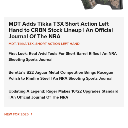
MDT Adds Tikka T3X Short Action Left
Hand to CRBN Stock Lineup | An Official
Journal Of The NRA
MDT
,
TIKKA T3X
,
SHORT ACTION LEFT HAND
First Look: Real Avid Tools For Short Barrel Rifles | An NRA
Shooting Sports Journal
Beretta’s B22 Jaguar Metal Competition Brings Racegun
Polish to Rimfire Steel | An NRA Shooting Sports Journal
Updating A Legend: Ruger Makes 10/22 Upgrades Standard
| An Official Journal Of The NRA
NEW FOR 2025
NEW FOR 2025