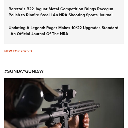
Beretta’s B22 Jaguar Metal Competition Brings Racegun
Polish to Rimfire Steel | An NRA Shooting Sports Journal
Updating A Legend: Ruger Makes 10/22 Upgrades Standard
| An Official Journal Of The NRA
NEW FOR 2025
NEW FOR 2025
#SUNDAYGUNDAY