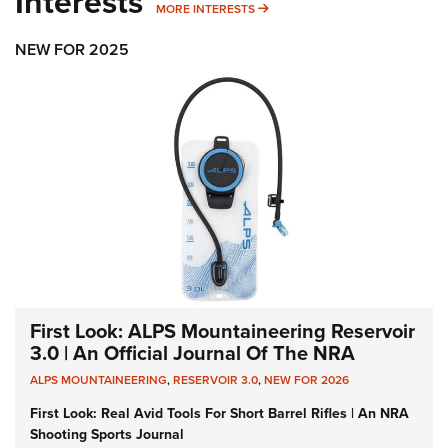
Interests
MORE INTERESTS
MORE INTERESTS
NEW FOR 2025
First Look: ALPS Mountaineering Reservoir
3.0 | An Official Journal Of The NRA
ALPS MOUNTAINEERING
,
RESERVOIR 3.0
,
NEW FOR 2026
First Look: Real Avid Tools For Short Barrel Rifles | An NRA
Shooting Sports Journal