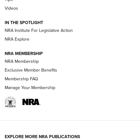
Videos
Volksoptik: The Affordable Zeiss V3 Riflescope Line | An
Official Journal Of The NRA
IN THE SPOTLIGHT
NRA Institute For Legislative Action
GUNS & GEAR
GUNS & GEAR
NRA Explore
NRA MEMBERSHIP
HOW-TO TIPS
NRA Membership
Exclusive Member Benefits
Membership FAQ
Manage Your Membership
EXPLORE MORE NRA PUBLICATIONS