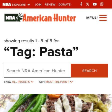
JOIN
RENEW
DONATE
Explore The NRA
MENU
Universe Of Websites
showing results 1 - 5 of 5 for
Quick Links
“Tag: Pasta”
NRA.ORG
Manage Your Membership
Search
NRA Near You
SEARCH
Friends of NRA
Show
ALL RESULTS
Sort
MOST RELEVANT
State and Federal Gun Laws
NRA Online Training
Politics, Policy and Legislation