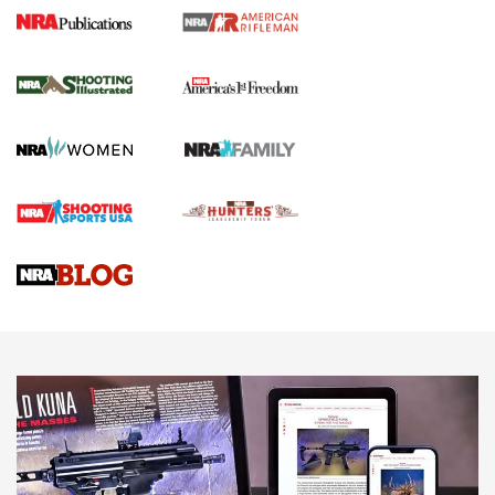
4 Tasks All Hunters Should Complete Now
for the Upcoming Season | An Official
Journal Of The NRA
HOW TO
,
PREP
,
PRESEASON
How To Qualify For IPSC Events | An NRA Shooting Sports
Journal
4 Tasks All Hunters Should Complete Now for the
Upcoming Season | An Official Journal Of The NRA
Know How: Understanding and Obtaining a Cold-Bore Zero |
An Official Journal Of The NRA
HOW-TO TIPS
HOW-TO TIPS
JOIN THE HUNT