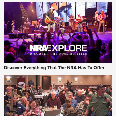
The Story of ‘Stickers’ | An Official Journal Of The NRA
JOIN THE HUNT
JOIN THE HUNT
AMMO
Discover Everything That The NRA Has To Offer
Behind the Bullet: The .333 Jeffery | An