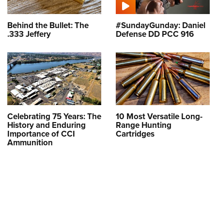
Behind the Bullet: The
#SundayGunday: Daniel
.333 Jeffery
Defense DD PCC 916
Celebrating 75 Years: The
10 Most Versatile Long-
History and Enduring
Range Hunting
Importance of CCI
Cartridges
Ammunition