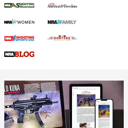
for the Upcoming Season | An Official
Journal Of The NRA
HOW TO
,
PREP
,
PRESEASON
How To Qualify For IPSC Events | An NRA Shooting Sports
Journal
4 Tasks All Hunters Should Complete Now for the
Upcoming Season | An Official Journal Of The NRA
Know How: Understanding and Obtaining a Cold-Bore Zero |
An Official Journal Of The NRA
HOW-TO TIPS
HOW-TO TIPS
JOIN THE HUNT