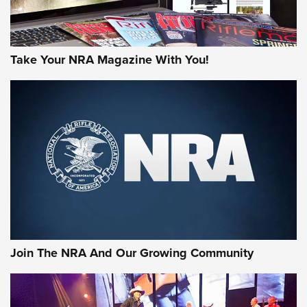
Take Your NRA Magazine With You!
First Look: Gunsmoke Arsenal Tactical
Cigar Protection | An Official Journal Of
The NRA
LIFESTYLE
,
GUNSMOKE ARSENAL
,
TACTICAL CIGAR PROTECTION
The Bear Hunt That Went Bust—But Made Big History | An
Official Journal Of The NRA
Join The NRA And Our Growing Community
Member's Hunt: The Luck of the Draw | An Official Journal
Of The NRA