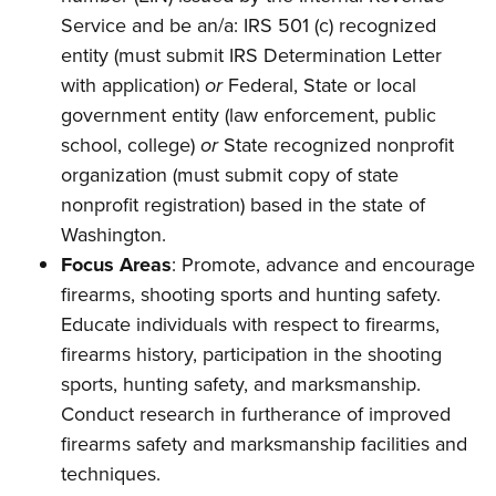
Shooting Illustrated
Women's Wildlife Management / Conservation Scholarship
Service and be an/a: IRS 501 (c) recognized
Youth Education Summit
Firearm Training
Become An NRA Instructor
entity (must submit IRS Determination Letter
Adventure Camp
NRA Marksmanship Qualification Program
with application)
or
Federal, State or local
Youth Hunter Education Challenge
NRA Training Course Catalog
government entity (law enforcement, public
National Junior Shooting Camps
school, college)
or
State recognized nonprofit
Women On Target® Instructional Shooting Clinics
Youth Wildlife Art Contest
organization (must submit copy of state
nonprofit registration) based in the state of
Home Air Gun Program
Washington.
NRA Junior Membership
Focus Areas
: Promote, advance and encourage
NRA Family
firearms, shooting sports and hunting safety.
Eddie Eagle GunSafe® Program
Educate individuals with respect to firearms,
NRA Gun Safety Rules
firearms history, participation in the shooting
Collegiate Shooting Programs
sports, hunting safety, and marksmanship.
Conduct research in furtherance of improved
National Youth Shooting Sports Cooperative Program
firearms safety and marksmanship facilities and
Request for Eagle Scout Certificate
techniques.