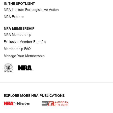
Volksoptik: The Affordable Zeiss V3 Riflescope Line | An
IN THE SPOTLIGHT
Official Journal Of The NRA
NRA Institute For Legislative Action
NRA Explore
GUNS & GEAR
GUNS & GEAR
NRA MEMBERSHIP
NRA Membership
HOW-TO TIPS
Exclusive Member Benefits
Membership FAQ
Manage Your Membership
EXPLORE MORE NRA PUBLICATIONS
4 Tasks All Hunters Should Complete Now