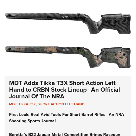
MDT Adds Tikka T3X Short Action Left
Hand to CRBN Stock Lineup | An Official
Journal Of The NRA
MDT
,
TIKKA T3X
,
SHORT ACTION LEFT HAND
First Look: Real Avid Tools For Short Barrel Rifles | An NRA
Shooting Sports Journal
Beretta’s B22 Jaguar Metal Competition Brings Racegun