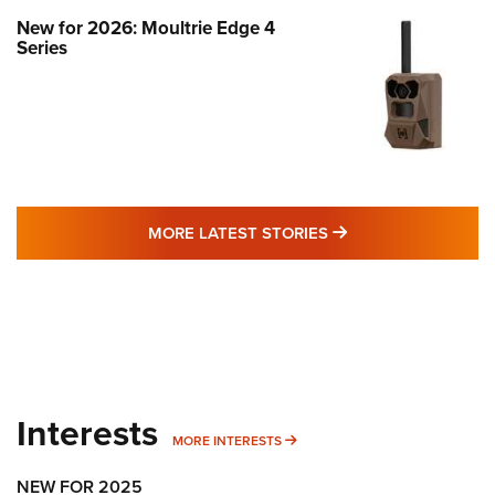
New for 2026: Moultrie Edge 4
Series
MORE LATEST STO
MORE LATEST STORIES
Interests
MORE INTERESTS
MORE INTERESTS
NEW FOR 2025