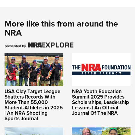
More like this from around the
NRA
USA Clay Target League
NRA Youth Education
Shatters Records With
Summit 2025 Provides
More Than 55,000
Scholarships, Leadership
Student-Athletes in 2025
Lessons | An Official
| An NRA Shooting
Journal Of The NRA
Sports Journal