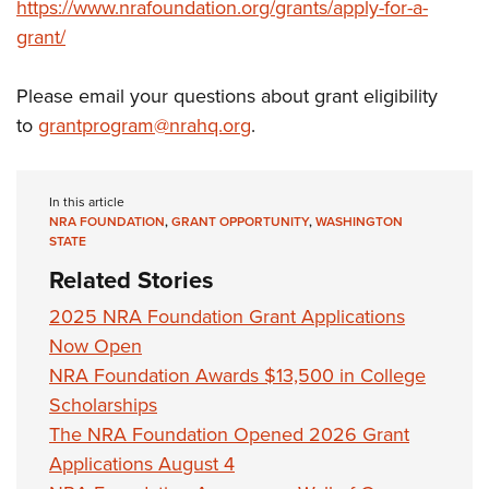
https://www.nrafoundation.org/grants/apply-for-a-
grant/
Please email your questions about grant eligibility
to
grantprogram@nrahq.org
.
In this article
NRA FOUNDATION
,
GRANT OPPORTUNITY
,
WASHINGTON
STATE
Related Stories
2025 NRA Foundation Grant Applications
Now Open
NRA Foundation Awards $13,500 in College
Scholarships
The NRA Foundation Opened 2026 Grant
Applications August 4