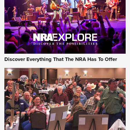
The Story of ‘Stickers’ | An Official Journal Of The NRA
JOIN THE HUNT
JOIN THE HUNT
AMMO
Discover Everything That The NRA Has To Offer
Celebrating 75 Years: The History and
Enduring Importance of CCI Ammunition |