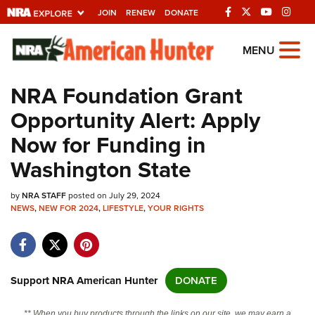
JOIN
RENEW
DONATE
Explore The NRA
MENU
Universe Of Websites
NRA Foundation Grant
Opportunity Alert: Apply
Quick Links
Now for Funding in
NRA.ORG
Washington State
Manage Your Membership
by
NRA STAFF
posted on July 29, 2024
NRA Near You
NEWS
,
NEW FOR 2024
,
LIFESTYLE
,
YOUR RIGHTS
Friends of NRA
State and Federal Gun Laws
NRA Online Training
Support NRA American Hunter
DONATE
Politics, Policy and Legislation
** When you buy products through the links on our site, we may earn a