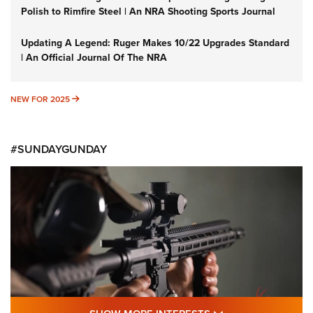
Polish to Rimfire Steel | An NRA Shooting Sports Journal
Updating A Legend: Ruger Makes 10/22 Upgrades Standard
| An Official Journal Of The NRA
NEW FOR 2025
NEW FOR 2025
#SUNDAYGUNDAY
SHOW MORE FEA