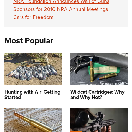
NRA Foundation Announces Wall of Guns
Sponsors for 2016 NRA Annual Meetings
Cars for Freedom
Most Popular
Hunting with Air: Getting
Wildcat Cartridges: Why
Started
and Why Not?