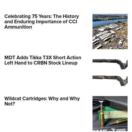
Celebrating 75 Years: The History
and Enduring Importance of CCI
Ammunition
MDT Adds Tikka T3X Short Action
Left Hand to CRBN Stock Lineup
Wildcat Cartridges: Why and Why
Not?