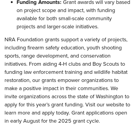
Funding Amounts:
Grant awards will vary based
on project scope and impact, with funding
available for both small-scale community
projects and larger-scale initiatives.
NRA Foundation grants support a variety of projects,
including firearm safety education, youth shooting
sports, range development, and conservation
initiatives. From aiding 4-H clubs and Boy Scouts to
funding law enforcement training and wildlife habitat
restoration, our grants empower organizations to
make a positive impact in their communities. We
invite organizations across the state of Washington to
apply for this year’s grant funding. Visit our website to
learn more and apply today. Grant applications open
in early August for the 2025 grant cycle.