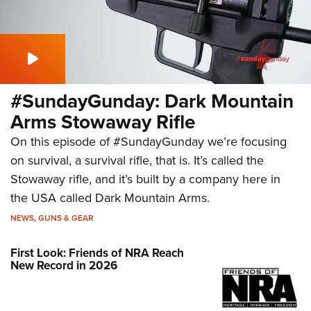
#SundayGunday: Dark Mountain
Arms Stowaway Rifle
On this episode of #SundayGunday we’re focusing
on survival, a survival rifle, that is. It’s called the
Stowaway rifle, and it’s built by a company here in
the USA called Dark Mountain Arms.
NEWS
,
GUNS & GEAR
First Look: Friends of NRA Reach
New Record in 2026