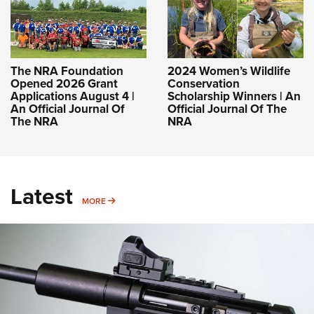
The NRA Foundation
2024 Women’s Wildlife
Opened 2026 Grant
Conservation
Applications August 4 |
Scholarship Winners | An
An Official Journal Of
Official Journal Of The
The NRA
NRA
Latest
MORE
MORE