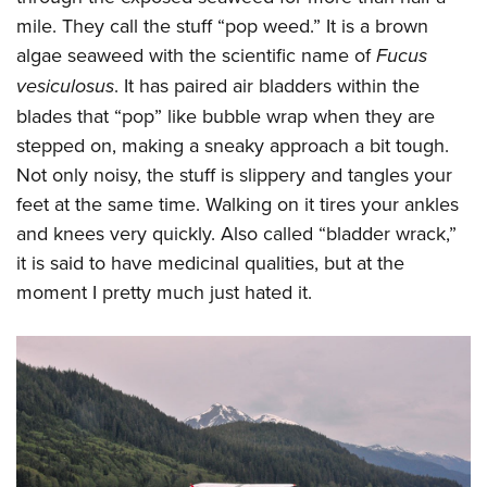
mile. They call the stuff “pop weed.” It is a brown
algae seaweed with the scientific name of
Fucus
vesiculosus
. It has paired air bladders within the
blades that “pop” like bubble wrap when they are
stepped on, making a sneaky approach a bit tough.
Not only noisy, the stuff is slippery and tangles your
feet at the same time. Walking on it tires your ankles
and knees very quickly. Also called “bladder wrack,”
it is said to have medicinal qualities, but at the
moment I pretty much just hated it.