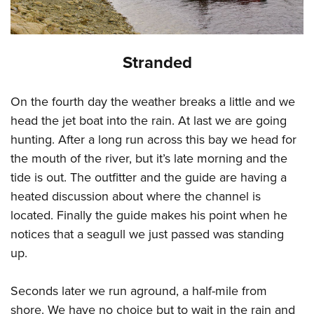
Stranded
On the fourth day the weather breaks a little and we
head the jet boat into the rain. At last we are going
hunting. After a long run across this bay we head for
the mouth of the river, but it’s late morning and the
tide is out. The outfitter and the guide are having a
heated discussion about where the channel is
located. Finally the guide makes his point when he
notices that a seagull we just passed was standing
up.
Seconds later we run aground, a half-mile from
shore. We have no choice but to wait in the rain and