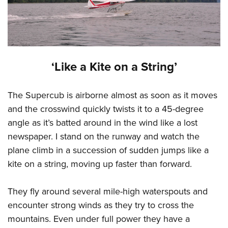
‘Like a Kite on a String’
The Supercub is airborne almost as soon as it moves
and the crosswind quickly twists it to a 45-degree
angle as it’s batted around in the wind like a lost
newspaper. I stand on the runway and watch the
plane climb in a succession of sudden jumps like a
kite on a string, moving up faster than forward.
They fly around several mile-high waterspouts and
encounter strong winds as they try to cross the
mountains. Even under full power they have a