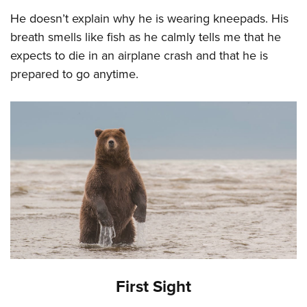
He doesn’t explain why he is wearing kneepads. His
breath smells like fish as he calmly tells me that he
expects to die in an airplane crash and that he is
prepared to go anytime.
First Sight