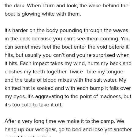
the dark. When I turn and look, the wake behind the
boat is glowing white with them.
It’s harder on the body pounding through the waves
in the dark because you can’t see them coming. You
can sometimes feel the boat enter the void before it
hits, but usually you can’t and you're surprised when
it hits. Each impact takes my wind, hurts my back and
clashes my teeth together. Twice I bite my tongue
and the taste of blood mixes with the salt water. My
knitted hat is soaked and with each bump it falls over
my eyes. It’s aggravating to the point of madness, but
it’s too cold to take it off.
After a very long time we make it to the camp. We
hang up our wet gear, go to bed and lose yet another