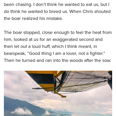
been chasing. I don’t think he wanted to eat us, but I
do think he wanted to breed us. When Chris shouted
the boar realized his mistake.
The boar stopped, close enough to feel the heat from
him, looked at us for an exaggerated second and
then let out a loud huff, which I think meant, in
bearspeak, “Good thing I am a lover, not a fighter.”
Then he turned and ran into the woods after the sow.