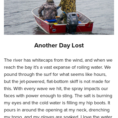
Another Day Lost
The river has whitecaps from the wind, and when we
reach the bay it’s a vast expanse of roiling water. We
pound through the surf for what seems like hours,
but the jet-powered, flat-bottom skiff is not made for
this. With every wave we hit, the spray impacts our
faces with power enough to sting. The salt is burning
my eyes and the cold water is filling my hip boots. It
pours in around the opening at my neck, drenching
my torso, and my gloves are soaked. I love the water