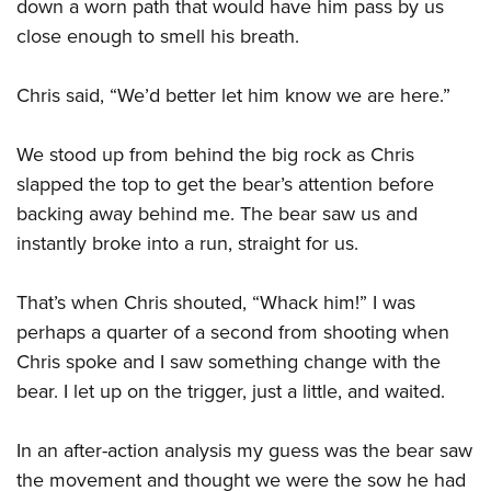
down a worn path that would have him pass by us
close enough to smell his breath.
Chris said, “We’d better let him know we are here.”
We stood up from behind the big rock as Chris
slapped the top to get the bear’s attention before
backing away behind me. The bear saw us and
instantly broke into a run, straight for us.
That’s when Chris shouted, “Whack him!” I was
perhaps a quarter of a second from shooting when
Chris spoke and I saw something change with the
bear. I let up on the trigger, just a little, and waited.
In an after-action analysis my guess was the bear saw
the movement and thought we were the sow he had