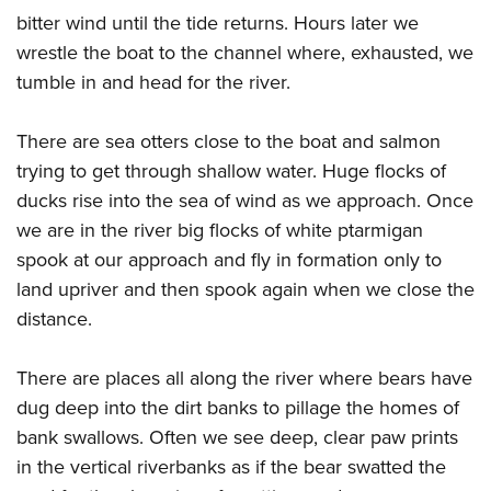
bitter wind until the tide returns. Hours later we
wrestle the boat to the channel where, exhausted, we
tumble in and head for the river.
There are sea otters close to the boat and salmon
trying to get through shallow water. Huge flocks of
ducks rise into the sea of wind as we approach. Once
we are in the river big flocks of white ptarmigan
spook at our approach and fly in formation only to
land upriver and then spook again when we close the
distance.
There are places all along the river where bears have
dug deep into the dirt banks to pillage the homes of
bank swallows. Often we see deep, clear paw prints
in the vertical riverbanks as if the bear swatted the