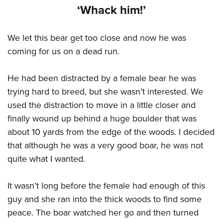
Women's Wildlife Management / Conservation Scholarship
Youth Education Summit
‘Whack him!’
Firearm Training
Become An NRA Instructor
Adventure Camp
NRA Marksmanship Qualification Program
We let this bear get too close and now he was
Youth Hunter Education Challenge
NRA Training Course Catalog
coming for us on a dead run.
National Junior Shooting Camps
Women On Target® Instructional Shooting Clinics
Youth Wildlife Art Contest
He had been distracted by a female bear he was
Home Air Gun Program
trying hard to breed, but she wasn’t interested. We
NRA Junior Membership
used the distraction to move in a little closer and
NRA Family
finally wound up behind a huge boulder that was
Eddie Eagle GunSafe® Program
about 10 yards from the edge of the woods. I decided
that although he was a very good boar, he was not
NRA Gun Safety Rules
quite what I wanted.
Collegiate Shooting Programs
National Youth Shooting Sports Cooperative Program
It wasn’t long before the female had enough of this
Request for Eagle Scout Certificate
guy and she ran into the thick woods to find some
peace. The boar watched her go and then turned