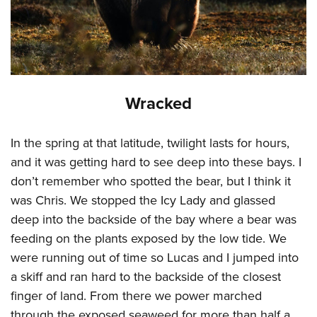
Wracked
In the spring at that latitude, twilight lasts for hours,
and it was getting hard to see deep into these bays. I
don’t remember who spotted the bear, but I think it
was Chris. We stopped the Icy Lady and glassed
deep into the backside of the bay where a bear was
feeding on the plants exposed by the low tide. We
were running out of time so Lucas and I jumped into
a skiff and ran hard to the backside of the closest
finger of land. From there we power marched
through the exposed seaweed for more than half a