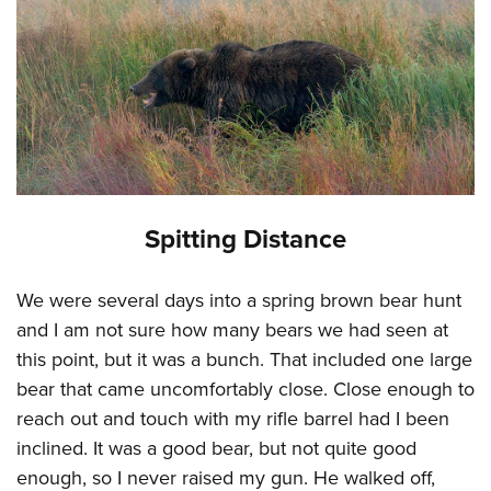
Spitting Distance
We were several days into a spring brown bear hunt
and I am not sure how many bears we had seen at
this point, but it was a bunch. That included one large
bear that came uncomfortably close. Close enough to
reach out and touch with my rifle barrel had I been
inclined. It was a good bear, but not quite good
enough, so I never raised my gun. He walked off,