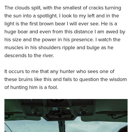
The clouds split, with the smallest of cracks turning
the sun into a spotlight. I look to my left and in the
light is the first brown bear I will ever see. He is a
huge boar and even from this distance I am awed by
his size and the power in his presence. I watch the
muscles in his shoulders ripple and bulge as he
descends to the river.
It occurs to me that any hunter who sees one of
these bruins like this and fails to question the wisdom
of hunting him is a fool.