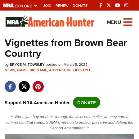
JOIN
RENEW
DONATE
Explore The NRA
MENU
Universe Of Websites
Vignettes from Brown Bear
Country
Quick Links
by
NRA.ORG
BRYCE M. TOWSLEY
posted on March 5, 2022
NEWS
,
GAME
,
BIG GAME
,
ADVENTURE
,
LIFESTYLE
Manage Your Membership
NRA Near You
Friends of NRA
Support NRA American Hunter
DONATE
State and Federal Gun Laws
** When you buy products through the links on our site, we may earn a
NRA Online Training
commission that supports NRA's mission to protect, preserve and defend the
Second Amendment. **
Politics, Policy and Legislation