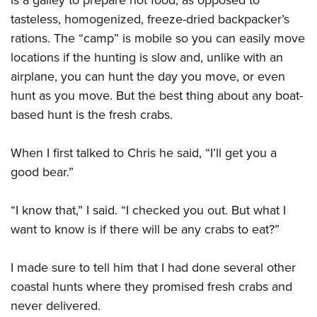
tasteless, homogenized, freeze-dried backpacker’s
rations. The “camp” is mobile so you can easily move
locations if the hunting is slow and, unlike with an
airplane, you can hunt the day you move, or even
hunt as you move. But the best thing about any boat-
based hunt is the fresh crabs.
When I first talked to Chris he said, “I’ll get you a
good bear.”
“I know that,” I said. “I checked you out. But what I
want to know is if there will be any crabs to eat?”
I made sure to tell him that I had done several other
coastal hunts where they promised fresh crabs and
never delivered.