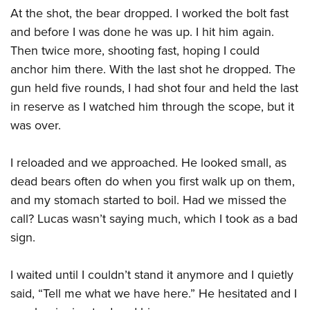
At the shot, the bear dropped. I worked the bolt fast
and before I was done he was up. I hit him again.
Then twice more, shooting fast, hoping I could
anchor him there. With the last shot he dropped. The
gun held five rounds, I had shot four and held the last
in reserve as I watched him through the scope, but it
was over.
I reloaded and we approached. He looked small, as
dead bears often do when you first walk up on them,
and my stomach started to boil. Had we missed the
call? Lucas wasn’t saying much, which I took as a bad
sign.
I waited until I couldn’t stand it anymore and I quietly
said, “Tell me what we have here.” He hesitated and I