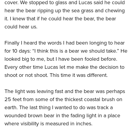
cover. We stopped to glass and Lucas said he could
hear the bear ripping up the sea grass and chewing
it. I knew that if he could hear the bear, the bear
could hear us.
Finally I heard the words I had been longing to hear
for 10 days: “I think this is a bear we should take.” He
looked big to me, but I have been fooled before.
Every other time Lucas let me make the decision to
shoot or not shoot. This time it was different.
The light was leaving fast and the bear was perhaps
25 feet from some of the thickest coastal brush on
earth. The last thing I wanted to do was track a
wounded brown bear in the fading light in a place
where visibility is measured in inches.