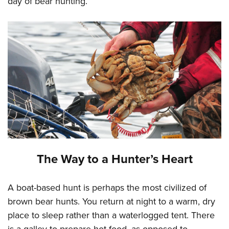
day of bear hunting.
The Way to a Hunter’s Heart
A boat-based hunt is perhaps the most civilized of
brown bear hunts. You return at night to a warm, dry
place to sleep rather than a waterlogged tent. There
is a galley to prepare hot food, as opposed to