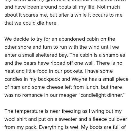
and have been around boats all my life. Not much
about it scares me, but after a while it occurs to me
that we could die here.
We decide to try for an abandoned cabin on the
other shore and turn to run with the wind until we
enter a small sheltered bay. The cabin is a shambles
and the bears have ripped off one wall. There is no
heat and little food in our pockets. I have some
candles in my backpack and Wayne has a small piece
of ham and some cheese left from lunch, but there
was no romance in our meager “candlelight dinner.”
The temperature is near freezing as I wring out my
wool shirt and put on a sweater and a fleece pullover
from my pack. Everything is wet. My boots are full of