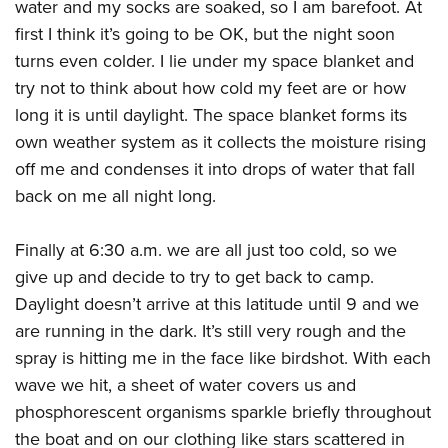
water and my socks are soaked, so I am barefoot. At
first I think it’s going to be OK, but the night soon
turns even colder. I lie under my space blanket and
try not to think about how cold my feet are or how
long it is until daylight. The space blanket forms its
own weather system as it collects the moisture rising
off me and condenses it into drops of water that fall
back on me all night long.
Finally at 6:30 a.m. we are all just too cold, so we
give up and decide to try to get back to camp.
Daylight doesn’t arrive at this latitude until 9 and we
are running in the dark. It’s still very rough and the
spray is hitting me in the face like birdshot. With each
wave we hit, a sheet of water covers us and
phosphorescent organisms sparkle briefly throughout
the boat and on our clothing like stars scattered in