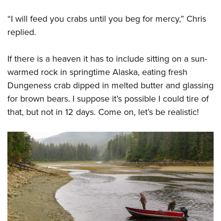
“I will feed you crabs until you beg for mercy,” Chris
replied.
If there is a heaven it has to include sitting on a sun-
warmed rock in springtime Alaska, eating fresh
Dungeness crab dipped in melted butter and glassing
for brown bears. I suppose it’s possible I could tire of
that, but not in 12 days. Come on, let’s be realistic!