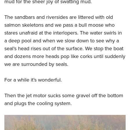
mud for the sheer joy of swatting mud.
The sandbars and riversides are littered with old
salmon skeletons and we pass a bull moose who
stares unafraid at the interlopers. The water swirls in
a deep pool and when we slow down to see why a
seal’s head rises out of the surface. We stop the boat
and dozens more heads pop like corks until suddenly
we are surrounded by seals.
For a while it’s wonderful.
Then the jet motor sucks some gravel off the bottom
and plugs the cooling system.