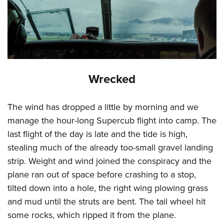
Wrecked
The wind has dropped a little by morning and we
manage the hour-long Supercub flight into camp. The
last flight of the day is late and the tide is high,
stealing much of the already too-small gravel landing
strip. Weight and wind joined the conspiracy and the
plane ran out of space before crashing to a stop,
tilted down into a hole, the right wing plowing grass
and mud until the struts are bent. The tail wheel hit
some rocks, which ripped it from the plane.