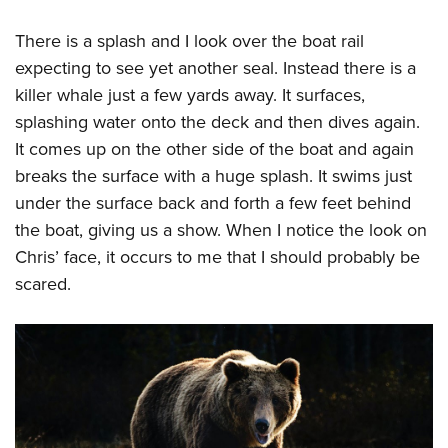
There is a splash and I look over the boat rail
expecting to see yet another seal. Instead there is a
killer whale just a few yards away. It surfaces,
splashing water onto the deck and then dives again.
It comes up on the other side of the boat and again
breaks the surface with a huge splash. It swims just
under the surface back and forth a few feet behind
the boat, giving us a show. When I notice the look on
Chris’ face, it occurs to me that I should probably be
scared.