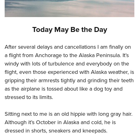
Today May Be the Day
After several delays and cancellations I am finally on
a flight from Anchorage to the Alaska Peninsula. It’s
windy with lots of turbulence and everybody on the
flight, even those experienced with Alaska weather, is
gripping their armrests tightly and grinding their teeth
as the airplane is tossed about like a dog toy and
stressed to its limits.
Sitting next to me is an old hippie with long gray hair.
Although it’s October in Alaska and cold, he is
dressed in shorts, sneakers and kneepads.