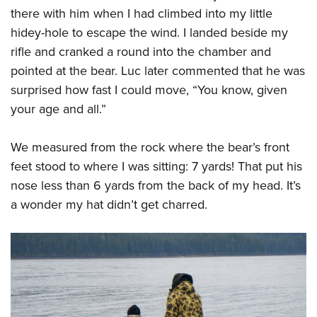
there with him when I had climbed into my little
hidey-hole to escape the wind. I landed beside my
rifle and cranked a round into the chamber and
pointed at the bear. Luc later commented that he was
surprised how fast I could move, “You know, given
your age and all.”
We measured from the rock where the bear’s front
feet stood to where I was sitting: 7 yards! That put his
nose less than 6 yards from the back of my head. It’s
a wonder my hat didn’t get charred.