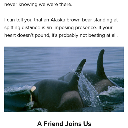
never knowing we were there.
I can tell you that an Alaska brown bear standing at
spitting distance is an imposing presence. If your
heart doesn’t pound, it’s probably not beating at all.
A Friend Joins Us