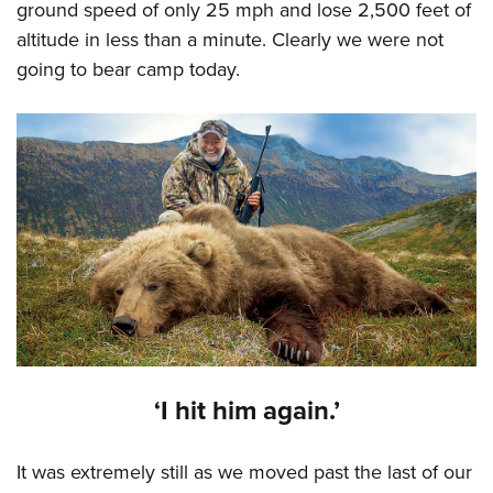
ground speed of only 25 mph and lose 2,500 feet of
altitude in less than a minute. Clearly we were not
going to bear camp today.
‘I hit him again.’
It was extremely still as we moved past the last of our