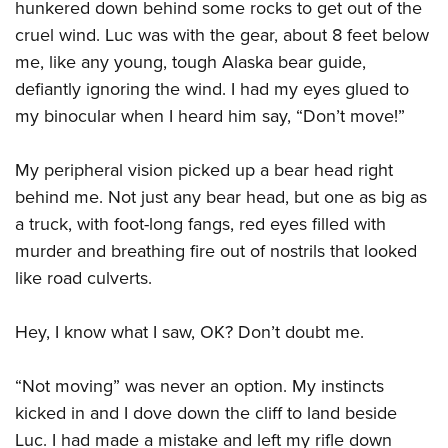
hunkered down behind some rocks to get out of the
cruel wind. Luc was with the gear, about 8 feet below
me, like any young, tough Alaska bear guide,
defiantly ignoring the wind. I had my eyes glued to
my binocular when I heard him say, “Don’t move!”
My peripheral vision picked up a bear head right
behind me. Not just any bear head, but one as big as
a truck, with foot-long fangs, red eyes filled with
murder and breathing fire out of nostrils that looked
like road culverts.
Hey, I know what I saw, OK? Don’t doubt me.
“Not moving” was never an option. My instincts
kicked in and I dove down the cliff to land beside
Luc. I had made a mistake and left my rifle down