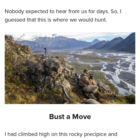
Nobody expected to hear from us for days. So, I
guessed that this is where we would hunt.
Bust a Move
I had climbed high on this rocky precipice and