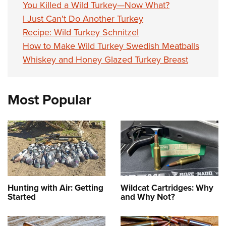
You Killed a Wild Turkey—Now What?
I Just Can't Do Another Turkey
Recipe: Wild Turkey Schnitzel
How to Make Wild Turkey Swedish Meatballs
Whiskey and Honey Glazed Turkey Breast
Most Popular
Hunting with Air: Getting
Wildcat Cartridges: Why
Started
and Why Not?