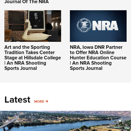
Journal Of The NRA
Art and the Sporting
NRA, Iowa DNR Partner
Tradition Takes Center
to Offer NRA Online
Stage at Hillsdale College
Hunter Education Course
| An NRA Shooting
| An NRA Shooting
Sports Journal
Sports Journal
Latest
MORE
MORE