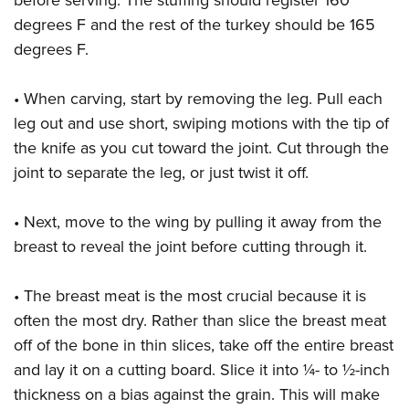
before serving. The stuffing should register 160
degrees F and the rest of the turkey should be 165
degrees F.
• When carving, start by removing the leg. Pull each
leg out and use short, swiping motions with the tip of
the knife as you cut toward the joint. Cut through the
joint to separate the leg, or just twist it off.
• Next, move to the wing by pulling it away from the
breast to reveal the joint before cutting through it.
• The breast meat is the most crucial because it is
often the most dry. Rather than slice the breast meat
off of the bone in thin slices, take off the entire breast
and lay it on a cutting board. Slice it into ¼- to ½-inch
thickness on a bias against the grain. This will make