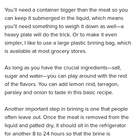
Shooting Illustrated
Women's Wildlife Management / Conservation Scholarship
Youth Education Summit
You’ll need a container bigger than the meat so you
Firearm Training
Become An NRA Instructor
Adventure Camp
can keep it submerged in the liquid, which means
NRA Marksmanship Qualification Program
you’ll need something to weigh it down as well—a
Youth Hunter Education Challenge
NRA Training Course Catalog
heavy plate will do the trick. Or to make it even
National Junior Shooting Camps
Women On Target® Instructional Shooting Clinics
simpler, I like to use a large plastic brining bag, which
Youth Wildlife Art Contest
is available at most grocery stores.
Home Air Gun Program
NRA Junior Membership
As long as you have the crucial ingredients—salt,
sugar and water—you can play around with the rest
NRA Family
of the flavors. You can add lemon rind, tarragon,
Eddie Eagle GunSafe® Program
parsley and onion to taste in this basic recipe.
NRA Gun Safety Rules
Collegiate Shooting Programs
Another important step in brining is one that people
National Youth Shooting Sports Cooperative Program
often leave out. Once the meat is removed from the
Request for Eagle Scout Certificate
liquid and patted dry, it should sit in the refrigerator
for another 8 to 24 hours so that the brine is