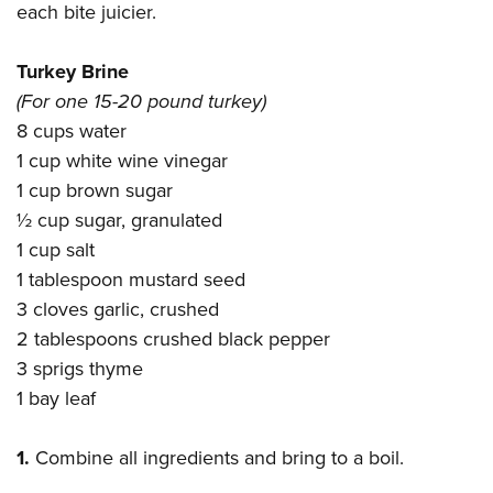
each bite juicier.
Turkey Brine
(For one 15-20 pound turkey)
8 cups water
1 cup white wine vinegar
1 cup brown sugar
½ cup sugar, granulated
1 cup salt
1 tablespoon mustard seed
3 cloves garlic, crushed
2 tablespoons crushed black pepper
3 sprigs thyme
1 bay leaf
1.
Combine all ingredients and bring to a boil.