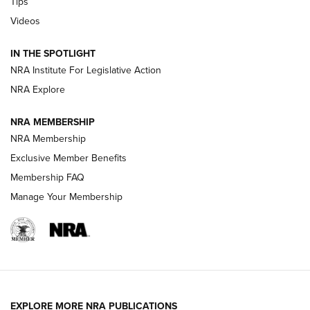
Tips
Videos
New: Leupold LCO Pro F2 | An NRA Shooting Sports Journal
Volksoptik: The Affordable Zeiss V3 Riflescope Line | An
IN THE SPOTLIGHT
Official Journal Of The NRA
NRA Institute For Legislative Action
NRA Explore
GUNS & GEAR
GUNS & GEAR
NRA MEMBERSHIP
NRA Membership
HOW-TO TIPS
Exclusive Member Benefits
Membership FAQ
Manage Your Membership
EXPLORE MORE NRA PUBLICATIONS