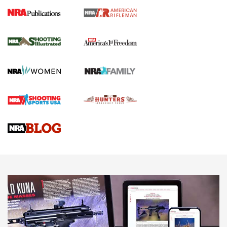
4 Tasks All Hunters Should Complete Now
for the Upcoming Season | An Official
Journal Of The NRA
HOW TO
,
PREP
,
PRESEASON
How To Qualify For IPSC Events | An NRA Shooting Sports
Journal
4 Tasks All Hunters Should Complete Now for the
Upcoming Season | An Official Journal Of The NRA
Know How: Understanding and Obtaining a Cold-Bore Zero |
An Official Journal Of The NRA
HOW-TO TIPS
HOW-TO TIPS