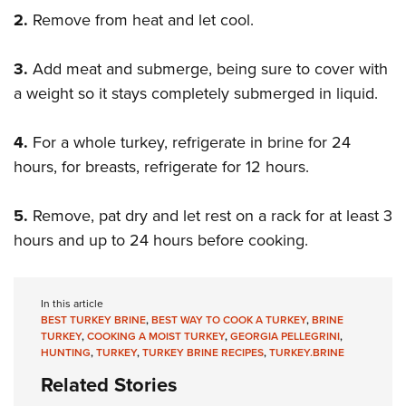
2.
Remove from heat and let cool.
3.
Add meat and submerge, being sure to cover with
a weight so it stays completely submerged in liquid.
4.
For a whole turkey, refrigerate in brine for 24
hours, for breasts, refrigerate for 12 hours.
5.
Remove, pat dry and let rest on a rack for at least 3
hours and up to 24 hours before cooking.
In this article
BEST TURKEY BRINE
,
BEST WAY TO COOK A TURKEY
,
BRINE
TURKEY
,
COOKING A MOIST TURKEY
,
GEORGIA PELLEGRINI
,
HUNTING
,
TURKEY
,
TURKEY BRINE RECIPES
,
TURKEY.BRINE
Related Stories