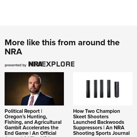
More like this from around the
NRA
Political Report |
How Two Champion
Oregon’s Hunting,
Skeet Shooters
Fishing, and Agricultural
Launched Backwoods
Gambit Accelerates the
Suppressors | An NRA
End Game | An Official
Shooting Sports Journal