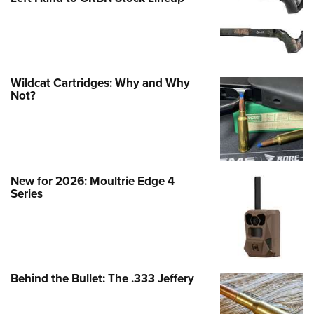
Wildcat Cartridges: Why and Why
Not?
New for 2026: Moultrie Edge 4
Series
Behind the Bullet: The .333 Jeffery