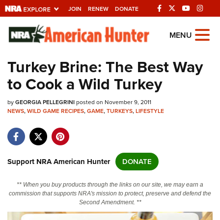
JOIN
RENEW
DONATE
Explore The NRA
MENU
Universe Of Websites
Turkey Brine: The Best Way
to Cook a Wild Turkey
Quick Links
by
NRA.ORG
GEORGIA PELLEGRINI
posted on November 9, 2011
NEWS
,
WILD GAME RECIPES
,
GAME
,
TURKEYS
,
LIFESTYLE
Manage Your Membership
NRA Near You
Friends of NRA
Support NRA American Hunter
DONATE
State and Federal Gun Laws
** When you buy products through the links on our site, we may earn a
NRA Online Training
commission that supports NRA's mission to protect, preserve and defend the
Second Amendment. **
Politics, Policy and Legislation