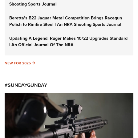
Shooting Sports Journal
Beretta’s B22 Jaguar Metal Competition Brings Racegun
Polish to Rimfire Steel | An NRA Shooting Sports Journal
Updating A Legend: Ruger Makes 10/22 Upgrades Standard
| An Official Journal Of The NRA
NEW FOR 2025
NEW FOR 2025
#SUNDAYGUNDAY