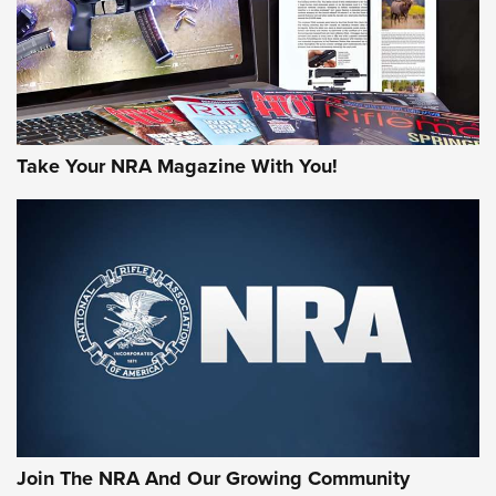
JOIN THE HUNT
Take Your NRA Magazine With You!
First Look: Gunsmoke Arsenal Tactical
Cigar Protection | An Official Journal Of
The NRA
LIFESTYLE
,
GUNSMOKE ARSENAL
,
TACTICAL CIGAR PROTECTION
The Bear Hunt That Went Bust—But Made Big History | An
Official Journal Of The NRA
Join The NRA And Our Growing Community