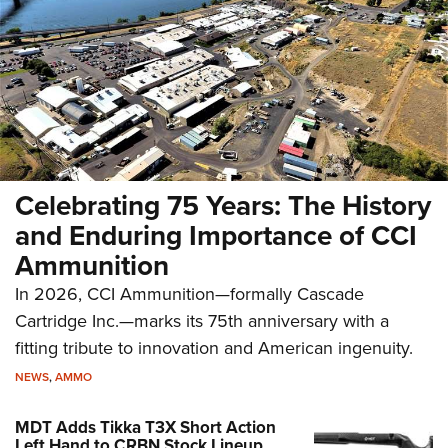
Celebrating 75 Years: The History
and Enduring Importance of CCI
Ammunition
In 2026, CCI Ammunition—formally Cascade
Cartridge Inc.—marks its 75th anniversary with a
fitting tribute to innovation and American ingenuity.
NEWS
,
AMMO
MDT Adds Tikka T3X Short Action
Left Hand to CRBN Stock Lineup