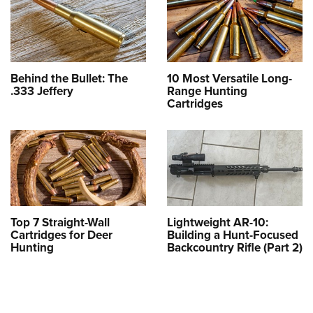
Behind the Bullet: The
10 Most Versatile Long-
.333 Jeffery
Range Hunting
Cartridges
Top 7 Straight-Wall
Lightweight AR-10:
Cartridges for Deer
Building a Hunt-Focused
Hunting
Backcountry Rifle (Part 2)