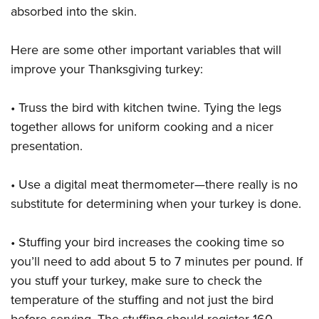
absorbed into the skin.
Here are some other important variables that will
improve your Thanksgiving turkey:
• Truss the bird with kitchen twine. Tying the legs
together allows for uniform cooking and a nicer
presentation.
• Use a digital meat thermometer—there really is no
substitute for determining when your turkey is done.
• Stuffing your bird increases the cooking time so
you’ll need to add about 5 to 7 minutes per pound. If
you stuff your turkey, make sure to check the
temperature of the stuffing and not just the bird