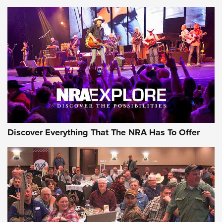
Member's Hunt: The Luck of the Draw | An Official Journal
Of The NRA
The Story of ‘Stickers’ | An Official Journal Of The NRA
JOIN THE HUNT
JOIN THE HUNT
AMMO
Discover Everything That The NRA Has To Offer