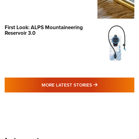
First Look: ALPS Mountaineering
Reservoir 3.0
MORE LATEST STO
MORE LATEST STORIES