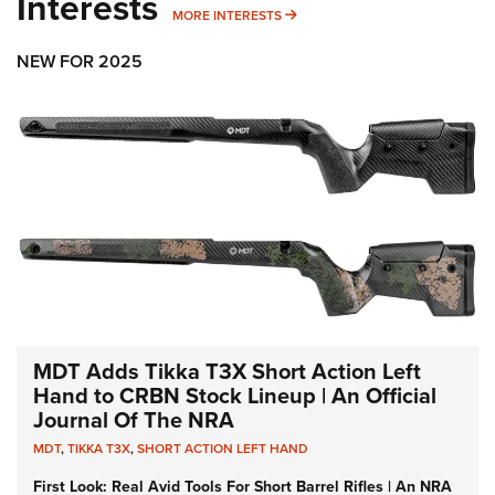
Interests
MORE INTERESTS
MORE INTERESTS
NEW FOR 2025
MDT Adds Tikka T3X Short Action Left
Hand to CRBN Stock Lineup | An Official
Journal Of The NRA
MDT
,
TIKKA T3X
,
SHORT ACTION LEFT HAND
First Look: Real Avid Tools For Short Barrel Rifles | An NRA