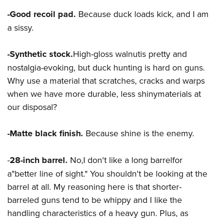
Women's Wildlife Management / Conservation Scholarship
Youth Education Summit
Firearm Training
-Good recoil pad.
Because duck loads kick, and I am
Become An NRA Instructor
Adventure Camp
NRA Marksmanship Qualification Program
a sissy.
Youth Hunter Education Challenge
NRA Training Course Catalog
National Junior Shooting Camps
Women On Target® Instructional Shooting Clinics
-Synthetic stock
.
High-gloss walnutis pretty and
Youth Wildlife Art Contest
nostalgia-evoking, but duck hunting is hard on guns.
Why use a material that scratches, cracks and warps
Home Air Gun Program
when we have more durable, less shinymaterials at
NRA Junior Membership
our disposal?
NRA Family
Eddie Eagle GunSafe® Program
-Matte black finish.
Because shine is the enemy.
NRA Gun Safety Rules
Collegiate Shooting Programs
-
28-inch barrel.
No,I don't like a long barrelfor
National Youth Shooting Sports Cooperative Program
a"better line of sight." You shouldn't be looking at the
barrel at all. My reasoning here is that shorter-
Request for Eagle Scout Certificate
barreled guns tend to be whippy and I like the
handling characteristics of a heavy gun. Plus, as