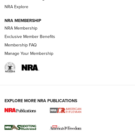
GUNS & GEAR
GUNS & GEAR
NRA Explore
NRA MEMBERSHIP
HOW-TO TIPS
NRA Membership
Exclusive Member Benefits
Membership FAQ
Manage Your Membership
EXPLORE MORE NRA PUBLICATIONS
4 Tasks All Hunters Should Complete Now
for the Upcoming Season | An Official
Journal Of The NRA
HOW TO
,
PREP
,
PRESEASON