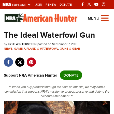
JOIN
RENEW
DONATE
Explore The NRA
MENU
Universe Of Websites
The Ideal Waterfowl Gun
Quick Links
by
KYLE WINTERSTEEN
posted on September 7, 2010
NEWS
,
GAME
,
UPLAND & WATERFOWL
,
GUNS & GEAR
NRA.ORG
Manage Your Membership
NRA Near You
Support NRA American Hunter
DONATE
Friends of NRA
** When you buy products through the links on our site, we may earn a
State and Federal Gun Laws
commission that supports NRA's mission to protect, preserve and defend the
Second Amendment. **
NRA Online Training
Politics, Policy and Legislation