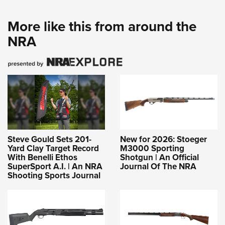
More like this from around the
NRA
Steve Gould Sets 201-
New for 2026: Stoeger
Yard Clay Target Record
M3000 Sporting
With Benelli Ethos
Shotgun | An Official
SuperSport A.I. | An NRA
Journal Of The NRA
Shooting Sports Journal