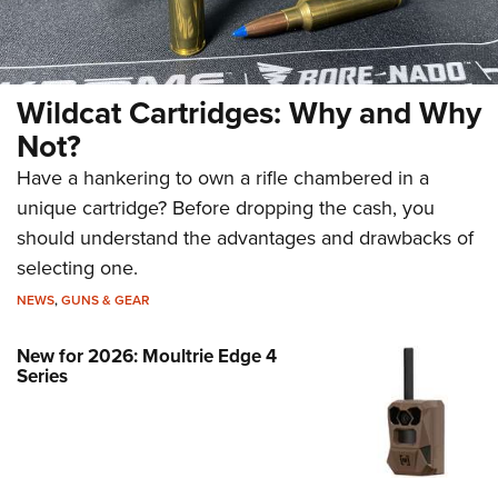
Wildcat Cartridges: Why and Why
Not?
Have a hankering to own a rifle chambered in a
unique cartridge? Before dropping the cash, you
should understand the advantages and drawbacks of
selecting one.
NEWS
,
GUNS & GEAR
New for 2026: Moultrie Edge 4
Series