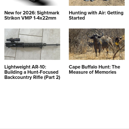
New for 2026: Sightmark
Hunting with Air: Getting
Strikon VMP 1-4x22mm
Started
Lightweight AR-10:
Cape Buffalo Hunt: The
Building a Hunt-Focused
Measure of Memories
Backcountry Rifle (Part 2)