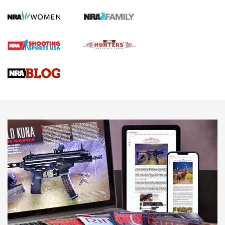
How To Qualify For IPSC Events | An NRA Shooting Sports
Journal
4 Tasks All Hunters Should Complete Now for the
Upcoming Season | An Official Journal Of The NRA
Know How: Understanding and Obtaining a Cold-Bore Zero |
An Official Journal Of The NRA
HOW-TO TIPS
HOW-TO TIPS
JOIN THE HUNT