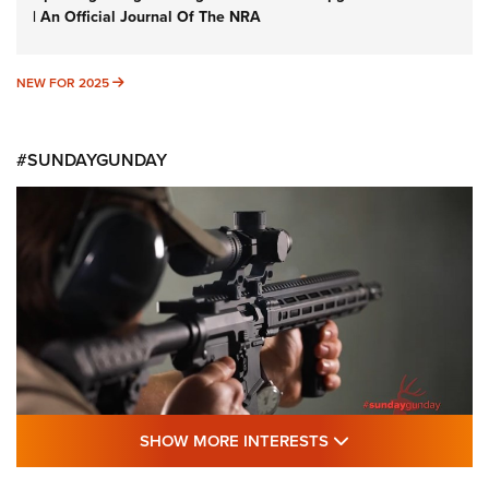
| An Official Journal Of The NRA
NEW FOR 2025
NEW FOR 2025
#SUNDAYGUNDAY
SHOW MORE FEA
SHOW MORE INTERESTS
#SundayGunday: Daniel Defense DD PCC