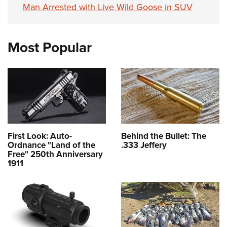
Man Arrested with Live Wild Goose in SUV
Most Popular
First Look: Auto-
Behind the Bullet: The
Ordnance "Land of the
.333 Jeffery
Free" 250th Anniversary
1911