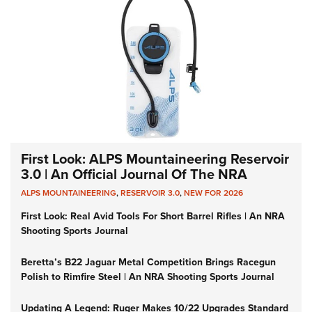
First Look: ALPS Mountaineering Reservoir
3.0 | An Official Journal Of The NRA
ALPS MOUNTAINEERING
,
RESERVOIR 3.0
,
NEW FOR 2026
First Look: Real Avid Tools For Short Barrel Rifles | An NRA
Shooting Sports Journal
Beretta’s B22 Jaguar Metal Competition Brings Racegun
Polish to Rimfire Steel | An NRA Shooting Sports Journal
Updating A Legend: Ruger Makes 10/22 Upgrades Standard