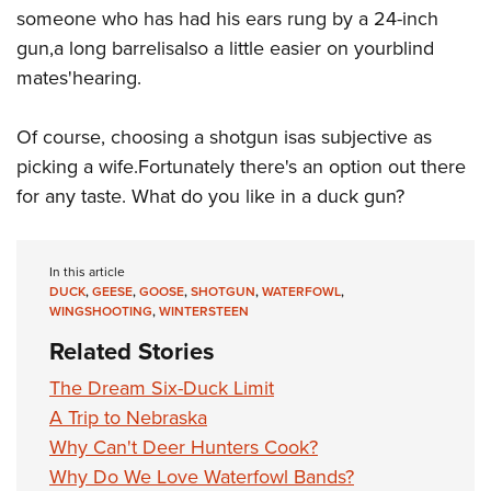
someone who has had his ears rung by a 24-inch
gun,a long barrelisalso a little easier on yourblind
mates'hearing.
Of course, choosing a shotgun isas subjective as
picking a wife.Fortunately there's an option out there
for any taste. What do you like in a duck gun?
In this article
DUCK
,
GEESE
,
GOOSE
,
SHOTGUN
,
WATERFOWL
,
WINGSHOOTING
,
WINTERSTEEN
Related Stories
The Dream Six-Duck Limit
A Trip to Nebraska
Why Can't Deer Hunters Cook?
Why Do We Love Waterfowl Bands?