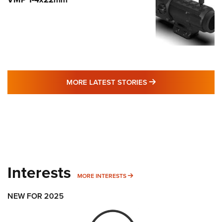
MORE LATEST STO
MORE LATEST STORIES
Interests
MORE INTERESTS
MORE INTERESTS
NEW FOR 2025