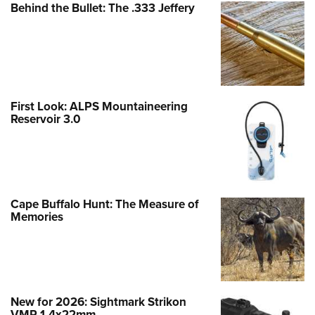
Behind the Bullet: The .333 Jeffery
First Look: ALPS Mountaineering
Reservoir 3.0
Cape Buffalo Hunt: The Measure of
Memories
New for 2026: Sightmark Strikon
VMP 1-4x22mm