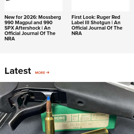
New for 2026: Mossberg
First Look: Ruger Red
990 Magpul and 990
Label III Shotgun | An
SPX Aftershock | An
Official Journal Of The
Official Journal Of The
NRA
NRA
Latest
MORE
MORE