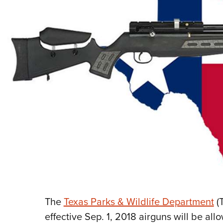
The
Texas Parks & Wildlife Department
(
effective Sep. 1, 2018 airguns will be all