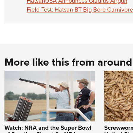
HatsanUSA Announces Gladius Airgun
Field Test: Hatsan BT Big Bore Carnivore
More like this from aroun
Watch: NRA and the Super Bowl
Screwworm