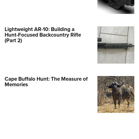
e Eagle GunSafe® Program
Gun Safety Rules
egiate Shooting Programs
Lightweight AR-10: Building a
Hunt-Focused Backcountry Rifle
onal Youth Shooting Sports
(Part 2)
erative Program
est for Eagle Scout Certificate
Cape Buffalo Hunt: The Measure of
Memories