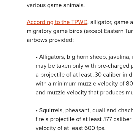
various game animals.
According to the TPWD
, alligator, game 
migratory game birds (except Eastern Tu
airbows provided:
• Alligators, big horn sheep, javelina,
may be taken only with pre-charged p
a projectile of at least .30 caliber in
with a minimum muzzle velocity of 80
and muzzle velocity that produces muzz
• Squirrels,
pheasant, quail and chac
fire a projectile of at least .177 cali
velocity of at least 600 fps.