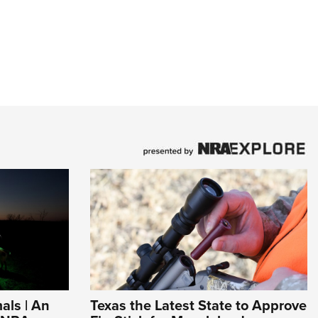
als | An
Texas the Latest State to Approve