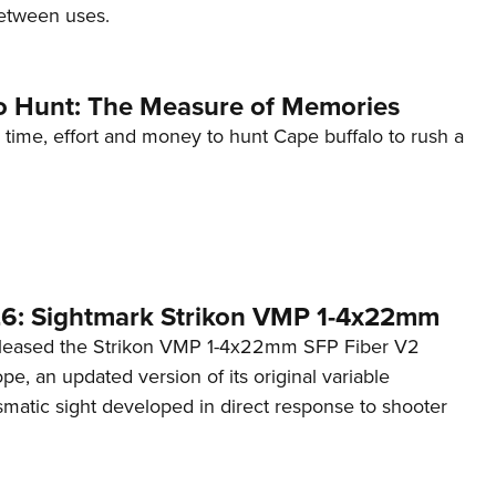
etween uses.
o Hunt: The Measure of Memories
 time, effort and money to hunt Cape buffalo to rush a
6: Sightmark Strikon VMP 1-4x22mm
eleased the Strikon VMP 1-4x22mm SFP Fiber V2
ope, an updated version of its original variable
smatic sight developed in direct response to shooter