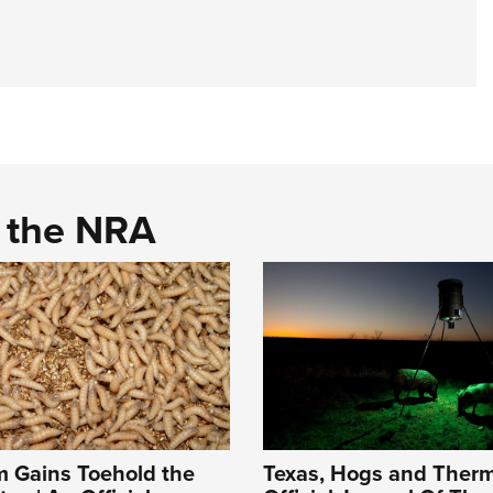
d the NRA
 Gains Toehold the
Texas, Hogs and Therm