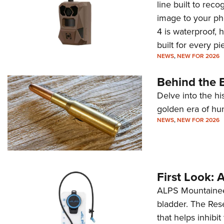
line built to rec
image to your ph
4 is waterproof, 
built for every p
NEWS
,
NEW FOR 2026
Behind the B
Delve into the hi
golden era of hu
NEWS
,
NEW FOR 2026
First Look:
ALPS Mountaineer
bladder. The Rese
that helps inhibi