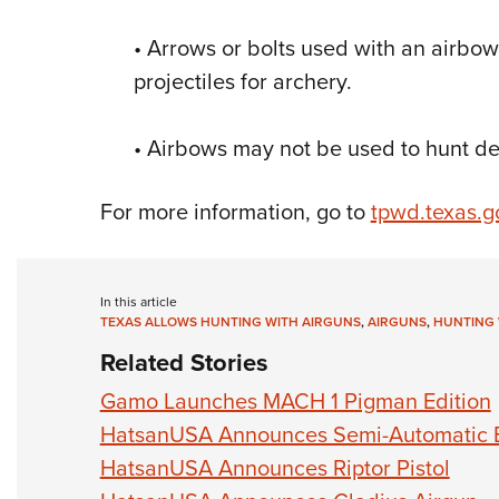
• Arrows or bolts used with an airbo
projectiles for archery.
• Airbows may not be used to hunt de
For more information, go to
tpwd.texas.g
In this article
TEXAS ALLOWS HUNTING WITH AIRGUNS
,
AIRGUNS
,
HUNTING 
Related Stories
Gamo Launches MACH 1 Pigman Edition
HatsanUSA Announces Semi-Automatic Bu
HatsanUSA Announces Riptor Pistol