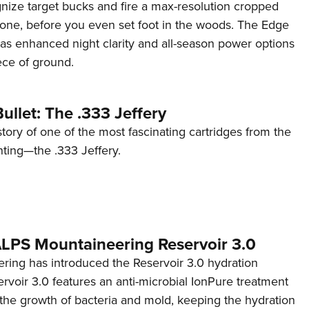
ognize target bucks and fire a max-resolution cropped
one, before you even set foot in the woods. The Edge
has enhanced night clarity and all-season power options
iece of ground.
ullet: The .333 Jeffery
story of one of the most fascinating cartridges from the
nting—the .333 Jeffery.
 ALPS Mountaineering Reservoir 3.0
ing has introduced the Reservoir 3.0 hydration
rvoir 3.0 features an anti-microbial IonPure treatment
t the growth of bacteria and mold, keeping the hydration