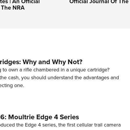
es | An Official
Official Journal Of Th
f The NRA
tridges: Why and Why Not?
 to own a rifle chambered in a unique cartridge?
the cash, you should understand the advantages and
ecting one.
6: Moultrie Edge 4 Series
duced the Edge 4 series, the first cellular trail camera