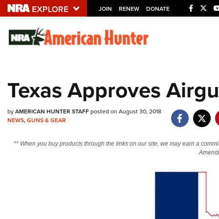
JOIN
RENEW
DONATE
Explore The NRA U
Quick Links
Texas Approves Airgu
NRA.ORG
Manage Your Membership
by
AMERICAN HUNTER STAFF
posted on August 30, 2018
NRA Near You
NEWS
,
GUNS & GEAR
Friends of NRA
** When you buy products through the links on our site, we may earn a commi
Amendm
State and Federal Gun Laws
NRA Online Training
Politics, Policy and Legislation