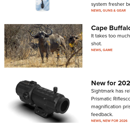
system fresher b
NEWS
,
GUNS & GEAR
Cape Buffal
It takes too much
shot.
NEWS
,
GAME
New for 202
Sightmark has r
Prismatic Riflesc
magnification pri
feedback.
NEWS
,
NEW FOR 2026