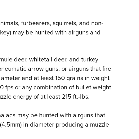
Eddi
NRA 
animals, furbearers, squirrels, and non-
Coll
rkey) may be hunted with airguns and
Nati
Coop
Requ
 mule deer, whitetail deer, and turkey
neumatic arrow guns, or airguns that fire
 diameter and at least 150 grains in weight
0 fps or any combination of bullet weight
le energy of at least 215 ft.-lbs.
halaca may be hunted with airguns that
ber (4.5mm) in diameter producing a muzzle