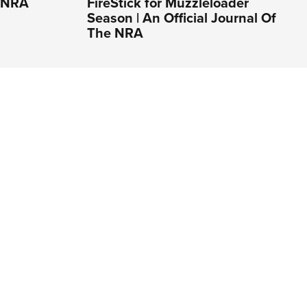
e NRA
FireStick for Muzzleloader
Season | An Official Journal Of
The NRA