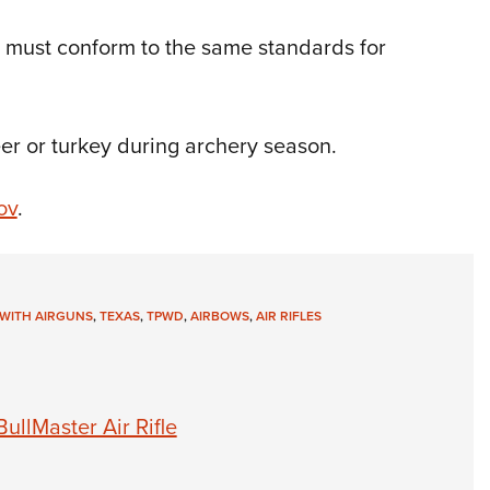
w must conform to the same standards for
er or turkey during archery season.
ov
.
WITH AIRGUNS
,
TEXAS
,
TPWD
,
AIRBOWS
,
AIR RIFLES
llMaster Air Rifle