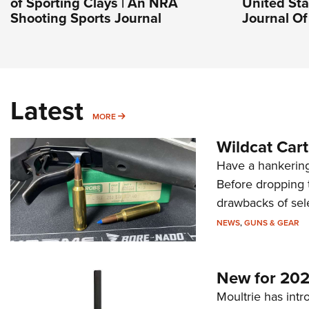
of Sporting Clays | An NRA
United Stat
Shooting Sports Journal
Journal O
Latest
MORE
MORE
Wildcat Car
Have a hankering
Before dropping 
drawbacks of sel
NEWS
,
GUNS & GEAR
New for 202
Moultrie has intro