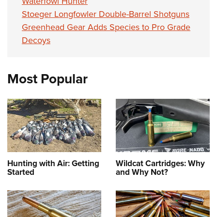
Waterfowl Hunter
Stoeger Longfowler Double-Barrel Shotguns
Greenhead Gear Adds Species to Pro Grade
Decoys
Most Popular
Hunting with Air: Getting
Wildcat Cartridges: Why
Started
and Why Not?