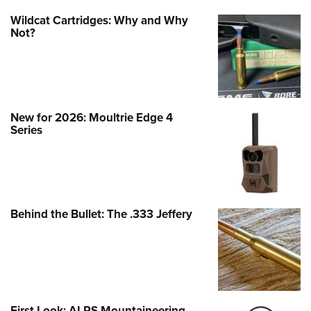
Wildcat Cartridges: Why and Why
Not?
New for 2026: Moultrie Edge 4
Series
Behind the Bullet: The .333 Jeffery
First Look: ALPS Mountaineering