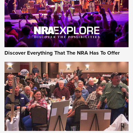
JOIN THE HUNT
JOIN THE HUNT
AMMO
Discover Everything That The NRA Has To Offer
Celebrating 75 Years: The History and
Enduring Importance of CCI Ammunition |
An Official Journal Of The NRA