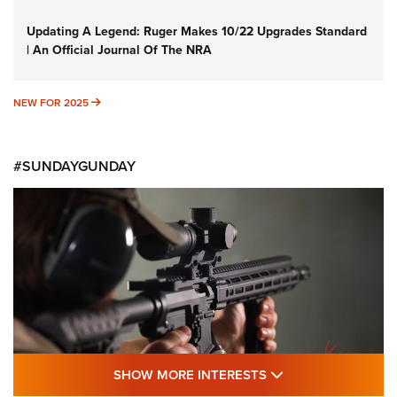
Updating A Legend: Ruger Makes 10/22 Upgrades Standard
| An Official Journal Of The NRA
NEW FOR 2025
NEW FOR 2025
#SUNDAYGUNDAY
SHOW MORE FEA
SHOW MORE INTERESTS