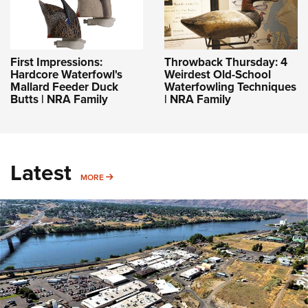
First Impressions:
Throwback Thursday: 4
Hardcore Waterfowl's
Weirdest Old-School
Mallard Feeder Duck
Waterfowling Techniques
Butts | NRA Family
| NRA Family
Latest
MORE
MORE