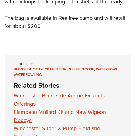
Shooting Illustrated
with six loops for keeping extra shells at the ready.
Women's Wildlife Management / Conservation Scholarship
Youth Education Summit
Firearm Training
Become An NRA Instructor
Adventure Camp
The bag is available in Realtree camo and will retail
NRA Marksmanship Qualification Program
for about $200.
Youth Hunter Education Challenge
NRA Training Course Catalog
National Junior Shooting Camps
Women On Target® Instructional Shooting Clinics
Youth Wildlife Art Contest
Home Air Gun Program
In this article
NRA Junior Membership
BLOGS
,
DUCK
,
DUCK HUNTING
,
GEESE
,
GOOSE
,
WATERFOWL
,
NRA Family
WATERFOWLING
Related Stories
Eddie Eagle GunSafe® Program
NRA Gun Safety Rules
Winchester Blind Side Ammo Expands
Offerings
Collegiate Shooting Programs
Flambeau Mallard Kit and New Wigeon
National Youth Shooting Sports Cooperative Program
Decoys
Request for Eagle Scout Certificate
Winchester Super X Pump Field and