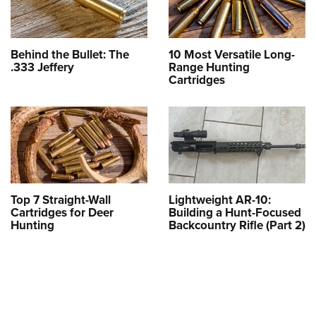
Behind the Bullet: The
10 Most Versatile Long-
.333 Jeffery
Range Hunting
Cartridges
Top 7 Straight-Wall
Lightweight AR-10:
Cartridges for Deer
Building a Hunt-Focused
Hunting
Backcountry Rifle (Part 2)