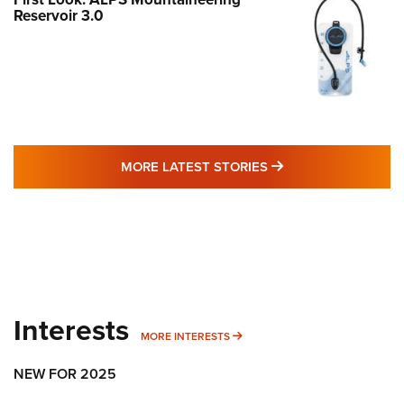
Reservoir 3.0
MORE LATEST STO
MORE LATEST STORIES
Interests
MORE INTERESTS
MORE INTERESTS
NEW FOR 2025