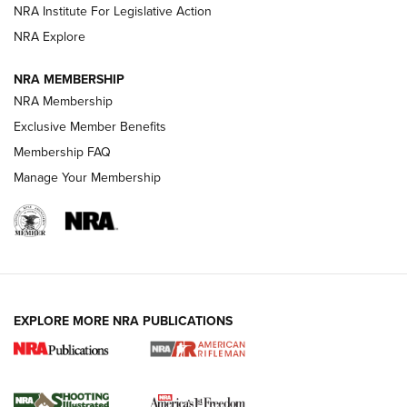
Official Journal Of The NRA
NRA Institute For Legislative Action
NRA Explore
GUNS & GEAR
GUNS & GEAR
NRA MEMBERSHIP
NRA Membership
HOW-TO TIPS
Exclusive Member Benefits
Membership FAQ
Manage Your Membership
EXPLORE MORE NRA PUBLICATIONS
4 Tasks All Hunters Should Complete Now
for the Upcoming Season | An Official