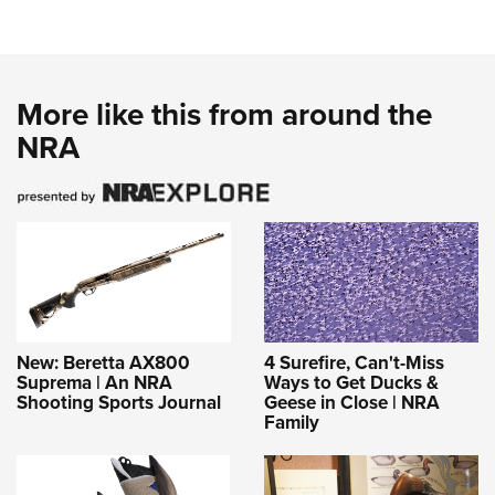
More like this from around the
NRA
New: Beretta AX800
4 Surefire, Can't-Miss
Suprema | An NRA
Ways to Get Ducks &
Shooting Sports Journal
Geese in Close | NRA
Family