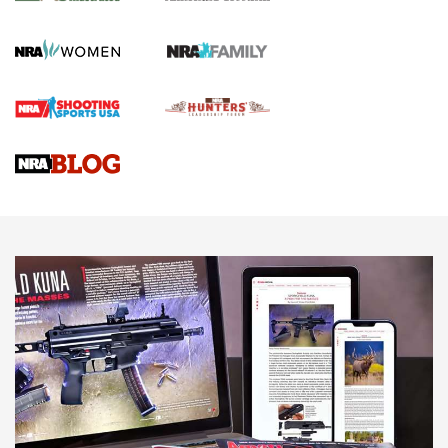
Journal Of The NRA
HOW TO
,
PREP
,
PRESEASON
How To Qualify For IPSC Events | An NRA Shooting Sports
Journal
4 Tasks All Hunters Should Complete Now for the
Upcoming Season | An Official Journal Of The NRA
Know How: Understanding and Obtaining a Cold-Bore Zero |
An Official Journal Of The NRA
HOW-TO TIPS
HOW-TO TIPS
JOIN THE HUNT