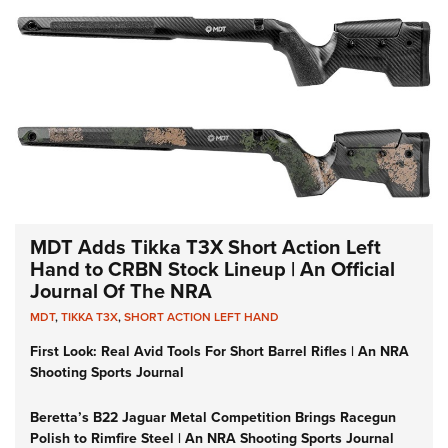
MDT Adds Tikka T3X Short Action Left
Hand to CRBN Stock Lineup | An Official
Journal Of The NRA
MDT
,
TIKKA T3X
,
SHORT ACTION LEFT HAND
First Look: Real Avid Tools For Short Barrel Rifles | An NRA
Shooting Sports Journal
Beretta’s B22 Jaguar Metal Competition Brings Racegun
Polish to Rimfire Steel | An NRA Shooting Sports Journal