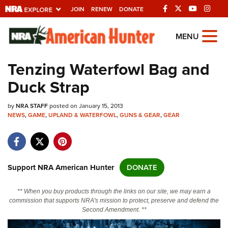
JOIN
RENEW
DONATE
Explore The NRA
MENU
Universe Of Websites
Tenzing Waterfowl Bag and
Duck Strap
Quick Links
by
NRA.ORG
NRA STAFF
posted on January 15, 2013
NEWS
,
GAME
,
UPLAND & WATERFOWL
,
GUNS & GEAR
,
GEAR
Manage Your Membership
NRA Near You
Friends of NRA
Support NRA American Hunter
DONATE
State and Federal Gun Laws
** When you buy products through the links on our site, we may earn a
NRA Online Training
commission that supports NRA's mission to protect, preserve and defend the
Second Amendment. **
Politics, Policy and Legislation