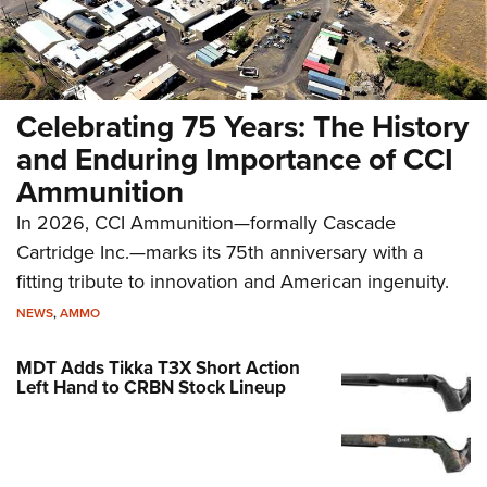
Celebrating 75 Years: The History
and Enduring Importance of CCI
Ammunition
In 2026, CCI Ammunition—formally Cascade
Cartridge Inc.—marks its 75th anniversary with a
fitting tribute to innovation and American ingenuity.
NEWS
,
AMMO
MDT Adds Tikka T3X Short Action
Left Hand to CRBN Stock Lineup