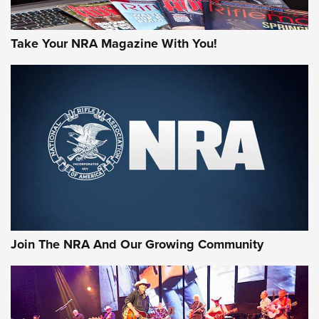
Take Your NRA Magazine With You!
First Look: Gunsmoke Arsenal Tactical
Cigar Protection | An Official Journal Of
The NRA
LIFESTYLE
,
GUNSMOKE ARSENAL
,
TACTICAL CIGAR PROTECTION
The Bear Hunt That Went Bust—But Made Big History | An
Official Journal Of The NRA
Join The NRA And Our Growing Community
Member's Hunt: The Luck of the Draw | An Official Journal
Of The NRA
The Story of ‘Stickers’ | An Official Journal Of The NRA