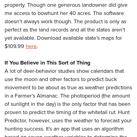
Shooting Illustrated
property. Though one generous landowner did give
Women's Wildlife Management / Conservation Scholarship
Youth Education Summit
Firearm Training
me access to bowhunt her 40 acres. The software
Become An NRA Instructor
Adventure Camp
NRA Marksmanship Qualification Program
doesn’t always work though. The product is only as
Youth Hunter Education Challenge
perfect as the land records and all the states aren’t
NRA Training Course Catalog
National Junior Shooting Camps
yet available. Download available state’s maps for
Women On Target® Instructional Shooting Clinics
$109.99
here
.
Youth Wildlife Art Contest
Home Air Gun Program
If You Believe in This Sort of Thing
NRA Junior Membership
A lot of deer-behavior studies show calendars that
NRA Family
use the moon and other factors to predict buck
Eddie Eagle GunSafe® Program
movement to be about as true as weather predictions
in a Farmer’s Almanac. The photoperiod (the amount
NRA Gun Safety Rules
of sunlight in the day) is the only factor that has been
Collegiate Shooting Programs
proven to predict the timing of the whitetail rut. Hunt
National Youth Shooting Sports Cooperative Program
Predictor, however, uses the weather to forecast your
Request for Eagle Scout Certificate
hunting success. It’s an app that uses an algorithm