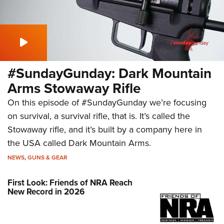
#SundayGunday: Dark Mountain
Arms Stowaway Rifle
On this episode of #SundayGunday we’re focusing
on survival, a survival rifle, that is. It’s called the
Stowaway rifle, and it’s built by a company here in
the USA called Dark Mountain Arms.
NEWS
,
GUNS & GEAR
First Look: Friends of NRA Reach
New Record in 2026