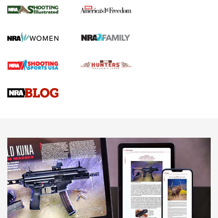
for the Upcoming Season | An Official
Journal Of The NRA
HOW TO
,
PREP
,
PRESEASON
How To Qualify For IPSC Events | An NRA Shooting Sports
Journal
4 Tasks All Hunters Should Complete Now for the
Upcoming Season | An Official Journal Of The NRA
Know How: Understanding and Obtaining a Cold-Bore Zero |
An Official Journal Of The NRA
HOW-TO TIPS
HOW-TO TIPS
JOIN THE HUNT