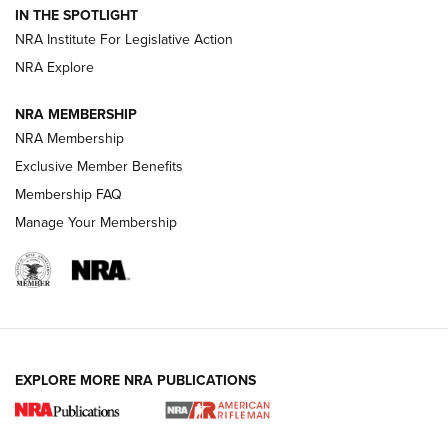
Volksoptik: The Affordable Zeiss V3 Riflescope Line | An
IN THE SPOTLIGHT
Official Journal Of The NRA
NRA Institute For Legislative Action
NRA Explore
GUNS & GEAR
GUNS & GEAR
NRA MEMBERSHIP
NRA Membership
HOW-TO TIPS
Exclusive Member Benefits
Membership FAQ
Manage Your Membership
EXPLORE MORE NRA PUBLICATIONS
4 Tasks All Hunters Should Complete Now