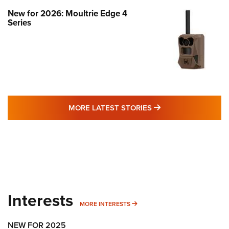
New for 2026: Moultrie Edge 4
Series
MORE LATEST STO
MORE LATEST STORIES
Interests
MORE INTERESTS
MORE INTERESTS
NEW FOR 2025