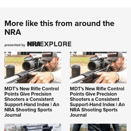
More like this from around the
NRA
MDT’s New Rifle Control
MDT’s New Rifle Control
Points Give Precision
Points Give Precision
Shooters a Consistent
Shooters a Consistent
Support-Hand Index | An
Support-Hand Index | An
NRA Shooting Sports
NRA Shooting Sports
Journal
Journal