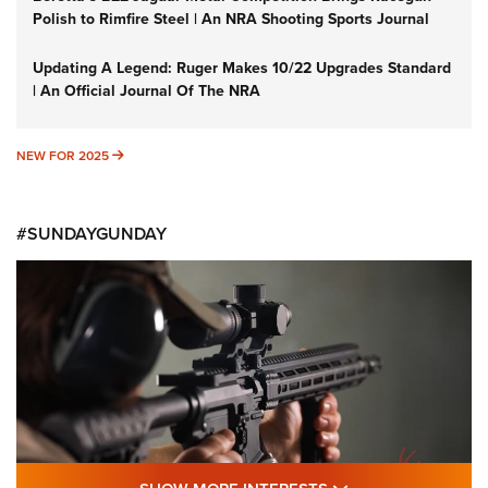
Polish to Rimfire Steel | An NRA Shooting Sports Journal
Updating A Legend: Ruger Makes 10/22 Upgrades Standard
| An Official Journal Of The NRA
NEW FOR 2025
NEW FOR 2025
#SUNDAYGUNDAY