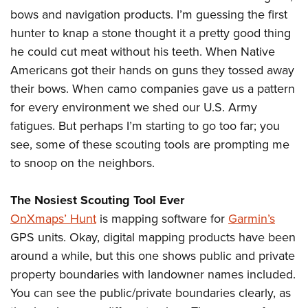
bows and navigation products. I’m guessing the first
hunter to knap a stone thought it a pretty good thing
CLUBS AND ASSOCIATIONS
he could cut meat without his teeth. When Native
Affiliated Clubs, Ranges and Businesses
COMPETITIVE SHOOTING
Americans got their hands on guns they tossed away
their bows. When camo companies gave us a pattern
NRA Day
EVENTS AND ENTERTAINMENT
for every environment we shed our U.S. Army
Competitive Shooting Programs
Women's Wilderness Escape
FIREARMS TRAINING
fatigues. But perhaps I’m starting to go too far; you
America's Rifle Challenge
see, some of these scouting tools are prompting me
NRA Whittington Center
NRA Gun Safety Rules
GIVING
Competitor Classification Lookup
to snoop on the neighbors.
Friends of NRA
Firearm Training
Friends of NRA
HISTORY
Shooting Sports USA
Great American Outdoor Show
Become An NRA Instructor
The Nosiest Scouting Tool Ever
Ring of Freedom
Adaptive Shooting
History Of The NRA
HUNTING
NRA Annual Meetings & Exhibits
Become A Training Counselor
OnXmaps’ Hunt
is mapping software for
Garmin’s
Institute for Legislative Action
Great American Outdoor Show
NRA Museums
NRA Day
Hunter Education
GPS units. Okay, digital mapping products have been
LAW ENFORCEMENT, MILITARY, SECURITY
NRA Range Safety Officers
NRA Whittington Center
NRA Whittington Center
I Have This Old Gun
NRA Country
around a while, but this one shows public and private
Youth Hunter Education Challenge
Shooting Sports Coach Development
Law Enforcement, Military, Security
MEDIA AND PUBLICATIONS
NRA Firearms For Freedom
NRA Gun Gurus
property boundaries with landowner names included.
Competitive Shooting Programs
NRA Whittington Center
Adaptive Shooting
NRA Blog
You can see the public/private boundaries clearly, as
MEMBERSHIP
NRA Gun Gurus
Great American Outdoor Show
NRA Gunsmithing Schools