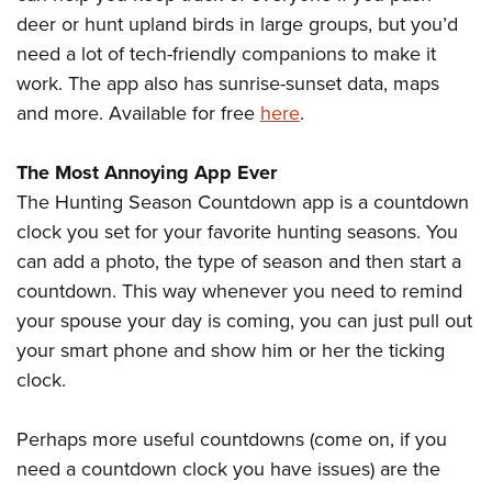
deer or hunt upland birds in large groups, but you’d
need a lot of tech-friendly companions to make it
work. The app also has sunrise-sunset data, maps
and more. Available for free
here
.
The Most Annoying App Ever
The Hunting Season Countdown app is a countdown
clock you set for your favorite hunting seasons. You
can add a photo, the type of season and then start a
countdown. This way whenever you need to remind
your spouse your day is coming, you can just pull out
your smart phone and show him or her the ticking
clock.
Perhaps more useful countdowns (come on, if you
need a countdown clock you have issues) are the