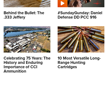
Behind the Bullet: The
#SundayGunday: Daniel
.333 Jeffery
Defense DD PCC 916
Celebrating 75 Years: The
10 Most Versatile Long-
History and Enduring
Range Hunting
Importance of CCI
Cartridges
Ammunition