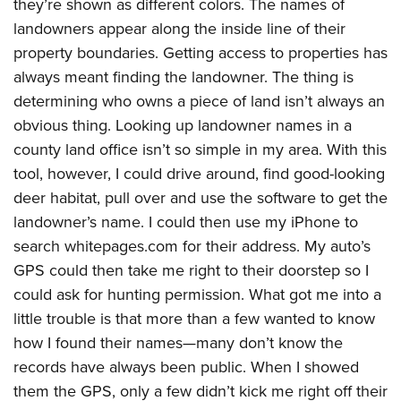
they’re shown as different colors. The names of
American Rifleman
Join The NRA
POLITICS AND LEGISLATION
Hunters for the Hungry
NRA Online Training
landowners appear along the inside line of their
American Hunter
NRA Member Benefits
American Hunter
property boundaries. Getting access to properties has
NRA Institute for Legislative Action
NRA Program Materials Center
RECREATIONAL SHOOTING
Shooting Illustrated
Manage Your Membership
always meant finding the landowner. The thing is
Hunting Legislation Issues
NRA-ILA Gun Laws
NRA Marksmanship Qualification Program
America's Rifle Challenge
SAFETY AND EDUCATION
NRA Family
determining who owns a piece of land isn’t always an
NRA Store
State Hunting Resources
Register To Vote
Find A Course
NRA Whittington Center
Shooting Sports USA
obvious thing. Looking up landowner names in a
NRA Gun Safety Rules
SCHOLARSHIPS, AWARDS AND CONTESTS
NRA Whittington Center
NRA Institute for Legislative Action
Candidate Ratings
NRA CCW
Women's Wilderness Escape
county land office isn’t so simple in my area. With this
NRA All Access
Eddie Eagle GunSafe® Program
NRA Endorsed Member Insurance
Scholarships, Awards & Contests
American Rifleman
SHOPPING
Write Your Lawmakers
NRA Training Course Catalog
tool, however, I could drive around, find good-looking
NRA Day
NRA Gun Gurus
Eddie Eagle Treehouse
NRA Membership Recruiting
Adaptive Hunting Database
NRA-ILA FrontLines
deer habitat, pull over and use the software to get the
NRA Store
VOLUNTEERING
The NRA Range
Whittington University
NRA State Associations
Outdoor Adventure Partner of the NRA
landowner’s name. I could then use my iPhone to
NRA Political Victory Fund
NRA Country Gear
Home Air Gun Program
Volunteer For NRA
WOMEN'S INTERESTS
Firearm Training
NRA Membership For Women
search whitepages.com for their address. My auto’s
NRA State Associations
NRA Program Materials Center
Adaptive Shooting
Get Involved Locally
NRA Online Training
GPS could then take me right to their doorstep so I
NRA Membership For Women
NRA Life Membership
YOUTH INTERESTS
NRA Member Benefits
Range Services
Volunteer At The Great American Outdoor Show
could ask for hunting permission. What got me into a
Become An NRA Instructor
Women's Wilderness Escape
Renew or Upgrade Your Membership
Eddie Eagle Treehouse
NRA Whittington Center Store
little trouble is that more than a few wanted to know
NRA Member Benefits
Institute for Legislative Action
Hunter Education
NRA Women's Network
NRA Junior Membership
Scholarships, Awards & Contests
how I found their names—many don’t know the
Great American Outdoor Show
Volunteer at the NRA Whittington Center
NRA Gunsmithing Schools
Women On Target® Instructional Shooting Clinics
NRA Business Alliance
records have always been public. When I showed
NRA Day
NRA Springfield M1A Match
Refuse To Be A Victim®
Sybil Ludington Women's Freedom Award
NRA Industry Ally Program
them the GPS, only a few didn’t kick me right off their
NRA Marksmanship Qualification Program