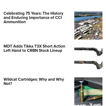
Celebrating 75 Years: The History
and Enduring Importance of CCI
Ammunition
MDT Adds Tikka T3X Short Action
Left Hand to CRBN Stock Lineup
Wildcat Cartridges: Why and Why
Not?