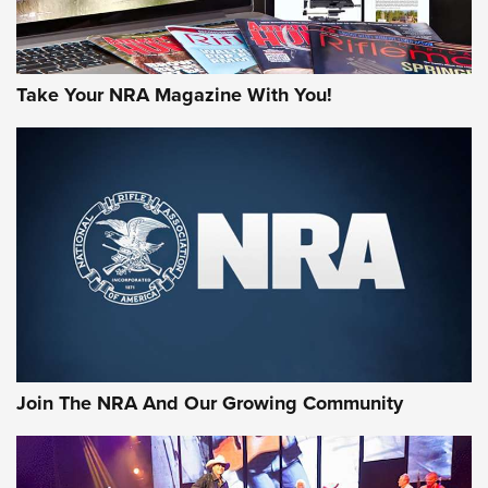
Take Your NRA Magazine With You!
First Look: Gunsmoke Arsenal Tactical
Cigar Protection | An Official Journal Of
The NRA
LIFESTYLE
,
GUNSMOKE ARSENAL
,
TACTICAL CIGAR PROTECTION
The Bear Hunt That Went Bust—But Made Big History | An
Official Journal Of The NRA
Join The NRA And Our Growing Community
Member's Hunt: The Luck of the Draw | An Official Journal
Of The NRA