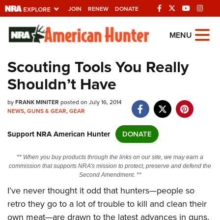
JOIN
RENEW
DONATE
Explore The NRA
MENU
Universe Of Websites
Scouting Tools You Really
Shouldn’t Have
Quick Links
by
NRA.ORG
FRANK MINITER
posted on July 16, 2014
NEWS
,
GUNS & GEAR
,
GEAR
Manage Your Membership
Support NRA American Hunter
DONATE
NRA Near You
Friends of NRA
** When you buy products through the links on our site, we may earn a
commission that supports NRA's mission to protect, preserve and defend the
State and Federal Gun Laws
Second Amendment. **
I’ve never thought it odd that hunters—people so
NRA Online Training
retro they go to a lot of trouble to kill and clean their
Politics, Policy and Legislation
own meat—are drawn to the latest advances in guns,