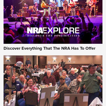
The Story of ‘Stickers’ | An Official Journal Of The NRA
JOIN THE HUNT
JOIN THE HUNT
AMMO
Discover Everything That The NRA Has To Offer
Celebrating 75 Years: The History and
Enduring Importance of CCI Ammunition |