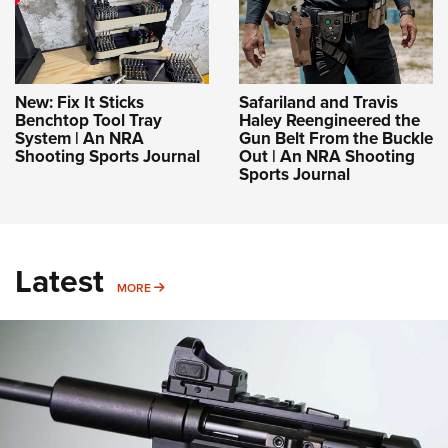
New: Fix It Sticks
Safariland and Travis
Benchtop Tool Tray
Haley Reengineered the
System | An NRA
Gun Belt From the Buckle
Shooting Sports Journal
Out | An NRA Shooting
Sports Journal
Latest
MORE
MORE