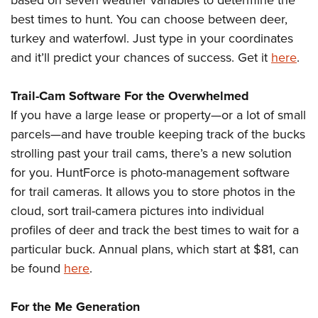
based on seven weather variables to determine the
best times to hunt. You can choose between deer,
turkey and waterfowl. Just type in your coordinates
and it’ll predict your chances of success. Get it
here
.
Trail-Cam Software For the Overwhelmed
If you have a large lease or property—or a lot of small
parcels—and have trouble keeping track of the bucks
strolling past your trail cams, there’s a new solution
for you. HuntForce is photo-management software
for trail cameras. It allows you to store photos in the
cloud, sort trail-camera pictures into individual
profiles of deer and track the best times to wait for a
particular buck. Annual plans, which start at $81, can
be found
here
.
For the Me Generation