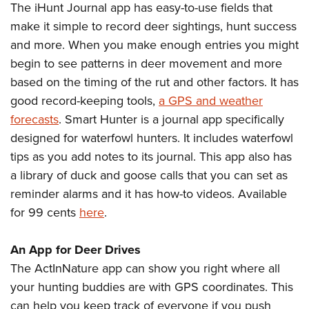
The iHunt Journal app has easy-to-use fields that
make it simple to record deer sightings, hunt success
and more. When you make enough entries you might
begin to see patterns in deer movement and more
based on the timing of the rut and other factors. It has
good record-keeping tools,
a GPS and weather
forecasts
. Smart Hunter is a journal app specifically
designed for waterfowl hunters. It includes waterfowl
tips as you add notes to its journal. This app also has
a library of duck and goose calls that you can set as
reminder alarms and it has how-to videos. Available
for 99 cents
here
.
An App for Deer Drives
The ActInNature app can show you right where all
your hunting buddies are with GPS coordinates. This
can help you keep track of everyone if you push