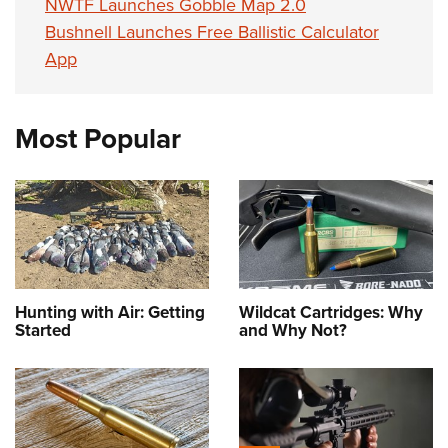
NWTF Launches Gobble Map 2.0
Bushnell Launches Free Ballistic Calculator
App
Most Popular
Hunting with Air: Getting
Wildcat Cartridges: Why
Started
and Why Not?