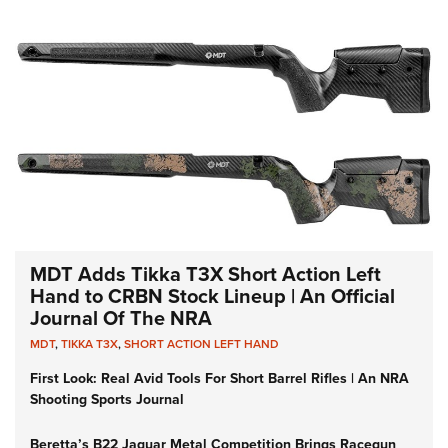
MDT Adds Tikka T3X Short Action Left
Hand to CRBN Stock Lineup | An Official
Journal Of The NRA
MDT
,
TIKKA T3X
,
SHORT ACTION LEFT HAND
First Look: Real Avid Tools For Short Barrel Rifles | An NRA
Shooting Sports Journal
Beretta’s B22 Jaguar Metal Competition Brings Racegun