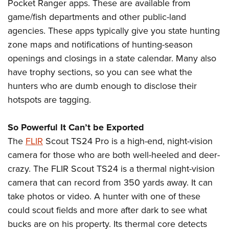
Pocket Ranger apps. These are available from
game/fish departments and other public-land
agencies. These apps typically give you state hunting
zone maps and notifications of hunting-season
openings and closings in a state calendar. Many also
have trophy sections, so you can see what the
hunters who are dumb enough to disclose their
hotspots are tagging.
So Powerful It Can’t be Exported
The
FLIR
Scout TS24 Pro is a high-end, night-vision
camera for those who are both well-heeled and deer-
crazy. The FLIR Scout TS24 is a thermal night-vision
camera that can record from 350 yards away. It can
take photos or video. A hunter with one of these
could scout fields and more after dark to see what
bucks are on his property. Its thermal core detects