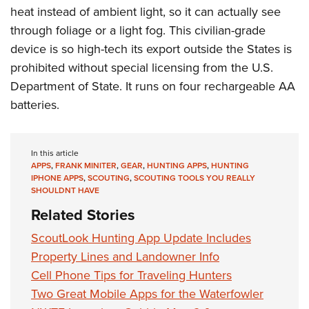
heat instead of ambient light, so it can actually see
through foliage or a light fog. This civilian-grade
device is so high-tech its export outside the States is
prohibited without special licensing from the U.S.
Department of State. It runs on four rechargeable AA
batteries.
In this article
APPS
,
FRANK MINITER
,
GEAR
,
HUNTING APPS
,
HUNTING
IPHONE APPS
,
SCOUTING
,
SCOUTING TOOLS YOU REALLY
SHOULDNT HAVE
Related Stories
ScoutLook Hunting App Update Includes
Property Lines and Landowner Info
Cell Phone Tips for Traveling Hunters
Two Great Mobile Apps for the Waterfowler