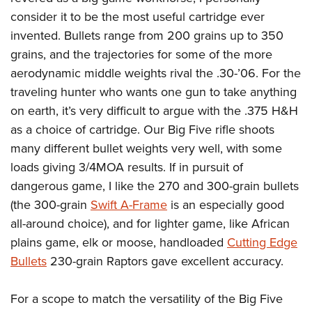
consider it to be the most useful cartridge ever
invented. Bullets range from 200 grains up to 350
grains, and the trajectories for some of the more
aerodynamic middle weights rival the .30-’06. For the
traveling hunter who wants one gun to take anything
on earth, it’s very difficult to argue with the .375 H&H
as a choice of cartridge. Our Big Five rifle shoots
many different bullet weights very well, with some
loads giving 3/4MOA results. If in pursuit of
dangerous game, I like the 270 and 300-grain bullets
(the 300-grain
Swift A-Frame
is an especially good
all-around choice), and for lighter game, like African
plains game, elk or moose, handloaded
Cutting Edge
Bullets
230-grain Raptors gave excellent accuracy.
For a scope to match the versatility of the Big Five