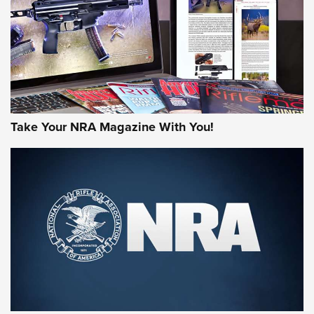
Take Your NRA Magazine With You!
First Look: Gunsmoke Arsenal Tactical
Cigar Protection | An Official Journal Of
The NRA
LIFESTYLE
,
GUNSMOKE ARSENAL
,
TACTICAL CIGAR PROTECTION
The Bear Hunt That Went Bust—But Made Big History | An
Official Journal Of The NRA
Member's Hunt: The Luck of the Draw | An Official Journal