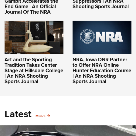
Gambit Accelerates the
Suppressors | An NRA
End Game | An Official
Shooting Sports Journal
Journal Of The NRA
Art and the Sporting
NRA, Iowa DNR Partner
Tradition Takes Center
to Offer NRA Online
Stage at Hillsdale College
Hunter Education Course
| An NRA Shooting
| An NRA Shooting
Sports Journal
Sports Journal
Latest
MORE
MORE