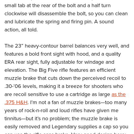
small tab at the rear of the bolt and a half turn
clockwise will disassemble the bolt, so you can clean
and lubricate the spring and firing pin. A sound
action, all told.
The 23” heavy-contour barrel balances very well, and
features a bold front sight with hood, and a quality
ERA rear sight, fully adjustable for windage and
elevation. The Big Five rifle features an efficient
muzzle brake that cuts down the perceived recoil to
.30-’06 levels, making it a breeze for shooters who
are recoil sensitive to use a cartridge as large
as the
.375 H&H
. I’m not a fan of muzzle brakes—too many
years of rock-n-roll and loud rifles have given me
tinnitus
—
but it’s no problem; the muzzle brake is
easily removed and Legendary supplies a cap so you