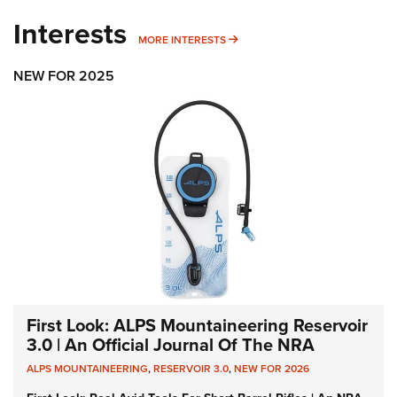
Interests
MORE INTERESTS
MORE INTERESTS
NEW FOR 2025
First Look: ALPS Mountaineering Reservoir
3.0 | An Official Journal Of The NRA
ALPS MOUNTAINEERING
,
RESERVOIR 3.0
,
NEW FOR 2026