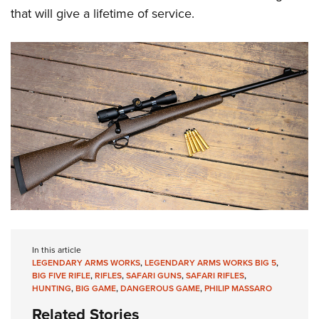
that will give a lifetime of service.
In this article
LEGENDARY ARMS WORKS
,
LEGENDARY ARMS WORKS BIG 5
,
BIG FIVE RIFLE
,
RIFLES
,
SAFARI GUNS
,
SAFARI RIFLES
,
HUNTING
,
BIG GAME
,
DANGEROUS GAME
,
PHILIP MASSARO
Related Stories