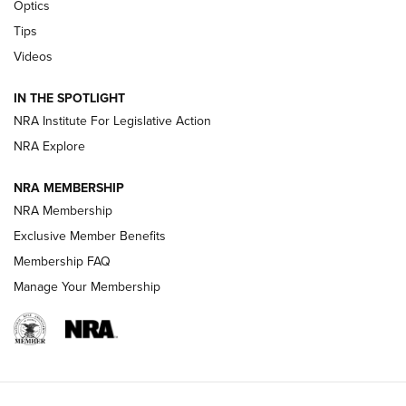
Optics
New: Leupold LCO Pro F2 | An NRA Shooting Sports Journal
Tips
Videos
Volksoptik: The Affordable Zeiss V3 Riflescope Line | An
Official Journal Of The NRA
IN THE SPOTLIGHT
NRA Institute For Legislative Action
GUNS & GEAR
GUNS & GEAR
NRA Explore
NRA MEMBERSHIP
HOW-TO TIPS
NRA Membership
Exclusive Member Benefits
Membership FAQ
Manage Your Membership