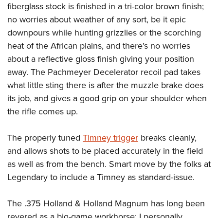
fiberglass stock is finished in a tri-color brown finish;
no worries about weather of any sort, be it epic
downpours while hunting grizzlies or the scorching
heat of the African plains, and there’s no worries
about a reflective gloss finish giving your position
away. The Pachmeyer Decelerator recoil pad takes
what little sting there is after the muzzle brake does
its job, and gives a good grip on your shoulder when
the rifle comes up.
The properly tuned
Timney trigger
breaks cleanly,
and allows shots to be placed accurately in the field
as well as from the bench. Smart move by the folks at
Legendary to include a Timney as standard-issue.
The .375 Holland & Holland Magnum has long been
revered as a big-game workhorse; I personally