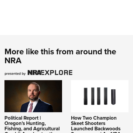
More like this from around the
NRA
Political Report |
How Two Champion
Oregon’s Hunting,
Skeet Shooters
Fishing, and Agricultural
Launched Backwoods