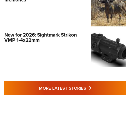
New for 2026: Sightmark Strikon
VMP 1-4x22mm
MORE LATEST STO
MORE LATEST STORIES