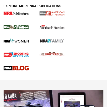
EXPLORE MORE NRA PUBLICATIONS
4 Tasks All Hunters Should Complete Now
for the Upcoming Season | An Official
Journal Of The NRA
HOW TO
,
PREP
,
PRESEASON
How To Qualify For IPSC Events | An NRA Shooting Sports
Journal
4 Tasks All Hunters Should Complete Now for the
Upcoming Season | An Official Journal Of The NRA
Know How: Understanding and Obtaining a Cold-Bore Zero |
An Official Journal Of The NRA
HOW-TO TIPS
HOW-TO TIPS
JOIN THE HUNT