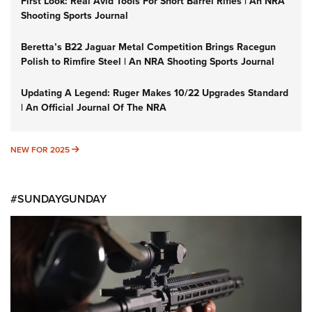
First Look: Real Avid Tools For Short Barrel Rifles | An NRA
Shooting Sports Journal
Beretta’s B22 Jaguar Metal Competition Brings Racegun
Polish to Rimfire Steel | An NRA Shooting Sports Journal
Updating A Legend: Ruger Makes 10/22 Upgrades Standard
| An Official Journal Of The NRA
NEW FOR 2025
NEW FOR 2025
#SUNDAYGUNDAY