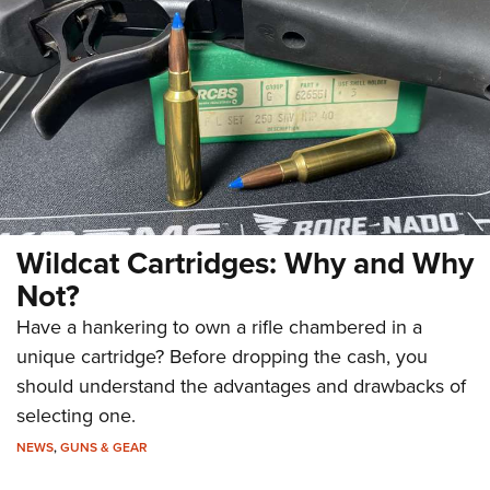
Wildcat Cartridges: Why and Why
Not?
Have a hankering to own a rifle chambered in a
unique cartridge? Before dropping the cash, you
should understand the advantages and drawbacks of
selecting one.
NEWS
,
GUNS & GEAR