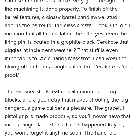
can use the rifle sans brake. Very good design here;
the machining is done properly. To finish off the
barrel features, a classy barrel band swivel stud
adorns the barrel for the classic ‘safari’ look. Oh, did I
mention that all the metal on the rifle, yes, even the
firing pin, is coated in a graphite black Cerakote that
giggles at inclement weather? That stuff is even
impervious to “Acid-hands Massaro”; I can wear the
bluing off a rifle in a single safari, but Cerakote is ‘me-
proof.’
The Bansner stock features aluminum bedding
blocks, and a geometry that makes shooting the big
dangerous game calibers a pleasure. The graceful
pistol grip is made properly, so you’ll never have that
middle-finger-knuckle-split; if it’s happened to you,
you won’t forget it anytime soon. The hand laid