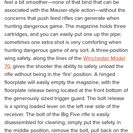
Women's Wildlife Management / Conservation Scholarship
feel a bit smoother
—
none of that bind that can be
Youth Education Summit
Firearm Training
associated with the Mauser-style action—without the
Become An NRA Instructor
Adventure Camp
NRA Marksmanship Qualification Program
concerns that push feed rifles can generate when
Youth Hunter Education Challenge
NRA Training Course Catalog
hunting dangerous game. The magazine holds three
National Junior Shooting Camps
Women On Target® Instructional Shooting Clinics
cartridges, and you can easily put one up the pipe;
Youth Wildlife Art Contest
sometimes one extra shot is very comforting when
hunting dangerous game of any sort. A three-position
Home Air Gun Program
wing safety, along the lines of the
Winchester Model
NRA Junior Membership
70
, gives the shooter the ability to safely unload the
NRA Family
rifle without being in the ‘fire’ position. A hinged
Eddie Eagle GunSafe® Program
floorplate will easily empty the magazine, with the
NRA Gun Safety Rules
floorplate release being located at the front bottom of
Collegiate Shooting Programs
the generously sized trigger guard. The bolt release
National Youth Shooting Sports Cooperative Program
is a spring loaded lever on the left rear side of the
receiver. The bolt of the Big Five rifle is easily
Request for Eagle Scout Certificate
disassembled for cleaning; simply put the safety in
the middle position, remove the bolt, pull back on the