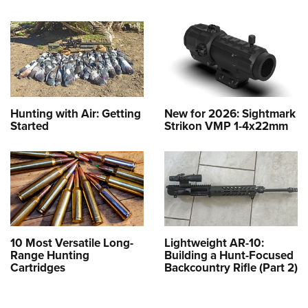
Hunting with Air: Getting
New for 2026: Sightmark
Started
Strikon VMP 1-4x22mm
10 Most Versatile Long-
Lightweight AR-10:
Range Hunting
Building a Hunt-Focused
Cartridges
Backcountry Rifle (Part 2)