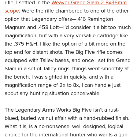
rifle, I settled in the
Weaver Grand Slam 2-8x36mm
scope
. Were the rifle chambered to one of the other
option that Legendary offers
—
.416 Remington
Magnum and .458 Lott—I’d consider it a bit too much
magnification, but with a very versatile cartridge like
the .375 H&H, I like the option of a bit more on the
top end for distant shots. The Big Five rifle comes
equipped with Talley bases, and once I set the Grand
Slam in a set of Talley rings, things went smoothly at
the bench. I was sighted in quickly, and with a
magnification range of 2x to 8x, I can handle just
about any hunting situation conceivable.
The Legendary Arms Works Big Five isn’t a rust-
blued, burled walnut affair with a hand-rubbed finish.
What it is, is a no-nonsense, well designed, logical
choice for the international hunter who wants a gun