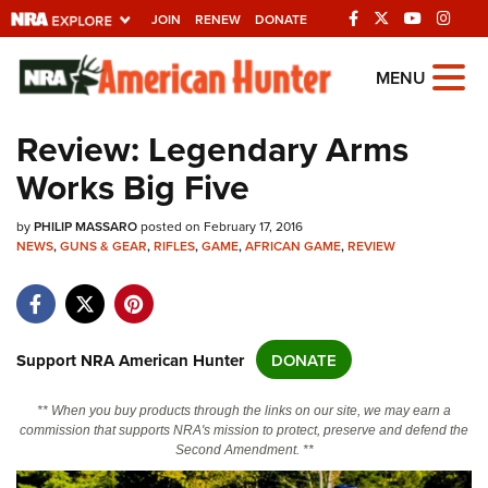
JOIN
RENEW
DONATE
Explore The NRA
MENU
Universe Of Websites
Review: Legendary Arms
Works Big Five
Quick Links
by
NRA.ORG
PHILIP MASSARO
posted on February 17, 2016
NEWS
,
GUNS & GEAR
,
RIFLES
,
GAME
,
AFRICAN GAME
,
REVIEW
Manage Your Membership
NRA Near You
Friends of NRA
Support NRA American Hunter
DONATE
State and Federal Gun Laws
** When you buy products through the links on our site, we may earn a
NRA Online Training
commission that supports NRA's mission to protect, preserve and defend the
Second Amendment. **
Politics, Policy and Legislation