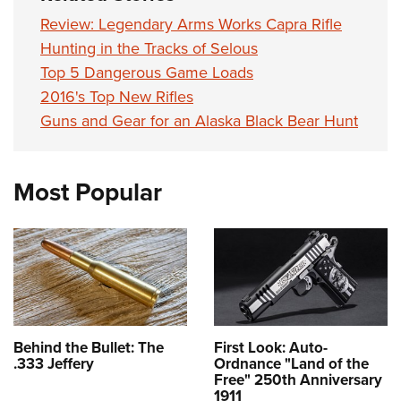
Review: Legendary Arms Works Capra Rifle
Hunting in the Tracks of Selous
Top 5 Dangerous Game Loads
2016's Top New Rifles
Guns and Gear for an Alaska Black Bear Hunt
Most Popular
Behind the Bullet: The
First Look: Auto-
.333 Jeffery
Ordnance "Land of the
Free" 250th Anniversary
1911