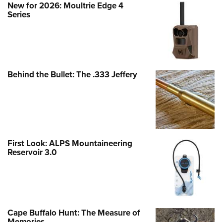
New for 2026: Moultrie Edge 4
Series
Behind the Bullet: The .333 Jeffery
First Look: ALPS Mountaineering
Reservoir 3.0
Cape Buffalo Hunt: The Measure of
Memories