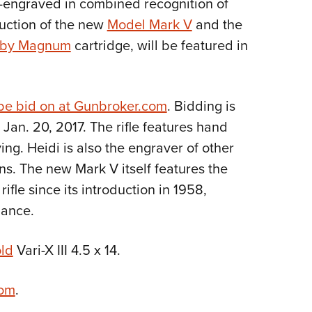
-engraved in combined recognition of
Eddi
duction of the new
Model Mark V
and the
NRA 
rby Magnum
cartridge, will be featured in
Coll
Nati
Coop
be bid on at Gunbroker.com
. Bidding is
Jan. 20, 2017. The rifle features hand
Requ
ng. Heidi is also the engraver of other
s. The new Mark V itself features the
 rifle since its introduction in 1958,
mance.
ld
Vari-X III 4.5 x 14.
com
.