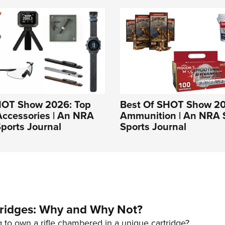
HOT Show 2026: Top
Best Of SHOT Show 20
Accessories | An NRA
Ammunition | An NRA 
ports Journal
Sports Journal
tridges: Why and Why Not?
 to own a rifle chambered in a unique cartridge?