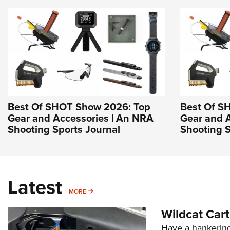
Best Of SHOT Show 2026: Top
Best Of S
Gear and Accessories | An NRA
Gear and 
Shooting Sports Journal
Shooting S
Latest
MORE
MORE
Wildcat Car
Have a hankering