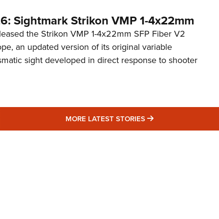
6: Sightmark Strikon VMP 1-4x22mm
eleased the Strikon VMP 1-4x22mm SFP Fiber V2
ope, an updated version of its original variable
smatic sight developed in direct response to shooter
MORE LATEST STO
MORE LATEST STORIES