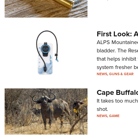
First Look:
ALPS Mountaineer
bladder. The Rese
that helps inhibi
system fresher b
NEWS
,
GUNS & GEAR
Cape Buffal
It takes too much
shot.
NEWS
,
GAME