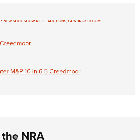
7
,
NEW SHOT SHOW RIFLE
,
AUCTIONS
,
GUNBROKER.COM
5 Creedmoor
ter M&P 10 in 6.5 Creedmoor
d the NRA