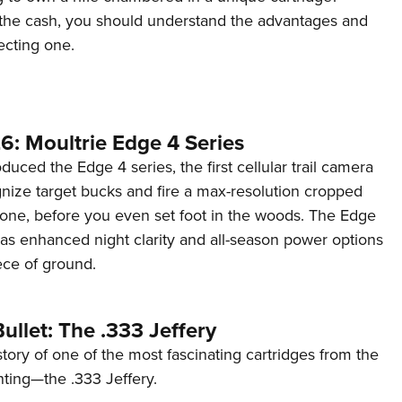
the cash, you should understand the advantages and
ecting one.
6: Moultrie Edge 4 Series
duced the Edge 4 series, the first cellular trail camera
ognize target bucks and fire a max-resolution cropped
one, before you even set foot in the woods. The Edge
has enhanced night clarity and all-season power options
iece of ground.
ullet: The .333 Jeffery
story of one of the most fascinating cartridges from the
nting—the .333 Jeffery.