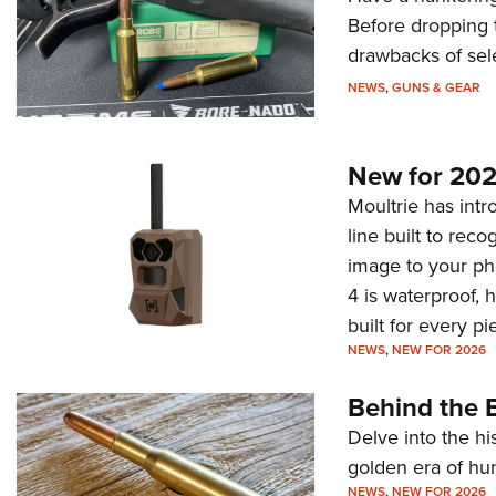
Before dropping 
drawbacks of sel
NEWS
,
GUNS & GEAR
New for 202
Moultrie has intro
line built to rec
image to your ph
4 is waterproof, 
built for every p
NEWS
,
NEW FOR 2026
Behind the B
Delve into the hi
golden era of hu
NEWS
,
NEW FOR 2026