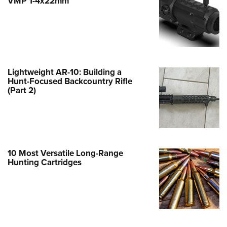
VMP 1-4x22mm
e Eagle GunSafe® Program
Gun Safety Rules
egiate Shooting Programs
onal Youth Shooting Sports
Lightweight AR-10: Building a
erative Program
Hunt-Focused Backcountry Rifle
(Part 2)
est for Eagle Scout Certificate
10 Most Versatile Long-Range
Hunting Cartridges