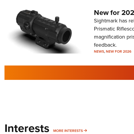
New for 202
Sightmark has r
Prismatic Riflesc
magnification pri
feedback.
NEWS
,
NEW FOR 2026
Interests
MORE INTERESTS
MORE INTERESTS