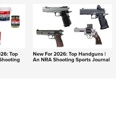
26: Top
New For 2026: Top Handguns |
Shooting
An NRA Shooting Sports Journal