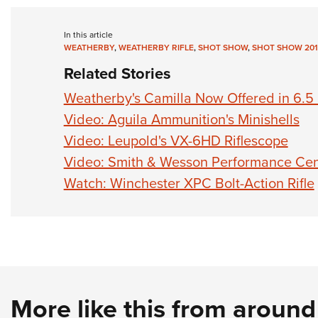
In this article
WEATHERBY
,
WEATHERBY RIFLE
,
SHOT SHOW
,
SHOT SHOW 201
Related Stories
Weatherby's Camilla Now Offered in 6.
Video: Aguila Ammunition's Minishells
Video: Leupold's VX-6HD Riflescope
Video: Smith & Wesson Performance Cen
Watch: Winchester XPC Bolt-Action Rifle
More like this from aroun