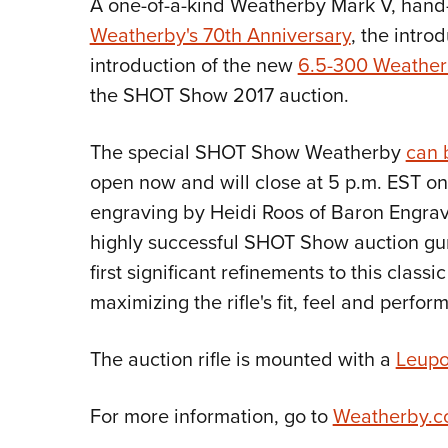
A one-of-a-kind Weatherby Mark V, hand
Weatherby's 70th Anniversary
, the intro
introduction of the new
6.5-300 Weathe
the SHOT Show 2017 auction.
The special SHOT Show Weatherby
can 
open now and will close at 5 p.m. EST on 
engraving by Heidi Roos of Baron Engravi
highly successful SHOT Show auction gun
first significant refinements to this classic
maximizing the rifle's fit, feel and perfor
The auction rifle is mounted with a
Leupo
For more information, go to
Weatherby.