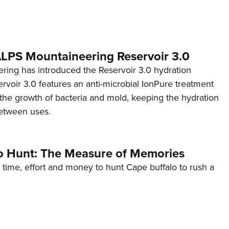
 ALPS Mountaineering Reservoir 3.0
ing has introduced the Reservoir 3.0 hydration
rvoir 3.0 features an anti-microbial IonPure treatment
t the growth of bacteria and mold, keeping the hydration
etween uses.
o Hunt: The Measure of Memories
 time, effort and money to hunt Cape buffalo to rush a