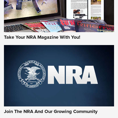
Take Your NRA Magazine With You!
First Look: Gunsmoke Arsenal Tactical
Cigar Protection | An Official Journal Of
The NRA
LIFESTYLE
,
GUNSMOKE ARSENAL
,
TACTICAL CIGAR PROTECTION
The Bear Hunt That Went Bust—But Made Big History | An
Official Journal Of The NRA
Join The NRA And Our Growing Community
Member's Hunt: The Luck of the Draw | An Official Journal