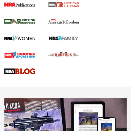
4 Tasks All Hunters Should Complete Now
for the Upcoming Season | An Official
Journal Of The NRA
HOW TO
,
PREP
,
PRESEASON
How To Qualify For IPSC Events | An NRA Shooting Sports
Journal
4 Tasks All Hunters Should Complete Now for the
Upcoming Season | An Official Journal Of The NRA
Know How: Understanding and Obtaining a Cold-Bore Zero |
An Official Journal Of The NRA
HOW-TO TIPS
HOW-TO TIPS
JOIN THE HUNT