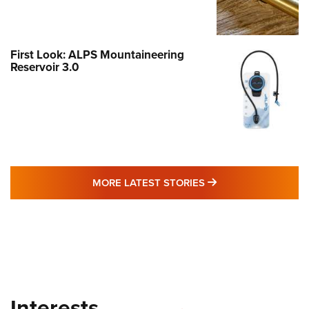
First Look: ALPS Mountaineering
Reservoir 3.0
MORE LATEST STO
MORE LATEST STORIES
Interests