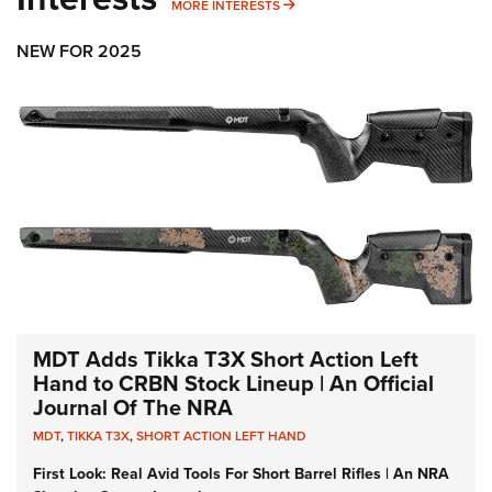
MORE INTERESTS
MORE INTERESTS
NEW FOR 2025
MDT Adds Tikka T3X Short Action Left
Hand to CRBN Stock Lineup | An Official
Journal Of The NRA
MDT
,
TIKKA T3X
,
SHORT ACTION LEFT HAND
First Look: Real Avid Tools For Short Barrel Rifles | An NRA