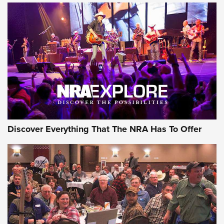
Of The NRA
The Story of ‘Stickers’ | An Official Journal Of The NRA
JOIN THE HUNT
JOIN THE HUNT
AMMO
Discover Everything That The NRA Has To Offer