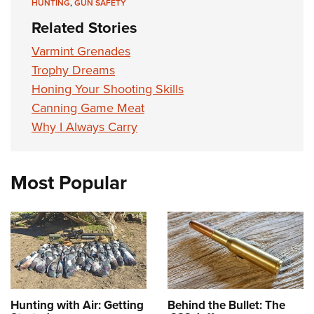
HUNTING
,
GUN SAFETY
Related Stories
Varmint Grenades
Trophy Dreams
Honing Your Shooting Skills
Canning Game Meat
Why I Always Carry
Most Popular
Hunting with Air: Getting
Behind the Bullet: The