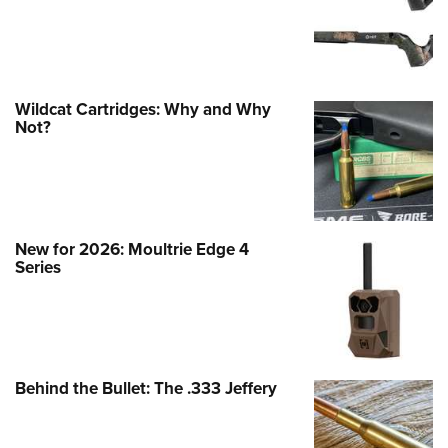
Wildcat Cartridges: Why and Why
Not?
New for 2026: Moultrie Edge 4
Series
Behind the Bullet: The .333 Jeffery