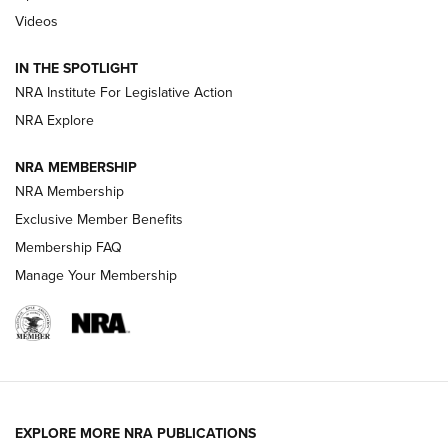
Videos
New: Leupold LCO Pro F2 | An NRA Shooting Sports Journal
Volksoptik: The Affordable Zeiss V3 Riflescope Line | An
IN THE SPOTLIGHT
Official Journal Of The NRA
NRA Institute For Legislative Action
NRA Explore
GUNS & GEAR
GUNS & GEAR
NRA MEMBERSHIP
NRA Membership
HOW-TO TIPS
Exclusive Member Benefits
Membership FAQ
Manage Your Membership
EXPLORE MORE NRA PUBLICATIONS