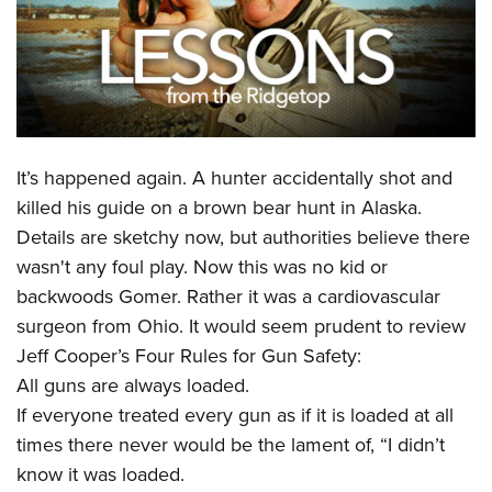
CLUBS AND ASSOCIATIONS
Affiliated Clubs, Ranges and Businesses
COMPETITIVE SHOOTING
NRA Day
EVENTS AND ENTERTAINMENT
It’s happened again. A hunter accidentally shot and
Competitive Shooting Programs
Women's Wilderness Escape
FIREARMS TRAINING
killed his guide on a brown bear hunt in Alaska.
America's Rifle Challenge
NRA Whittington Center
Details are sketchy now, but authorities believe there
NRA Gun Safety Rules
GIVING
Competitor Classification Lookup
Friends of NRA
wasn't any foul play. Now this was no kid or
Firearm Training
Friends of NRA
HISTORY
Shooting Sports USA
backwoods Gomer. Rather it was a cardiovascular
Great American Outdoor Show
Become An NRA Instructor
Ring of Freedom
surgeon from Ohio. It would seem prudent to review
Adaptive Shooting
History Of The NRA
HUNTING
NRA Annual Meetings & Exhibits
Become A Training Counselor
Jeff Cooper’s Four Rules for Gun Safety:
Institute for Legislative Action
Great American Outdoor Show
NRA Museums
NRA Day
Hunter Education
LAW ENFORCEMENT, MILITARY, SECURITY
NRA Range Safety Officers
All guns are always loaded.
NRA Whittington Center
NRA Whittington Center
I Have This Old Gun
NRA Country
Youth Hunter Education Challenge
If everyone treated every gun as if it is loaded at all
Shooting Sports Coach Development
Law Enforcement, Military, Security
MEDIA AND PUBLICATIONS
NRA Firearms For Freedom
NRA Gun Gurus
Competitive Shooting Programs
times there never would be the lament of, “I didn’t
NRA Whittington Center
Adaptive Shooting
NRA Blog
MEMBERSHIP
know it was loaded.
NRA Gun Gurus
Great American Outdoor Show
NRA Gunsmithing Schools