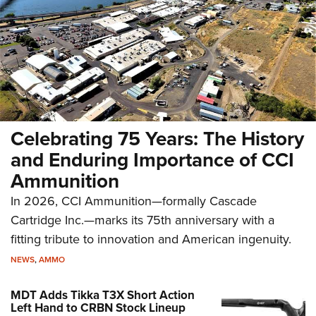
Celebrating 75 Years: The History
and Enduring Importance of CCI
Ammunition
In 2026, CCI Ammunition—formally Cascade
Cartridge Inc.—marks its 75th anniversary with a
fitting tribute to innovation and American ingenuity.
NEWS
,
AMMO
MDT Adds Tikka T3X Short Action
Left Hand to CRBN Stock Lineup