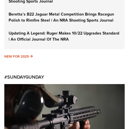
Shooting Sports Journal
Beretta’s B22 Jaguar Metal Competition Brings Racegun
Polish to Rimfire Steel | An NRA Shooting Sports Journal
Updating A Legend: Ruger Makes 10/22 Upgrades Standard
| An Official Journal Of The NRA
NEW FOR 2025
NEW FOR 2025
#SUNDAYGUNDAY