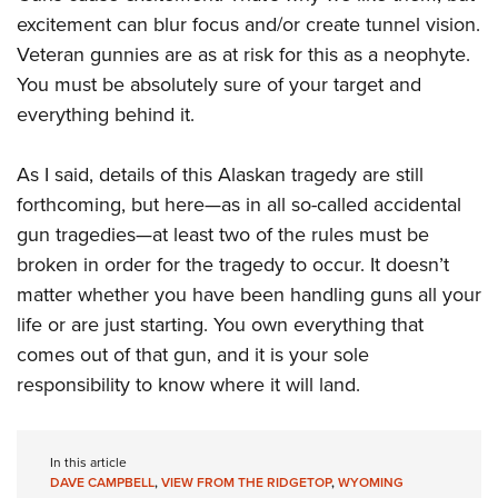
Shooting Illustrated
Women's Wildlife Management / Conservation Scholarship
excitement can blur focus and/or create tunnel vision.
Youth Education Summit
Firearm Training
Become An NRA Instructor
Veteran gunnies are as at risk for this as a neophyte.
Adventure Camp
NRA Marksmanship Qualification Program
You must be absolutely sure of your target and
Youth Hunter Education Challenge
NRA Training Course Catalog
everything behind it.
National Junior Shooting Camps
Women On Target® Instructional Shooting Clinics
Youth Wildlife Art Contest
As I said, details of this Alaskan tragedy are still
forthcoming, but here—as in all so-called accidental
Home Air Gun Program
gun tragedies—at least two of the rules must be
NRA Junior Membership
broken in order for the tragedy to occur. It doesn’t
NRA Family
matter whether you have been handling guns all your
Eddie Eagle GunSafe® Program
life or are just starting. You own everything that
NRA Gun Safety Rules
comes out of that gun, and it is your sole
Collegiate Shooting Programs
responsibility to know where it will land.
National Youth Shooting Sports Cooperative Program
Request for Eagle Scout Certificate
In this article
DAVE CAMPBELL
,
VIEW FROM THE RIDGETOP
,
WYOMING