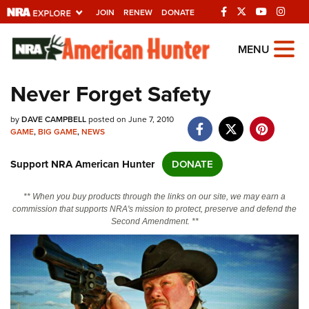
JOIN
RENEW
DONATE
Explore The NRA
MENU
Universe Of Websites
Never Forget Safety
Quick Links
by
DAVE CAMPBELL
posted on June 7, 2010
GAME
,
BIG GAME
,
NEWS
NRA.ORG
Support NRA American Hunter
DONATE
Manage Your Membership
NRA Near You
** When you buy products through the links on our site, we may earn a
commission that supports NRA's mission to protect, preserve and defend the
Friends of NRA
Second Amendment. **
State and Federal Gun Laws
NRA Online Training
Politics, Policy and Legislation