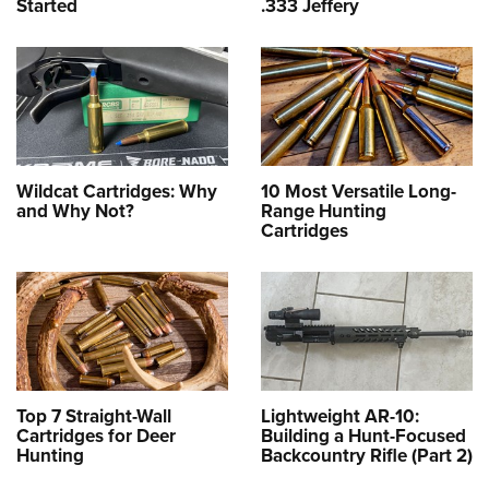
Started
.333 Jeffery
Wildcat Cartridges: Why
10 Most Versatile Long-
and Why Not?
Range Hunting
Cartridges
Top 7 Straight-Wall
Lightweight AR-10:
Cartridges for Deer
Building a Hunt-Focused
Hunting
Backcountry Rifle (Part 2)