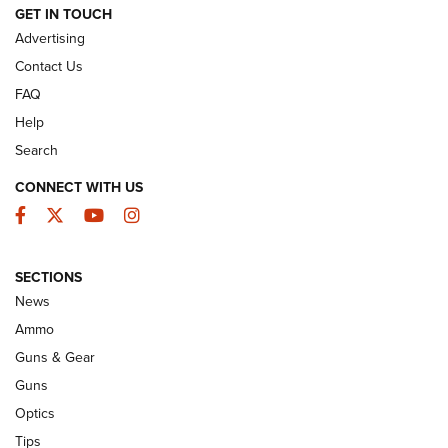
GET IN TOUCH
GUNS & GEAR
Advertising
Contact Us
FAQ
Help
Search
CONNECT WITH US
Facebook
Twitter
YouTube
Instagram
SECTIONS
Celebrating 75 Years: The History and
News
Enduring Importance of CCI Ammunition |
Ammo
An Official Journal Of The NRA
Guns & Gear
CCI
,
75 YEARS
,
75TH ANNIVERSARY
Guns
CCI’s Henry Golden Boy Collector’s Edition .22 LR Reaches
Optics
Retailers | An NRA Shooting Sports Journal
Tips