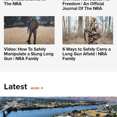
The NRA
Freedom | An Official
Journal Of The NRA
Video: How To Safely
6 Ways to Safely Carry a
Manipulate a Slung Long
Long Gun Afield | NRA
Gun | NRA Family
Family
Latest
MORE
MORE