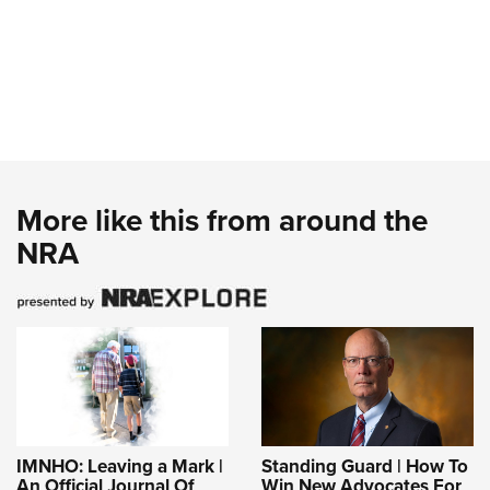
More like this from around the
NRA
IMNHO: Leaving a Mark |
Standing Guard | How To
An Official Journal Of
Win New Advocates For