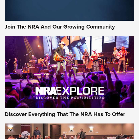
Official Journal Of The NRA
Member's Hunt: The Luck of the Draw | An Official Journal
Join The NRA And Our Growing Community
Of The NRA
The Story of ‘Stickers’ | An Official Journal Of The NRA
JOIN THE HUNT
JOIN THE HUNT
AMMO
Discover Everything That The NRA Has To Offer