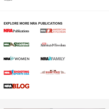
EXPLORE MORE NRA PUBLICATIONS
4 Tasks All Hunters Should Complete Now
for the Upcoming Season | An Official
Journal Of The NRA
HOW TO
,
PREP
,
PRESEASON
How To Qualify For IPSC Events | An NRA Shooting Sports
Journal
4 Tasks All Hunters Should Complete Now for the
Upcoming Season | An Official Journal Of The NRA
Know How: Understanding and Obtaining a Cold-Bore Zero |
An Official Journal Of The NRA
HOW-TO TIPS
HOW-TO TIPS