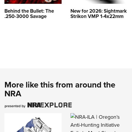
Behind the Bullet: The
New for 2026: Sightmark
.250-3000 Savage
Strikon VMP 1-4x22mm
More like this from around the
NRA