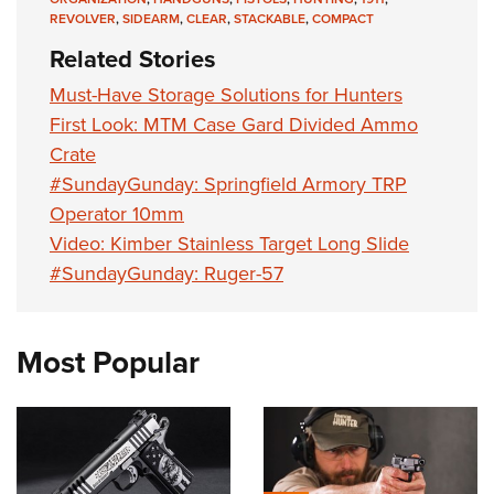
REVOLVER
,
SIDEARM
,
CLEAR
,
STACKABLE
,
COMPACT
Related Stories
Must-Have Storage Solutions for Hunters
First Look: MTM Case Gard Divided Ammo
Crate
#SundayGunday: Springfield Armory TRP
Operator 10mm
Video: Kimber Stainless Target Long Slide
#SundayGunday: Ruger-57
Most Popular