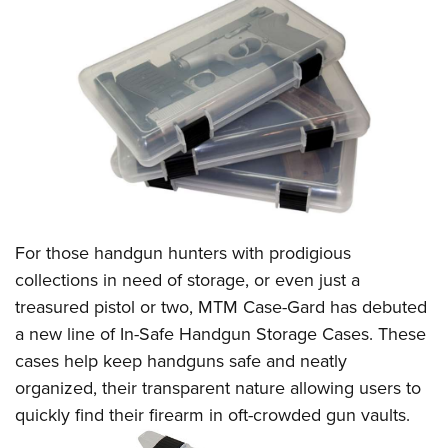
CLUBS AND ASSOCIATIONS
Affiliated Clubs, Ranges and Businesses
COMPETITIVE SHOOTING
NRA Day
EVENTS AND ENTERTAINMENT
Competitive Shooting Programs
Women's Wilderness Escape
FIREARMS TRAINING
America's Rifle Challenge
NRA Whittington Center
NRA Gun Safety Rules
GIVING
Competitor Classification Lookup
Friends of NRA
Firearm Training
For those handgun hunters with prodigious
Friends of NRA
HISTORY
Shooting Sports USA
Great American Outdoor Show
collections in need of storage, or even just a
Become An NRA Instructor
Ring of Freedom
Adaptive Shooting
History Of The NRA
HUNTING
NRA Annual Meetings & Exhibits
treasured pistol or two,
MTM Case-Gard
has debuted
Become A Training Counselor
Institute for Legislative Action
Great American Outdoor Show
NRA Museums
a new line of
In-Safe Handgun Storage Cases
. These
NRA Day
Hunter Education
LAW ENFORCEMENT, MILITARY, SECURITY
NRA Range Safety Officers
NRA Whittington Center
cases help keep handguns safe and neatly
NRA Whittington Center
I Have This Old Gun
NRA Country
Youth Hunter Education Challenge
Shooting Sports Coach Development
Law Enforcement, Military, Security
MEDIA AND PUBLICATIONS
organized, their transparent nature
allowing users to
NRA Firearms For Freedom
NRA Gun Gurus
Competitive Shooting Programs
NRA Whittington Center
Adaptive Shooting
quickly find their firearm in oft-crowded gun vaults.
NRA Blog
MEMBERSHIP
NRA Gun Gurus
Great American Outdoor Show
NRA Gunsmithing Schools