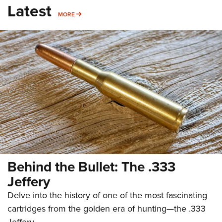
Latest
MORE
MORE
Behind the Bullet: The .333
Jeffery
Delve into the history of one of the most fascinating
cartridges from the golden era of hunting—the .333