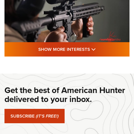
SHOW MORE FEA
SHOW MORE INTERESTS
#SundayGunday: Daniel Defense DD PCC
916 | An Official Journal Of The NRA
DANIEL DEFENSE
,
DD PCC 916
,
SUNDAYGUNDAY
#SundayGunday: Daniel Defense DD PCC 916 | An Official
Get the best of American Hunter
Journal Of The NRA
delivered to your inbox.
#SundayGunday: Springfield Armory SA-35 4" | An Official
Journal Of The NRA
SUBSCRIBE
(IT'S FREE!)
#SundayGunday: Winchester 250th Anniversary
Ammunition | An Official Journal Of The NRA