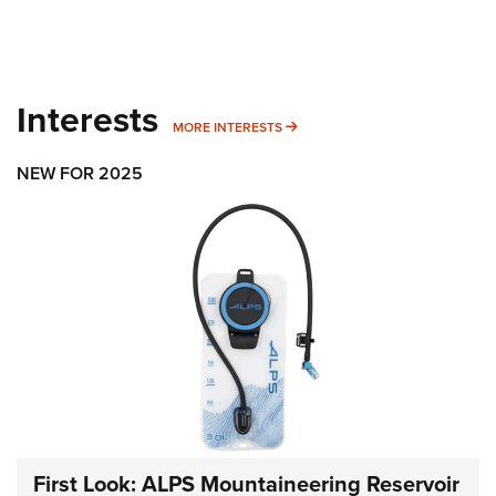
Interests
MORE INTERESTS
MORE INTERESTS
NEW FOR 2025
First Look: ALPS Mountaineering Reservoir