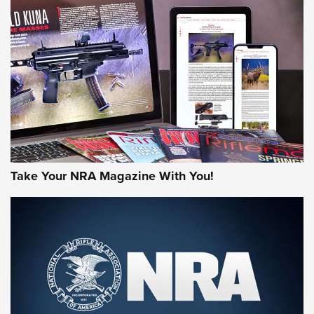
JOIN THE HUNT
Take Your NRA Magazine With You!
First Look: Gunsmoke Arsenal Tactical
Cigar Protection | An Official Journal Of
The NRA
LIFESTYLE
,
GUNSMOKE ARSENAL
,
TACTICAL CIGAR PROTECTION
The Bear Hunt That Went Bust—But Made Big History | An