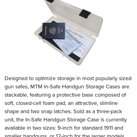
American Rifleman
Join The NRA
POLITICS AND LEGISLATION
Hunters for the Hungry
NRA Online Training
American Hunter
NRA Member Benefits
American Hunter
NRA Institute for Legislative Action
NRA Program Materials Center
RECREATIONAL SHOOTING
Shooting Illustrated
Manage Your Membership
Hunting Legislation Issues
NRA-ILA Gun Laws
NRA Marksmanship Qualification Program
America's Rifle Challenge
SAFETY AND EDUCATION
NRA Family
NRA Store
State Hunting Resources
Register To Vote
Find A Course
NRA Whittington Center
Shooting Sports USA
NRA Gun Safety Rules
SCHOLARSHIPS, AWARDS AND CONTESTS
NRA Whittington Center
NRA Institute for Legislative Action
Candidate Ratings
NRA CCW
Women's Wilderness Escape
NRA All Access
Eddie Eagle GunSafe® Program
NRA Endorsed Member Insurance
Scholarships, Awards & Contests
American Rifleman
SHOPPING
Write Your Lawmakers
NRA Training Course Catalog
NRA Day
NRA Gun Gurus
Eddie Eagle Treehouse
NRA Membership Recruiting
Adaptive Hunting Database
NRA-ILA FrontLines
NRA Store
VOLUNTEERING
The NRA Range
Whittington University
NRA State Associations
Outdoor Adventure Partner of the NRA
NRA Political Victory Fund
NRA Country Gear
Designed to optimize storage in most popularly sized
Home Air Gun Program
Volunteer For NRA
WOMEN'S INTERESTS
Firearm Training
NRA Membership For Women
NRA State Associations
gun safes, MTM In-Safe Handgun Storage Cases
are
NRA Program Materials Center
Adaptive Shooting
Get Involved Locally
NRA Online Training
NRA Membership For Women
NRA Life Membership
YOUTH INTERESTS
stackable, featuring a protective base composed of
NRA Member Benefits
Range Services
Volunteer At The Great American Outdoor Show
Become An NRA Instructor
Women's Wilderness Escape
soft, closed-cell foam pad, an attractive, slimline
Renew or Upgrade Your Membership
Eddie Eagle Treehouse
NRA Whittington Center Store
NRA Member Benefits
Institute for Legislative Action
shape and two snap latches. Sold as a three-pack
Hunter Education
NRA Women's Network
NRA Junior Membership
Scholarships, Awards & Contests
Great American Outdoor Show
unit, the In-Safe Handgun Storage Case is currently
Volunteer at the NRA Whittington Center
NRA Gunsmithing Schools
Women On Target® Instructional Shooting Clinics
NRA Business Alliance
NRA Day
available in two sizes: 9-inch for standard 1911 and
NRA Springfield M1A Match
Refuse To Be A Victim®
Sybil Ludington Women's Freedom Award
NRA Industry Ally Program
NRA Marksmanship Qualification Program
smaller handguns, or 12-inch for the larger models