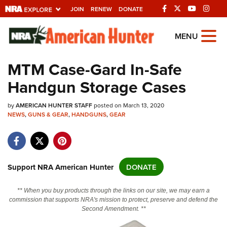
JOIN
RENEW
DONATE
Explore The NRA
MENU
Universe Of Websites
MTM Case-Gard In-Safe
Handgun Storage Cases
Quick Links
by
NRA.ORG
AMERICAN HUNTER STAFF
posted on March 13, 2020
NEWS
,
GUNS & GEAR
,
HANDGUNS
,
GEAR
Manage Your Membership
NRA Near You
Friends of NRA
Support NRA American Hunter
DONATE
State and Federal Gun Laws
** When you buy products through the links on our site, we may earn a
NRA Online Training
commission that supports NRA's mission to protect, preserve and defend the
Second Amendment. **
Politics, Policy and Legislation