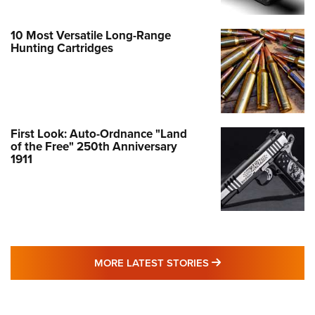
10 Most Versatile Long-Range
Hunting Cartridges
First Look: Auto-Ordnance "Land
of the Free" 250th Anniversary
1911
MORE LATEST STO
MORE LATEST STORIES