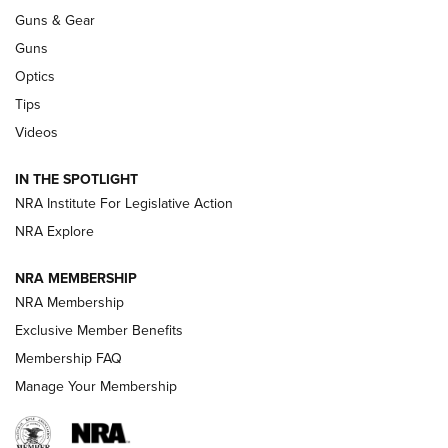
Guns & Gear
CCI’s Henry Golden Boy Collector’s Edition .22 LR Reaches
Retailers | An NRA Shooting Sports Journal
Guns
Optics
New: Leupold LCO Pro F2 | An NRA Shooting Sports Journal
Tips
Videos
Volksoptik: The Affordable Zeiss V3 Riflescope Line | An
Official Journal Of The NRA
IN THE SPOTLIGHT
NRA Institute For Legislative Action
GUNS & GEAR
GUNS & GEAR
NRA Explore
NRA MEMBERSHIP
HOW-TO TIPS
NRA Membership
Exclusive Member Benefits
Membership FAQ
Manage Your Membership