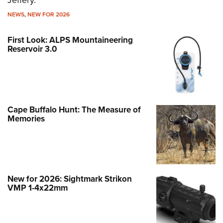
Jeffery.
NEWS
,
NEW FOR 2026
First Look: ALPS Mountaineering
Reservoir 3.0
Cape Buffalo Hunt: The Measure of
Memories
New for 2026: Sightmark Strikon
VMP 1-4x22mm